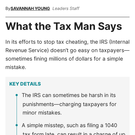
By
SAVANNAH YOUNG
Leaders Staff
What the Tax Man Says
In its efforts to stop tax cheating, the IRS (Internal
Revenue Service) doesn’t go easy on taxpayers—
sometimes fining millions of dollars for a simple
mistake.
KEY DETAILS
The IRS can sometimes be harsh in its
punishments—charging taxpayers for
minor mistakes.
A simple misstep, such as filing a 1040
tax form late, can result in a charge of up