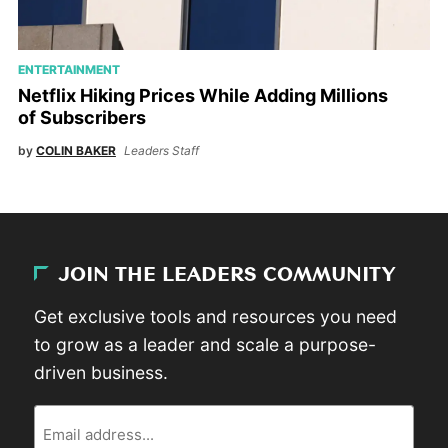
ENTERTAINMENT
Netflix Hiking Prices While Adding Millions
of Subscribers
by
COLIN BAKER
Leaders Staff
JOIN THE LEADERS COMMUNITY
Get exclusive tools and resources you need
to grow as a leader and scale a purpose-
driven business.
Email