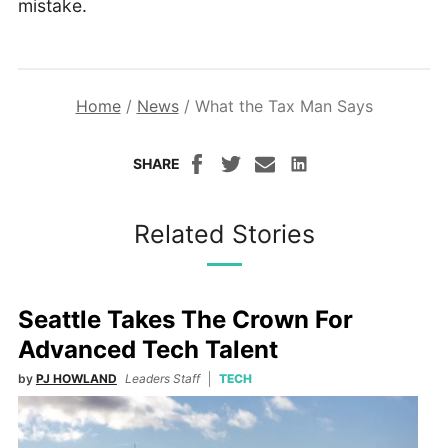
mistake.
Home
/
News
/
What the Tax Man Says
SHARE
Related Stories
Seattle Takes The Crown For
Advanced Tech Talent
by
PJ HOWLAND
Leaders Staff
TECH