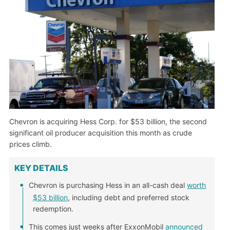
Chevron is acquiring Hess Corp. for $53 billion, the second
significant oil producer acquisition this month as crude
prices climb.
KEY DETAILS
Chevron is purchasing Hess in an all-cash deal
worth
$53 billion
, including debt and preferred stock
redemption.
This comes just weeks after ExxonMobil
announced