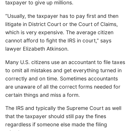
taxpayer to give up millions.
“Usually, the taxpayer has to pay first and then
litigate in District Court or the Court of Claims,
which is very expensive. The average citizen
cannot afford to fight the IRS in court,” says
lawyer Elizabeth Atkinson.
Many U.S. citizens use an accountant to file taxes
to omit all mistakes and get everything turned in
correctly and on time. Sometimes accountants
are unaware of all the correct forms needed for
certain things and miss a form.
The IRS and typically the Supreme Court as well
that the taxpayer should still pay the fines
regardless if someone else made the filing