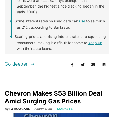
loans were at least 60 days delinquent in
September, the highest since tracking began in the
early 2000s.
Some interest rates on used cars can
rise
to as much
as 21%, according to Bankrate.
Soaring prices and rising interest rates are squeezing
consumers, making it difficult for some to
keep up
with their auto loans.
Go deeper
Chevron Makes $53 Billion Deal
Amid Surging Gas Prices
by
PJ HOWLAND
Leaders Staff
MARKETS