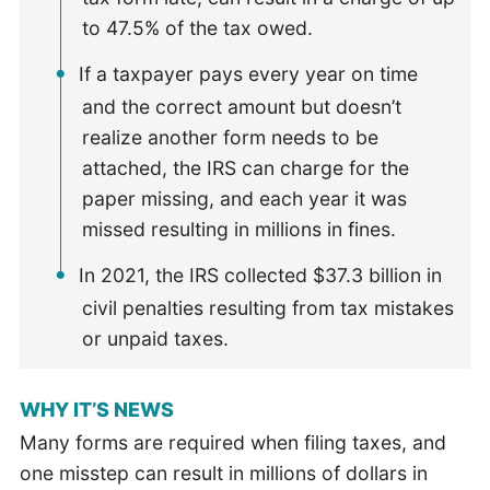
to 47.5% of the tax owed.
If a taxpayer pays every year on time
and the correct amount but doesn’t
realize another form needs to be
attached, the IRS can charge for the
paper missing, and each year it was
missed resulting in millions in fines.
In 2021, the IRS collected $37.3 billion in
civil penalties resulting from tax mistakes
or unpaid taxes.
WHY IT’S NEWS
Many forms are required when filing taxes, and
one misstep can result in millions of dollars in