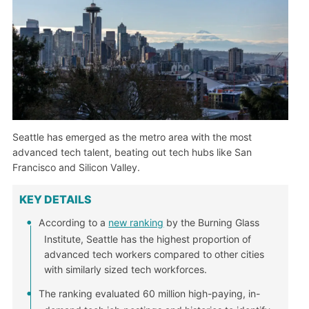
Seattle has emerged as the metro area with the most
advanced tech talent, beating out tech hubs like San
Francisco and Silicon Valley.
KEY DETAILS
According to a
new ranking
by the Burning Glass
Institute, Seattle has the highest proportion of
advanced tech workers compared to other cities
with similarly sized tech workforces.
The ranking evaluated 60 million high-paying, in-