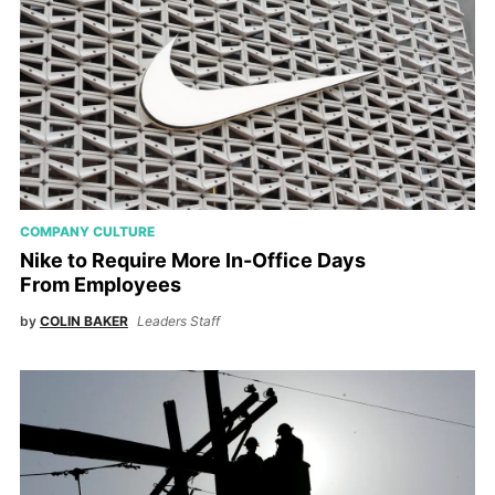
COMPANY CULTURE
Nike to Require More In-Office Days
From Employees
by
COLIN BAKER
Leaders Staff