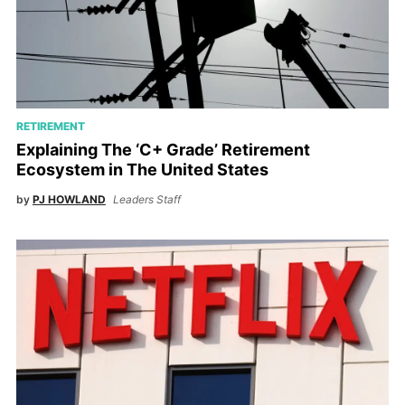
RETIREMENT
Explaining The ‘C+ Grade’ Retirement
Ecosystem in The United States
by
PJ HOWLAND
Leaders Staff