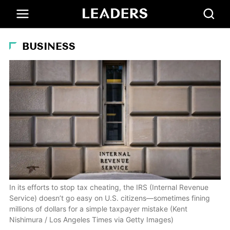
BUSINESS
In its efforts to stop tax cheating, the IRS (Internal Revenue
Service) doesn’t go easy on U.S. citizens—sometimes fining
millions of dollars for a simple taxpayer mistake (Kent
Nishimura / Los Angeles Times via Getty Images)