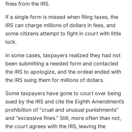
fines from the IRS.
If a single form is missed when filing taxes, the
IRS can charge millions of dollars in fees, and
some citizens attempt to fight in court with little
luck.
In some cases, taxpayers realized they had not
been submitting a needed form and contacted
the IRS to apologize, and the ordeal ended with
the IRS suing them for millions of dollars.
Some taxpayers have gone to court over being
sued by the IRS and cite the Eighth Amendment’s
prohibition of “cruel and unusual punishments”
and “excessive fines.” Still, more often than not,
the court agrees with the IRS, leaving the