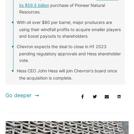
its $59.5 billion
purchase of Pioneer Natural
Resources.
With oil over $80 per barrel, major producers are
using their windfall profits to acquire smaller players
and boost payouts to shareholders.
Chevron expects the deal to close in H1 2023
pending regulatory approvals and Hess shareholder
vote.
Hess CEO John Hess will join Chevron's board once
the acquisition is complete.
Go deeper