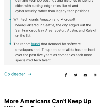
demand tech job postings and histories to identify
cities with cutting-edge roles like AI and
cybersecurity rather than legacy tech positions.
With tech giants Amazon and Microsoft
headquartered in Seattle, the city edged out the
San Francisco Bay Area, Boston, Austin, and Raleigh
on the list.
The report
found
that demand for software
developers and IT support specialists has declined
over the past five years as companies seek more
specialized tech talent.
Go deeper
More Americans Can’t Keep Up