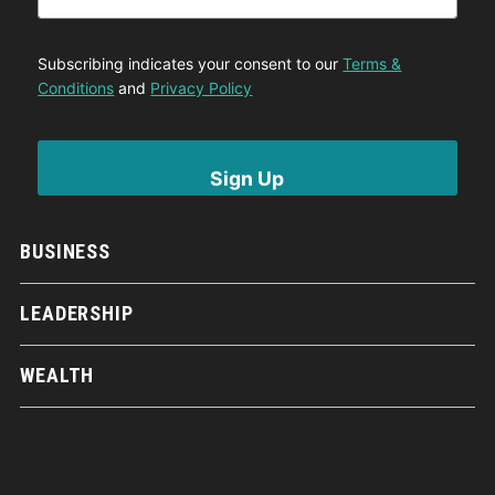
Subscribing indicates your consent to our
Terms &
Conditions
and
Privacy Policy
BUSINESS
LEADERSHIP
WEALTH