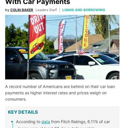
With Car Payments
by
COLIN BAKER
Leaders Staff
LOANS AND BORROWING
A record number of Americans are behind on their car loan
payments as higher interest rates and prices weigh on
consumers.
KEY DETAILS
According to
data
from Fitch Ratings, 6.11% of car