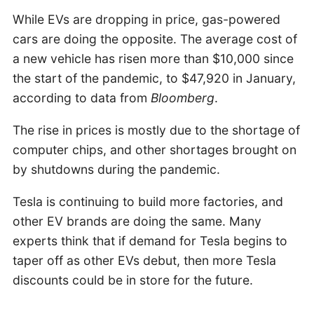
While EVs are dropping in price, gas-powered
cars are doing the opposite. The average cost of
a new vehicle has risen more than $10,000 since
the start of the pandemic, to $47,920 in January,
according to data from
Bloomberg
.
The rise in prices is mostly due to the shortage of
computer chips, and other shortages brought on
by shutdowns during the pandemic.
Tesla is continuing to build more factories, and
other EV brands are doing the same. Many
experts think that if demand for Tesla begins to
taper off as other EVs debut, then more Tesla
discounts could be in store for the future.