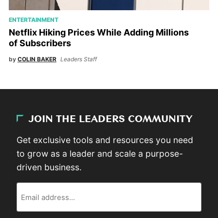
ENTERTAINMENT
Netflix Hiking Prices While Adding Millions
of Subscribers
by
COLIN BAKER
Leaders Staff
JOIN THE LEADERS COMMUNITY
Get exclusive tools and resources you need
to grow as a leader and scale a purpose-
driven business.
Email