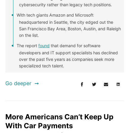
cybersecurity rather than legacy tech positions.
With tech giants Amazon and Microsoft
headquartered in Seattle, the city edged out the
San Francisco Bay Area, Boston, Austin, and Raleigh
on the list.
The report
found
that demand for software
developers and IT support specialists has declined
over the past five years as companies seek more
specialized tech talent.
Go deeper
More Americans Can’t Keep Up
With Car Payments