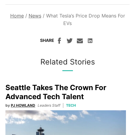
Home
/
News
/
What Tesla’s Price Drop Means For
EVs
SHARE
Related Stories
Seattle Takes The Crown For
Advanced Tech Talent
by
PJ HOWLAND
Leaders Staff
TECH