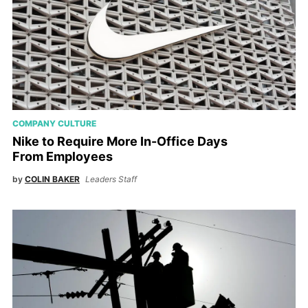
COMPANY CULTURE
Nike to Require More In-Office Days
From Employees
by
COLIN BAKER
Leaders Staff