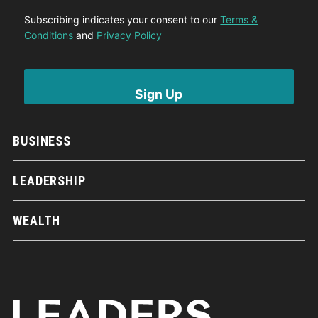
Subscribing indicates your consent to our
Terms &
Conditions
and
Privacy Policy
BUSINESS
LEADERSHIP
WEALTH