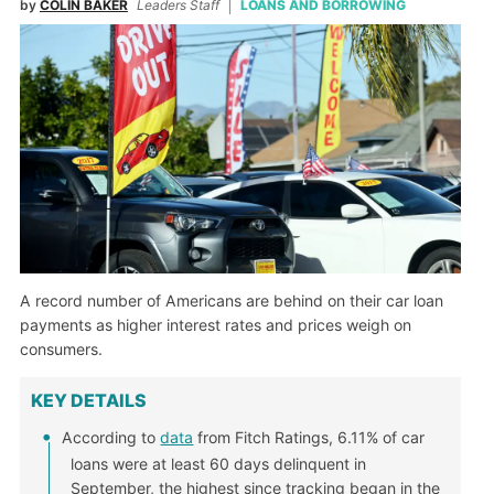
by
COLIN BAKER
Leaders Staff
LOANS AND BORROWING
A record number of Americans are behind on their car loan
payments as higher interest rates and prices weigh on
consumers.
KEY DETAILS
According to
data
from Fitch Ratings, 6.11% of car
loans were at least 60 days delinquent in
September, the highest since tracking began in the