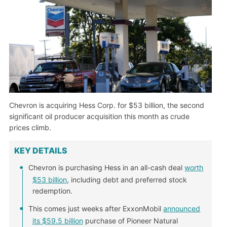
Chevron is acquiring Hess Corp. for $53 billion, the second
significant oil producer acquisition this month as crude
prices climb.
KEY DETAILS
Chevron is purchasing Hess in an all-cash deal
worth
$53 billion
, including debt and preferred stock
redemption.
This comes just weeks after ExxonMobil
announced
its $59.5 billion
purchase of Pioneer Natural