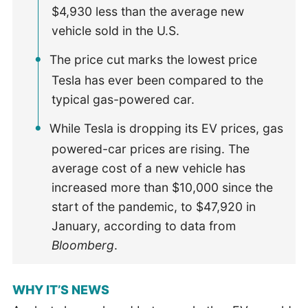
$4,930 less than the average new
vehicle sold in the U.S.
The price cut marks the lowest price
Tesla has ever been compared to the
typical gas-powered car.
While Tesla is dropping its EV prices, gas
powered-car prices are rising. The
average cost of a new vehicle has
increased more than $10,000 since the
start of the pandemic, to $47,920 in
January, according to data from
Bloomberg
.
WHY IT’S NEWS