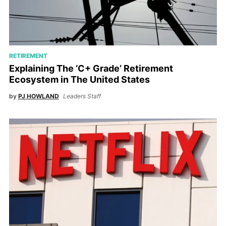
RETIREMENT
Explaining The ‘C+ Grade’ Retirement
Ecosystem in The United States
by
PJ HOWLAND
Leaders Staff