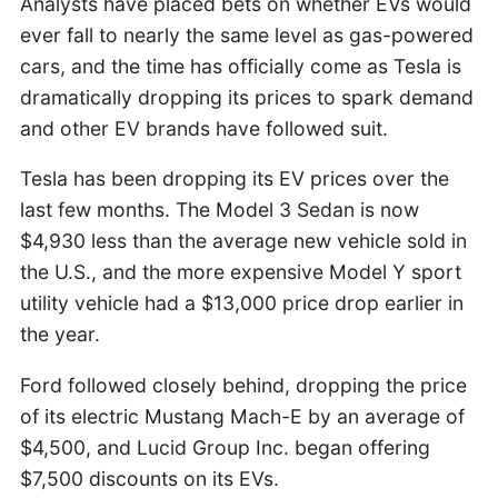
Analysts have placed bets on whether EVs would
ever fall to nearly the same level as gas-powered
cars, and the time has officially come as Tesla is
dramatically dropping its prices to spark demand
and other EV brands have followed suit.
Tesla has been dropping its EV prices over the
last few months. The Model 3 Sedan is now
$4,930 less than the average new vehicle sold in
the U.S., and the more expensive Model Y sport
utility vehicle had a $13,000 price drop earlier in
the year.
Ford followed closely behind, dropping the price
of its electric Mustang Mach-E by an average of
$4,500, and Lucid Group Inc. began offering
$7,500 discounts on its EVs.