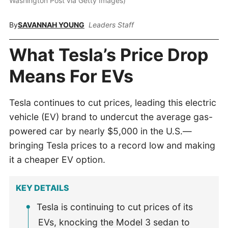
Washington Post via Getty Images)
By
SAVANNAH YOUNG
Leaders Staff
What Tesla’s Price Drop
Means For EVs
Tesla continues to cut prices, leading this electric
vehicle (EV) brand to undercut the average gas-
powered car by nearly $5,000 in the U.S.—
bringing Tesla prices to a record low and making
it a cheaper EV option.
KEY DETAILS
Tesla is continuing to cut prices of its
EVs, knocking the Model 3 sedan to