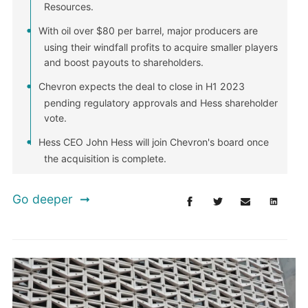
Resources.
With oil over $80 per barrel, major producers are
using their windfall profits to acquire smaller players
and boost payouts to shareholders.
Chevron expects the deal to close in H1 2023
pending regulatory approvals and Hess shareholder
vote.
Hess CEO John Hess will join Chevron's board once
the acquisition is complete.
Go deeper