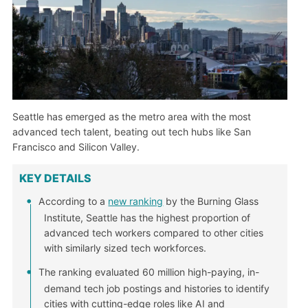
Seattle has emerged as the metro area with the most
advanced tech talent, beating out tech hubs like San
Francisco and Silicon Valley.
KEY DETAILS
According to a
new ranking
by the Burning Glass
Institute, Seattle has the highest proportion of
advanced tech workers compared to other cities
with similarly sized tech workforces.
The ranking evaluated 60 million high-paying, in-
demand tech job postings and histories to identify
cities with cutting-edge roles like AI and