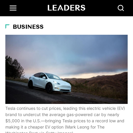
BUSINESS
Tesla continues to cut prices, leading this electric vehicle (EV)
brand to undercut the average gas-powered car by nearly
$5,000 in the U.S.—bringing Tesla prices to a record low and
making it a cheaper EV option (Mark Leong for The