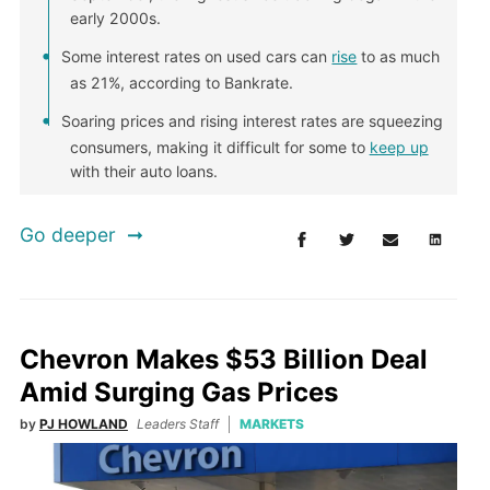
early 2000s.
Some interest rates on used cars can
rise
to as much
as 21%, according to Bankrate.
Soaring prices and rising interest rates are squeezing
consumers, making it difficult for some to
keep up
with their auto loans.
Go deeper
Chevron Makes $53 Billion Deal
Amid Surging Gas Prices
by
PJ HOWLAND
Leaders Staff
MARKETS