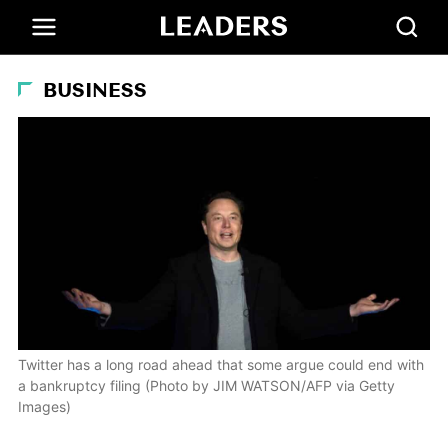
BUSINESS
Twitter has a long road ahead that some argue could end with
a bankruptcy filing (Photo by JIM WATSON/AFP via Getty
Images)