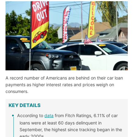
A record number of Americans are behind on their car loan
payments as higher interest rates and prices weigh on
consumers.
KEY DETAILS
According to
data
from Fitch Ratings, 6.11% of car
loans were at least 60 days delinquent in
September, the highest since tracking began in the
early 2000s.