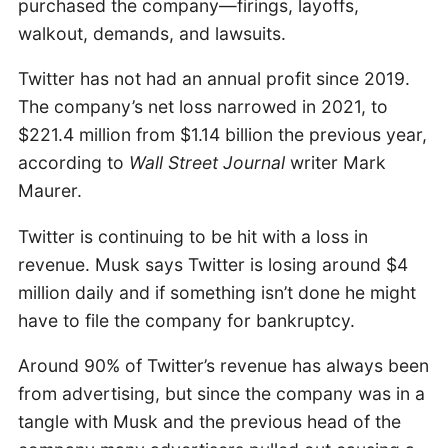
purchased the company—firings, layoffs,
walkout, demands, and lawsuits.
Twitter has not had an annual profit since 2019.
The company’s net loss narrowed in 2021, to
$221.4 million from $1.14 billion the previous year,
according to
Wall Street Journal
writer Mark
Maurer.
Twitter is continuing to be hit with a loss in
revenue. Musk says Twitter is losing around $4
million daily and if something isn’t done he might
have to file the company for bankruptcy.
Around 90% of Twitter’s revenue has always been
from advertising, but since the company was in a
tangle with Musk and the previous head of the