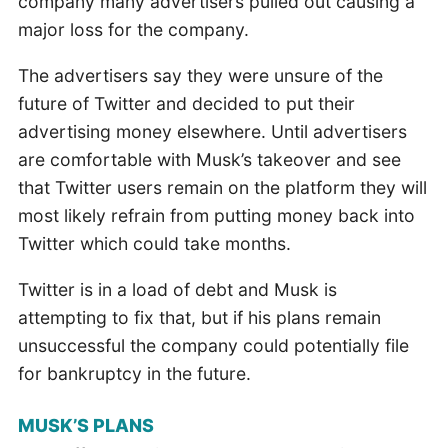
company many advertisers pulled out causing a
major loss for the company.
The advertisers say they were unsure of the
future of Twitter and decided to put their
advertising money elsewhere. Until advertisers
are comfortable with Musk’s takeover and see
that Twitter users remain on the platform they will
most likely refrain from putting money back into
Twitter which could take months.
Twitter is in a load of debt and Musk is
attempting to fix that, but if his plans remain
unsuccessful the company could potentially file
for bankruptcy in the future.
MUSK’S PLANS