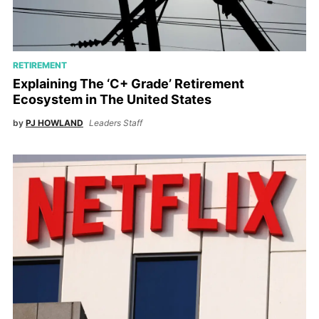
RETIREMENT
Explaining The ‘C+ Grade’ Retirement
Ecosystem in The United States
by
PJ HOWLAND
Leaders Staff