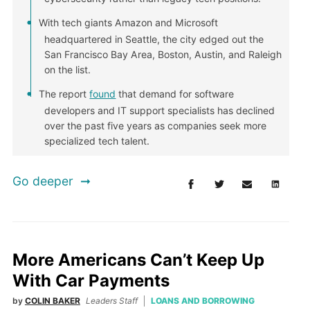
With tech giants Amazon and Microsoft
headquartered in Seattle, the city edged out the
San Francisco Bay Area, Boston, Austin, and Raleigh
on the list.
The report
found
that demand for software
developers and IT support specialists has declined
over the past five years as companies seek more
specialized tech talent.
Go deeper
More Americans Can’t Keep Up
With Car Payments
by
COLIN BAKER
Leaders Staff
LOANS AND BORROWING