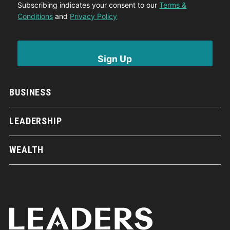
Subscribing indicates your consent to our
Terms &
Conditions
and
Privacy Policy
BUSINESS
LEADERSHIP
WEALTH