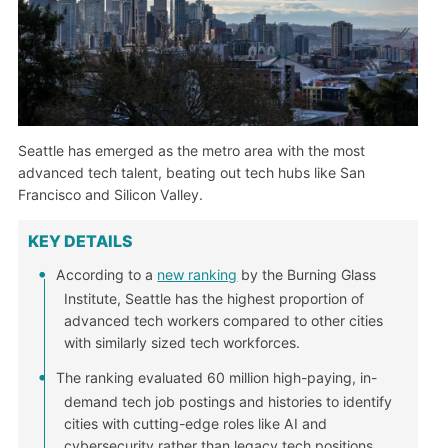
Seattle has emerged as the metro area with the most
advanced tech talent, beating out tech hubs like San
Francisco and Silicon Valley.
KEY DETAILS
According to a
new ranking
by the Burning Glass
Institute, Seattle has the highest proportion of
advanced tech workers compared to other cities
with similarly sized tech workforces.
The ranking evaluated 60 million high-paying, in-
demand tech job postings and histories to identify
cities with cutting-edge roles like AI and
cybersecurity rather than legacy tech positions.