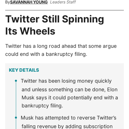
By
SAVANNAH YOUNG
Leaders Staff
Twitter Still Spinning
Its Wheels
Twitter has a long road ahead that some argue
could end with a bankruptcy filing.
KEY DETAILS
Twitter has been losing money quickly
and unless something can be done, Elon
Musk says it could potentially end with a
bankruptcy filing.
Musk has attempted to reverse Twitter’s
falling revenue by adding subscription