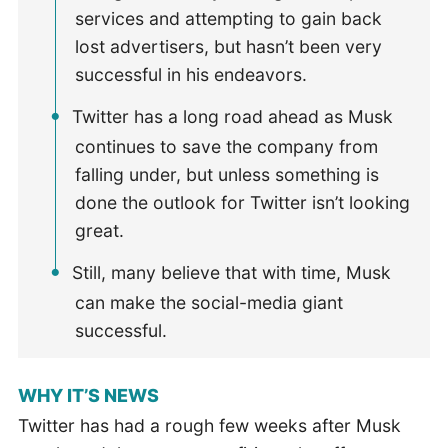
services and attempting to gain back
lost advertisers, but hasn’t been very
successful in his endeavors.
Twitter has a long road ahead as Musk
continues to save the company from
falling under, but unless something is
done the outlook for Twitter isn’t looking
great.
Still, many believe that with time, Musk
can make the social-media giant
successful.
WHY IT’S NEWS
Twitter has had a rough few weeks after Musk