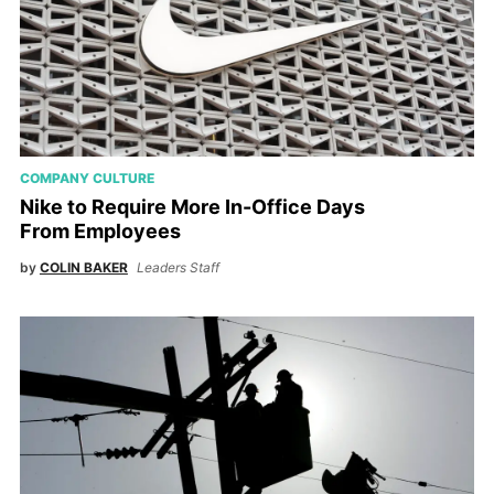
COMPANY CULTURE
Nike to Require More In-Office Days
From Employees
by
COLIN BAKER
Leaders Staff