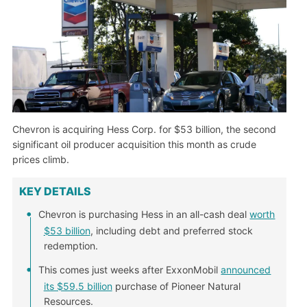
Chevron is acquiring Hess Corp. for $53 billion, the second
significant oil producer acquisition this month as crude
prices climb.
KEY DETAILS
Chevron is purchasing Hess in an all-cash deal
worth
$53 billion
, including debt and preferred stock
redemption.
This comes just weeks after ExxonMobil
announced
its $59.5 billion
purchase of Pioneer Natural
Resources.