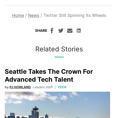
Home
/
News
/
Twitter Still Spinning Its Wheels
SHARE
Related Stories
Seattle Takes The Crown For
Advanced Tech Talent
by
PJ HOWLAND
Leaders Staff
TECH