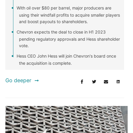
With oil over $80 per barrel, major producers are
using their windfall profits to acquire smaller players
and boost payouts to shareholders.
Chevron expects the deal to close in H1 2023
pending regulatory approvals and Hess shareholder
vote.
Hess CEO John Hess will join Chevron's board once
the acquisition is complete.
Go deeper