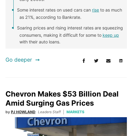
Some interest rates on used cars can
rise
to as much
as 21%, according to Bankrate.
Soaring prices and rising interest rates are squeezing
consumers, making it difficult for some to
keep up
with their auto loans.
Go deeper
Chevron Makes $53 Billion Deal
Amid Surging Gas Prices
by
PJ HOWLAND
Leaders Staff
MARKETS