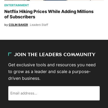
ENTERTAINMENT
Netflix Hiking Prices While Adding Millions
of Subscribers
by
COLIN BAKER
Leaders Staff
JOIN THE LEADERS COMMUNITY
Get exclusive tools and resources you need
to grow as a leader and scale a purpose-
driven business.
Email