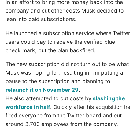
In an effort to bring more money back into the
company and cut other costs Musk decided to
lean into paid subscriptions.
He launched a subscription service where Twitter
users could pay to receive the verified blue
check mark, but the plan backfired.
The new subscription did not turn out to be what
Musk was hoping for, resulting in him putting a
pause to the subscription and planning to
relaunch it on November 29
.
He also attempted to cut costs by
slashing the
workforce in half
. Quickly after his acquisition he
fired everyone from the Twitter board and cut
around 3,700 employees from the company.