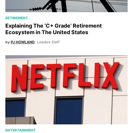
RETIREMENT
Explaining The ‘C+ Grade’ Retirement
Ecosystem in The United States
by
PJ HOWLAND
Leaders Staff
ENTERTAINMENT