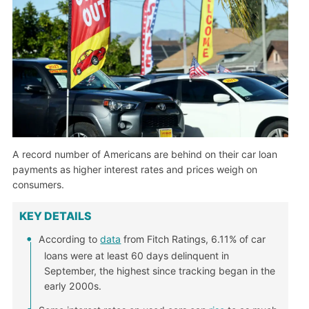
A record number of Americans are behind on their car loan
payments as higher interest rates and prices weigh on
consumers.
KEY DETAILS
According to
data
from Fitch Ratings, 6.11% of car
loans were at least 60 days delinquent in
September, the highest since tracking began in the
early 2000s.