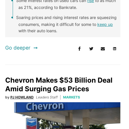
Some interest rates on used cars can
rise
to as much
as 21%, according to Bankrate.
Soaring prices and rising interest rates are squeezing
consumers, making it difficult for some to
keep up
with their auto loans.
Go deeper
Chevron Makes $53 Billion Deal
Amid Surging Gas Prices
by
PJ HOWLAND
Leaders Staff
MARKETS