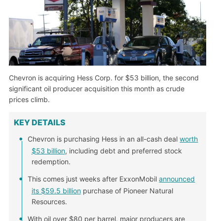
Chevron is acquiring Hess Corp. for $53 billion, the second
significant oil producer acquisition this month as crude
prices climb.
KEY DETAILS
Chevron is purchasing Hess in an all-cash deal
worth
$53 billion
, including debt and preferred stock
redemption.
This comes just weeks after ExxonMobil
announced
its $59.5 billion
purchase of Pioneer Natural
Resources.
With oil over $80 per barrel, major producers are