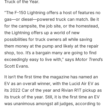
Truck of the Year.
“The F-150 Lightning offers a host of features no
gas—or diesel—powered truck can match. Be it
for the campsite, the job site, or the homestead,
the Lightning offers up a world of new
possibilities for truck owners all while saving
them money at the pump and likely at the repair
shop, too. It’s a bargain many are going to find
exceedingly easy to live with,” says
Motor Trend
’s
Scott Evans.
It isn’t the first time the magazine has named an
EV as an overall winner, with the Lucid Air EV as
its 2022 Car of the year and Rivian R1T pickup as
its truck of the year. Still, it is the first time an EV
was unanimous amongst all judges, according to