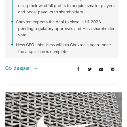
using their windfall profits to acquire smaller players
and boost payouts to shareholders.
Chevron expects the deal to close in H1 2023
pending regulatory approvals and Hess shareholder
vote.
Hess CEO John Hess will join Chevron's board once
the acquisition is complete.
Go deeper