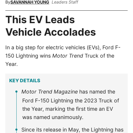
By
SAVANNAH YOUNG
Leaders Staff
This EV Leads
Vehicle Accolades
In a big step for electric vehicles (EVs), Ford F-
150 Lightning wins
Motor Trend
Truck of the
Year.
KEY DETAILS
Motor Trend Magazine
has named the
Ford F-150 Lightning the 2023 Truck of
the Year, marking the first time an EV
was named unanimously.
Since its release in May, the Lightning has