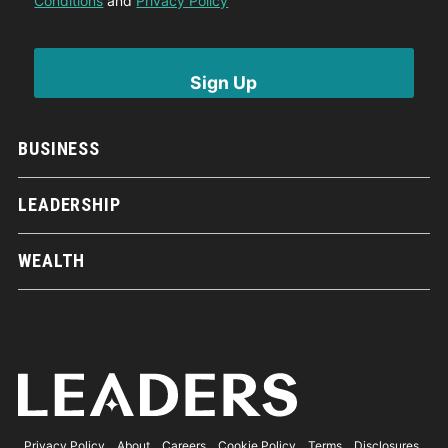
Conditions
and
Privacy Policy
BUSINESS
LEADERSHIP
WEALTH
Privacy Policy
About
Careers
Cookie Policy
Terms
Disclosures