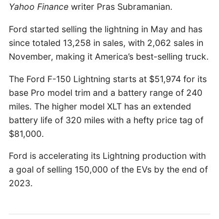
Yahoo Finance
writer Pras Subramanian.
Ford started selling the lightning in May and has
since totaled 13,258 in sales, with 2,062 sales in
November, making it America’s best-selling truck.
The Ford F-150 Lightning starts at $51,974 for its
base Pro model trim and a battery range of 240
miles. The higher model XLT has an extended
battery life of 320 miles with a hefty price tag of
$81,000.
Ford is accelerating its Lightning production with
a goal of selling 150,000 of the EVs by the end of
2023.