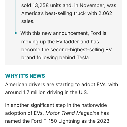
sold 13,258 units and, in November, was
America’s best-selling truck with 2,062
sales.
With this new announcement, Ford is
moving up the EV ladder and has
become the second-highest-selling EV
brand following behind Tesla.
WHY IT’S NEWS
American drivers are starting to adopt EVs, with
around 1.7 million driving in the U.S.
In another significant step in the nationwide
adoption of EVs,
Motor Trend Magazine
has
named the Ford F-150 Lightning as the 2023