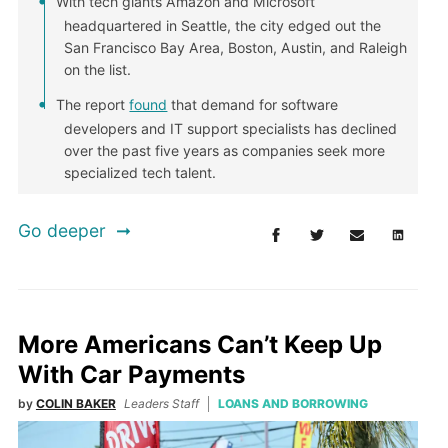
With tech giants Amazon and Microsoft
headquartered in Seattle, the city edged out the
San Francisco Bay Area, Boston, Austin, and Raleigh
on the list.
The report
found
that demand for software
developers and IT support specialists has declined
over the past five years as companies seek more
specialized tech talent.
Go deeper
More Americans Can’t Keep Up
With Car Payments
by
COLIN BAKER
Leaders Staff
LOANS AND BORROWING