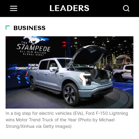
BUSINESS
In a big step for electric vehicles (EVs), Ford F-150 Lightning
wins Motor Trend Truck of the Year (Photo by Michael
Strong/Xinhua via Getty Images)