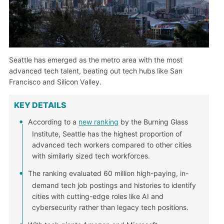
Seattle has emerged as the metro area with the most
advanced tech talent, beating out tech hubs like San
Francisco and Silicon Valley.
KEY DETAILS
According to a
new ranking
by the Burning Glass
Institute, Seattle has the highest proportion of
advanced tech workers compared to other cities
with similarly sized tech workforces.
The ranking evaluated 60 million high-paying, in-
demand tech job postings and histories to identify
cities with cutting-edge roles like AI and
cybersecurity rather than legacy tech positions.