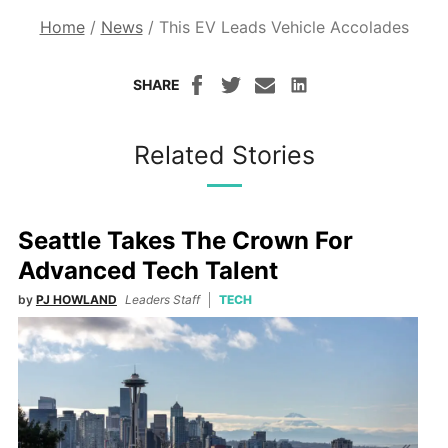
Home
/
News
/
This EV Leads Vehicle Accolades
SHARE
Related Stories
Seattle Takes The Crown For
Advanced Tech Talent
by
PJ HOWLAND
Leaders Staff
TECH