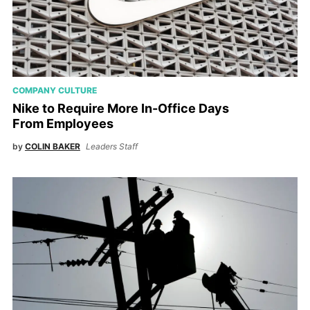
COMPANY CULTURE
Nike to Require More In-Office Days
From Employees
by
COLIN BAKER
Leaders Staff