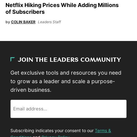
Netflix Hiking Prices While Adding Millions
of Subscribers
by
COLIN BAKER
Leaders Staff
JOIN THE LEADERS COMMUNITY
Get exclusive tools and resources you need
to grow as a leader and scale a purpose-
driven business.
Email
Subscribing indicates your consent to our
Terms &