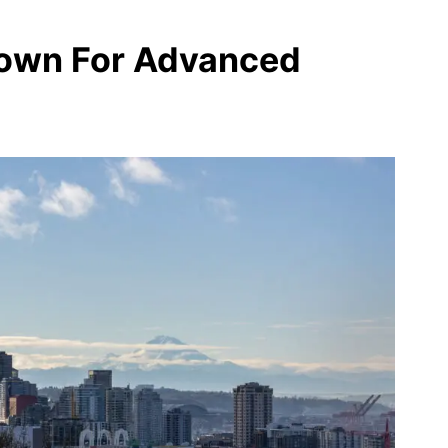
rown For Advanced