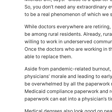
So, you don’t need any extraordinary ev
to be a real phenomenon of which we s
While doctors everywhere are retiring,
be among rural residents. Already, rura
willing to work in underserved communit
Once the doctors who are working in t
able to replace them.
Aside from pandemic-related burnout, 
physicians’ morale and leading to earl
be overwhelmed by all the paperwork r
Medicaid compliance paperwork and re
paperwork can eat into a physician’s t
Medical degrees also look good on nea