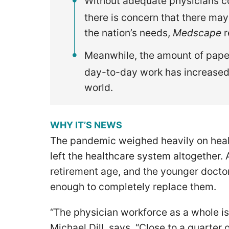
Without adequate physicians co
there is concern that there ma
the nation’s needs,
Medscape
r
Meanwhile, the amount of pape
day-to-day work has increased
world.
WHY IT’S NEWS
The pandemic weighed heavily on heal
left the healthcare system altogether.
retirement age, and the younger docto
enough to completely replace them.
“The physician workforce as a whole is
Michael Dill, says. “Close to a quarter 