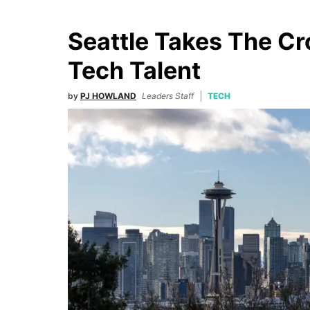
Seattle Takes The C
Tech Talent
by
PJ HOWLAND
Leaders Staff
TECH