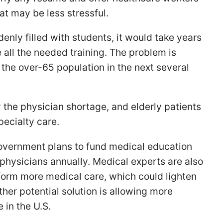
hat may be less stressful.
enly filled with students, it would take years
 all the needed training. The problem is
he over-65 population in the next several
y the physician shortage, and elderly patients
specialty care.
government plans to fund medical education
 physicians annually. Medical experts are also
form more medical care, which could lighten
her potential solution is allowing more
 in the U.S.