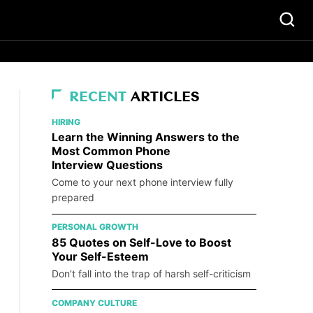
RECENT
ARTICLES
HIRING
Learn the Winning Answers to the
Most Common Phone
Interview Questions
Come to your next phone interview fully
prepared
PERSONAL GROWTH
85 Quotes on Self-Love to Boost
Your Self-Esteem
Don’t fall into the trap of harsh self-criticism
COMPANY CULTURE