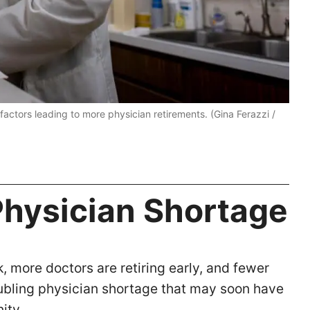
actors leading to more physician retirements. (Gina Ferazzi /
Physician Shortage
 more doctors are retiring early, and fewer
troubling physician shortage that may soon have
nity.