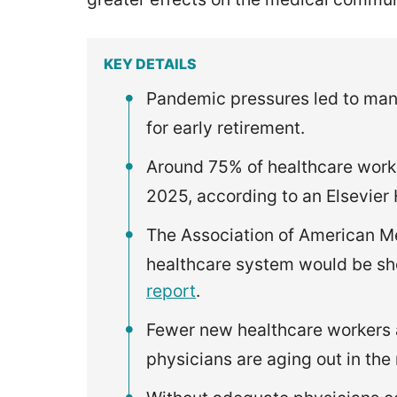
KEY DETAILS
Pandemic pressures led to man
for early retirement.
Around 75% of healthcare worke
2025, according to an Elsevier
The Association of American M
healthcare system would be sh
report
.
Fewer new healthcare workers a
physicians are aging out in the