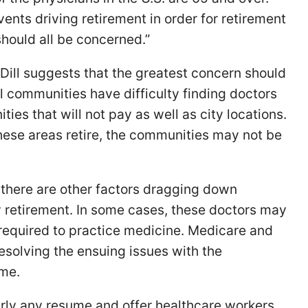
ents driving retirement in order for retirement
hould all be concerned.”
 Dill suggests that the greatest concern should
l communities have difficulty finding doctors
ies that will not pay as well as city locations.
hese areas retire, the communities may not be
there are other factors dragging down
y retirement. In some cases, these doctors may
equired to practice medicine. Medicare and
solving the ensuing issues with the
ime.
rly any resume and offer healthcare workers