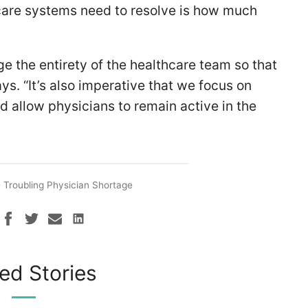
care systems need to resolve is how much
e the entirety of the healthcare team so that
ays. “It’s also imperative that we focus on
 allow physicians to remain active in the
 Troubling Physician Shortage
ed Stories