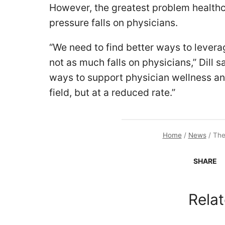
However, the greatest problem health
pressure falls on physicians.
“We need to find better ways to leverag
not as much falls on physicians,” Dill s
ways to support physician wellness and
field, but at a reduced rate.”
Home
/
News
/
The
SHARE
Relat