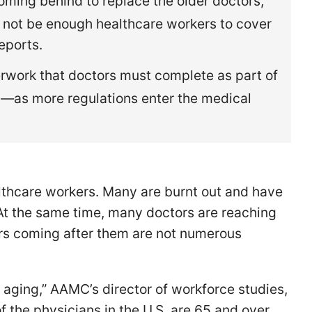
ming behind to replace the older doctors,
y not be enough healthcare workers to cover
eports.
rwork that doctors must complete as part of
—as more regulations enter the medical
thcare workers. Many are burnt out and have
 At the same time, many doctors are reaching
rs coming after them are not numerous
 aging,” AAMC’s director of workforce studies,
of the physicians in the U.S. are 65 and over.