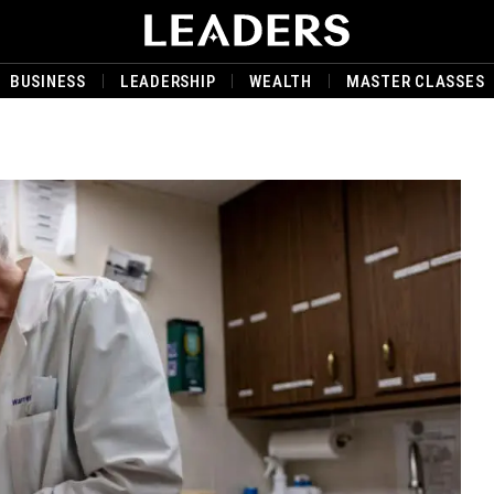
BUSINESS
LEADERSHIP
WEALTH
MASTER CLASSES