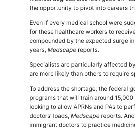
the opportunity to pivot into careers t
Even if every medical school were sudd
for these healthcare workers to receive
compounded by the expected surge in t
years,
Medscape
reports.
Specialists are particularly affected b
are more likely than others to require 
To address the shortage, the federal 
programs that will train around 15,000
looking to allow APRNs and PAs to per
doctors’ loads,
Medscape
reports. Anot
immigrant doctors to practice medicine