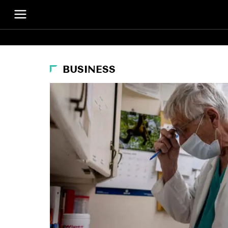
BUSINESS