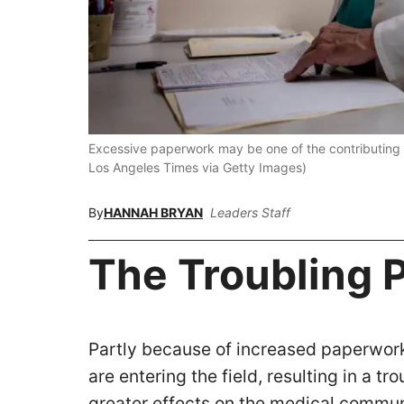
Excessive paperwork may be one of the contributing f
Los Angeles Times via Getty Images)
By
HANNAH BRYAN
Leaders Staff
The Troubling 
Partly because of increased paperwork,
are entering the field, resulting in a 
greater effects on the medical commu