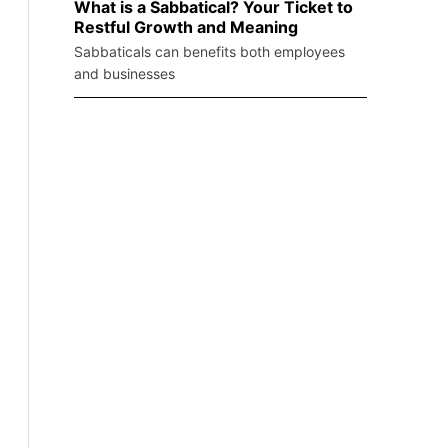
What is a Sabbatical? Your Ticket to
Restful Growth and Meaning
Sabbaticals can benefits both employees
and businesses