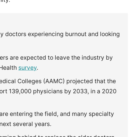
y doctors experiencing burnout and looking
rs are expected to leave the industry by
 Health
survey
.
edical Colleges (AAMC) projected that the
ort 139,000 physicians by 2033, in a 2020
re entering the field, and many specialty
 next several years.