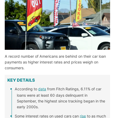
A record number of Americans are behind on their car loan
payments as higher interest rates and prices weigh on
consumers.
KEY DETAILS
According to
data
from Fitch Ratings, 6.11% of car
loans were at least 60 days delinquent in
September, the highest since tracking began in the
early 2000s.
Some interest rates on used cars can
rise
to as much