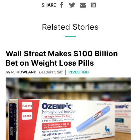
SHARE
Related Stories
Wall Street Makes $100 Billion
Bet on Weight Loss Pills
by
PJ HOWLAND
Leaders Staff
INVESTING