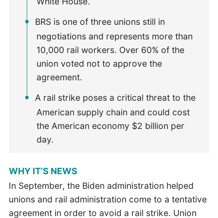
White House.
BRS is one of three unions still in
negotiations and represents more than
10,000 rail workers. Over 60% of the
union voted not to approve the
agreement.
A rail strike poses a critical threat to the
American supply chain and could cost
the American economy $2 billion per
day.
WHY IT’S NEWS
In September, the Biden administration helped
unions and rail administration come to a tentative
agreement in order to avoid a rail strike. Union