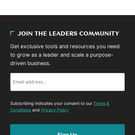
JOIN THE LEADERS COMMUNITY
Get exclusive tools and resources you need
to grow as a leader and scale a purpose-
driven business.
Email
Subscribing indicates your consent to our
Terms &
Conditions
and
Privacy Policy