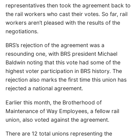
representatives then took the agreement back to
the rail workers who cast their votes. So far, rail
workers aren’t pleased with the results of the
negotiations.
BRS’s rejection of the agreement was a
resounding one, with BRS president Michael
Baldwin noting that this vote had some of the
highest voter participation in BRS history. The
rejection also marks the first time this union has
rejected a national agreement.
Earlier this month, the Brotherhood of
Maintenance of Way Employees, a fellow rail
union, also voted against the agreement.
There are 12 total unions representing the