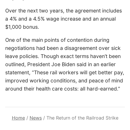
Over the next two years, the agreement includes
a 4% and a 4.5% wage increase and an annual
$1,000 bonus.
One of the main points of contention during
negotiations had been a disagreement over sick
leave policies. Though exact terms haven’t been
outlined, President Joe Biden said in an earlier
statement, “These rail workers will get better pay,
improved working conditions, and peace of mind
around their health care costs: all hard-earned.”
Home
/
News
/
The Return of the Railroad Strike