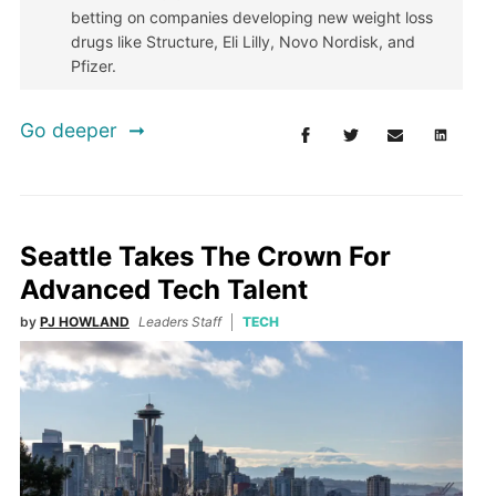
betting on companies developing new weight loss
drugs like Structure, Eli Lilly, Novo Nordisk, and
Pfizer.
Go deeper
Seattle Takes The Crown For
Advanced Tech Talent
by
PJ HOWLAND
Leaders Staff
TECH