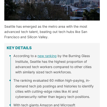
Seattle has emerged as the metro area with the most
advanced tech talent, beating out tech hubs like San
Francisco and Silicon Valley.
KEY DETAILS
According to a
new ranking
by the Burning Glass
Institute, Seattle has the highest proportion of
advanced tech workers compared to other cities
with similarly sized tech workforces.
The ranking evaluated 60 million high-paying, in-
demand tech job postings and histories to identify
cities with cutting-edge roles like AI and
cybersecurity rather than legacy tech positions.
With tech giants Amazon and Microsoft