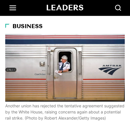
BUSINESS
Another union has rejected the tentative agreement suggested
by the White House, raising concerns again about a potential
rail strike. (Photo by Robert Alexander/Getty Images)