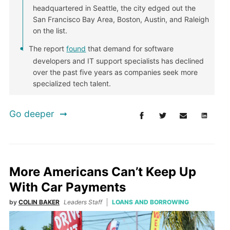
headquartered in Seattle, the city edged out the
San Francisco Bay Area, Boston, Austin, and Raleigh
on the list.
The report
found
that demand for software
developers and IT support specialists has declined
over the past five years as companies seek more
specialized tech talent.
Go deeper
More Americans Can’t Keep Up
With Car Payments
by
COLIN BAKER
Leaders Staff
LOANS AND BORROWING