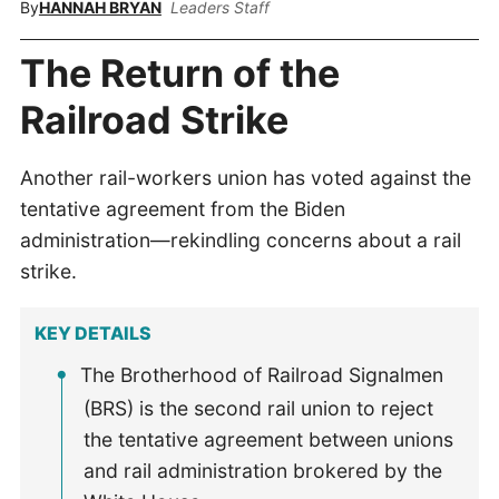
By
HANNAH BRYAN
Leaders Staff
The Return of the
Railroad Strike
Another rail-workers union has voted against the
tentative agreement from the Biden
administration—rekindling concerns about a rail
strike.
KEY DETAILS
The Brotherhood of Railroad Signalmen
(BRS) is the second rail union to reject
the tentative agreement between unions
and rail administration brokered by the