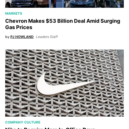
MARKETS
Chevron Makes $53 Billion Deal Amid Surging
Gas Prices
by
PJ HOWLAND
Leaders Staff
COMPANY CULTURE