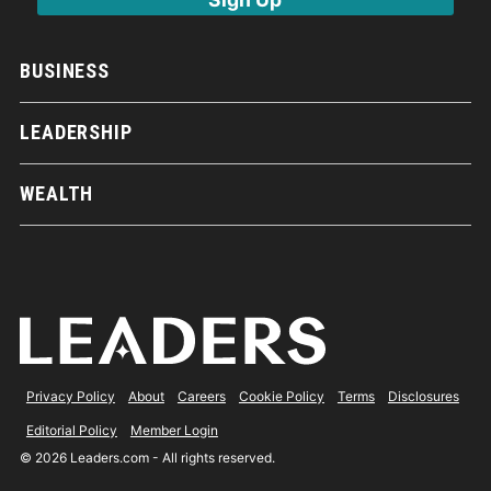
BUSINESS
LEADERSHIP
WEALTH
Privacy Policy
About
Careers
Cookie Policy
Terms
Disclosures
Editorial Policy
Member Login
© 2026 Leaders.com - All rights reserved.