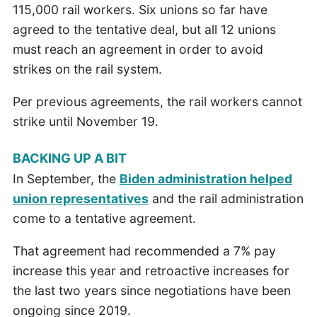
115,000 rail workers. Six unions so far have
agreed to the tentative deal, but all 12 unions
must reach an agreement in order to avoid
strikes on the rail system.
Per previous agreements, the rail workers cannot
strike until November 19.
BACKING UP A BIT
In September, the
Biden administration helped
union representatives
and the rail administration
come to a tentative agreement.
That agreement had recommended a 7% pay
increase this year and retroactive increases for
the last two years since negotiations have been
ongoing since 2019.