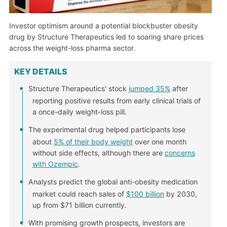
Investor optimism around a potential blockbuster obesity
drug by Structure Therapeutics led to soaring share prices
across the weight-loss pharma sector.
KEY DETAILS
Structure Therapeutics' stock
jumped 35%
after
reporting positive results from early clinical trials of
a once-daily weight-loss pill.
The experimental drug helped participants lose
about
5% of their body weight
over one month
without side effects, although there are
concerns
with Ozempic
.
Analysts predict the global anti-obesity medication
market could reach sales of
$100 billion
by 2030,
up from $71 billion currently.
With promising growth prospects, investors are