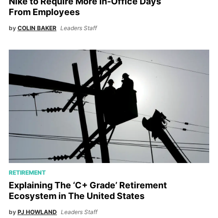
Nike to Require More In-Office Days
From Employees
by
COLIN BAKER
Leaders Staff
RETIREMENT
Explaining The ‘C+ Grade’ Retirement
Ecosystem in The United States
by
PJ HOWLAND
Leaders Staff