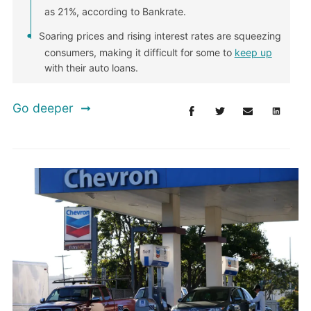
as 21%, according to Bankrate.
Soaring prices and rising interest rates are squeezing
consumers, making it difficult for some to
keep up
with their auto loans.
Go deeper