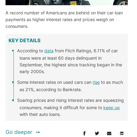
A record number of Americans are behind on their car loan
payments as higher interest rates and prices weigh on
consumers.
KEY DETAILS
According to
data
from Fitch Ratings, 6.11% of car
loans were at least 60 days delinquent in
September, the highest since tracking began in the
early 2000s.
Some interest rates on used cars can
rise
to as much
as 21%, according to Bankrate.
Soaring prices and rising interest rates are squeezing
consumers, making it difficult for some to
keep up
with their auto loans.
Go deeper