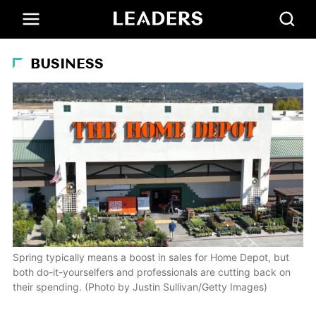
BUSINESS
Spring typically means a boost in sales for Home Depot, but
both do-it-yourselfers and professionals are cutting back on
their spending. (Photo by Justin Sullivan/Getty Images)