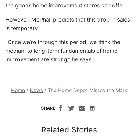
the goods home improvement stores can offer.
However, McPhail predicts that this drop in sales
is temporary.
“Once we’re through this period, we think the
medium to long-term fundamentals of home
improvement are strong,” he says.
Home
/
News
/
The Home Depot Misses the Mark
SHARE
Related Stories