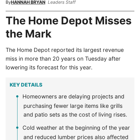
By
HANNAH BRYAN
Leaders Staff
The Home Depot Misses
the Mark
The Home Depot reported its largest revenue
miss in more than 20 years on Tuesday after
lowering its forecast for this year.
KEY DETAILS
Homeowners are delaying projects and
purchasing fewer large items like grills
and patio sets as the cost of living rises.
Cold weather at the beginning of the year
and reduced lumber prices also affected