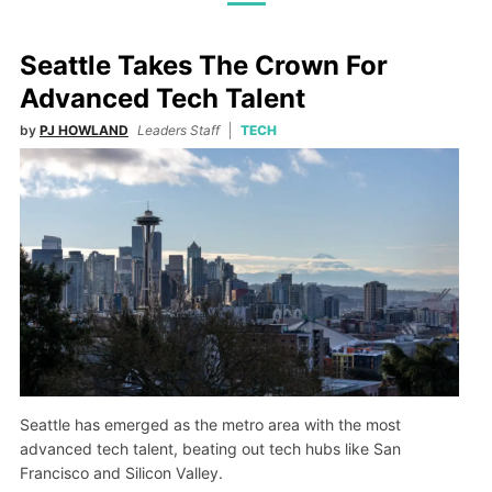
Seattle Takes The Crown For
Advanced Tech Talent
by
PJ HOWLAND
Leaders Staff
TECH
Seattle has emerged as the metro area with the most
advanced tech talent, beating out tech hubs like San
Francisco and Silicon Valley.