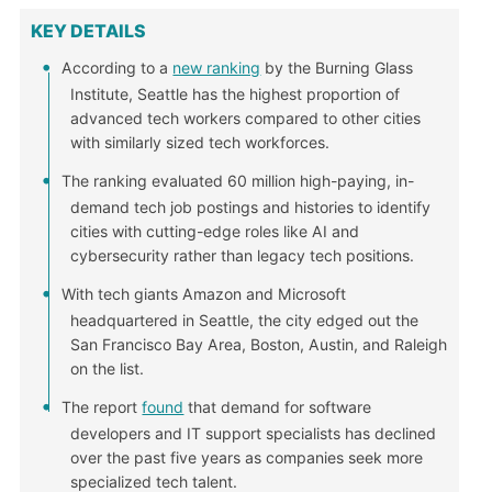
KEY DETAILS
According to a
new ranking
by the Burning Glass
Institute, Seattle has the highest proportion of
advanced tech workers compared to other cities
with similarly sized tech workforces.
The ranking evaluated 60 million high-paying, in-
demand tech job postings and histories to identify
cities with cutting-edge roles like AI and
cybersecurity rather than legacy tech positions.
With tech giants Amazon and Microsoft
headquartered in Seattle, the city edged out the
San Francisco Bay Area, Boston, Austin, and Raleigh
on the list.
The report
found
that demand for software
developers and IT support specialists has declined
over the past five years as companies seek more
specialized tech talent.