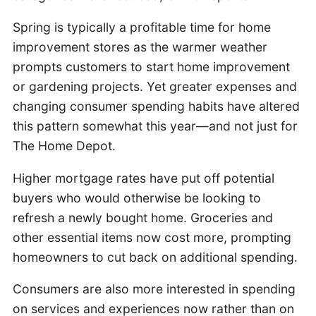
Spring is typically a profitable time for home
improvement stores as the warmer weather
prompts customers to start home improvement
or gardening projects. Yet greater expenses and
changing consumer spending habits have altered
this pattern somewhat this year—and not just for
The Home Depot.
Higher mortgage rates have put off potential
buyers who would otherwise be looking to
refresh a newly bought home. Groceries and
other essential items now cost more, prompting
homeowners to cut back on additional spending.
Consumers are also more interested in spending
on services and experiences now rather than on