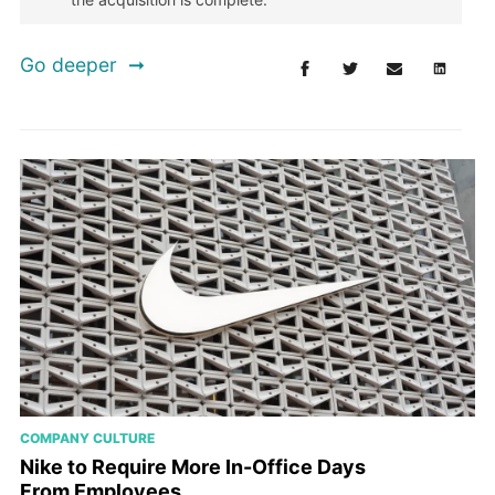
Go deeper
COMPANY CULTURE
Nike to Require More In-Office Days
From Employees