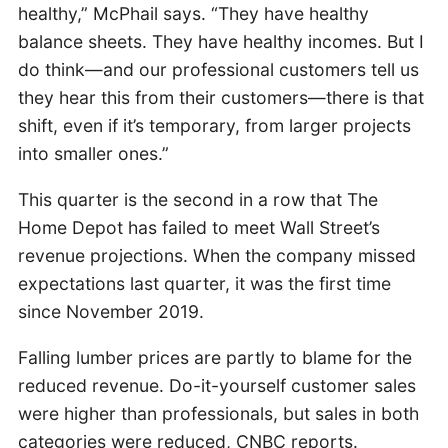
healthy,” McPhail says. “They have healthy
balance sheets. They have healthy incomes. But I
do think—and our professional customers tell us
they hear this from their customers—there is that
shift, even if it’s temporary, from larger projects
into smaller ones.”
This quarter is the second in a row that The
Home Depot has failed to meet Wall Street’s
revenue projections. When the company missed
expectations last quarter, it was the first time
since November 2019.
Falling lumber prices are partly to blame for the
reduced revenue. Do-it-yourself customer sales
were higher than professionals, but sales in both
categories were reduced, CNBC reports.