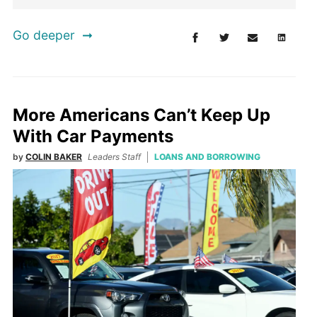
Go deeper
More Americans Can’t Keep Up
With Car Payments
by
COLIN BAKER
Leaders Staff
LOANS AND BORROWING