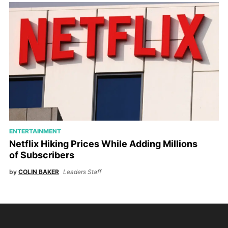
ENTERTAINMENT
Netflix Hiking Prices While Adding Millions
of Subscribers
by
COLIN BAKER
Leaders Staff