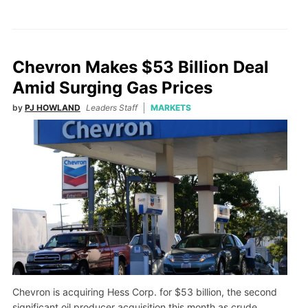
Chevron Makes $53 Billion Deal
Amid Surging Gas Prices
by
PJ HOWLAND
Leaders Staff
MARKETS
Chevron is acquiring Hess Corp. for $53 billion, the second
significant oil producer acquisition this month as crude