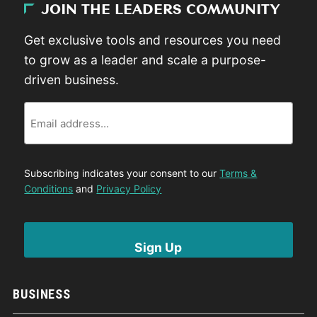
JOIN THE LEADERS COMMUNITY
Get exclusive tools and resources you need
to grow as a leader and scale a purpose-
driven business.
Email
Subscribing indicates your consent to our
Terms &
Conditions
and
Privacy Policy
BUSINESS