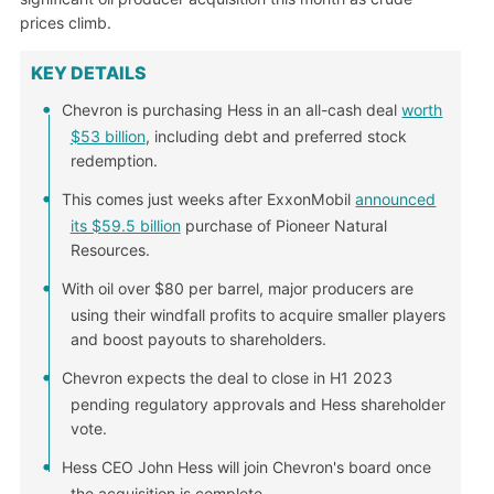
prices climb.
KEY DETAILS
Chevron is purchasing Hess in an all-cash deal
worth
$53 billion
, including debt and preferred stock
redemption.
This comes just weeks after ExxonMobil
announced
its $59.5 billion
purchase of Pioneer Natural
Resources.
With oil over $80 per barrel, major producers are
using their windfall profits to acquire smaller players
and boost payouts to shareholders.
Chevron expects the deal to close in H1 2023
pending regulatory approvals and Hess shareholder
vote.
Hess CEO John Hess will join Chevron's board once
the acquisition is complete.