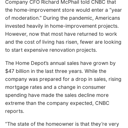
Company CFO Richard McPhail told CNBC that
the home-improvement store would enter a “year
of moderation.” During the pandemic, Americans
invested heavily in home-improvement projects.
However, now that most have returned to work
and the cost of living has risen, fewer are looking
to start expensive renovation projects.
The Home Depot’s annual sales have grown by
$47 billion in the last three years. While the
company was prepared for a drop in sales, rising
mortgage rates and a change in consumer
spending have made the sales decline more
extreme than the company expected, CNBC
reports.
“The state of the homeowner is that they’re very