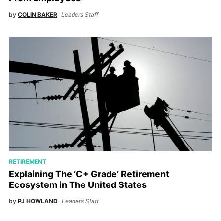
by
COLIN BAKER
Leaders Staff
RETIREMENT
Explaining The ‘C+ Grade’ Retirement
Ecosystem in The United States
by
PJ HOWLAND
Leaders Staff