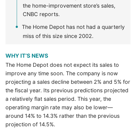
the home-improvement store’s sales,
CNBC reports.
The Home Depot has not had a quarterly
miss of this size since 2002.
WHY IT’S NEWS
The Home Depot does not expect its sales to
improve any time soon. The company is now
projecting a sales decline between 2% and 5% for
the fiscal year. Its previous predictions projected
a relatively flat sales period. This year, the
operating margin rate may also be lower—
around 14% to 14.3% rather than the previous
projection of 14.5%.