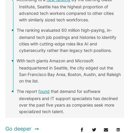
Institute, Seattle has the highest proportion of
advanced tech workers compared to other cities
with similarly sized tech workforces.
The ranking evaluated 60 million high-paying, in-
demand tech job postings and histories to identify
cities with cutting-edge roles like AI and
cybersecurity rather than legacy tech positions.
With tech giants Amazon and Microsoft
headquartered in Seattle, the city edged out the
San Francisco Bay Area, Boston, Austin, and Raleigh
on the list.
The report
found
that demand for software
developers and IT support specialists has declined
over the past five years as companies seek more
specialized tech talent.
Go deeper