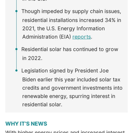
Though impeded by supply chain issues,
residential installations increased 34% in
2021, the U.S. Energy Information
Administration (EIA)
reports
.
Residential solar has continued to grow
in 2022.
Legislation signed by President Joe
Biden earlier this year included solar tax
credits and government investments into
renewable energy, spurring interest in
residential solar.
WHY IT’S NEWS
With higher energy prices and increased interest