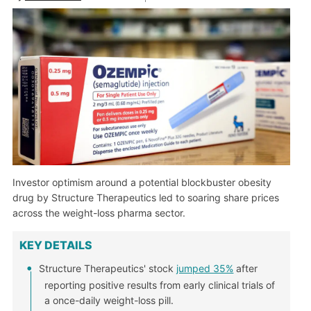
Investor optimism around a potential blockbuster obesity
drug by Structure Therapeutics led to soaring share prices
across the weight-loss pharma sector.
KEY DETAILS
Structure Therapeutics' stock
jumped 35%
after
reporting positive results from early clinical trials of
a once-daily weight-loss pill.