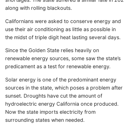
along with rolling blackouts.
Californians were asked to conserve energy and
use their air conditioning as little as possible in
the midst of triple digit heat lasting several days.
Since the Golden State relies heavily on
renewable energy sources, some saw the state’s
predicament as a test for renewable energy.
Solar energy is one of the predominant energy
sources in the state, which poses a problem after
sunset. Droughts have cut the amount of
hydroelectric energy California once produced.
Now the state imports electricity from
surrounding states when needed.