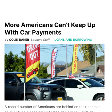
More Americans Can’t Keep Up
With Car Payments
by
COLIN BAKER
Leaders Staff
LOANS AND BORROWING
A record number of Americans are behind on their car loan