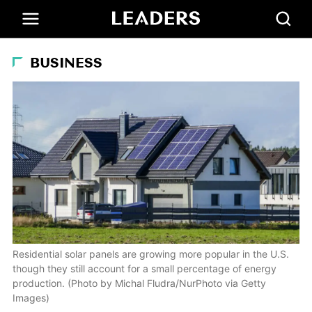
BUSINESS
Residential solar panels are growing more popular in the U.S.
though they still account for a small percentage of energy
production. (Photo by Michal Fludra/NurPhoto via Getty
Images)