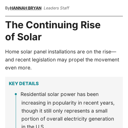
By
HANNAH BRYAN
Leaders Staff
The Continuing Rise
of Solar
Home solar panel installations are on the rise—
and recent legislation may propel the movement
even more.
KEY DETAILS
Residential solar power has been
increasing in popularity in recent years,
though it still only represents a small
portion of overall electricity generation
in the U.S.