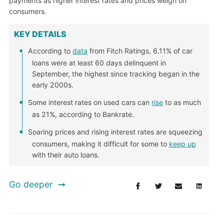
payments as higher interest rates and prices weigh on
consumers.
KEY DETAILS
According to
data
from Fitch Ratings, 6.11% of car
loans were at least 60 days delinquent in
September, the highest since tracking began in the
early 2000s.
Some interest rates on used cars can
rise
to as much
as 21%, according to Bankrate.
Soaring prices and rising interest rates are squeezing
consumers, making it difficult for some to
keep up
with their auto loans.
Go deeper