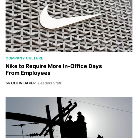
COMPANY CULTURE
Nike to Require More In-Office Days
From Employees
by
COLIN BAKER
Leaders Staff