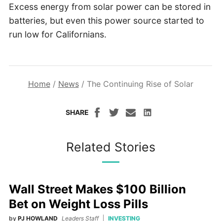
Excess energy from solar power can be stored in
batteries, but even this power source started to
run low for Californians.
Home
/
News
/
The Continuing Rise of Solar
SHARE
Related Stories
Wall Street Makes $100 Billion
Bet on Weight Loss Pills
by
PJ HOWLAND
Leaders Staff
INVESTING