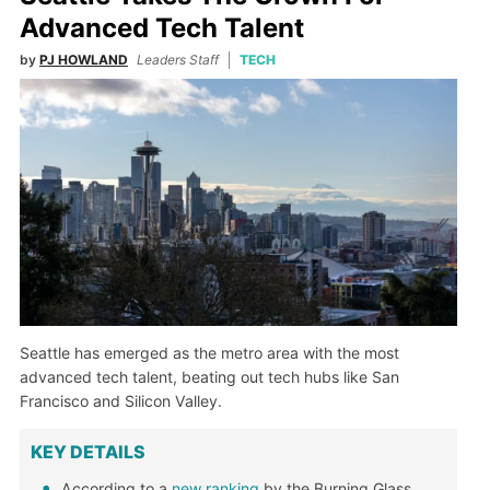
Advanced Tech Talent
by
PJ HOWLAND
Leaders Staff
TECH
Seattle has emerged as the metro area with the most
advanced tech talent, beating out tech hubs like San
Francisco and Silicon Valley.
KEY DETAILS
According to a
new ranking
by the Burning Glass