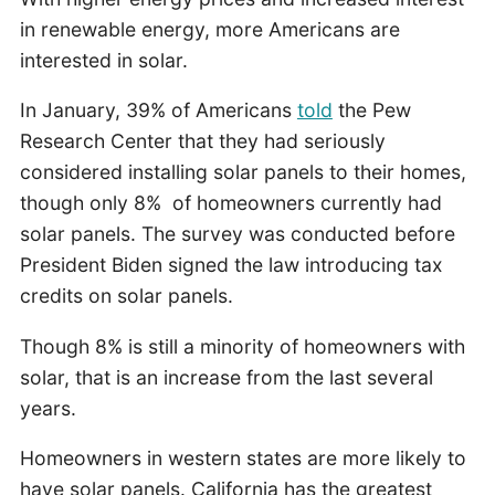
in renewable energy, more Americans are
interested in solar.
In January, 39% of Americans
told
the Pew
Research Center that they had seriously
considered installing solar panels to their homes,
though only 8% of homeowners currently had
solar panels. The survey was conducted before
President Biden signed the law introducing tax
credits on solar panels.
Though 8% is still a minority of homeowners with
solar, that is an increase from the last several
years.
Homeowners in western states are more likely to
have solar panels. California has the greatest