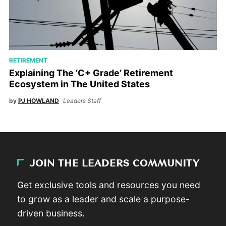
RETIREMENT
Explaining The ‘C+ Grade’ Retirement
Ecosystem in The United States
by
PJ HOWLAND
Leaders Staff
JOIN THE LEADERS COMMUNITY
Get exclusive tools and resources you need
to grow as a leader and scale a purpose-
driven business.