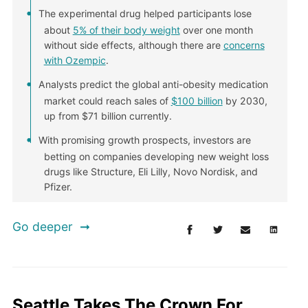
The experimental drug helped participants lose
about
5% of their body weight
over one month
without side effects, although there are
concerns
with Ozempic
.
Analysts predict the global anti-obesity medication
market could reach sales of
$100 billion
by 2030,
up from $71 billion currently.
With promising growth prospects, investors are
betting on companies developing new weight loss
drugs like Structure, Eli Lilly, Novo Nordisk, and
Pfizer.
Go deeper
Seattle Takes The Crown For