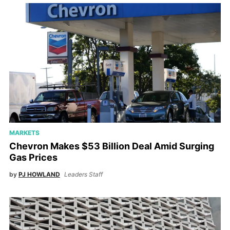
MARKETS
Chevron Makes $53 Billion Deal Amid Surging
Gas Prices
by
PJ HOWLAND
Leaders Staff