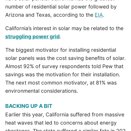
number of residential solar power followed by
Arizona and Texas, according to the
EIA
.
California’s interest in solar may be related to the
struggling power grid
.
The biggest motivator for installing residential
solar panels was the cost saving benefits of solar.
Almost 92% of survey respondents told Pew that
savings was the motivation for their installation.
The next most common motivator, at 81% was
environmental considerations.
BACKING UP A BIT
Earlier this year, California suffered from massive
heat waves that led to concerns about energy
shortages. The state suffered a similar fate in 202