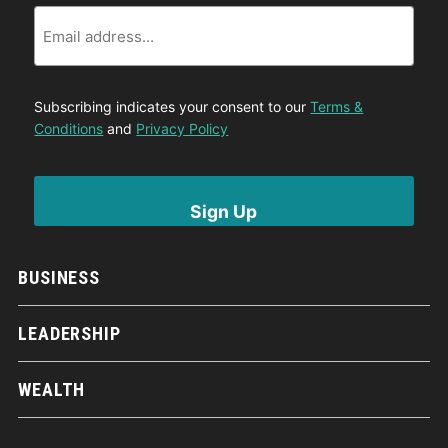
Email
Subscribing indicates your consent to our
Terms &
Conditions
and
Privacy Policy
BUSINESS
LEADERSHIP
WEALTH