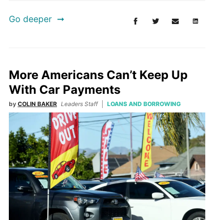
Go deeper
More Americans Can’t Keep Up
With Car Payments
by
COLIN BAKER
Leaders Staff
LOANS AND BORROWING