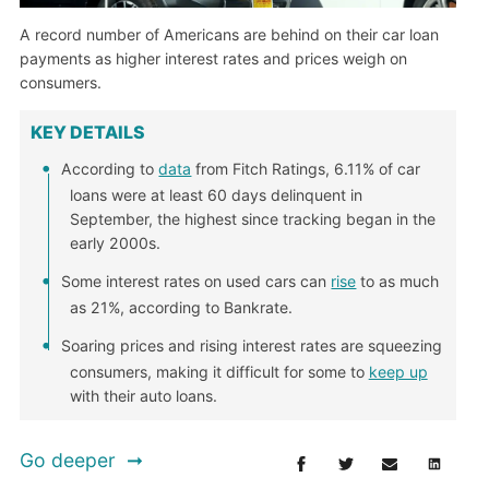
A record number of Americans are behind on their car loan
payments as higher interest rates and prices weigh on
consumers.
KEY DETAILS
According to
data
from Fitch Ratings, 6.11% of car
loans were at least 60 days delinquent in
September, the highest since tracking began in the
early 2000s.
Some interest rates on used cars can
rise
to as much
as 21%, according to Bankrate.
Soaring prices and rising interest rates are squeezing
consumers, making it difficult for some to
keep up
with their auto loans.
Go deeper