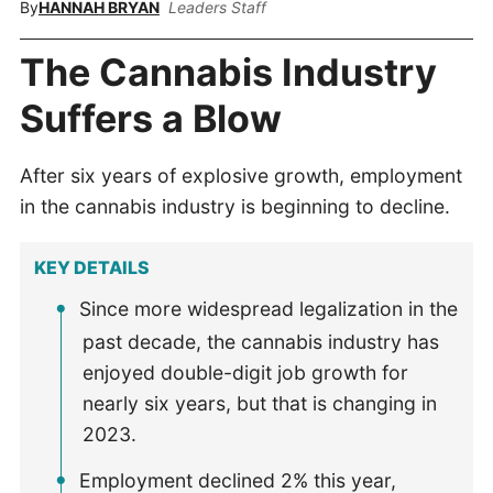
By
HANNAH BRYAN
Leaders Staff
The Cannabis Industry
Suffers a Blow
After six years of explosive growth, employment
in the cannabis industry is beginning to decline.
KEY DETAILS
Since more widespread legalization in the
past decade, the cannabis industry has
enjoyed double-digit job growth for
nearly six years, but that is changing in
2023.
Employment declined 2% this year,