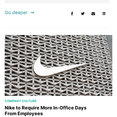
Go deeper
COMPANY CULTURE
Nike to Require More In-Office Days
From Employees