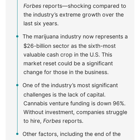
Forbes
reports—shocking compared to
the industry’s extreme growth over the
last six years.
The marijuana industry now represents a
$26-billion sector as the sixth-most
valuable cash crop in the U.S. This
market reset could be a significant
change for those in the business.
One of the industry’s most significant
challenges is the lack of capital.
Cannabis venture funding is down 96%.
Without investment, companies struggle
to hire,
Forbes
reports.
Other factors, including the end of the