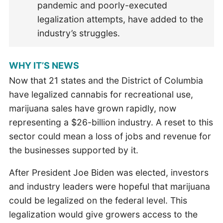
pandemic and poorly-executed
legalization attempts, have added to the
industry’s struggles.
WHY IT’S NEWS
Now that 21 states and the District of Columbia
have legalized cannabis for recreational use,
marijuana sales have grown rapidly, now
representing a $26-billion industry. A reset to this
sector could mean a loss of jobs and revenue for
the businesses supported by it.
After President Joe Biden was elected, investors
and industry leaders were hopeful that marijuana
could be legalized on the federal level. This
legalization would give growers access to the