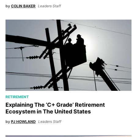
by
COLIN BAKER
Leaders Staff
RETIREMENT
Explaining The ‘C+ Grade’ Retirement
Ecosystem in The United States
by
PJ HOWLAND
Leaders Staff