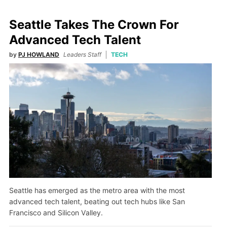
Seattle Takes The Crown For
Advanced Tech Talent
by
PJ HOWLAND
Leaders Staff
TECH
Seattle has emerged as the metro area with the most
advanced tech talent, beating out tech hubs like San
Francisco and Silicon Valley.