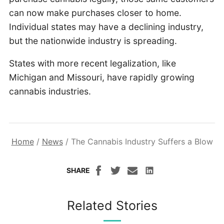
can now make purchases closer to home.
Individual states may have a declining industry,
but the nationwide industry is spreading.
States with more recent legalization, like
Michigan and Missouri, have rapidly growing
cannabis industries.
Home
/
News
/
The Cannabis Industry Suffers a Blow
SHARE
Related Stories