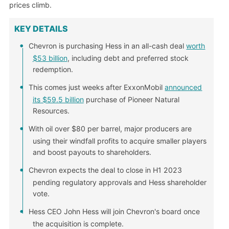
prices climb.
KEY DETAILS
Chevron is purchasing Hess in an all-cash deal
worth
$53 billion
, including debt and preferred stock
redemption.
This comes just weeks after ExxonMobil
announced
its $59.5 billion
purchase of Pioneer Natural
Resources.
With oil over $80 per barrel, major producers are
using their windfall profits to acquire smaller players
and boost payouts to shareholders.
Chevron expects the deal to close in H1 2023
pending regulatory approvals and Hess shareholder
vote.
Hess CEO John Hess will join Chevron's board once
the acquisition is complete.