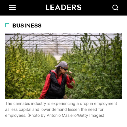
BUSINESS
The cannabis industry is experiencing a drop in employment
as less capital and lower demand lessen the need for
employees. (Photo by Antonio Masiello/Getty Images)