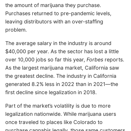
the amount of marijuana they purchase.
Purchases returned to pre-pandemic levels,
leaving distributors with an over-staffing
problem.
The average salary in the industry is around
$40,000 per year. As the sector has lost a little
over 10,000 jobs so far this year,
Forbes
reports.
As the largest marijuana market, California saw
the greatest decline. The industry in California
generated 8.2% less in 2022 than in 2021—the
first decline since legalization in 2018.
Part of the market’s volatility is due to more
legalization nationwide. While marijuana users
once traveled to places like Colorado to
purchase cannabis legally, those same customers