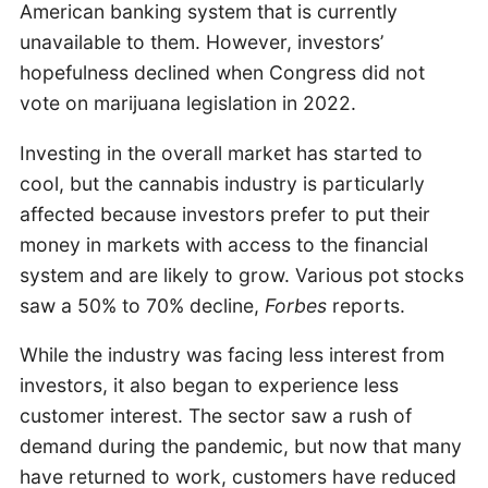
American banking system that is currently
unavailable to them. However, investors’
hopefulness declined when Congress did not
vote on marijuana legislation in 2022.
Investing in the overall market has started to
cool, but the cannabis industry is particularly
affected because investors prefer to put their
money in markets with access to the financial
system and are likely to grow. Various pot stocks
saw a 50% to 70% decline,
Forbes
reports.
While the industry was facing less interest from
investors, it also began to experience less
customer interest. The sector saw a rush of
demand during the pandemic, but now that many
have returned to work, customers have reduced