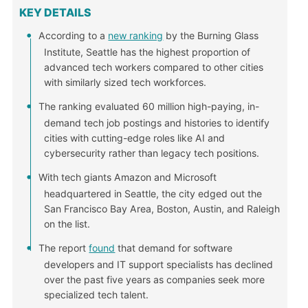
KEY DETAILS
According to a
new ranking
by the Burning Glass
Institute, Seattle has the highest proportion of
advanced tech workers compared to other cities
with similarly sized tech workforces.
The ranking evaluated 60 million high-paying, in-
demand tech job postings and histories to identify
cities with cutting-edge roles like AI and
cybersecurity rather than legacy tech positions.
With tech giants Amazon and Microsoft
headquartered in Seattle, the city edged out the
San Francisco Bay Area, Boston, Austin, and Raleigh
on the list.
The report
found
that demand for software
developers and IT support specialists has declined
over the past five years as companies seek more
specialized tech talent.