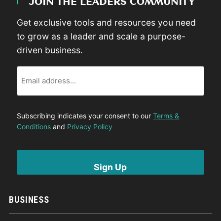
JOIN THE LEADERS COMMUNITY
Get exclusive tools and resources you need
to grow as a leader and scale a purpose-
driven business.
Email
Subscribing indicates your consent to our
Terms &
Conditions
and
Privacy Policy
BUSINESS