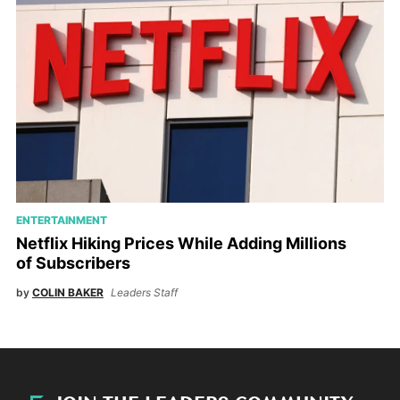
ENTERTAINMENT
Netflix Hiking Prices While Adding Millions
of Subscribers
by
COLIN BAKER
Leaders Staff