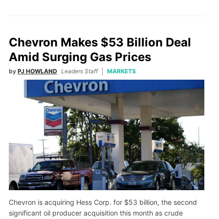
Chevron Makes $53 Billion Deal
Amid Surging Gas Prices
by
PJ HOWLAND
Leaders Staff
MARKETS
Chevron is acquiring Hess Corp. for $53 billion, the second
significant oil producer acquisition this month as crude