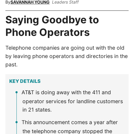
By
SAVANNAH YOUNG
Leaders Staff
Saying Goodbye to
Phone Operators
Telephone companies are going out with the old
by leaving phone operators and directories in the
past.
KEY DETAILS
AT&T is doing away with the 411 and
operator services for landline customers
in 21 states.
This announcement comes a year after
the telephone company stopped the