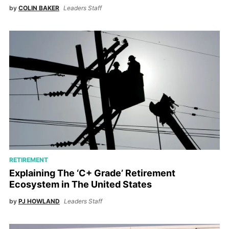
by
COLIN BAKER
Leaders Staff
RETIREMENT
Explaining The ‘C+ Grade’ Retirement
Ecosystem in The United States
by
PJ HOWLAND
Leaders Staff