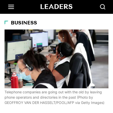
BUSINESS
Telephone companies are going out with the old by leaving
phone operators and directories in the past (Photo by
GEOFFROY VAN DER HASSELT/POOL/AFP via Getty Images)