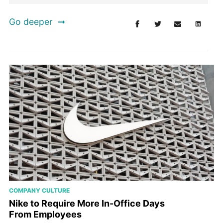
Go deeper
COMPANY CULTURE
Nike to Require More In-Office Days
From Employees