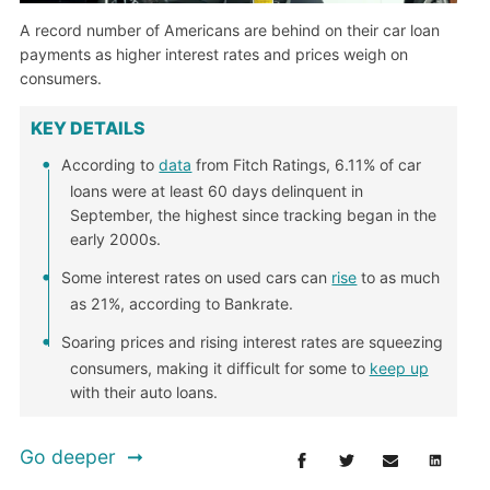
A record number of Americans are behind on their car loan
payments as higher interest rates and prices weigh on
consumers.
KEY DETAILS
According to
data
from Fitch Ratings, 6.11% of car
loans were at least 60 days delinquent in
September, the highest since tracking began in the
early 2000s.
Some interest rates on used cars can
rise
to as much
as 21%, according to Bankrate.
Soaring prices and rising interest rates are squeezing
consumers, making it difficult for some to
keep up
with their auto loans.
Go deeper