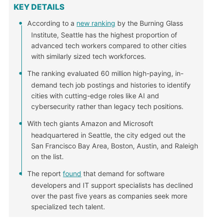
KEY DETAILS
According to a
new ranking
by the Burning Glass
Institute, Seattle has the highest proportion of
advanced tech workers compared to other cities
with similarly sized tech workforces.
The ranking evaluated 60 million high-paying, in-
demand tech job postings and histories to identify
cities with cutting-edge roles like AI and
cybersecurity rather than legacy tech positions.
With tech giants Amazon and Microsoft
headquartered in Seattle, the city edged out the
San Francisco Bay Area, Boston, Austin, and Raleigh
on the list.
The report
found
that demand for software
developers and IT support specialists has declined
over the past five years as companies seek more
specialized tech talent.