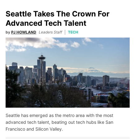
Seattle Takes The Crown For
Advanced Tech Talent
by
PJ HOWLAND
Leaders Staff
TECH
Seattle has emerged as the metro area with the most
advanced tech talent, beating out tech hubs like San
Francisco and Silicon Valley.