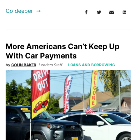
Go deeper
More Americans Can’t Keep Up
With Car Payments
by
COLIN BAKER
Leaders Staff
LOANS AND BORROWING