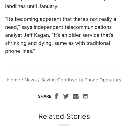
landlines until January.
“It’s becoming apparent that there’s not really a
need,” says independent telecommunications
analyst Jeff Kagan. “It’s an older service that’s
shrinking and dying, same as with traditional
phone lines.”
Home
/
News
/
Saying Goodbye to Phone Operators
SHARE
Related Stories