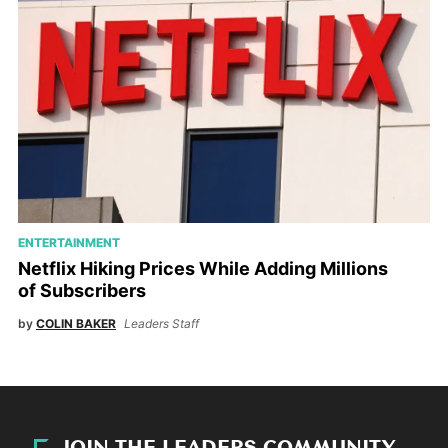
ENTERTAINMENT
Netflix Hiking Prices While Adding Millions
of Subscribers
by
COLIN BAKER
Leaders Staff