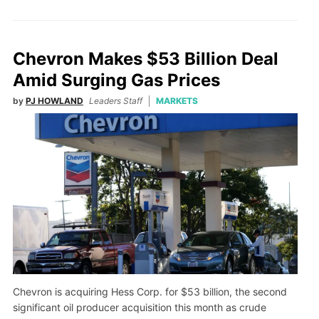
Chevron Makes $53 Billion Deal
Amid Surging Gas Prices
by
PJ HOWLAND
Leaders Staff
MARKETS
Chevron is acquiring Hess Corp. for $53 billion, the second
significant oil producer acquisition this month as crude