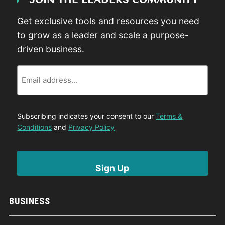
JOIN THE LEADERS COMMUNITY
Get exclusive tools and resources you need
to grow as a leader and scale a purpose-
driven business.
Email
Subscribing indicates your consent to our
Terms &
Conditions
and
Privacy Policy
BUSINESS