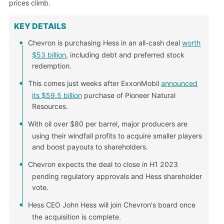
prices climb.
KEY DETAILS
Chevron is purchasing Hess in an all-cash deal
worth
$53 billion
, including debt and preferred stock
redemption.
This comes just weeks after ExxonMobil
announced
its $59.5 billion
purchase of Pioneer Natural
Resources.
With oil over $80 per barrel, major producers are
using their windfall profits to acquire smaller players
and boost payouts to shareholders.
Chevron expects the deal to close in H1 2023
pending regulatory approvals and Hess shareholder
vote.
Hess CEO John Hess will join Chevron's board once
the acquisition is complete.