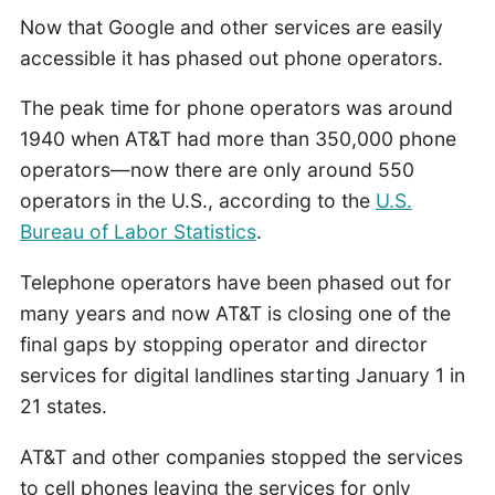
Now that Google and other services are easily
accessible it has phased out phone operators.
The peak time for phone operators was around
1940 when AT&T had more than 350,000 phone
operators—now there are only around 550
operators in the U.S., according to the
U.S.
Bureau of Labor Statistics
.
Telephone operators have been phased out for
many years and now AT&T is closing one of the
final gaps by stopping operator and director
services for digital landlines starting January 1 in
21 states.
AT&T and other companies stopped the services
to cell phones leaving the services for only