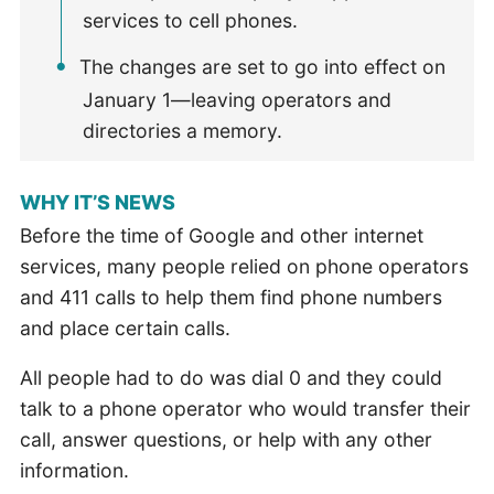
services to cell phones.
The changes are set to go into effect on
January 1—leaving operators and
directories a memory.
WHY IT’S NEWS
Before the time of Google and other internet
services, many people relied on phone operators
and 411 calls to help them find phone numbers
and place certain calls.
All people had to do was dial 0 and they could
talk to a phone operator who would transfer their
call, answer questions, or help with any other
information.