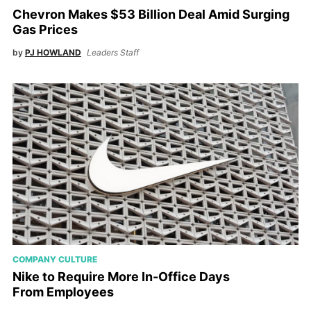
Chevron Makes $53 Billion Deal Amid Surging
Gas Prices
by
PJ HOWLAND
Leaders Staff
COMPANY CULTURE
Nike to Require More In-Office Days
From Employees