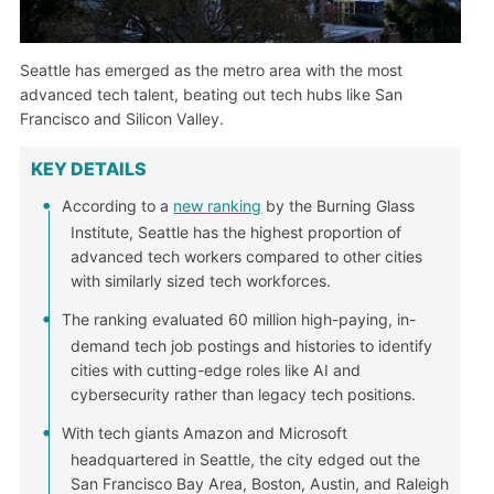
Seattle has emerged as the metro area with the most
advanced tech talent, beating out tech hubs like San
Francisco and Silicon Valley.
KEY DETAILS
According to a
new ranking
by the Burning Glass
Institute, Seattle has the highest proportion of
advanced tech workers compared to other cities
with similarly sized tech workforces.
The ranking evaluated 60 million high-paying, in-
demand tech job postings and histories to identify
cities with cutting-edge roles like AI and
cybersecurity rather than legacy tech positions.
With tech giants Amazon and Microsoft
headquartered in Seattle, the city edged out the
San Francisco Bay Area, Boston, Austin, and Raleigh