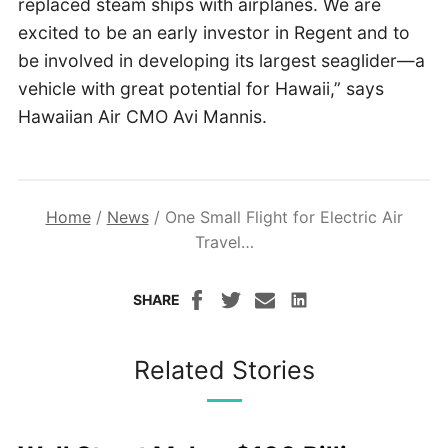
replaced steam ships with airplanes. We are
excited to be an early investor in Regent and to
be involved in developing its largest seaglider—a
vehicle with great potential for Hawaii,” says
Hawaiian Air CMO Avi Mannis.
Home
/
News
/
One Small Flight for Electric Air
Travel…
SHARE
Related Stories