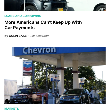
LOANS AND BORROWING
More Americans Can’t Keep Up With
Car Payments
by
COLIN BAKER
Leaders Staff
MARKETS