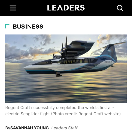
BUSINESS
Regent Craft successfully completed the world’s first all-
electric Seaglider flight (Photo credit: Regent Craft website)
By
SAVANNAH YOUNG
Leaders Staff