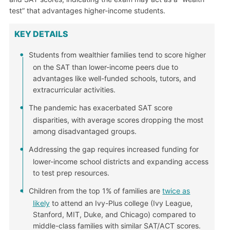
test” that advantages higher-income students.
KEY DETAILS
Students from wealthier families tend to score higher
on the SAT than lower-income peers due to
advantages like well-funded schools, tutors, and
extracurricular activities.
The pandemic has exacerbated SAT score
disparities, with average scores dropping the most
among disadvantaged groups.
Addressing the gap requires increased funding for
lower-income school districts and expanding access
to test prep resources.
Children from the top 1% of families are
twice as
likely
to attend an Ivy-Plus college (Ivy League,
Stanford, MIT, Duke, and Chicago) compared to
middle-class families with similar SAT/ACT scores.