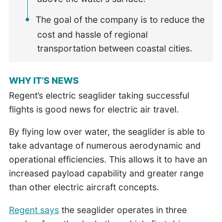
The goal of the company is to reduce the
cost and hassle of regional
transportation between coastal cities.
WHY IT’S NEWS
Regent’s electric seaglider taking successful
flights is good news for electric air travel.
By flying low over water, the seaglider is able to
take advantage of numerous aerodynamic and
operational efficiencies. This allows it to have an
increased payload capability and greater range
than other electric aircraft concepts.
Regent says
the seaglider operates in three