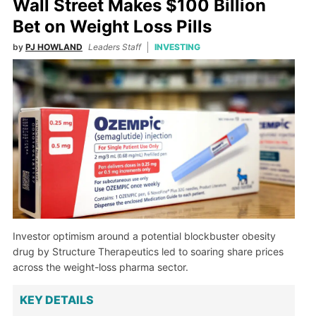
Wall Street Makes $100 Billion
Bet on Weight Loss Pills
by
PJ HOWLAND
Leaders Staff
INVESTING
Investor optimism around a potential blockbuster obesity
drug by Structure Therapeutics led to soaring share prices
across the weight-loss pharma sector.
KEY DETAILS