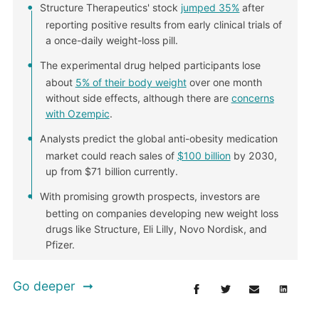
Structure Therapeutics' stock
jumped 35%
after
reporting positive results from early clinical trials of
a once-daily weight-loss pill.
The experimental drug helped participants lose
about
5% of their body weight
over one month
without side effects, although there are
concerns
with Ozempic
.
Analysts predict the global anti-obesity medication
market could reach sales of
$100 billion
by 2030,
up from $71 billion currently.
With promising growth prospects, investors are
betting on companies developing new weight loss
drugs like Structure, Eli Lilly, Novo Nordisk, and
Pfizer.
Go deeper