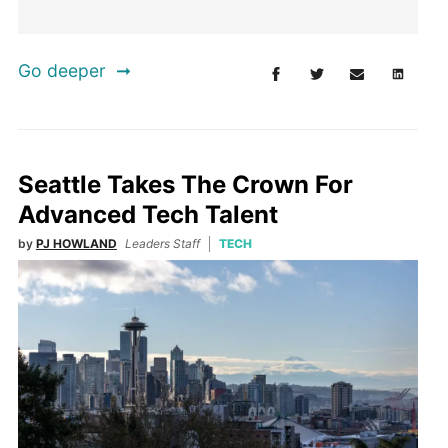
Go deeper
Seattle Takes The Crown For
Advanced Tech Talent
by
PJ HOWLAND
Leaders Staff
TECH