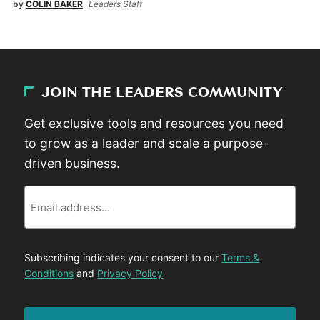
by
COLIN BAKER
Leaders Staff
JOIN THE LEADERS COMMUNITY
Get exclusive tools and resources you need
to grow as a leader and scale a purpose-
driven business.
Email
Subscribing indicates your consent to our
Terms &
Conditions
and
Privacy Policy