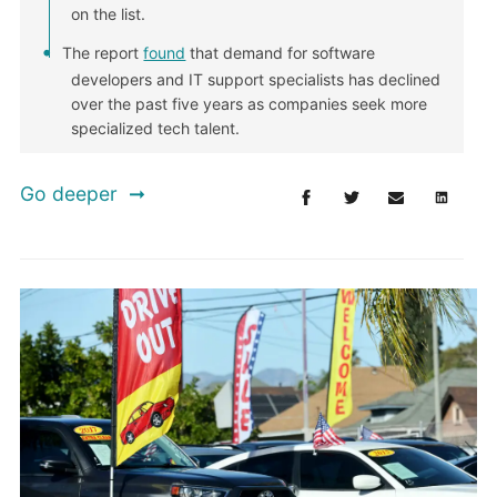
on the list.
The report
found
that demand for software
developers and IT support specialists has declined
over the past five years as companies seek more
specialized tech talent.
Go deeper