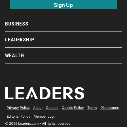
BUSINESS
LEADERSHIP
WEALTH
Privacy Policy
About
Careers
Cookie Policy
Terms
Disclosures
Editorial Policy
Member Login
© 2026 Leaders.com - All rights reserved.