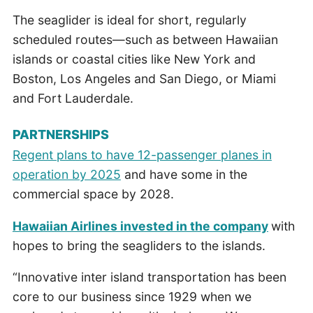
The seaglider is ideal for short, regularly
scheduled routes—such as between Hawaiian
islands or coastal cities like New York and
Boston, Los Angeles and San Diego, or Miami
and Fort Lauderdale.
PARTNERSHIPS
Regent plans to have 12-passenger planes in
operation by 2025
and have some in the
commercial space by 2028.
Hawaiian Airlines invested in the company
with
hopes to bring the seagliders to the islands.
“Innovative inter island transportation has been
core to our business since 1929 when we