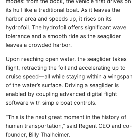
modes: from the dock, the vehicle first drives on
its hull like a traditional boat. As it leaves the
harbor area and speeds up, it rises on its
hydrofoil. The hydrofoil offers significant wave
tolerance and a smooth ride as the seaglider
leaves a crowded harbor.
Upon reaching open water, the seaglider takes
flight, retracting the foil and accelerating up to
cruise speed—all while staying within a wingspan
of the water’s surface. Driving a seaglider is
enabled by coupling advanced digital flight
software with simple boat controls.
“This is the next great moment in the history of
human transportation,” said Regent CEO and co-
founder, Billy Thalheimer.