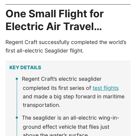
One Small Flight for
Electric Air Travel…
Regent Craft successfully completed the world’s
first all-electric Seaglider flight.
KEY DETAILS
Regent Craft’s electric seaglider
completed its first series of
test flights
and made a big step forward in maritime
transportation.
The seaglider is an all-electric wing-in-
ground effect vehicle that flies just
above the water’s surface.