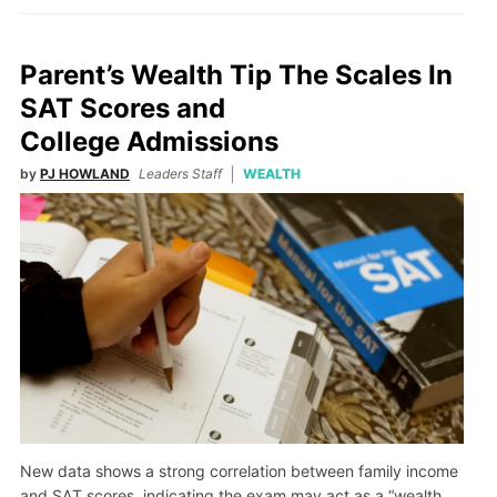
Parent’s Wealth Tip The Scales In
SAT Scores and
College Admissions
by
PJ HOWLAND
Leaders Staff
WEALTH
New data shows a strong correlation between family income
and SAT scores, indicating the exam may act as a “wealth