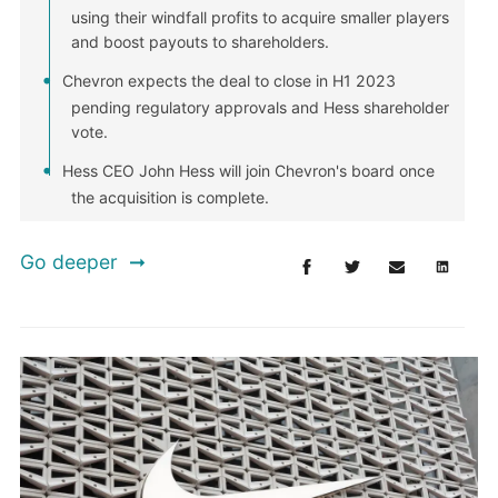
using their windfall profits to acquire smaller players
and boost payouts to shareholders.
Chevron expects the deal to close in H1 2023
pending regulatory approvals and Hess shareholder
vote.
Hess CEO John Hess will join Chevron's board once
the acquisition is complete.
Go deeper