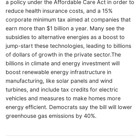
a policy under the Affordable Care Act in order to
reduce health insurance costs, and a 15%
corporate minimum tax aimed at companies that
earn more than $1 billion a year. Many see the
subsidies to alternative energies as a boost to
jump-start these technologies, leading to billions
of dollars of growth in the private sector.The
billions in climate and energy investment will
boost renewable energy infrastructure in
manufacturing, like solar panels and wind
turbines, and include tax credits for electric
vehicles and measures to make homes more
energy efficient. Democrats say the bill will lower
greenhouse gas emissions by 40%.