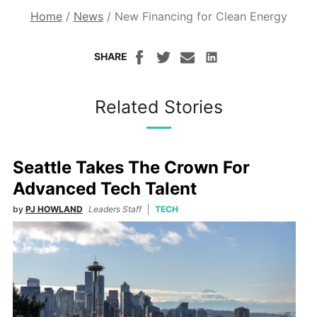
Home
/
News
/
New Financing for Clean Energy
SHARE
Related Stories
Seattle Takes The Crown For
Advanced Tech Talent
by
PJ HOWLAND
Leaders Staff
TECH