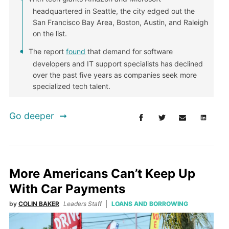
headquartered in Seattle, the city edged out the
San Francisco Bay Area, Boston, Austin, and Raleigh
on the list.
The report
found
that demand for software
developers and IT support specialists has declined
over the past five years as companies seek more
specialized tech talent.
Go deeper
More Americans Can’t Keep Up
With Car Payments
by
COLIN BAKER
Leaders Staff
LOANS AND BORROWING