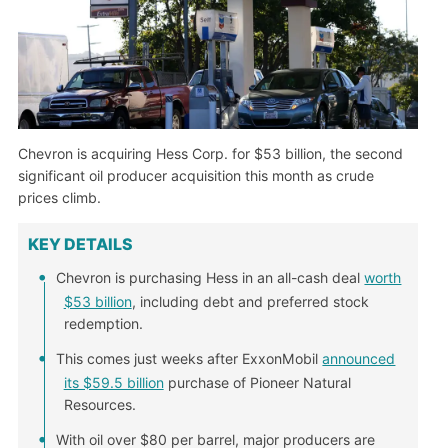
Chevron is acquiring Hess Corp. for $53 billion, the second
significant oil producer acquisition this month as crude
prices climb.
KEY DETAILS
Chevron is purchasing Hess in an all-cash deal
worth
$53 billion
, including debt and preferred stock
redemption.
This comes just weeks after ExxonMobil
announced
its $59.5 billion
purchase of Pioneer Natural
Resources.
With oil over $80 per barrel, major producers are