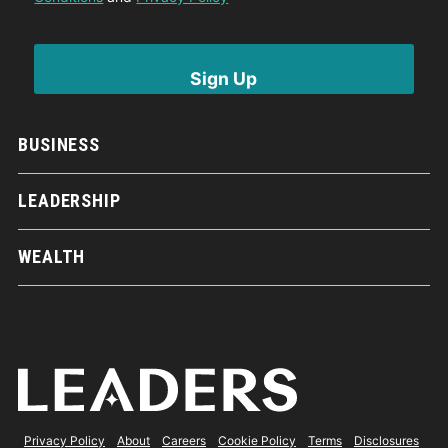
BUSINESS
LEADERSHIP
WEALTH
Privacy Policy
About
Careers
Cookie Policy
Terms
Disclosures