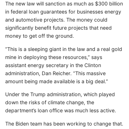
The new law will sanction as much as $300 billion
in federal loan guarantees for businesses energy
and automotive projects. The money could
significantly benefit future projects that need
money to get off the ground.
“This is a sleeping giant in the law and a real gold
mine in deploying these resources,” says
assistant energy secretary in the Clinton
administration, Dan Reicher. “This massive
amount being made available is a big deal.”
Under the Trump administration, which played
down the risks of climate change, the
department’s loan office was much less active.
The Biden team has been working to change that.