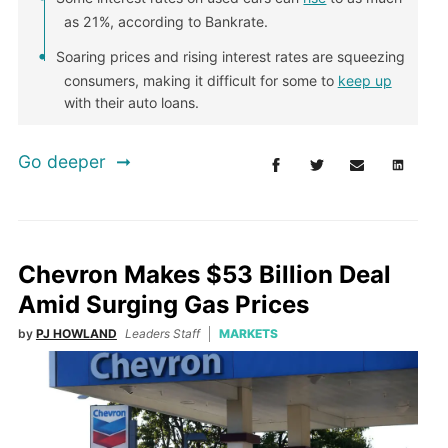
as 21%, according to Bankrate.
Soaring prices and rising interest rates are squeezing
consumers, making it difficult for some to
keep up
with their auto loans.
Go deeper
Chevron Makes $53 Billion Deal
Amid Surging Gas Prices
by
PJ HOWLAND
Leaders Staff
MARKETS