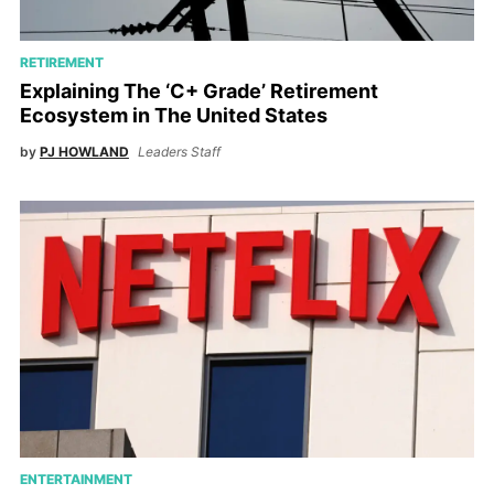
RETIREMENT
Explaining The ‘C+ Grade’ Retirement
Ecosystem in The United States
by
PJ HOWLAND
Leaders Staff
ENTERTAINMENT