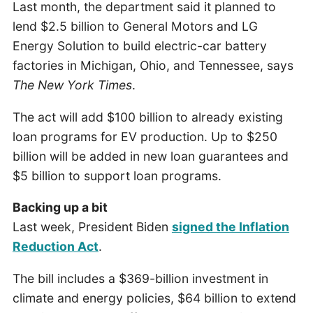
Last month, the department said it planned to
lend $2.5 billion to General Motors and LG
Energy Solution to build electric-car battery
factories in Michigan, Ohio, and Tennessee, says
The New York Times
.
The act will add $100 billion to already existing
loan programs for EV production. Up to $250
billion will be added in new loan guarantees and
$5 billion to support loan programs.
Backing up a bit
Last week, President Biden
signed the Inflation
Reduction Act
.
The bill includes a $369-billion investment in
climate and energy policies, $64 billion to extend