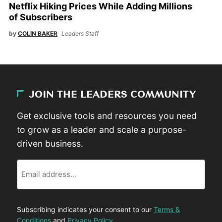
Netflix Hiking Prices While Adding Millions
of Subscribers
by
COLIN BAKER
Leaders Staff
JOIN THE LEADERS COMMUNITY
Get exclusive tools and resources you need
to grow as a leader and scale a purpose-
driven business.
Email
Subscribing indicates your consent to our
Terms &
Conditions
and
Privacy Policy