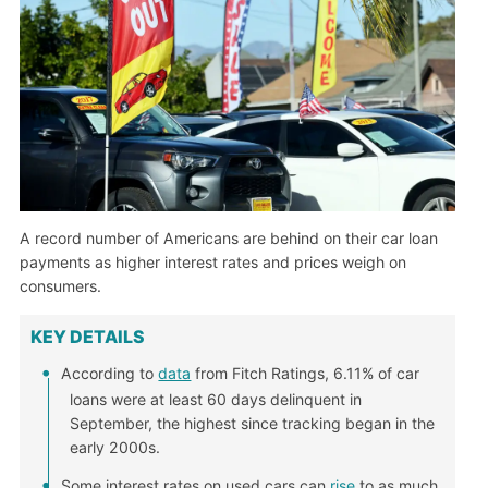
A record number of Americans are behind on their car loan
payments as higher interest rates and prices weigh on
consumers.
KEY DETAILS
According to
data
from Fitch Ratings, 6.11% of car
loans were at least 60 days delinquent in
September, the highest since tracking began in the
early 2000s.
Some interest rates on used cars can
rise
to as much