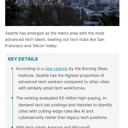
Seattle has emerged as the metro area with the most
advanced tech talent, beating out tech hubs like San
Francisco and Silicon Valley.
KEY DETAILS
According to a
new ranking
by the Burning Glass
Institute, Seattle has the highest proportion of
advanced tech workers compared to other cities
with similarly sized tech workforces.
The ranking evaluated 60 million high-paying, in-
demand tech job postings and histories to identify
cities with cutting-edge roles like AI and
cybersecurity rather than legacy tech positions.
With tech giants Amazon and Microsoft