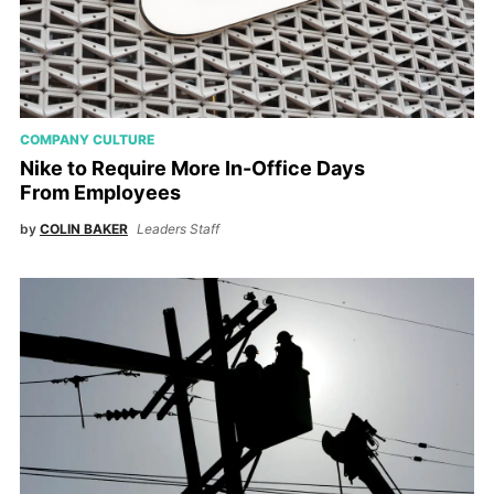
COMPANY CULTURE
Nike to Require More In-Office Days
From Employees
by
COLIN BAKER
Leaders Staff