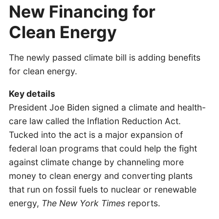
New Financing for
Clean Energy
The newly passed climate bill is adding benefits
for clean energy.
Key details
President Joe Biden signed a climate and health-
care law called the Inflation Reduction Act.
Tucked into the act is a major expansion of
federal loan programs that could help the fight
against climate change by channeling more
money to clean energy and converting plants
that run on fossil fuels to nuclear or renewable
energy,
The New York Times
reports.