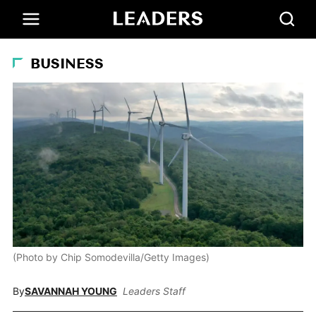
BUSINESS
(Photo by Chip Somodevilla/Getty Images)
By
SAVANNAH YOUNG
Leaders Staff