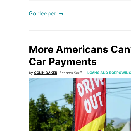
Go deeper
More Americans Can’
Car Payments
by
COLIN BAKER
Leaders Staff
LOANS AND BORROWIN