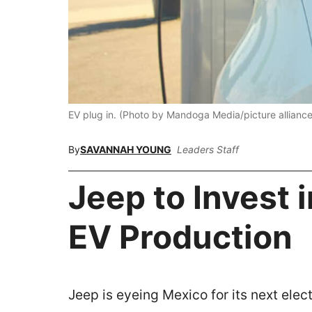
EV plug in. (Photo by Mandoga Media/picture alliance
By
SAVANNAH YOUNG
Leaders Staff
Jeep to Invest 
EV Production
Jeep is eyeing Mexico for its next electr