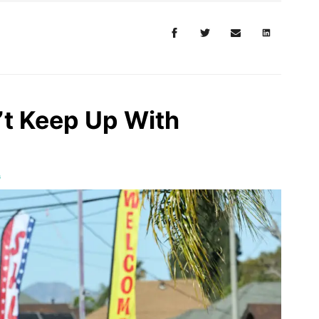
t Keep Up With
G