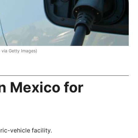
 via Getty Images)
in Mexico for
ic-vehicle facility.