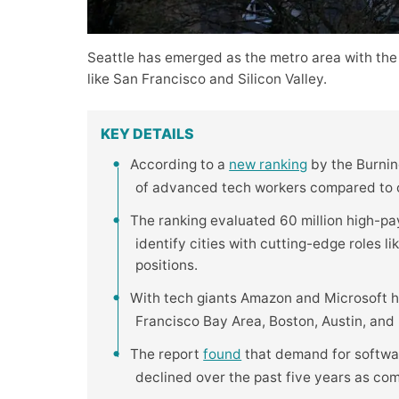
Seattle has emerged as the metro area with the
like San Francisco and Silicon Valley.
KEY DETAILS
According to a
new ranking
by the Burning
of advanced tech workers compared to ot
The ranking evaluated 60 million high-pa
identify cities with cutting-edge roles l
positions.
With tech giants Amazon and Microsoft h
Francisco Bay Area, Boston, Austin, and R
The report
found
that demand for softwar
declined over the past five years as co