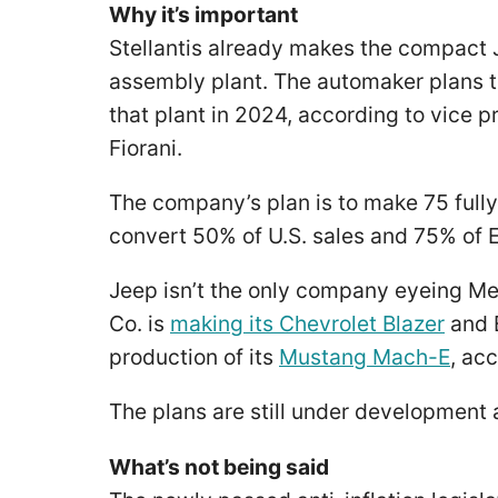
Why it’s important
Stellantis already makes the compact 
assembly plant. The automaker plans to
that plant in 2024, according to vice 
Fiorani.
The company’s plan is to make 75 fully
convert 50% of U.S. sales and 75% of 
Jeep isn’t the only company eyeing Mex
Co. is
making its Chevrolet Blazer
and E
production of its
Mustang Mach-E
, ac
The plans are still under development
What’s not being said