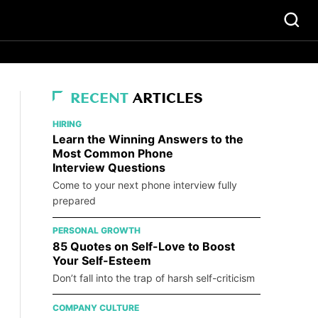
RECENT
ARTICLES
HIRING
Learn the Winning Answers to the
Most Common Phone
Interview Questions
Come to your next phone interview fully
prepared
PERSONAL GROWTH
85 Quotes on Self-Love to Boost
Your Self-Esteem
Don’t fall into the trap of harsh self-criticism
COMPANY CULTURE