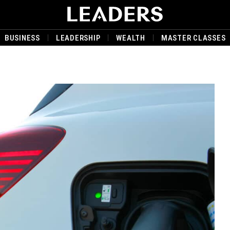
BUSINESS
LEADERSHIP
WEALTH
MASTER CLASSES