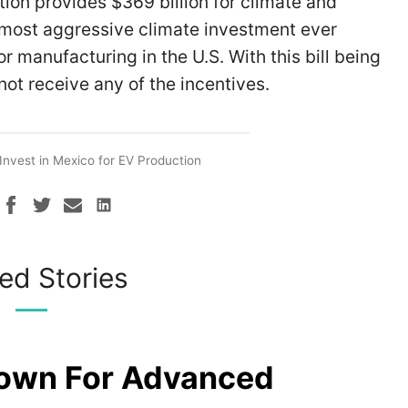
tion provides $369 billion for climate and
e most aggressive climate investment ever
or manufacturing in the U.S. With this bill being
not receive any of the incentives.
Invest in Mexico for EV Production
ed Stories
rown For Advanced