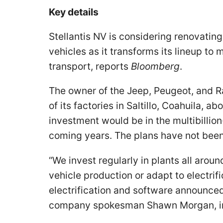
Key details
Stellantis NV is considering renovating
vehicles as it transforms its lineup t
transport, reports
Bloomberg
.
The owner of the Jeep, Peugeot, and R
of its factories in Saltillo, Coahuila, 
investment would be in the multibillio
coming years. The plans have not been 
“We invest regularly in plants all arou
vehicle production or adapt to electrifi
electrification and software announced
company spokesman Shawn Morgan, in 