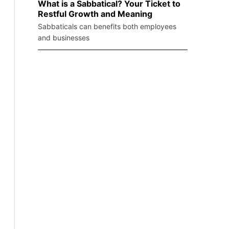
What is a Sabbatical? Your Ticket to
Restful Growth and Meaning
Sabbaticals can benefits both employees
and businesses