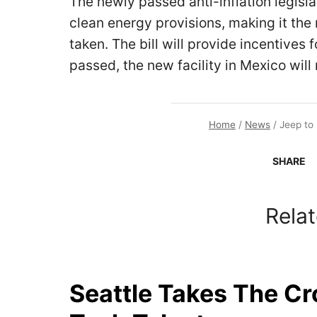
The newly passed anti-inflation legisla
clean energy provisions, making it th
taken. The bill will provide incentives f
passed, the new facility in Mexico will 
Home
/
News
/
Jeep to 
SHARE
Relat
Seattle Takes The C