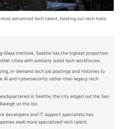
 most advanced tech talent, beating out tech hubs
 Glass Institute, Seattle has the highest proportion
her cities with similarly sized tech workforces.
ying, in-demand tech job postings and histories to
ike AI and cybersecurity rather than legacy tech
eadquartered in Seattle, the city edged out the San
aleigh on the list.
e developers and IT support specialists has
mpanies seek more specialized tech talent.