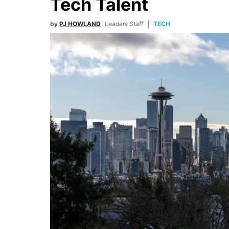
Tech Talent
by
PJ HOWLAND
Leaders Staff
TECH