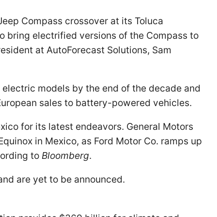
Jeep Compass crossover at its Toluca
 bring electrified versions of the Compass to
president at AutoForecast Solutions, Sam
 electric models by the end of the decade and
European sales to battery-powered vehicles.
ico for its latest endeavors. General Motors
quinox in Mexico, as Ford Motor Co. ramps up
cording to
Bloomberg
.
 and are yet to be announced.