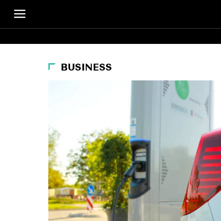
BUSINESS