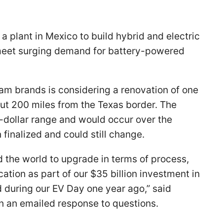
 a plant in Mexico to build hybrid and electric
o meet surging demand for battery-powered
am brands is considering a renovation of one
about 200 miles from the Texas border. The
n-dollar range and would occur over the
finalized and could still change.
nd the world to upgrade in terms of process,
cation as part of our $35 billion investment in
 during our EV Day one year ago,” said
an emailed response to questions.