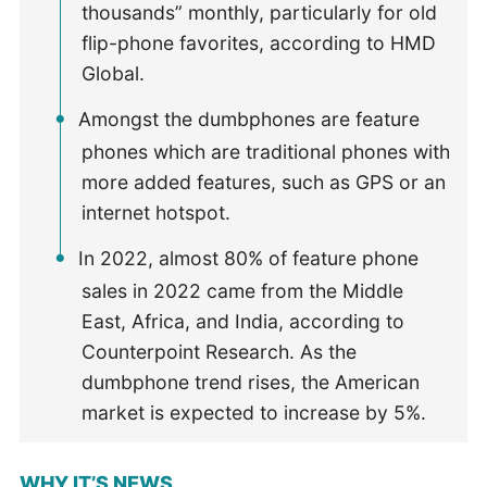
thousands” monthly, particularly for old
flip-phone favorites, according to HMD
Global.
Amongst the dumbphones are feature
phones which are traditional phones with
more added features, such as GPS or an
internet hotspot.
In 2022, almost 80% of feature phone
sales in 2022 came from the Middle
East, Africa, and India, according to
Counterpoint Research. As the
dumbphone trend rises, the American
market is expected to increase by 5%.
WHY IT’S NEWS