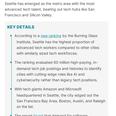
Seattle has emerged as the metro area with the most
advanced tech talent, beating out tech hubs like San
Francisco and Silicon Valley.
KEY DETAILS
According to a
new ranking
by the Burning Glass
Institute, Seattle has the highest proportion of
advanced tech workers compared to other cities
with similarly sized tech workforces.
The ranking evaluated 60 million high-paying, in-
demand tech job postings and histories to identify
cities with cutting-edge roles like AI and
cybersecurity rather than legacy tech positions.
With tech giants Amazon and Microsoft
headquartered in Seattle, the city edged out the
San Francisco Bay Area, Boston, Austin, and Raleigh
on the list.
The report
found
that demand for software