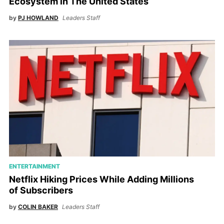
Ecosystem in The United States
by
PJ HOWLAND
Leaders Staff
ENTERTAINMENT
Netflix Hiking Prices While Adding Millions
of Subscribers
by
COLIN BAKER
Leaders Staff