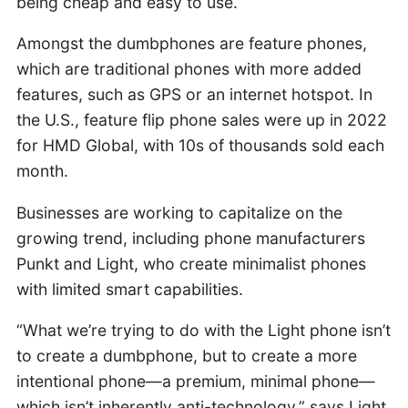
being cheap and easy to use.
Amongst the dumbphones are feature phones,
which are traditional phones with more added
features, such as GPS or an internet hotspot. In
the U.S., feature flip phone sales were up in 2022
for HMD Global, with 10s of thousands sold each
month.
Businesses are working to capitalize on the
growing trend, including phone manufacturers
Punkt and Light, who create minimalist phones
with limited smart capabilities.
“What we’re trying to do with the Light phone isn’t
to create a dumbphone, but to create a more
intentional phone—a premium, minimal phone—
which isn’t inherently anti-technology,” says Light