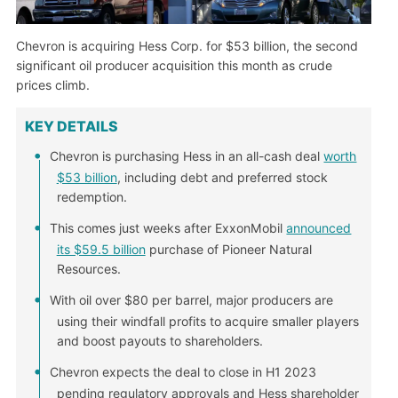
Chevron is acquiring Hess Corp. for $53 billion, the second
significant oil producer acquisition this month as crude
prices climb.
KEY DETAILS
Chevron is purchasing Hess in an all-cash deal
worth
$53 billion
, including debt and preferred stock
redemption.
This comes just weeks after ExxonMobil
announced
its $59.5 billion
purchase of Pioneer Natural
Resources.
With oil over $80 per barrel, major producers are
using their windfall profits to acquire smaller players
and boost payouts to shareholders.
Chevron expects the deal to close in H1 2023
pending regulatory approvals and Hess shareholder