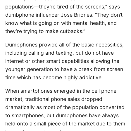
populations—they’re tired of the screens,” says
dumbphone influencer Jose Briones. “They don’t
know what is going on with mental health, and
they’re trying to make cutbacks.”
Dumbphones provide all of the basic necessities,
including calling and texting, but do not have
internet or other smart capabilities allowing the
younger generation to have a break from screen
time which has become highly addictive.
When smartphones emerged in the cell phone
market, traditional phone sales dropped
dramatically as most of the population converted
to smartphones, but dumbphones have always
held onto a small piece of the market due to them