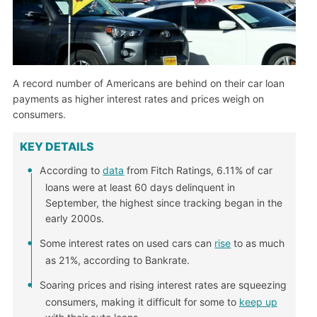
A record number of Americans are behind on their car loan
payments as higher interest rates and prices weigh on
consumers.
KEY DETAILS
According to
data
from Fitch Ratings, 6.11% of car
loans were at least 60 days delinquent in
September, the highest since tracking began in the
early 2000s.
Some interest rates on used cars can
rise
to as much
as 21%, according to Bankrate.
Soaring prices and rising interest rates are squeezing
consumers, making it difficult for some to
keep up