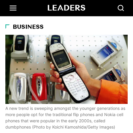
BUSINESS
A new trend is sweeping amongst the younger generations as
more people opt for the traditional flip phones and Nokia cell
phones that were popular in the early 2000s, called
dumbphones (Photo by Koichi Kamoshida/Getty Images)