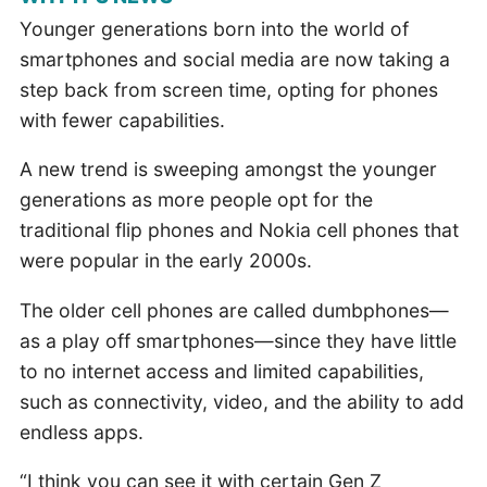
Younger generations born into the world of
smartphones and social media are now taking a
step back from screen time, opting for phones
with fewer capabilities.
A new trend is sweeping amongst the younger
generations as more people opt for the
traditional flip phones and Nokia cell phones that
were popular in the early 2000s.
The older cell phones are called dumbphones—
as a play off smartphones—since they have little
to no internet access and limited capabilities,
such as connectivity, video, and the ability to add
endless apps.
“I think you can see it with certain Gen Z