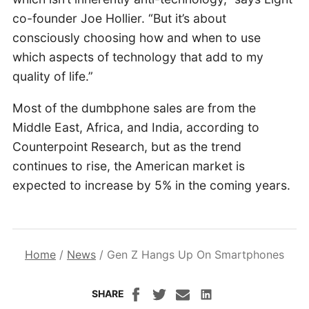
co-founder Joe Hollier. “But it’s about
consciously choosing how and when to use
which aspects of technology that add to my
quality of life.”
Most of the dumbphone sales are from the
Middle East, Africa, and India, according to
Counterpoint Research, but as the trend
continues to rise, the American market is
expected to increase by 5% in the coming years.
Home
/
News
/
Gen Z Hangs Up On Smartphones
SHARE