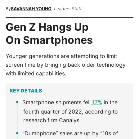
By
SAVANNAH YOUNG
Leaders Staff
Gen Z Hangs Up
On Smartphones
Younger generations are attempting to limit
screen time by bringing back older technology
with limited capabilities.
KEY DETAILS
Smartphone shipments fell
17%
in the
fourth quarter of 2022, according to
research firm Canalys.
“Dumbphone” sales are up by “10s of