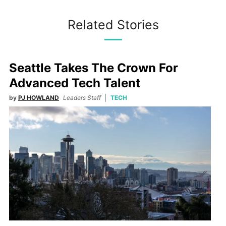
Related Stories
Seattle Takes The Crown For
Advanced Tech Talent
by
PJ HOWLAND
Leaders Staff
TECH