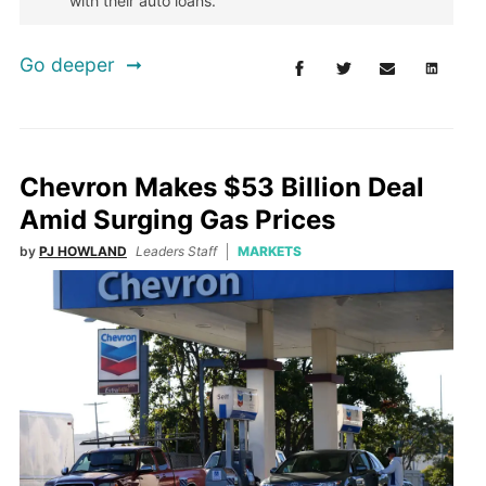
with their auto loans.
Go deeper
Chevron Makes $53 Billion Deal
Amid Surging Gas Prices
by
PJ HOWLAND
Leaders Staff
MARKETS