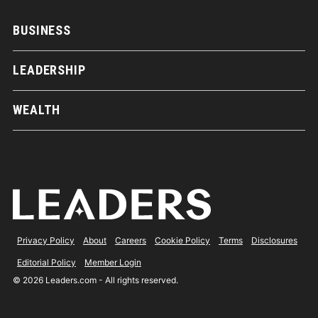
BUSINESS
LEADERSHIP
WEALTH
Privacy Policy
About
Careers
Cookie Policy
Terms
Disclosures
Editorial Policy
Member Login
© 2026 Leaders.com - All rights reserved.