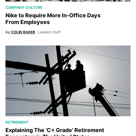
COMPANY CULTURE
Nike to Require More In-Office Days
From Employees
by
COLIN BAKER
Leaders Staff
RETIREMENT
Explaining The ‘C+ Grade’ Retirement