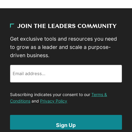
JOIN THE LEADERS COMMUNITY
Get exclusive tools and resources you need
to grow as a leader and scale a purpose-
driven business.
Email
Subscribing indicates your consent to our
Terms &
Conditions
and
Privacy Policy