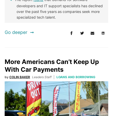
developers and IT support specialists has declined
over the past five years as companies seek more
specialized tech talent.
Go deeper
More Americans Can’t Keep Up
With Car Payments
by
COLIN BAKER
Leaders Staff
LOANS AND BORROWING