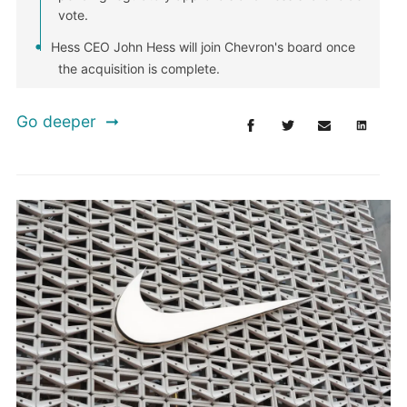
vote.
Hess CEO John Hess will join Chevron's board once
the acquisition is complete.
Go deeper