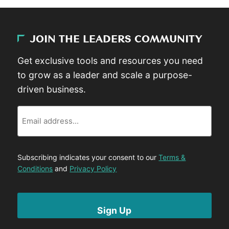
JOIN THE LEADERS COMMUNITY
Get exclusive tools and resources you need
to grow as a leader and scale a purpose-
driven business.
Email
Subscribing indicates your consent to our
Terms &
Conditions
and
Privacy Policy