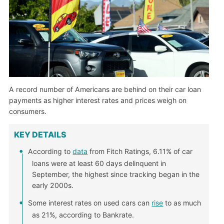
A record number of Americans are behind on their car loan
payments as higher interest rates and prices weigh on
consumers.
KEY DETAILS
According to
data
from Fitch Ratings, 6.11% of car
loans were at least 60 days delinquent in
September, the highest since tracking began in the
early 2000s.
Some interest rates on used cars can
rise
to as much
as 21%, according to Bankrate.