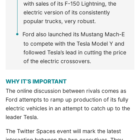
with sales of its F-150 Lightning, the
electric version of its consistently
popular trucks, very robust.
Ford also launched its Mustang Mach-E
to compete with the Tesla Model Y and
followed Tesla’s lead in cutting the price
of the electric crossovers.
WHY IT’S IMPORTANT
The online discussion between rivals comes as
Ford attempts to ramp up production of its fully
electric vehicles in an attempt to catch up to the
leader Tesla.
The Twitter Spaces event will mark the latest
interaction between the two executives. They