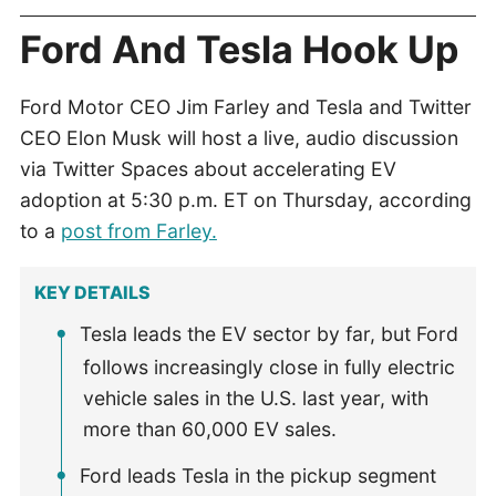
Ford And Tesla Hook Up
Ford Motor CEO Jim Farley and Tesla and Twitter
CEO Elon Musk will host a live, audio discussion
via Twitter Spaces about accelerating EV
adoption at 5:30 p.m. ET on Thursday, according
to a
post from Farley.
KEY DETAILS
Tesla leads the EV sector by far, but Ford
follows increasingly close in fully electric
vehicle sales in the U.S. last year, with
more than 60,000 EV sales.
Ford leads Tesla in the pickup segment