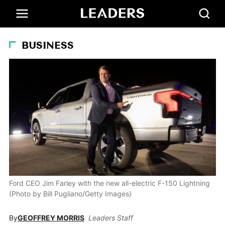
BUSINESS
Ford CEO Jim Farley with the new all-electric F-150 Lightning
(Photo by Bill Pugliano/Getty Images)
By
GEOFFREY MORRIS
Leaders Staff