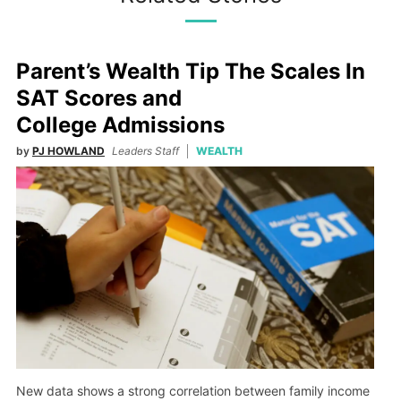
Parent’s Wealth Tip The Scales In
SAT Scores and
College Admissions
by
PJ HOWLAND
Leaders Staff
WEALTH
New data shows a strong correlation between family income