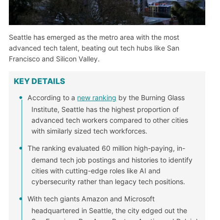
Seattle has emerged as the metro area with the most
advanced tech talent, beating out tech hubs like San
Francisco and Silicon Valley.
KEY DETAILS
According to a
new ranking
by the Burning Glass
Institute, Seattle has the highest proportion of
advanced tech workers compared to other cities
with similarly sized tech workforces.
The ranking evaluated 60 million high-paying, in-
demand tech job postings and histories to identify
cities with cutting-edge roles like AI and
cybersecurity rather than legacy tech positions.
With tech giants Amazon and Microsoft
headquartered in Seattle, the city edged out the