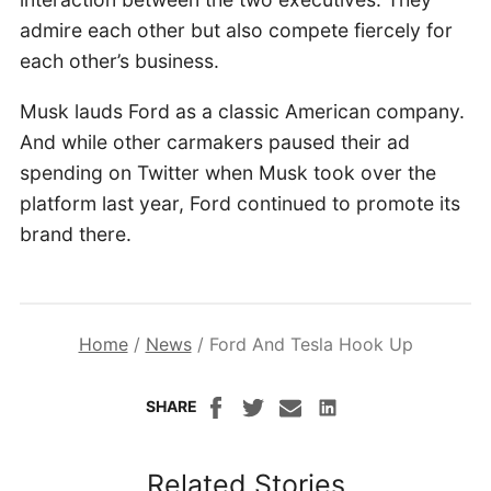
admire each other but also compete fiercely for
each other’s business.
Musk lauds Ford as a classic American company.
And while other carmakers paused their ad
spending on Twitter when Musk took over the
platform last year, Ford continued to promote its
brand there.
Home
/
News
/
Ford And Tesla Hook Up
SHARE
Related Stories