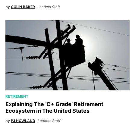
by
COLIN BAKER
Leaders Staff
RETIREMENT
Explaining The ‘C+ Grade’ Retirement
Ecosystem in The United States
by
PJ HOWLAND
Leaders Staff