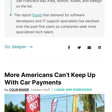
San Francisco Bay Area, Boston, Austin, and Raleigh
on the list.
The report
found
that demand for software
developers and IT support specialists has declined
over the past five years as companies seek more
specialized tech talent.
Go deeper
More Americans Can’t Keep Up
With Car Payments
by
COLIN BAKER
Leaders Staff
LOANS AND BORROWING