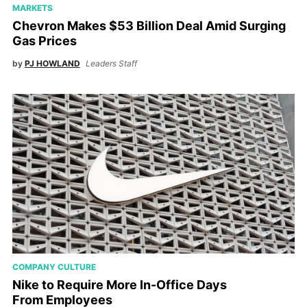
MARKETS
Chevron Makes $53 Billion Deal Amid Surging
Gas Prices
by
PJ HOWLAND
Leaders Staff
COMPANY CULTURE
Nike to Require More In-Office Days
From Employees