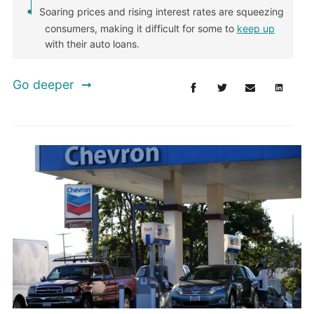
Soaring prices and rising interest rates are squeezing
consumers, making it difficult for some to
keep up
with their auto loans.
Go deeper