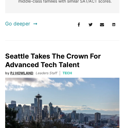
middle-class families with similar SAT/ACT scores.
Go deeper
Seattle Takes The Crown For
Advanced Tech Talent
by
PJ HOWLAND
Leaders Staff
TECH