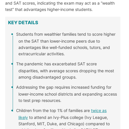
and SAT scores, indicating the exam may act as a “wealth
test” that advantages higher-income students.
KEY DETAILS
Students from wealthier families tend to score higher
on the SAT than lower-income peers due to
advantages like well-funded schools, tutors, and
extracurricular activities.
The pandemic has exacerbated SAT score
disparities, with average scores dropping the most
among disadvantaged groups.
Addressing the gap requires increased funding for
lower-income school districts and expanding access
to test prep resources.
Children from the top 1% of families are
twice as
likely
to attend an Ivy-Plus college (Ivy League,
Stanford, MIT, Duke, and Chicago) compared to