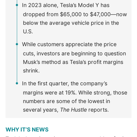
In 2023 alone, Tesla’s Model Y has
dropped from $65,000 to $47,000—now
below the average vehicle price in the
U.S.
While customers appreciate the price
cuts, investors are beginning to question
Musk’s method as Tesla’s profit margins
shrink.
In the first quarter, the company’s
margins were at 19%. While strong, those
numbers are some of the lowest in
several years,
The Hustle
reports.
WHY IT’S NEWS