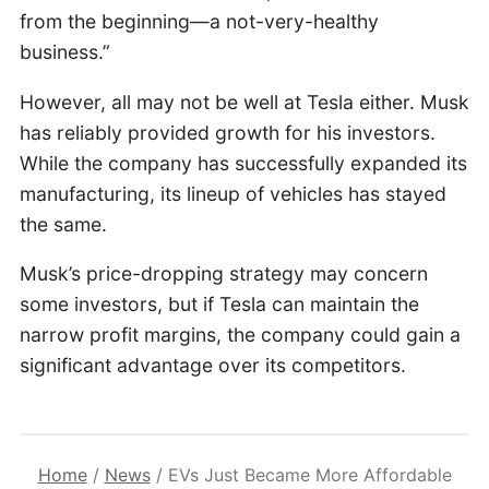
from the beginning—a not-very-healthy
business.”
However, all may not be well at Tesla either. Musk
has reliably provided growth for his investors.
While the company has successfully expanded its
manufacturing, its lineup of vehicles has stayed
the same.
Musk’s price-dropping strategy may concern
some investors, but if Tesla can maintain the
narrow profit margins, the company could gain a
significant advantage over its competitors.
Home
/
News
/
EVs Just Became More Affordable