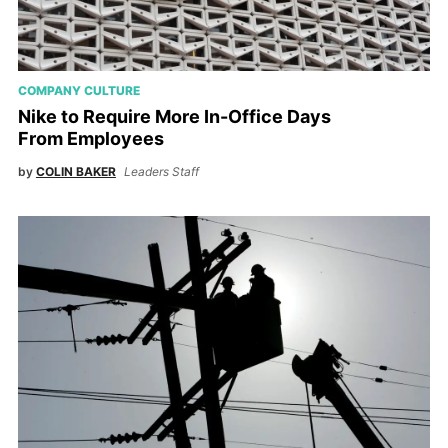
COMPANY CULTURE
Nike to Require More In-Office Days
From Employees
by
COLIN BAKER
Leaders Staff