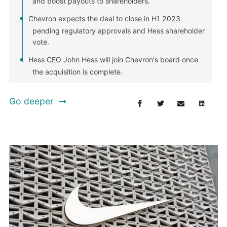
and boost payouts to shareholders.
Chevron expects the deal to close in H1 2023
pending regulatory approvals and Hess shareholder
vote.
Hess CEO John Hess will join Chevron's board once
the acquisition is complete.
Go deeper