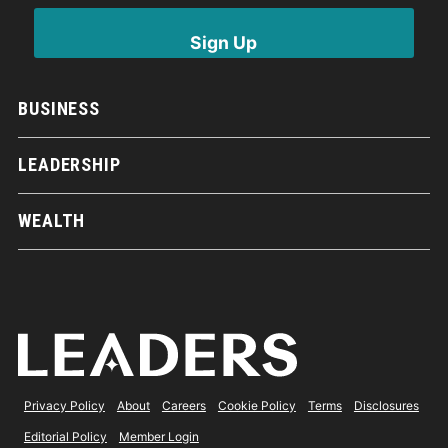
BUSINESS
LEADERSHIP
WEALTH
Privacy Policy
About
Careers
Cookie Policy
Terms
Disclosures
Editorial Policy
Member Login