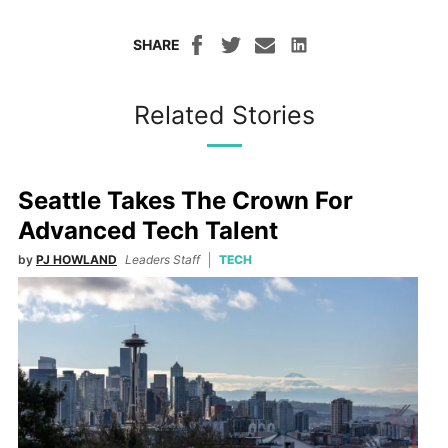
SHARE
Related Stories
Seattle Takes The Crown For
Advanced Tech Talent
by
PJ HOWLAND
Leaders Staff
TECH