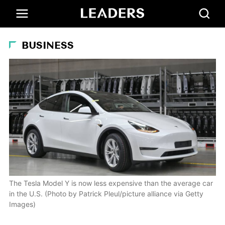
BUSINESS
The Tesla Model Y is now less expensive than the average car
in the U.S. (Photo by Patrick Pleul/picture alliance via Getty
Images)