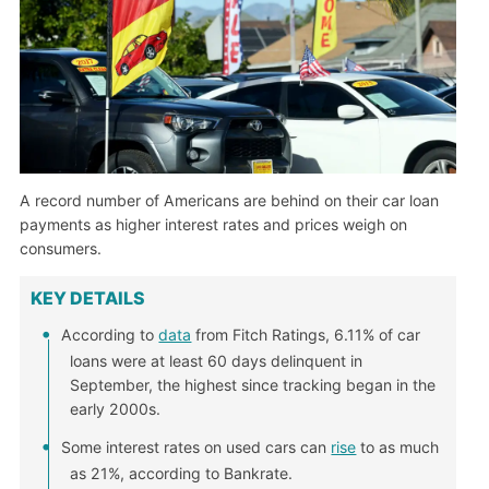
A record number of Americans are behind on their car loan
payments as higher interest rates and prices weigh on
consumers.
KEY DETAILS
According to
data
from Fitch Ratings, 6.11% of car
loans were at least 60 days delinquent in
September, the highest since tracking began in the
early 2000s.
Some interest rates on used cars can
rise
to as much
as 21%, according to Bankrate.