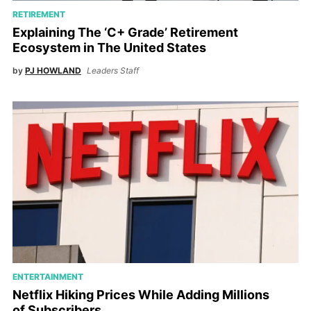
RETIREMENT
Explaining The ‘C+ Grade’ Retirement
Ecosystem in The United States
by
PJ HOWLAND
Leaders Staff
ENTERTAINMENT
Netflix Hiking Prices While Adding Millions
of Subscribers