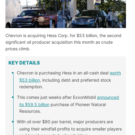
Chevron is acquiring Hess Corp. for $53 billion, the second
significant oil producer acquisition this month as crude
prices climb.
KEY DETAILS
Chevron is purchasing Hess in an all-cash deal
worth
$53 billion
, including debt and preferred stock
redemption.
This comes just weeks after ExxonMobil
announced
its $59.5 billion
purchase of Pioneer Natural
Resources.
With oil over $80 per barrel, major producers are
using their windfall profits to acquire smaller players