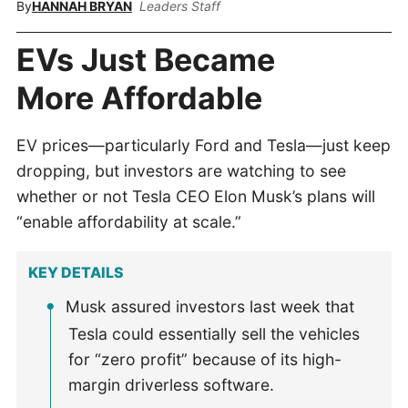
By
HANNAH BRYAN
Leaders Staff
EVs Just Became
More Affordable
EV prices—particularly Ford and Tesla—just keep
dropping, but investors are watching to see
whether or not Tesla CEO Elon Musk’s plans will
“enable affordability at scale.”
KEY DETAILS
Musk assured investors last week that
Tesla could essentially sell the vehicles
for “zero profit” because of its high-
margin driverless software.