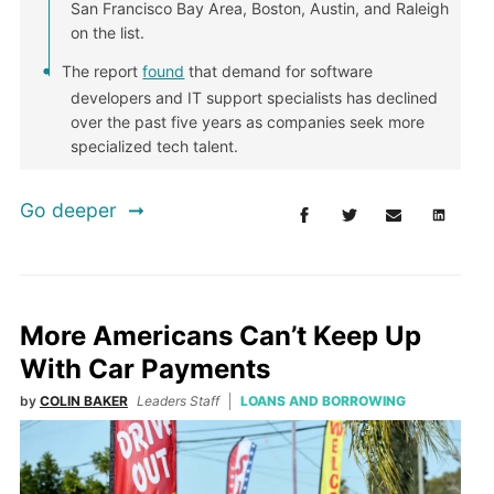
San Francisco Bay Area, Boston, Austin, and Raleigh
on the list.
The report
found
that demand for software
developers and IT support specialists has declined
over the past five years as companies seek more
specialized tech talent.
Go deeper
More Americans Can’t Keep Up
With Car Payments
by
COLIN BAKER
Leaders Staff
LOANS AND BORROWING