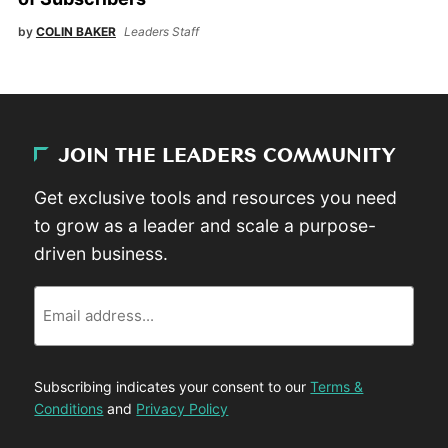
by
COLIN BAKER
Leaders Staff
JOIN THE LEADERS COMMUNITY
Get exclusive tools and resources you need
to grow as a leader and scale a purpose-
driven business.
Email
Subscribing indicates your consent to our
Terms &
Conditions
and
Privacy Policy