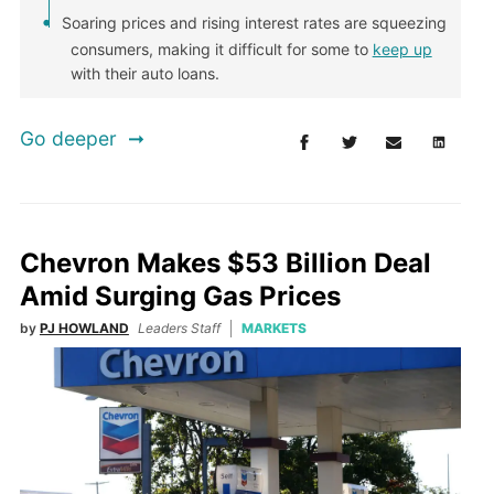
Soaring prices and rising interest rates are squeezing
consumers, making it difficult for some to
keep up
with their auto loans.
Go deeper
Chevron Makes $53 Billion Deal
Amid Surging Gas Prices
by
PJ HOWLAND
Leaders Staff
MARKETS