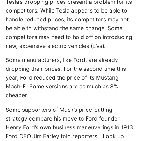
Tesla’s dropping prices present a problem for its
competitors. While Tesla appears to be able to
handle reduced prices, its competitors may not
be able to withstand the same change. Some
competitors may need to hold off on introducing
new, expensive electric vehicles (EVs).
Some manufacturers, like Ford, are already
dropping their prices. For the second time this
year, Ford reduced the price of its Mustang
Mach-E. Some versions are as much as 8%
cheaper.
Some supporters of Musk’s price-cutting
strategy compare his move to Ford founder
Henry Ford’s own business maneuverings in 1913.
Ford CEO Jim Farley told reporters, “Look up