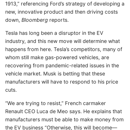
1913,” referencing Ford’s strategy of developing a
new, innovative product and then driving costs
down,
Bloomberg
reports.
Tesla has long been a disruptor in the EV
industry, and this new move will determine what
happens from here. Tesla’s competitors, many of
whom still make gas-powered vehicles, are
recovering from pandemic-related issues in the
vehicle market. Musk is betting that these
manufacturers will have to respond to his price
cuts.
“We are trying to resist,” French carmaker
Renault CEO Luca de Meo says. He explains that
manufacturers must be able to make money from
the EV business “Otherwise, this will become—