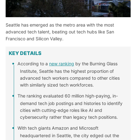
Seattle has emerged as the metro area with the most
advanced tech talent, beating out tech hubs like San
Francisco and Silicon Valley.
KEY DETAILS
According to a
new ranking
by the Burning Glass
Institute, Seattle has the highest proportion of
advanced tech workers compared to other cities
with similarly sized tech workforces.
The ranking evaluated 60 million high-paying, in-
demand tech job postings and histories to identify
cities with cutting-edge roles like AI and
cybersecurity rather than legacy tech positions.
With tech giants Amazon and Microsoft
headquartered in Seattle, the city edged out the