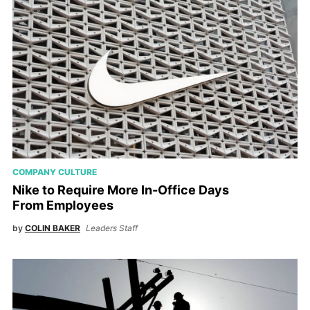
COMPANY CULTURE
Nike to Require More In-Office Days
From Employees
by
COLIN BAKER
Leaders Staff