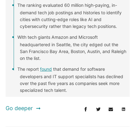
The ranking evaluated 60 million high-paying, in-
demand tech job postings and histories to identify
cities with cutting-edge roles like AI and
cybersecurity rather than legacy tech positions.
With tech giants Amazon and Microsoft
headquartered in Seattle, the city edged out the
San Francisco Bay Area, Boston, Austin, and Raleigh
on the list.
The report
found
that demand for software
developers and IT support specialists has declined
over the past five years as companies seek more
specialized tech talent.
Go deeper