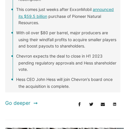
This comes just weeks after ExxonMobil
announced
its $59.5 billion
purchase of Pioneer Natural
Resources.
With oil over $80 per barrel, major producers are
using their windfall profits to acquire smaller players
and boost payouts to shareholders.
Chevron expects the deal to close in H1 2023
pending regulatory approvals and Hess shareholder
vote.
Hess CEO John Hess will join Chevron's board once
the acquisition is complete.
Go deeper