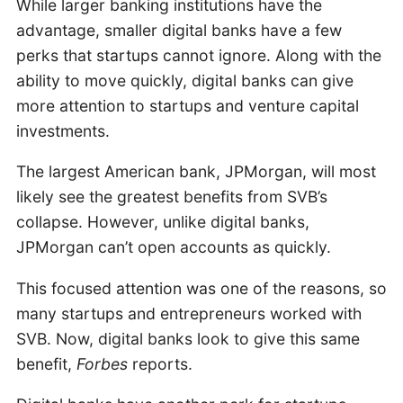
While larger banking institutions have the
advantage, smaller digital banks have a few
perks that startups cannot ignore. Along with the
ability to move quickly, digital banks can give
more attention to startups and venture capital
investments.
The largest American bank, JPMorgan, will most
likely see the greatest benefits from SVB’s
collapse. However, unlike digital banks,
JPMorgan can’t open accounts as quickly.
This focused attention was one of the reasons, so
many startups and entrepreneurs worked with
SVB. Now, digital banks look to give this same
benefit,
Forbes
reports.