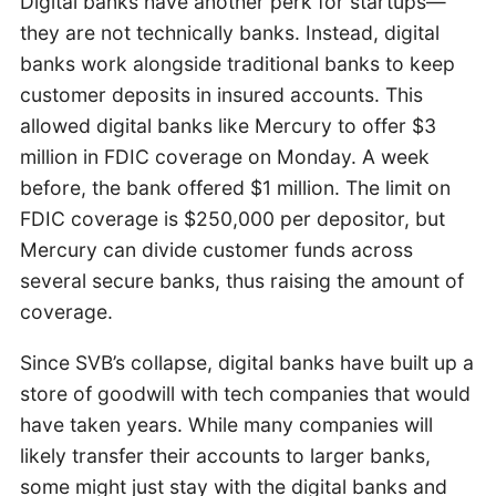
Digital banks have another perk for startups—
they are not technically banks. Instead, digital
banks work alongside traditional banks to keep
customer deposits in insured accounts. This
allowed digital banks like Mercury to offer $3
million in FDIC coverage on Monday. A week
before, the bank offered $1 million. The limit on
FDIC coverage is $250,000 per depositor, but
Mercury can divide customer funds across
several secure banks, thus raising the amount of
coverage.
Since SVB’s collapse, digital banks have built up a
store of goodwill with tech companies that would
have taken years. While many companies will
likely transfer their accounts to larger banks,
some might just stay with the digital banks and