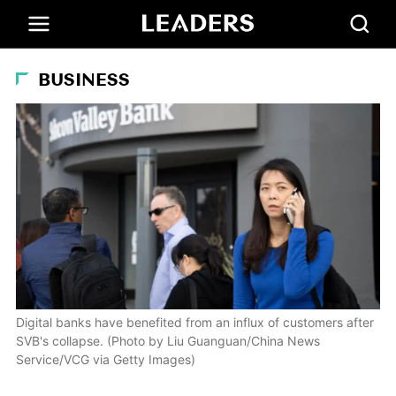
BUSINESS
Digital banks have benefited from an influx of customers after
SVB's collapse. (Photo by Liu Guanguan/China News
Service/VCG via Getty Images)