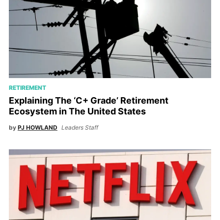
RETIREMENT
Explaining The ‘C+ Grade’ Retirement
Ecosystem in The United States
by
PJ HOWLAND
Leaders Staff