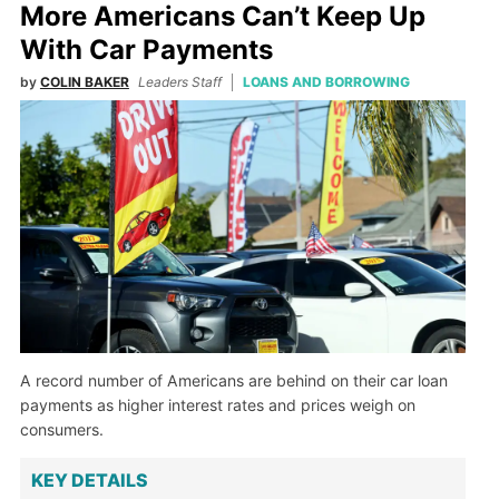
More Americans Can’t Keep Up
With Car Payments
by
COLIN BAKER
Leaders Staff
LOANS AND BORROWING
A record number of Americans are behind on their car loan
payments as higher interest rates and prices weigh on
consumers.
KEY DETAILS