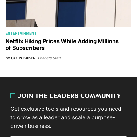
ENTERTAINMENT
Netflix Hiking Prices While Adding Millions
of Subscribers
by
COLIN BAKER
Leaders Staff
JOIN THE LEADERS COMMUNITY
Get exclusive tools and resources you need
to grow as a leader and scale a purpose-
driven business.