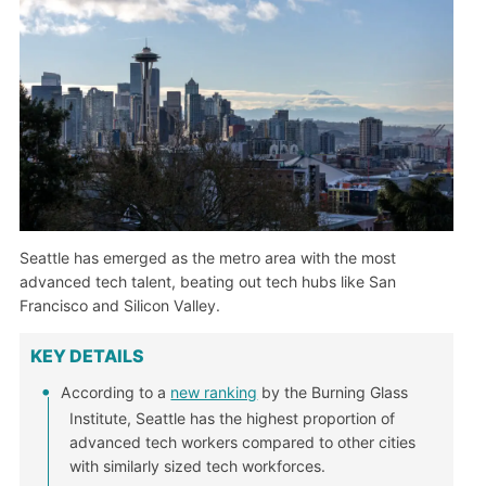
Seattle has emerged as the metro area with the most
advanced tech talent, beating out tech hubs like San
Francisco and Silicon Valley.
KEY DETAILS
According to a
new ranking
by the Burning Glass
Institute, Seattle has the highest proportion of
advanced tech workers compared to other cities
with similarly sized tech workforces.