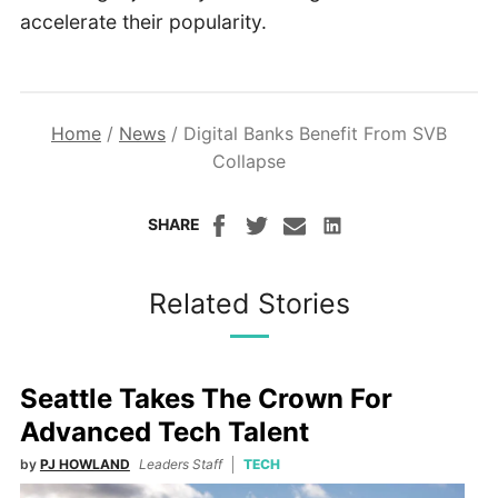
accelerate their popularity.
Home
/
News
/
Digital Banks Benefit From SVB
Collapse
SHARE
Related Stories
Seattle Takes The Crown For
Advanced Tech Talent
by
PJ HOWLAND
Leaders Staff
TECH