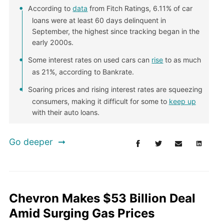
According to
data
from Fitch Ratings, 6.11% of car
loans were at least 60 days delinquent in
September, the highest since tracking began in the
early 2000s.
Some interest rates on used cars can
rise
to as much
as 21%, according to Bankrate.
Soaring prices and rising interest rates are squeezing
consumers, making it difficult for some to
keep up
with their auto loans.
Go deeper
Chevron Makes $53 Billion Deal
Amid Surging Gas Prices