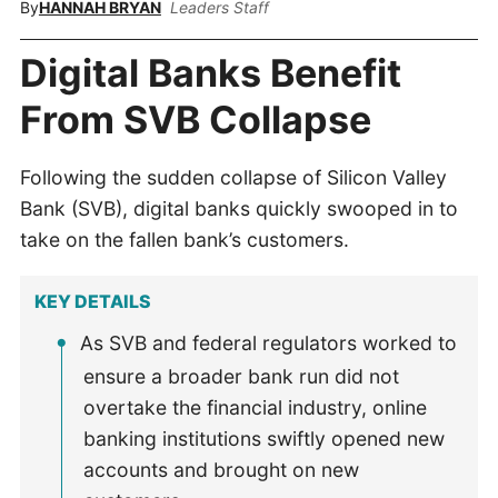
By
HANNAH BRYAN
Leaders Staff
Digital Banks Benefit
From SVB Collapse
Following the sudden collapse of Silicon Valley
Bank (SVB), digital banks quickly swooped in to
take on the fallen bank’s customers.
KEY DETAILS
As SVB and federal regulators worked to
ensure a broader bank run did not
overtake the financial industry, online
banking institutions swiftly opened new
accounts and brought on new