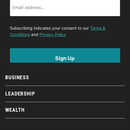
Email
Subscribing indicates your consent to our
Terms &
Conditions
and
Privacy Policy
BUSINESS
LEADERSHIP
WEALTH