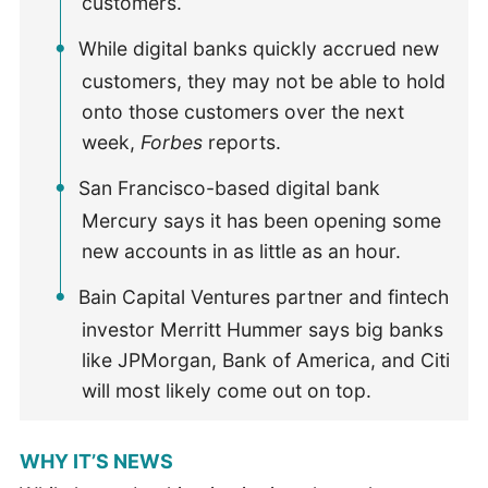
customers.
While digital banks quickly accrued new
customers, they may not be able to hold
onto those customers over the next
week,
Forbes
reports.
San Francisco-based digital bank
Mercury says it has been opening some
new accounts in as little as an hour.
Bain Capital Ventures partner and fintech
investor Merritt Hummer says big banks
like JPMorgan, Bank of America, and Citi
will most likely come out on top.
WHY IT’S NEWS