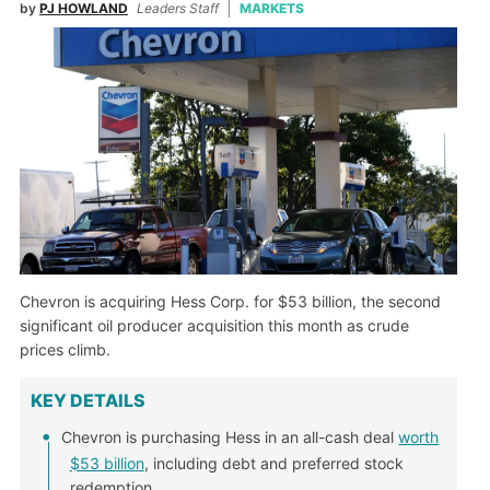
by
PJ HOWLAND
Leaders Staff
MARKETS
Chevron is acquiring Hess Corp. for $53 billion, the second
significant oil producer acquisition this month as crude
prices climb.
KEY DETAILS
Chevron is purchasing Hess in an all-cash deal
worth
$53 billion
, including debt and preferred stock
redemption.