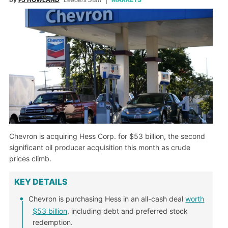
Chevron is acquiring Hess Corp. for $53 billion, the second
significant oil producer acquisition this month as crude
prices climb.
KEY DETAILS
Chevron is purchasing Hess in an all-cash deal
worth
$53 billion
, including debt and preferred stock
redemption.