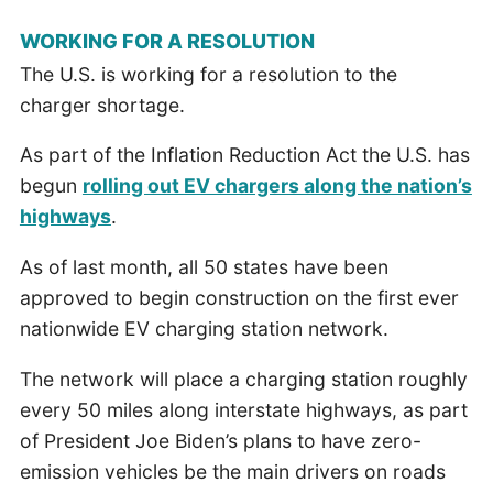
WORKING FOR A RESOLUTION
The U.S. is working for a resolution to the
charger shortage.
As part of the Inflation Reduction Act the U.S. has
begun
rolling out EV chargers along the nation’s
highways
.
As of last month, all 50 states have been
approved to begin construction on the first ever
nationwide EV charging station network.
The network will place a charging station roughly
every 50 miles along interstate highways, as part
of President Joe Biden’s plans to have zero-
emission vehicles be the main drivers on roads