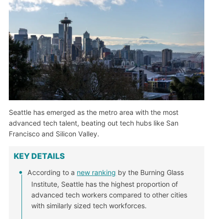
Seattle has emerged as the metro area with the most
advanced tech talent, beating out tech hubs like San
Francisco and Silicon Valley.
KEY DETAILS
According to a
new ranking
by the Burning Glass
Institute, Seattle has the highest proportion of
advanced tech workers compared to other cities
with similarly sized tech workforces.