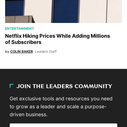
ENTERTAINMENT
Netflix Hiking Prices While Adding Millions
of Subscribers
by
COLIN BAKER
Leaders Staff
JOIN THE LEADERS COMMUNITY
Get exclusive tools and resources you need
to grow as a leader and scale a purpose-
driven business.
Email