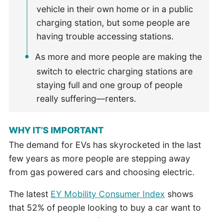
vehicle in their own home or in a public
charging station, but some people are
having trouble accessing stations.
As more and more people are making the
switch to electric charging stations are
staying full and one group of people
really suffering—renters.
WHY IT’S IMPORTANT
The demand for EVs has skyrocketed in the last
few years as more people are stepping away
from gas powered cars and choosing electric.
The latest
EY Mobility Consumer Index
shows
that 52% of people looking to buy a car want to