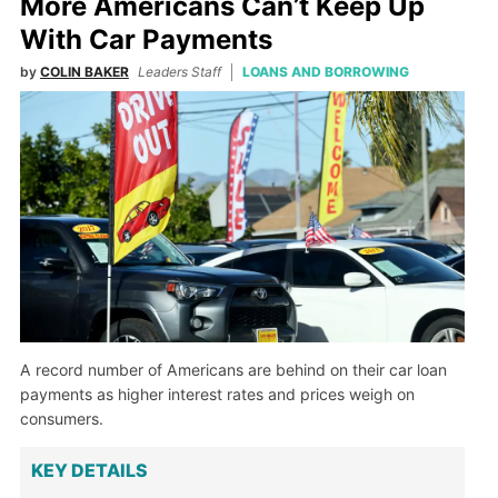
More Americans Can’t Keep Up
With Car Payments
by
COLIN BAKER
Leaders Staff
LOANS AND BORROWING
A record number of Americans are behind on their car loan
payments as higher interest rates and prices weigh on
consumers.
KEY DETAILS