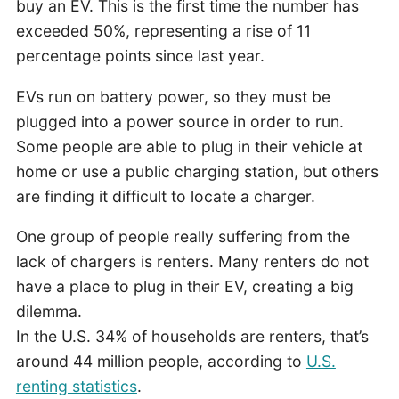
buy an EV. This is the first time the number has
exceeded 50%, representing a rise of 11
percentage points since last year.
EVs run on battery power, so they must be
plugged into a power source in order to run.
Some people are able to plug in their vehicle at
home or use a public charging station, but others
are finding it difficult to locate a charger.
One group of people really suffering from the
lack of chargers is renters. Many renters do not
have a place to plug in their EV, creating a big
dilemma.
In the U.S. 34% of households are renters, that’s
around 44 million people, according to
U.S.
renting statistics
.