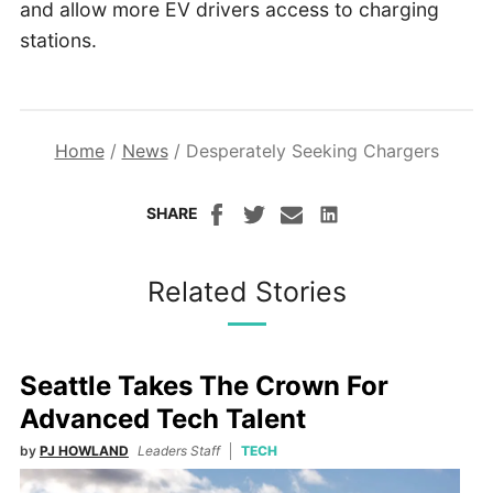
and allow more EV drivers access to charging
stations.
Home
/
News
/
Desperately Seeking Chargers
SHARE
Related Stories
Seattle Takes The Crown For
Advanced Tech Talent
by
PJ HOWLAND
Leaders Staff
TECH