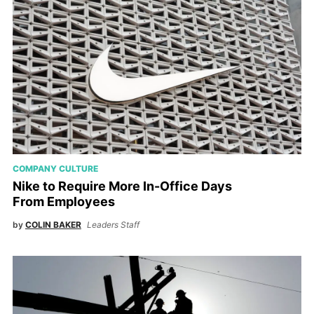
COMPANY CULTURE
Nike to Require More In-Office Days
From Employees
by
COLIN BAKER
Leaders Staff