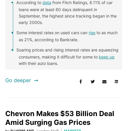
According to
data
from Fitch Ratings, 6.11% of car
loans were at least 60 days delinquent in
September, the highest since tracking began in the
early 2000s.
Some interest rates on used cars can
rise
to as much
as 21%, according to Bankrate.
Soaring prices and rising interest rates are squeezing
consumers, making it difficult for some to
keep up
with their auto loans.
Go deeper
Chevron Makes $53 Billion Deal
Amid Surging Gas Prices
by
PJ HOWLAND
Leaders Staff
MARKETS