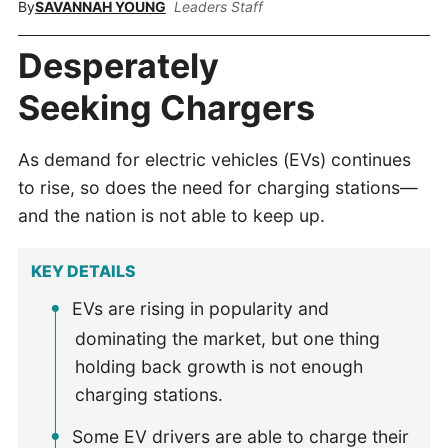
By
SAVANNAH YOUNG
Leaders Staff
Desperately
Seeking Chargers
As demand for electric vehicles (EVs) continues
to rise, so does the need for charging stations—
and the nation is not able to keep up.
KEY DETAILS
EVs are rising in popularity and
dominating the market, but one thing
holding back growth is not enough
charging stations.
Some EV drivers are able to charge their