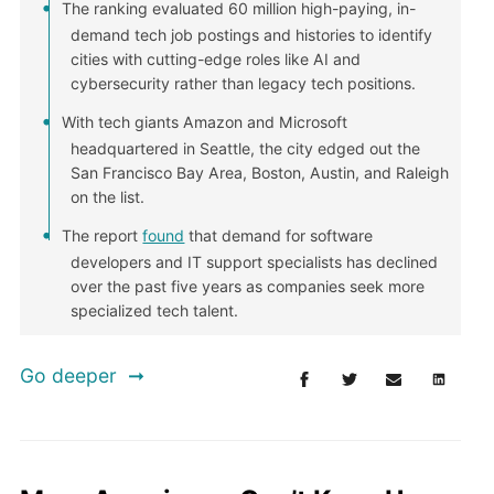
The ranking evaluated 60 million high-paying, in-
demand tech job postings and histories to identify
cities with cutting-edge roles like AI and
cybersecurity rather than legacy tech positions.
With tech giants Amazon and Microsoft
headquartered in Seattle, the city edged out the
San Francisco Bay Area, Boston, Austin, and Raleigh
on the list.
The report
found
that demand for software
developers and IT support specialists has declined
over the past five years as companies seek more
specialized tech talent.
Go deeper