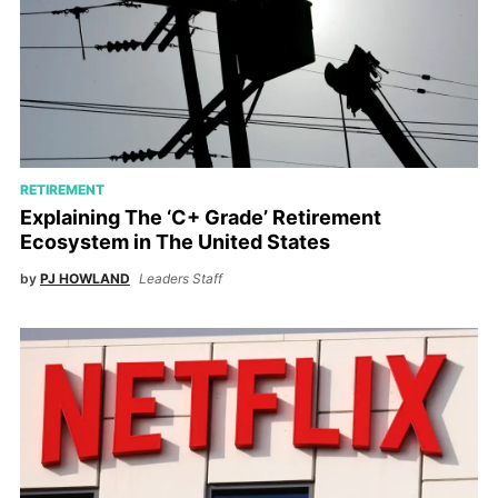
RETIREMENT
Explaining The ‘C+ Grade’ Retirement
Ecosystem in The United States
by
PJ HOWLAND
Leaders Staff