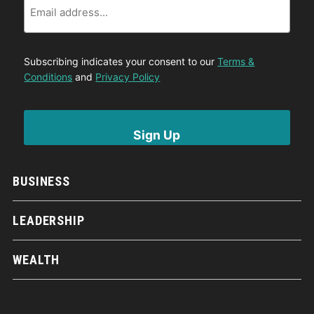
Subscribing indicates your consent to our
Terms &
Conditions
and
Privacy Policy
BUSINESS
LEADERSHIP
WEALTH