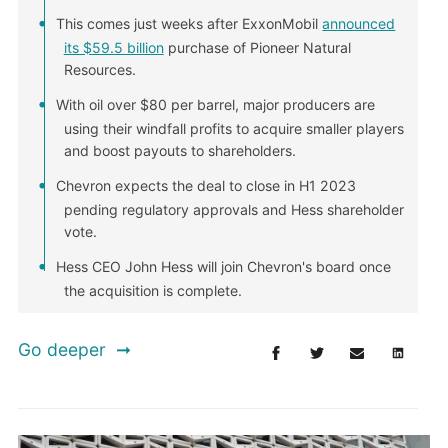
This comes just weeks after ExxonMobil
announced
its $59.5 billion
purchase of Pioneer Natural
Resources.
With oil over $80 per barrel, major producers are
using their windfall profits to acquire smaller players
and boost payouts to shareholders.
Chevron expects the deal to close in H1 2023
pending regulatory approvals and Hess shareholder
vote.
Hess CEO John Hess will join Chevron's board once
the acquisition is complete.
Go deeper