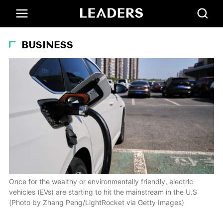
BUSINESS
Once for the wealthy or environmentally friendly, electric
vehicles (EVs) are starting to hit the mainstream in the U.S
(Photo by Zhang Peng/LightRocket via Getty Images)