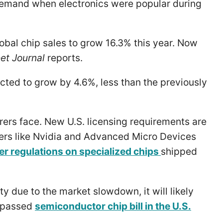
 demand when electronics were popular during
obal chip sales to grow 16.3% this year. Now
et Journal
reports.
ected to grow by 4.6%, less than the previously
rers face. New U.S. licensing requirements are
ers like Nvidia and Advanced Micro Devices
ter regulations on specialized chips
shipped
 due to the market slowdown, it will likely
y passed
semiconductor chip bill in the U.S.