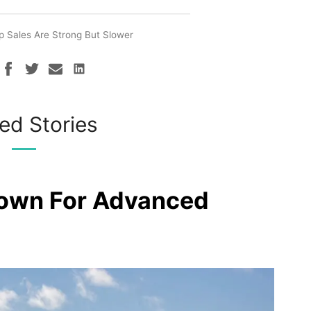
p Sales Are Strong But Slower
ed Stories
rown For Advanced