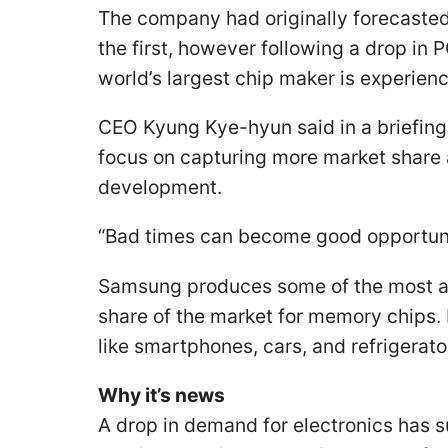
The company had originally forecasted
the first, however following a drop in 
world’s largest chip maker is experien
CEO Kyung Kye-hyun said in a briefing 
focus on capturing more market share
development.
“Bad times can become good opportuni
Samsung produces some of the most ad
share of the market for memory chips.
like smartphones, cars, and refrigerato
Why it’s news
A drop in demand for electronics has