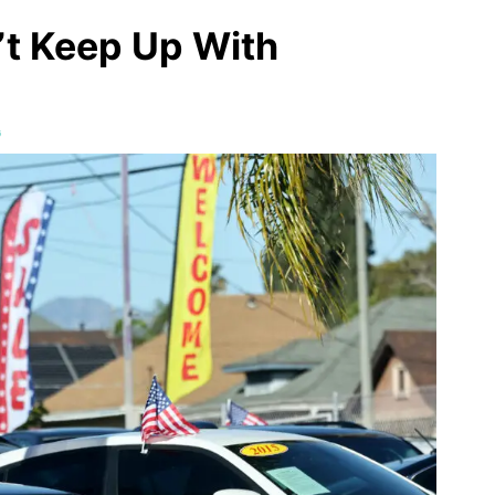
t Keep Up With
G