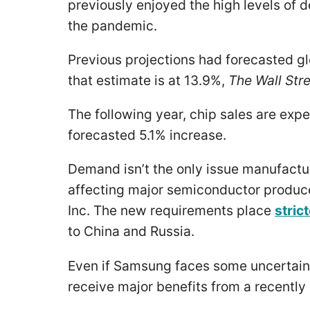
previously enjoyed the high levels of
the pandemic.
Previous projections had forecasted gl
that estimate is at 13.9%,
The Wall Stre
The following year, chip sales are exp
forecasted 5.1% increase.
Demand isn’t the only issue manufactu
affecting major semiconductor produc
Inc. The new requirements place
stric
to China and Russia.
Even if Samsung faces some uncertainty
receive major benefits from a recentl