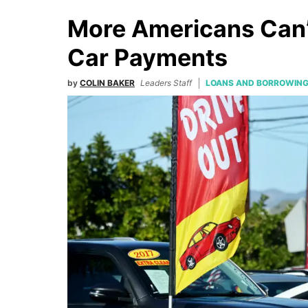
More Americans Can’
Car Payments
by
COLIN BAKER
Leaders Staff
LOANS AND BORROWIN