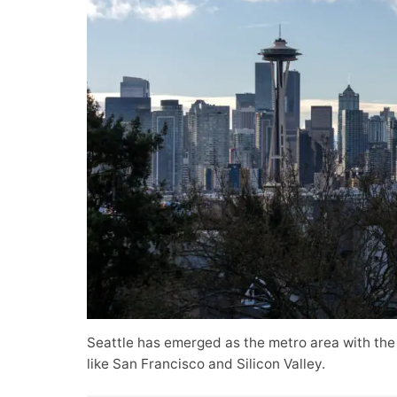
Seattle has emerged as the metro area with the
like San Francisco and Silicon Valley.