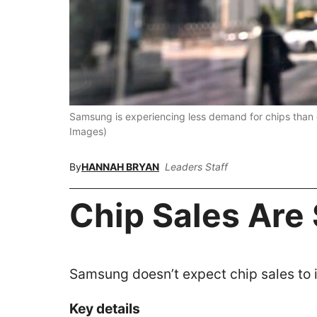
Samsung is experiencing less demand for chips than
Images)
By
HANNAH BRYAN
Leaders Staff
Chip Sales Are
Samsung doesn’t expect chip sales to 
Key details