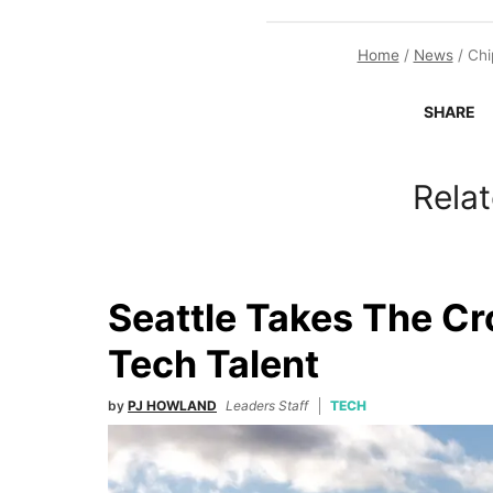
Home
/
News
/
Chi
SHARE
Relat
Seattle Takes The C
Tech Talent
by
PJ HOWLAND
Leaders Staff
TECH