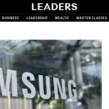
BUSINESS
LEADERSHIP
WEALTH
MASTER CLASSES