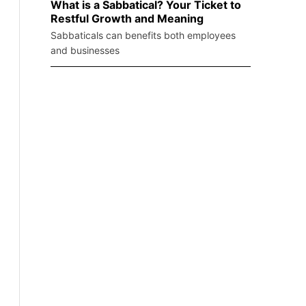
What is a Sabbatical? Your Ticket to
Restful Growth and Meaning
Sabbaticals can benefits both employees
and businesses