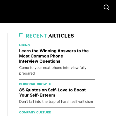
RECENT
ARTICLES
HIRING
Learn the Winning Answers to the
Most Common Phone
Interview Questions
Come to your next phone interview fully
prepared
PERSONAL GROWTH
85 Quotes on Self-Love to Boost
Your Self-Esteem
Don’t fall into the trap of harsh self-criticism
COMPANY CULTURE