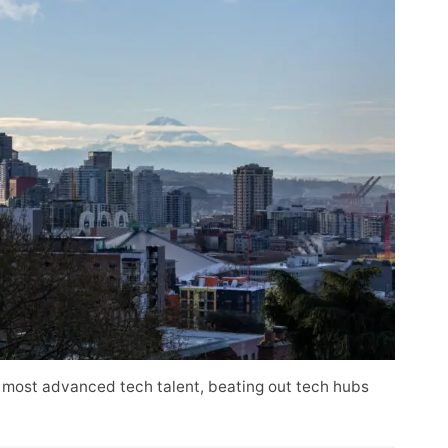
 most advanced tech talent, beating out tech hubs