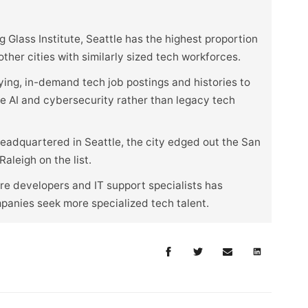
 Glass Institute, Seattle has the highest proportion
her cities with similarly sized tech workforces.
ying, in-demand tech job postings and histories to
ike AI and cybersecurity rather than legacy tech
eadquartered in Seattle, the city edged out the San
aleigh on the list.
e developers and IT support specialists has
mpanies seek more specialized tech talent.