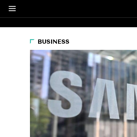
BUSINESS