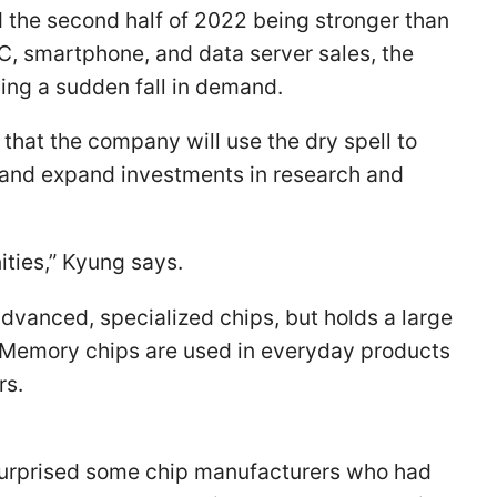
 the second half of 2022 being stronger than
PC, smartphone, and data server sales, the
cing a sudden fall in demand.
that the company will use the dry spell to
 and expand investments in research and
ties,” Kyung says.
vanced, specialized chips, but holds a large
 Memory chips are used in everyday products
rs.
 surprised some chip manufacturers who had