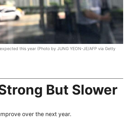
 expected this year (Photo by JUNG YEON-JE/AFP via Getty
 Strong But Slower
improve over the next year.