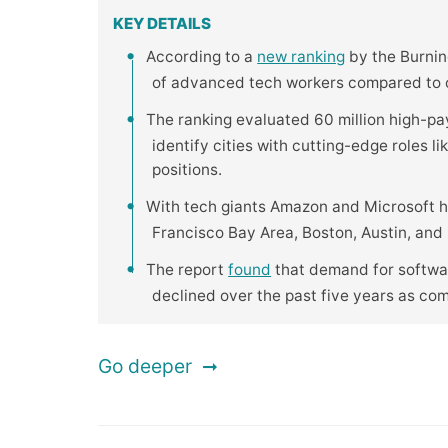
KEY DETAILS
According to a
new ranking
by the Burning
of advanced tech workers compared to ot
The ranking evaluated 60 million high-pa
identify cities with cutting-edge roles l
positions.
With tech giants Amazon and Microsoft h
Francisco Bay Area, Boston, Austin, and R
The report
found
that demand for softwar
declined over the past five years as co
Go deeper