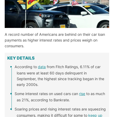
A record number of Americans are behind on their car loan
payments as higher interest rates and prices weigh on
consumers.
KEY DETAILS
According to
data
from Fitch Ratings, 6.11% of car
loans were at least 60 days delinquent in
September, the highest since tracking began in the
early 2000s.
Some interest rates on used cars can
rise
to as much
as 21%, according to Bankrate.
Soaring prices and rising interest rates are squeezing
consumers, making it difficult for some to
keep up