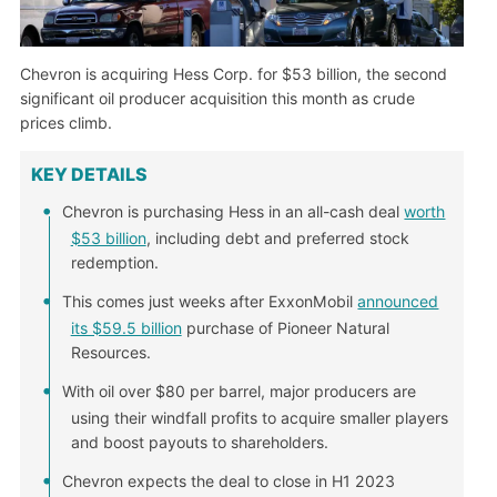
Chevron is acquiring Hess Corp. for $53 billion, the second
significant oil producer acquisition this month as crude
prices climb.
KEY DETAILS
Chevron is purchasing Hess in an all-cash deal
worth
$53 billion
, including debt and preferred stock
redemption.
This comes just weeks after ExxonMobil
announced
its $59.5 billion
purchase of Pioneer Natural
Resources.
With oil over $80 per barrel, major producers are
using their windfall profits to acquire smaller players
and boost payouts to shareholders.
Chevron expects the deal to close in H1 2023