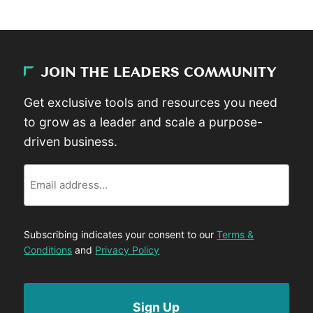
JOIN THE LEADERS COMMUNITY
Get exclusive tools and resources you need
to grow as a leader and scale a purpose-
driven business.
Email
Subscribing indicates your consent to our
Terms &
Conditions
and
Privacy Policy