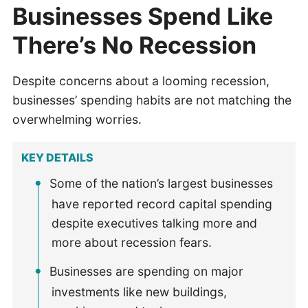
Businesses Spend Like
There’s No Recession
Despite concerns about a looming recession,
businesses’ spending habits are not matching the
overwhelming worries.
KEY DETAILS
Some of the nation’s largest businesses
have reported record capital spending
despite executives talking more and
more about recession fears.
Businesses are spending on major
investments like new buildings,