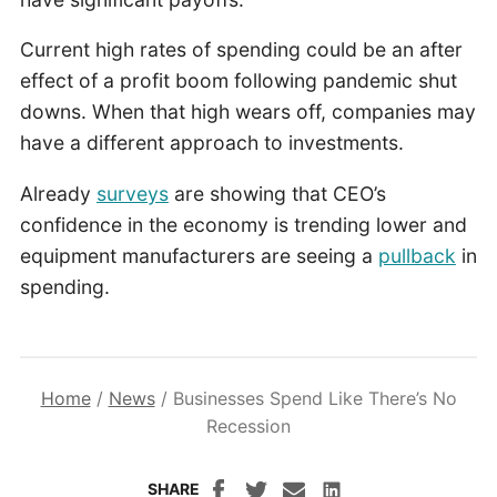
Current high rates of spending could be an after
effect of a profit boom following pandemic shut
downs. When that high wears off, companies may
have a different approach to investments.
Already
surveys
are showing that CEO’s
confidence in the economy is trending lower and
equipment manufacturers are seeing a
pullback
in
spending.
Home
/
News
/
Businesses Spend Like There’s No
Recession
SHARE