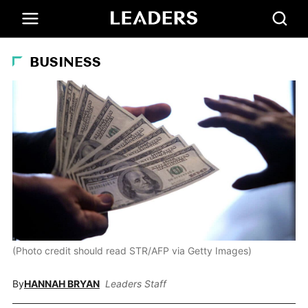
BUSINESS
(Photo credit should read STR/AFP via Getty Images)
By
HANNAH BRYAN
Leaders Staff