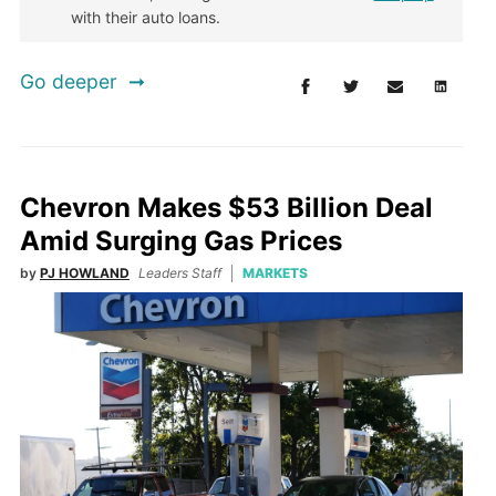
with their auto loans.
Go deeper
Chevron Makes $53 Billion Deal
Amid Surging Gas Prices
by
PJ HOWLAND
Leaders Staff
MARKETS