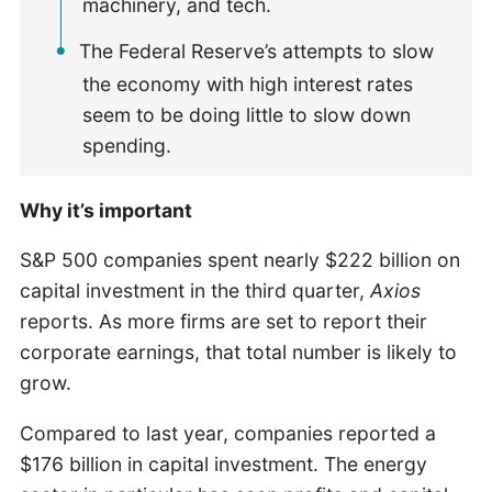
machinery, and tech.
The Federal Reserve’s attempts to slow
the economy with high interest rates
seem to be doing little to slow down
spending.
Why it’s important
S&P 500 companies spent nearly $222 billion on
capital investment in the third quarter,
Axios
reports. As more firms are set to report their
corporate earnings, that total number is likely to
grow.
Compared to last year, companies reported a
$176 billion in capital investment. The energy