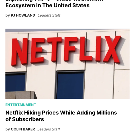
Ecosystem in The United States
by
PJ HOWLAND
Leaders Staff
ENTERTAINMENT
Netflix Hiking Prices While Adding Millions
of Subscribers
by
COLIN BAKER
Leaders Staff