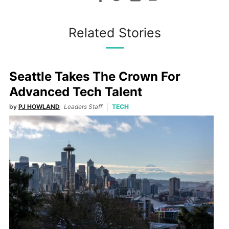
Related Stories
Seattle Takes The Crown For
Advanced Tech Talent
by
PJ HOWLAND
Leaders Staff
TECH