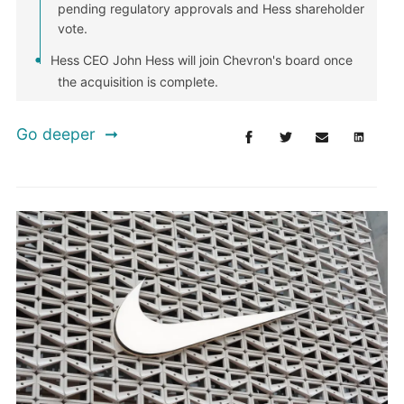
pending regulatory approvals and Hess shareholder
vote.
Hess CEO John Hess will join Chevron's board once
the acquisition is complete.
Go deeper