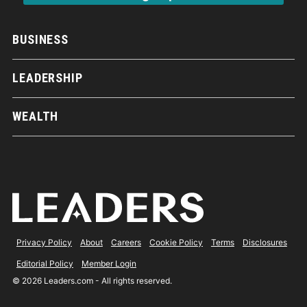
BUSINESS
LEADERSHIP
WEALTH
Privacy Policy
About
Careers
Cookie Policy
Terms
Disclosures
Editorial Policy
Member Login
© 2026 Leaders.com - All rights reserved.