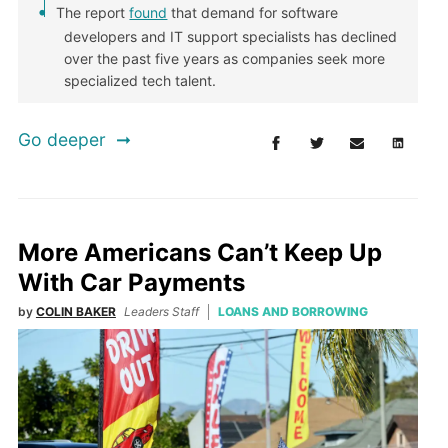
The report
found
that demand for software
developers and IT support specialists has declined
over the past five years as companies seek more
specialized tech talent.
Go deeper
More Americans Can’t Keep Up
With Car Payments
by
COLIN BAKER
Leaders Staff
LOANS AND BORROWING