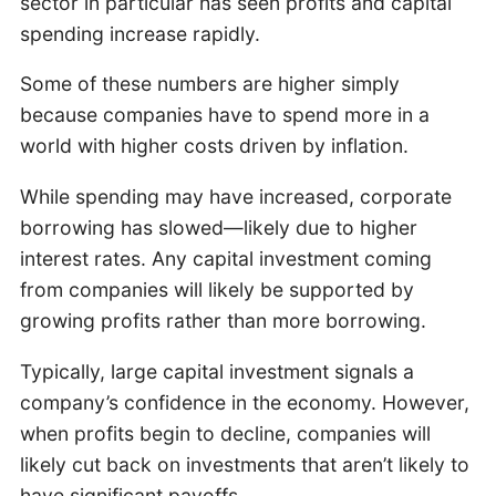
sector in particular has seen profits and capital
spending increase rapidly.
Some of these numbers are higher simply
because companies have to spend more in a
world with higher costs driven by inflation.
While spending may have increased, corporate
borrowing has slowed—likely due to higher
interest rates. Any capital investment coming
from companies will likely be supported by
growing profits rather than more borrowing.
Typically, large capital investment signals a
company’s confidence in the economy. However,
when profits begin to decline, companies will
likely cut back on investments that aren’t likely to
have significant payoffs.