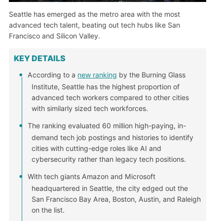
Seattle has emerged as the metro area with the most
advanced tech talent, beating out tech hubs like San
Francisco and Silicon Valley.
KEY DETAILS
According to a
new ranking
by the Burning Glass
Institute, Seattle has the highest proportion of
advanced tech workers compared to other cities
with similarly sized tech workforces.
The ranking evaluated 60 million high-paying, in-
demand tech job postings and histories to identify
cities with cutting-edge roles like AI and
cybersecurity rather than legacy tech positions.
With tech giants Amazon and Microsoft
headquartered in Seattle, the city edged out the
San Francisco Bay Area, Boston, Austin, and Raleigh
on the list.