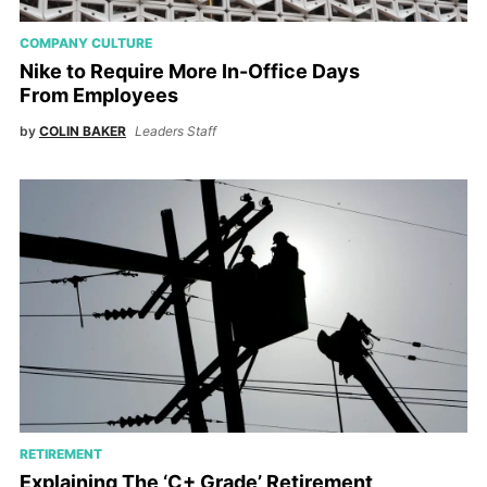
COMPANY CULTURE
Nike to Require More In-Office Days
From Employees
by
COLIN BAKER
Leaders Staff
RETIREMENT
Explaining The ‘C+ Grade’ Retirement