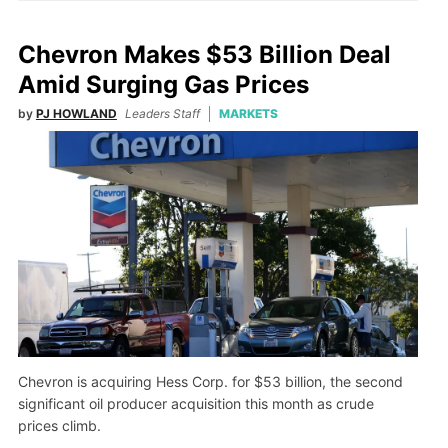
Chevron Makes $53 Billion Deal
Amid Surging Gas Prices
by
PJ HOWLAND
Leaders Staff
MARKETS
Chevron is acquiring Hess Corp. for $53 billion, the second
significant oil producer acquisition this month as crude
prices climb.