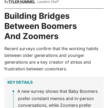
By
TYLER HUMMEL
Leaders Staff
Building Bridges
Between Boomers
And Zoomers
Recent surveys confirm that the working habits
between older generations and younger
generations are a key creator of stress and
frustration between coworkers.
KEY DETAILS
A new survey shows that Baby Boomers
prefer constant memos and in-person
conversations, while Zoomers prefer