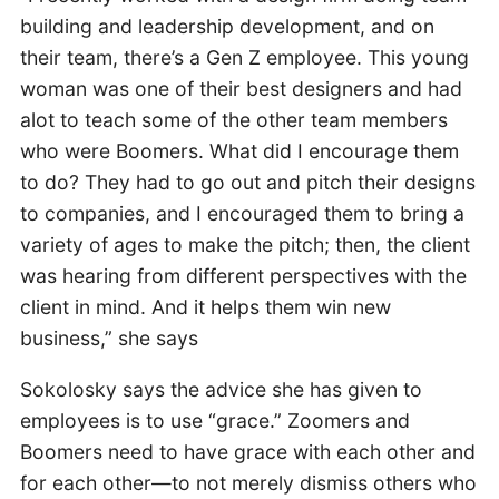
building and leadership development, and on
their team, there’s a Gen Z employee. This young
woman was one of their best designers and had
alot to teach some of the other team members
who were Boomers. What did I encourage them
to do? They had to go out and pitch their designs
to companies, and I encouraged them to bring a
variety of ages to make the pitch; then, the client
was hearing from different perspectives with the
client in mind. And it helps them win new
business,” she says
Sokolosky says the advice she has given to
employees is to use “grace.” Zoomers and
Boomers need to have grace with each other and
for each other—to not merely dismiss others who