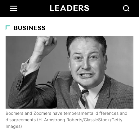
BUSINESS
Boomers and Zoomers have temperamental differences and
disagreements (H. Armstrong Roberts/ClassicStock/Getty
Images)