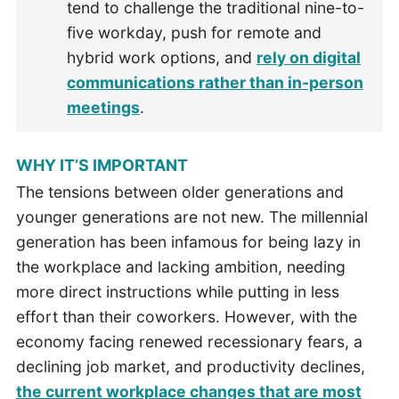
tend to challenge the traditional nine-to-
five workday, push for remote and
hybrid work options, and
rely on digital
communications rather than in-person
meetings
.
WHY IT’S IMPORTANT
The tensions between older generations and
younger generations are not new. The millennial
generation has been infamous for being lazy in
the workplace and lacking ambition, needing
more direct instructions while putting in less
effort than their coworkers. However, with the
economy facing renewed recessionary fears, a
declining job market, and productivity declines,
the current workplace changes that are most