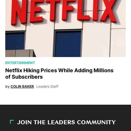
ENTERTAINMENT
Netflix Hiking Prices While Adding Millions
of Subscribers
by
COLIN BAKER
Leaders Staff
JOIN THE LEADERS COMMUNITY