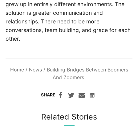
grew up in entirely different environments. The
solution is greater communication and
relationships. There need to be more
conversations, team building, and grace for each
other.
Home
/
News
/
Building Bridges Between Boomers
And Zoomers
SHARE
Related Stories