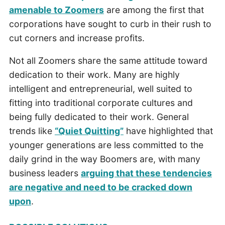
amenable to Zoomers
are among the first that
corporations have sought to curb in their rush to
cut corners and increase profits.
Not all Zoomers share the same attitude toward
dedication to their work. Many are highly
intelligent and entrepreneurial, well suited to
fitting into traditional corporate cultures and
being fully dedicated to their work. General
trends like
“Quiet Quitting”
have highlighted that
younger generations are less committed to the
daily grind in the way Boomers are, with many
business leaders
arguing that these tendencies
are negative and need to be cracked down
upon
.