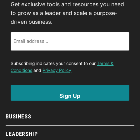
Get exclusive tools and resources you need
to grow as a leader and scale a purpose-
driven business.
Email
Subscribing indicates your consent to our
Terms &
Conditions
and
Privacy Policy
BUSINESS
LEADERSHIP