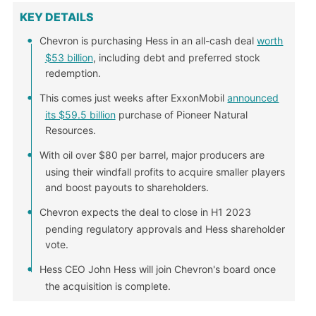
KEY DETAILS
Chevron is purchasing Hess in an all-cash deal
worth
$53 billion
, including debt and preferred stock
redemption.
This comes just weeks after ExxonMobil
announced
its $59.5 billion
purchase of Pioneer Natural
Resources.
With oil over $80 per barrel, major producers are
using their windfall profits to acquire smaller players
and boost payouts to shareholders.
Chevron expects the deal to close in H1 2023
pending regulatory approvals and Hess shareholder
vote.
Hess CEO John Hess will join Chevron's board once
the acquisition is complete.