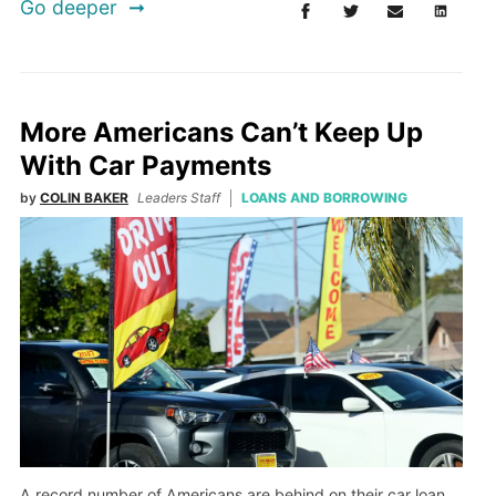
Go deeper
More Americans Can’t Keep Up
With Car Payments
by
COLIN BAKER
Leaders Staff
LOANS AND BORROWING
A record number of Americans are behind on their car loan