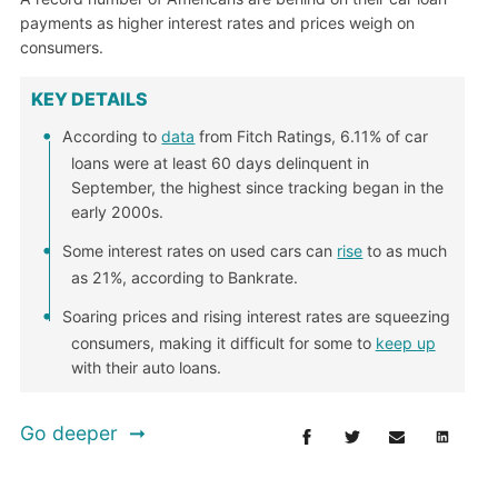
payments as higher interest rates and prices weigh on
consumers.
KEY DETAILS
According to
data
from Fitch Ratings, 6.11% of car
loans were at least 60 days delinquent in
September, the highest since tracking began in the
early 2000s.
Some interest rates on used cars can
rise
to as much
as 21%, according to Bankrate.
Soaring prices and rising interest rates are squeezing
consumers, making it difficult for some to
keep up
with their auto loans.
Go deeper