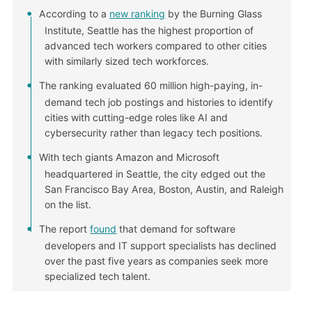
According to a
new ranking
by the Burning Glass
Institute, Seattle has the highest proportion of
advanced tech workers compared to other cities
with similarly sized tech workforces.
The ranking evaluated 60 million high-paying, in-
demand tech job postings and histories to identify
cities with cutting-edge roles like AI and
cybersecurity rather than legacy tech positions.
With tech giants Amazon and Microsoft
headquartered in Seattle, the city edged out the
San Francisco Bay Area, Boston, Austin, and Raleigh
on the list.
The report
found
that demand for software
developers and IT support specialists has declined
over the past five years as companies seek more
specialized tech talent.