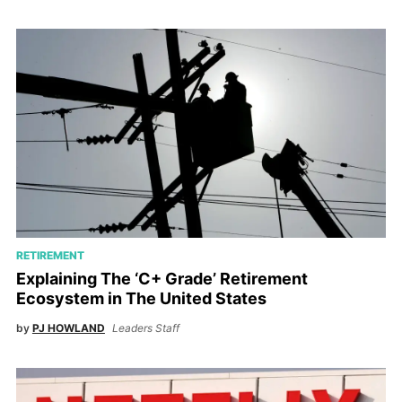
RETIREMENT
Explaining The ‘C+ Grade’ Retirement
Ecosystem in The United States
by
PJ HOWLAND
Leaders Staff