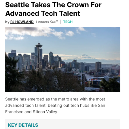
Seattle Takes The Crown For
Advanced Tech Talent
by
PJ HOWLAND
Leaders Staff
TECH
Seattle has emerged as the metro area with the most
advanced tech talent, beating out tech hubs like San
Francisco and Silicon Valley.
KEY DETAILS