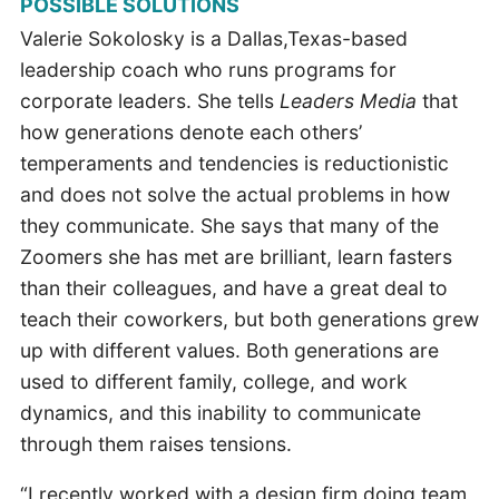
POSSIBLE SOLUTIONS
Valerie Sokolosky is a Dallas,Texas-based
leadership coach who runs programs for
corporate leaders. She tells
Leaders Media
that
how generations denote each others’
temperaments and tendencies is reductionistic
and does not solve the actual problems in how
they communicate. She says that many of the
Zoomers she has met are brilliant, learn fasters
than their colleagues, and have a great deal to
teach their coworkers, but both generations grew
up with different values. Both generations are
used to different family, college, and work
dynamics, and this inability to communicate
through them raises tensions.
“I recently worked with a design firm doing team