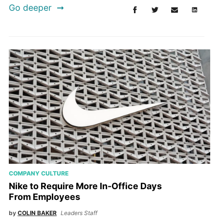
Go deeper
COMPANY CULTURE
Nike to Require More In-Office Days
From Employees
by
COLIN BAKER
Leaders Staff