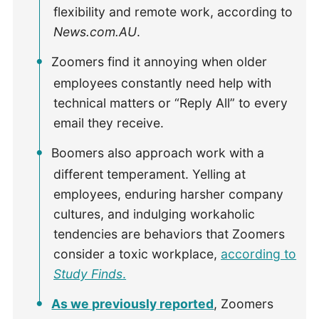
flexibility and remote work, according to
News.com.AU
.
Zoomers find it annoying when older
employees constantly need help with
technical matters or “Reply All” to every
email they receive.
Boomers also approach work with a
different temperament. Yelling at
employees, enduring harsher company
cultures, and indulging workaholic
tendencies are behaviors that Zoomers
consider a toxic workplace,
according to
Study Finds
.
As we previously reported
, Zoomers