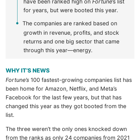
have been ranked high on
Fortune
’s list
for years, but were booted this year.
The companies are ranked based on
growth in revenue, profits, and stock
returns and one big sector that came
through this year—energy.
WHY IT’S NEWS
Fortune’s
100 fastest-growing companies list has
been home for Amazon, Netflix, and Meta’s
Facebook for the last few years, but that has
changed this year as they got booted from the
list.
The three weren’t the only ones knocked down
from the ranks as only 24 companies from 2021