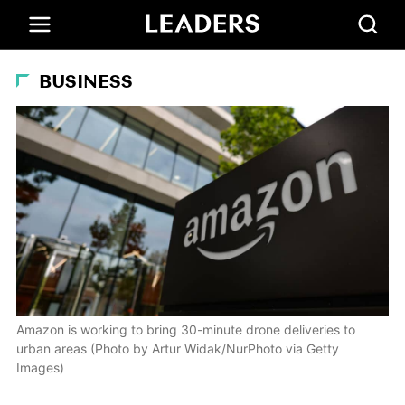
BUSINESS
Amazon is working to bring 30-minute drone deliveries to
urban areas (Photo by Artur Widak/NurPhoto via Getty
Images)