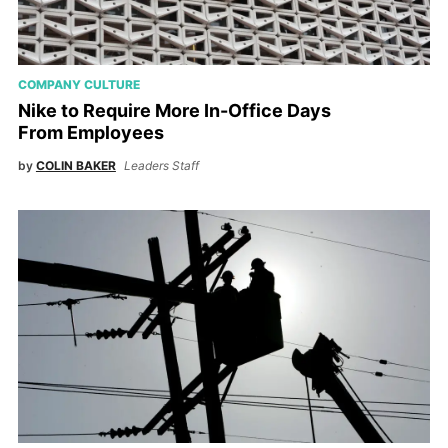
COMPANY CULTURE
Nike to Require More In-Office Days
From Employees
by
COLIN BAKER
Leaders Staff