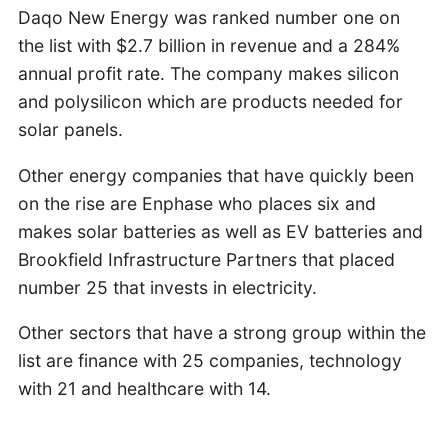
Daqo New Energy was ranked number one on
the list with $2.7 billion in revenue and a 284%
annual profit rate. The company makes silicon
and polysilicon which are products needed for
solar panels.
Other energy companies that have quickly been
on the rise are Enphase who places six and
makes solar batteries as well as EV batteries and
Brookfield Infrastructure Partners that placed
number 25 that invests in electricity.
Other sectors that have a strong group within the
list are finance with 25 companies, technology
with 21 and healthcare with 14.