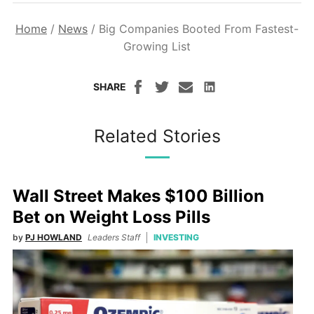
Home
/
News
/
Big Companies Booted From Fastest-
Growing List
SHARE
Related Stories
Wall Street Makes $100 Billion
Bet on Weight Loss Pills
by
PJ HOWLAND
Leaders Staff
INVESTING