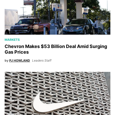
MARKETS
Chevron Makes $53 Billion Deal Amid Surging
Gas Prices
by
PJ HOWLAND
Leaders Staff