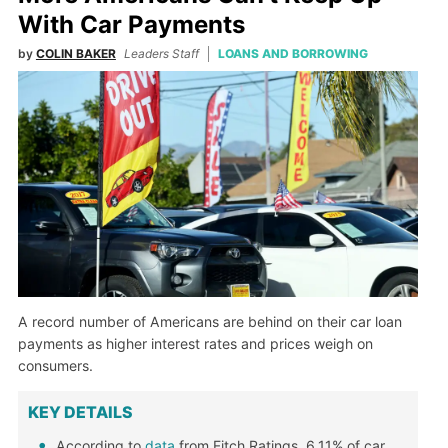
With Car Payments
by
COLIN BAKER
Leaders Staff
LOANS AND BORROWING
A record number of Americans are behind on their car loan
payments as higher interest rates and prices weigh on
consumers.
KEY DETAILS
According to
data
from Fitch Ratings, 6.11% of car