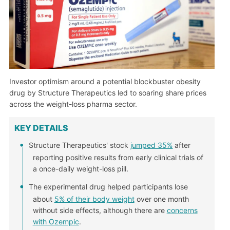
Investor optimism around a potential blockbuster obesity
drug by Structure Therapeutics led to soaring share prices
across the weight-loss pharma sector.
KEY DETAILS
Structure Therapeutics' stock
jumped 35%
after
reporting positive results from early clinical trials of
a once-daily weight-loss pill.
The experimental drug helped participants lose
about
5% of their body weight
over one month
without side effects, although there are
concerns
with Ozempic
.