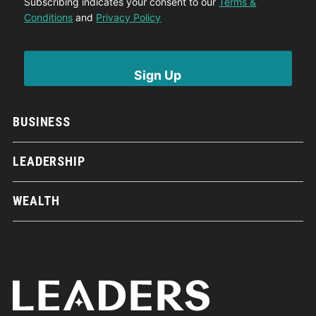
Subscribing indicates your consent to our
Terms &
Conditions
and
Privacy Policy
BUSINESS
LEADERSHIP
WEALTH