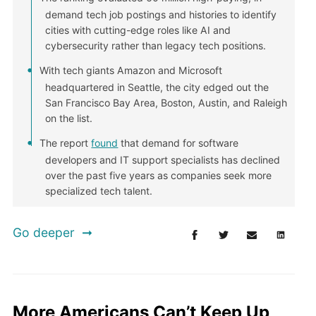
demand tech job postings and histories to identify
cities with cutting-edge roles like AI and
cybersecurity rather than legacy tech positions.
With tech giants Amazon and Microsoft
headquartered in Seattle, the city edged out the
San Francisco Bay Area, Boston, Austin, and Raleigh
on the list.
The report
found
that demand for software
developers and IT support specialists has declined
over the past five years as companies seek more
specialized tech talent.
Go deeper
More Americans Can’t Keep Up