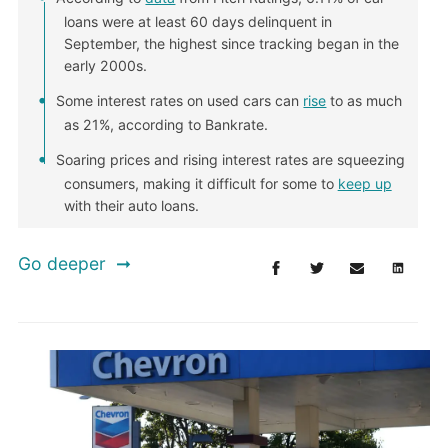
loans were at least 60 days delinquent in
September, the highest since tracking began in the
early 2000s.
Some interest rates on used cars can
rise
to as much
as 21%, according to Bankrate.
Soaring prices and rising interest rates are squeezing
consumers, making it difficult for some to
keep up
with their auto loans.
Go deeper