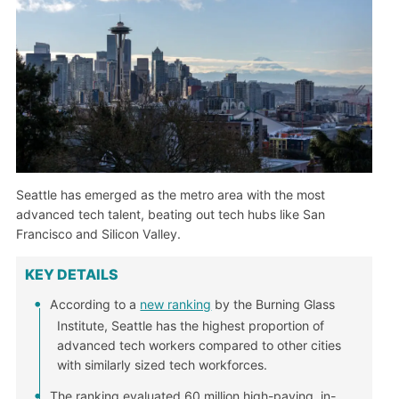
Seattle has emerged as the metro area with the most
advanced tech talent, beating out tech hubs like San
Francisco and Silicon Valley.
KEY DETAILS
According to a
new ranking
by the Burning Glass
Institute, Seattle has the highest proportion of
advanced tech workers compared to other cities
with similarly sized tech workforces.
The ranking evaluated 60 million high-paying, in-