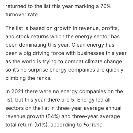
returned to the list this year marking a 76%
turnover rate.
The list is based on growth in revenue, profits,
and stock returns which the energy sector has
been dominating this year. Clean energy has
been a big driving force with businesses this year
as the world is trying to combat climate change
so it’s no surprise energy companies are quickly
climbing the ranks.
In 2021 there were no energy companies on the
list, but this year there are 5. Energy led all
sectors on the list in three-year average annual
revenue growth (54%) and three-year average
total return (51%), according to
Fortune
.