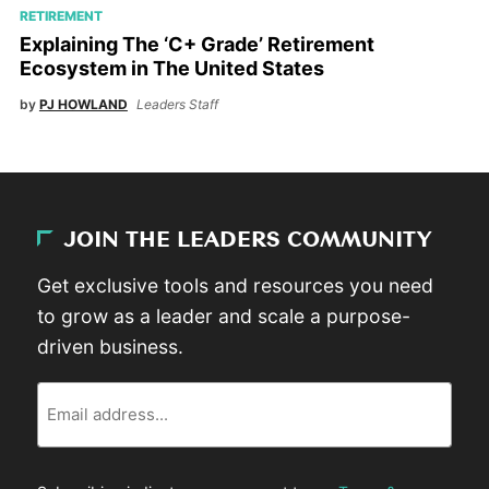
RETIREMENT
Explaining The ‘C+ Grade’ Retirement
Ecosystem in The United States
by
PJ HOWLAND
Leaders Staff
JOIN THE LEADERS COMMUNITY
Get exclusive tools and resources you need
to grow as a leader and scale a purpose-
driven business.
Email