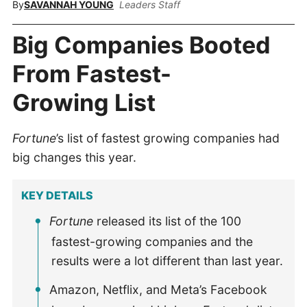
By
SAVANNAH YOUNG
Leaders Staff
Big Companies Booted
From Fastest-
Growing List
Fortune
’s list of fastest growing companies had
big changes this year.
KEY DETAILS
Fortune
released its list of the 100
fastest-growing companies and the
results were a lot different than last year.
Amazon, Netflix, and Meta’s Facebook