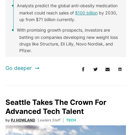
Analysts predict the global anti-obesity medication
market could reach sales of
$100 billion
by 2030,
up from $71 billion currently.
With promising growth prospects, investors are
betting on companies developing new weight loss
drugs like Structure, Eli Lilly, Novo Nordisk, and
Pfizer.
Go deeper
Seattle Takes The Crown For
Advanced Tech Talent
by
PJ HOWLAND
Leaders Staff
TECH