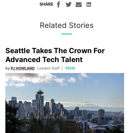
SHARE
Related Stories
Seattle Takes The Crown For
Advanced Tech Talent
by
PJ HOWLAND
Leaders Staff
TECH