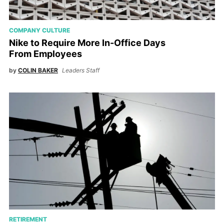
COMPANY CULTURE
Nike to Require More In-Office Days
From Employees
by
COLIN BAKER
Leaders Staff
RETIREMENT