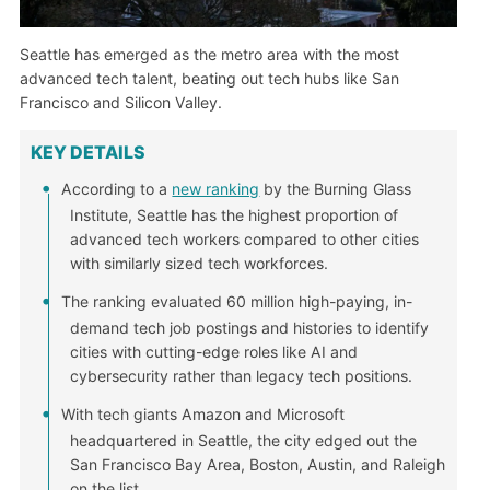
Seattle has emerged as the metro area with the most
advanced tech talent, beating out tech hubs like San
Francisco and Silicon Valley.
KEY DETAILS
According to a
new ranking
by the Burning Glass
Institute, Seattle has the highest proportion of
advanced tech workers compared to other cities
with similarly sized tech workforces.
The ranking evaluated 60 million high-paying, in-
demand tech job postings and histories to identify
cities with cutting-edge roles like AI and
cybersecurity rather than legacy tech positions.
With tech giants Amazon and Microsoft
headquartered in Seattle, the city edged out the
San Francisco Bay Area, Boston, Austin, and Raleigh
on the list.