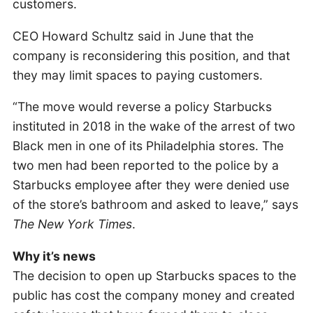
customers.
CEO Howard Schultz said in June that the
company is reconsidering this position, and that
they may limit spaces to paying customers.
“The move would reverse a policy Starbucks
instituted in 2018 in the wake of the arrest of two
Black men in one of its Philadelphia stores. The
two men had been reported to the police by a
Starbucks employee after they were denied use
of the store’s bathroom and asked to leave,” says
The New York Times
.
Why it’s news
The decision to open up Starbucks spaces to the
public has cost the company money and created