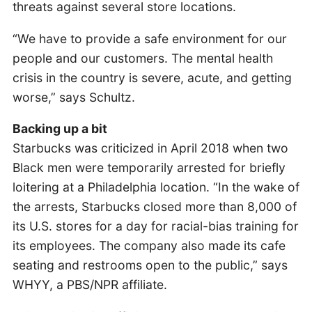
threats against several store locations.
“We have to provide a safe environment for our
people and our customers. The mental health
crisis in the country is severe, acute, and getting
worse,” says Schultz.
Backing up a bit
Starbucks was criticized in April 2018 when two
Black men were temporarily arrested for briefly
loitering at a Philadelphia location. “In the wake of
the arrests, Starbucks closed more than 8,000 of
its U.S. stores for a day for racial-bias training for
its employees. The company also made its cafe
seating and restrooms open to the public,” says
WHYY, a PBS/NPR affiliate.