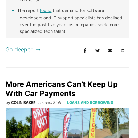
The report
found
that demand for software
developers and IT support specialists has declined
over the past five years as companies seek more
specialized tech talent.
Go deeper
More Americans Can’t Keep Up
With Car Payments
by
COLIN BAKER
Leaders Staff
LOANS AND BORROWING