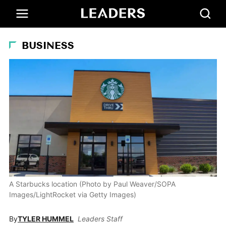
BUSINESS
A Starbucks location (Photo by Paul Weaver/SOPA
Images/LightRocket via Getty Images)
By
TYLER HUMMEL
Leaders Staff