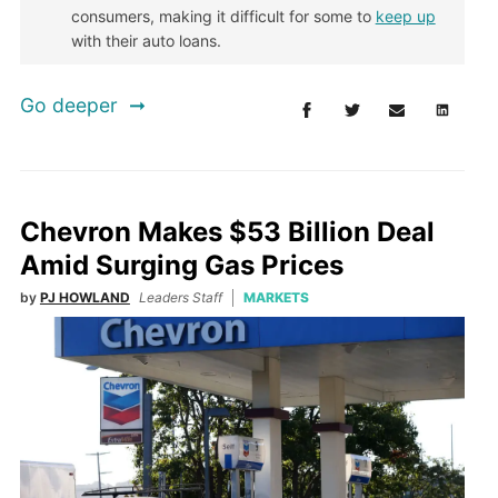
consumers, making it difficult for some to
keep up
with their auto loans.
Go deeper
Chevron Makes $53 Billion Deal
Amid Surging Gas Prices
by
PJ HOWLAND
Leaders Staff
MARKETS