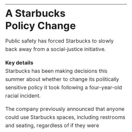
A Starbucks
Policy Change
Public safety has forced Starbucks to slowly
back away from a social-justice initiative.
Key details
Starbucks has been making decisions this
summer about whether to change its politically
sensitive policy it took following a four-year-old
racial incident.
The company previously announced that anyone
could use Starbucks spaces, including restrooms
and seating, regardless of if they were