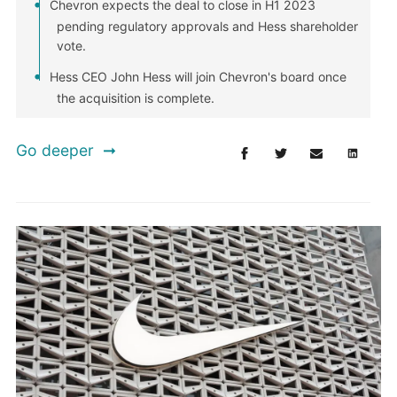
Chevron expects the deal to close in H1 2023
pending regulatory approvals and Hess shareholder
vote.
Hess CEO John Hess will join Chevron's board once
the acquisition is complete.
Go deeper