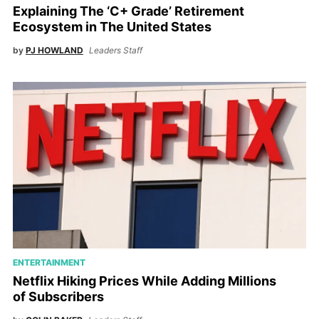
Explaining The ‘C+ Grade’ Retirement
Ecosystem in The United States
by
PJ HOWLAND
Leaders Staff
ENTERTAINMENT
Netflix Hiking Prices While Adding Millions
of Subscribers