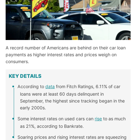
A record number of Americans are behind on their car loan
payments as higher interest rates and prices weigh on
consumers.
KEY DETAILS
According to
data
from Fitch Ratings, 6.11% of car
loans were at least 60 days delinquent in
September, the highest since tracking began in the
early 2000s.
Some interest rates on used cars can
rise
to as much
as 21%, according to Bankrate.
Soaring prices and rising interest rates are squeezing