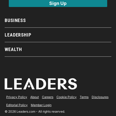
BUSINESS
LEADERSHIP
WEALTH
Privacy Policy
About
Careers
Cookie Policy
Terms
Disclosures
Editorial Policy
Member Login
© 2026 Leaders.com - All rights reserved.