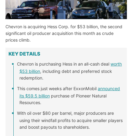
Chevron is acquiring Hess Corp. for $53 billion, the second
significant oil producer acquisition this month as crude
prices climb.
KEY DETAILS
Chevron is purchasing Hess in an all-cash deal
worth
$53 billion
, including debt and preferred stock
redemption.
This comes just weeks after ExxonMobil
announced
its $59.5 billion
purchase of Pioneer Natural
Resources.
With oil over $80 per barrel, major producers are
using their windfall profits to acquire smaller players
and boost payouts to shareholders.