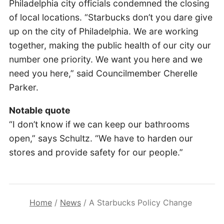
Philadelphia city officials condemned the closing
of local locations. “Starbucks don’t you dare give
up on the city of Philadelphia. We are working
together, making the public health of our city our
number one priority. We want you here and we
need you here,” said Councilmember Cherelle
Parker.
Notable quote
“I don’t know if we can keep our bathrooms
open,” says Schultz. “We have to harden our
stores and provide safety for our people.”
Home
/
News
/
A Starbucks Policy Change