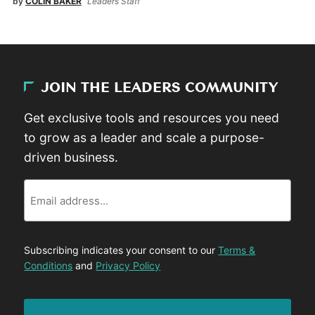
by
COLIN BAKER
Leaders Staff
JOIN THE LEADERS COMMUNITY
Get exclusive tools and resources you need
to grow as a leader and scale a purpose-
driven business.
Email
Subscribing indicates your consent to our
Terms &
Conditions
and
Privacy Policy