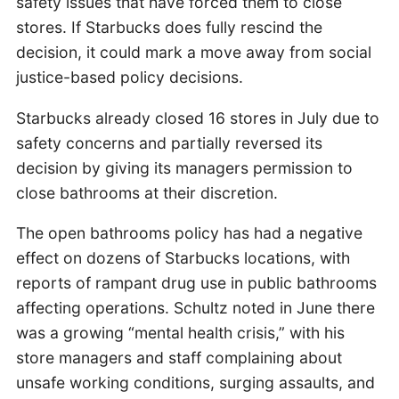
safety issues that have forced them to close
stores. If Starbucks does fully rescind the
decision, it could mark a move away from social
justice-based policy decisions.
Starbucks already closed 16 stores in July due to
safety concerns and partially reversed its
decision by giving its managers permission to
close bathrooms at their discretion.
The open bathrooms policy has had a negative
effect on dozens of Starbucks locations, with
reports of rampant drug use in public bathrooms
affecting operations. Schultz noted in June there
was a growing “mental health crisis,” with his
store managers and staff complaining about
unsafe working conditions, surging assaults, and