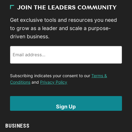
JOIN THE LEADERS COMMUNITY
Get exclusive tools and resources you need
to grow as a leader and scale a purpose-
driven business.
Email
Subscribing indicates your consent to our
Terms &
Conditions
and
Privacy Policy
BUSINESS