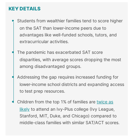
KEY DETAILS
Students from wealthier families tend to score higher
on the SAT than lower-income peers due to
advantages like well-funded schools, tutors, and
extracurricular activities.
The pandemic has exacerbated SAT score
disparities, with average scores dropping the most
among disadvantaged groups.
Addressing the gap requires increased funding for
lower-income school districts and expanding access
to test prep resources.
Children from the top 1% of families are
twice as
likely
to attend an Ivy-Plus college (Ivy League,
Stanford, MIT, Duke, and Chicago) compared to
middle-class families with similar SAT/ACT scores.