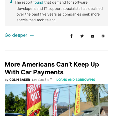
The report
found
that demand for software
developers and IT support specialists has declined
over the past five years as companies seek more
specialized tech talent.
Go deeper
More Americans Can’t Keep Up
With Car Payments
by
COLIN BAKER
Leaders Staff
LOANS AND BORROWING