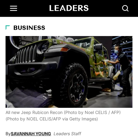
BUSINESS
All new Jeep Rubicon Recon (Photo by Noel CELIS / AFP)
(Photo by NOEL CELIS/AFP via Getty Images)
By
SAVANNAH YOUNG
Leaders Staff