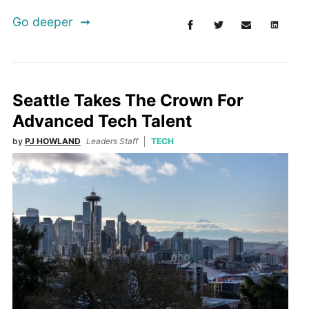
Go deeper
Seattle Takes The Crown For
Advanced Tech Talent
by
PJ HOWLAND
Leaders Staff
TECH