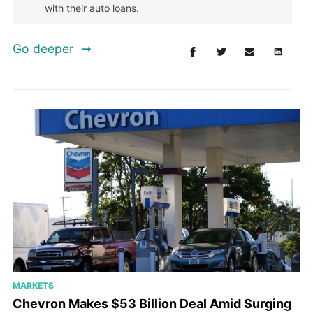
with their auto loans.
Go deeper
MARKETS
Chevron Makes $53 Billion Deal Amid Surging