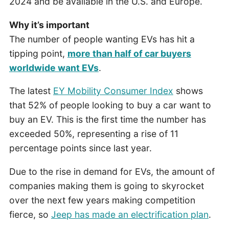
2024 and be available in the U.S. and Europe.
Why it’s important
The number of people wanting EVs has hit a
tipping point,
more than half of car buyers
worldwide want EVs
.
The latest
EY Mobility Consumer Index
shows
that 52% of people looking to buy a car want to
buy an EV. This is the first time the number has
exceeded 50%, representing a rise of 11
percentage points since last year.
Due to the rise in demand for EVs, the amount of
companies making them is going to skyrocket
over the next few years making competition
fierce, so
Jeep has made an electrification plan
.