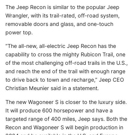
The Jeep Recon is similar to the popular Jeep
Wrangler, with its trail-rated, off-road system,
removable doors and glass, and one-touch
power top.
“The all-new, all-electric Jeep Recon has the
capability to cross the mighty Rubicon Trail, one
of the most challenging off-road trails in the U.S.,
and reach the end of the trail with enough range
to drive back to town and recharge,” Jeep CEO
Christian Meunier said in a statement.
The new Wagoneer S is closer to the luxury side.
It will produce 600 horsepower and have a
targeted range of 400 miles, Jeep says. Both the
Recon and Wagoneer S will begin production in