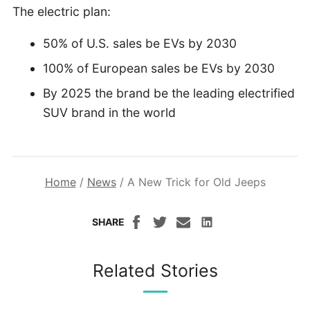
The electric plan:
50% of U.S. sales be EVs by 2030
100% of European sales be EVs by 2030
By 2025 the brand be the leading electrified
SUV brand in the world
Home
/
News
/
A New Trick for Old Jeeps
SHARE
Related Stories