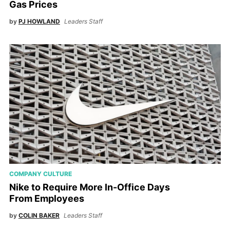
Gas Prices
by
PJ HOWLAND
Leaders Staff
COMPANY CULTURE
Nike to Require More In-Office Days
From Employees
by
COLIN BAKER
Leaders Staff