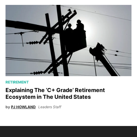
RETIREMENT
Explaining The ‘C+ Grade’ Retirement
Ecosystem in The United States
by
PJ HOWLAND
Leaders Staff