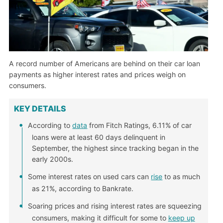
A record number of Americans are behind on their car loan
payments as higher interest rates and prices weigh on
consumers.
KEY DETAILS
According to
data
from Fitch Ratings, 6.11% of car
loans were at least 60 days delinquent in
September, the highest since tracking began in the
early 2000s.
Some interest rates on used cars can
rise
to as much
as 21%, according to Bankrate.
Soaring prices and rising interest rates are squeezing
consumers, making it difficult for some to
keep up