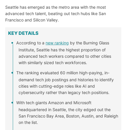
Seattle has emerged as the metro area with the most
advanced tech talent, beating out tech hubs like San
Francisco and Silicon Valley.
KEY DETAILS
According to a
new ranking
by the Burning Glass
Institute, Seattle has the highest proportion of
advanced tech workers compared to other cities
with similarly sized tech workforces.
The ranking evaluated 60 million high-paying, in-
demand tech job postings and histories to identify
cities with cutting-edge roles like AI and
cybersecurity rather than legacy tech positions.
With tech giants Amazon and Microsoft
headquartered in Seattle, the city edged out the
San Francisco Bay Area, Boston, Austin, and Raleigh
on the list.