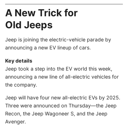
A New Trick for
Old Jeeps
Jeep is joining the electric-vehicle parade by
announcing a new EV lineup of cars.
Key details
Jeep took a step into the EV world this week,
announcing a new line of all-electric vehicles for
the company.
Jeep will have four new all-electric EVs by 2025.
Three were announced on Thursday—the Jeep
Recon, the Jeep Wagoneer S, and the Jeep
Avenger.