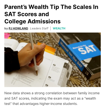
Parent’s Wealth Tip The Scales In
SAT Scores and
College Admissions
by
PJ HOWLAND
Leaders Staff
WEALTH
New data shows a strong correlation between family income
and SAT scores, indicating the exam may act as a “wealth
test” that advantages higher-income students.