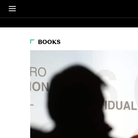
BOOKS