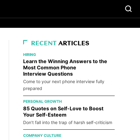
RECENT
ARTICLES
HIRING
Learn the Winning Answers to the
Most Common Phone
Interview Questions
Come to your next phone interview fully
prepared
PERSONAL GROWTH
85 Quotes on Self-Love to Boost
Your Self-Esteem
Don’t fall into the trap of harsh self-criticism
COMPANY CULTURE