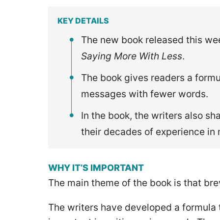
KEY DETAILS
The new book released this week
Saying More With Less
.
The book gives readers a formu
messages with fewer words.
In the book, the writers also 
their decades of experience in
WHY IT’S IMPORTANT
The main theme of the book is that brev
The writers have developed a formula t