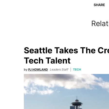
SHARE
Relat
Seattle Takes The C
Tech Talent
by
PJ HOWLAND
Leaders Staff
TECH