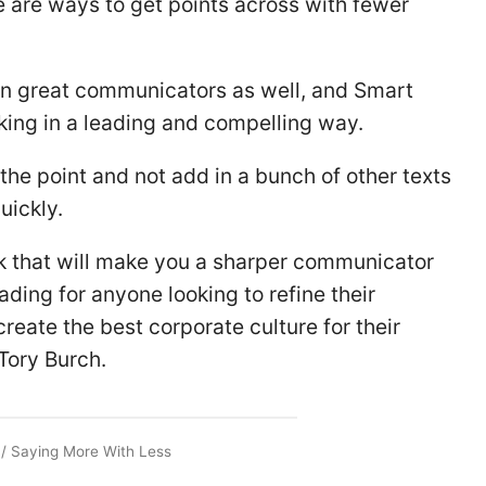
re are ways to get points across with fewer
een great communicators as well, and Smart
king in a leading and compelling way.
the point and not add in a bunch of other texts
uickly.
ok that will make you a sharper communicator
eading for anyone looking to refine their
reate the best corporate culture for their
Tory Burch.
/
Saying More With Less