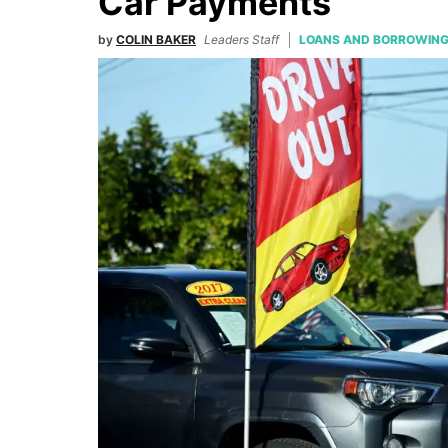
Car Payments
by
COLIN BAKER
Leaders Staff
LOANS AND BORROWIN