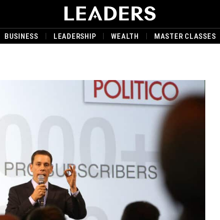
BUSINESS
LEADERSHIP
WEALTH
MASTER CLASSES