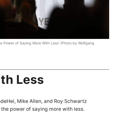
The Power of Saying More With Less' (Photo by Wolfgang
th Less
deHei, Mike Allen, and Roy Schwartz
 the power of saying more with less.