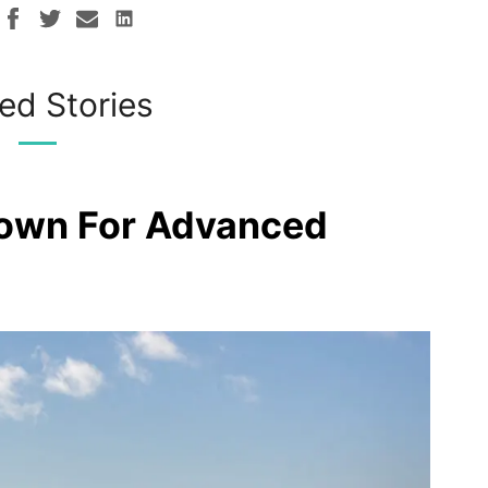
ed Stories
rown For Advanced