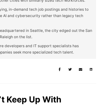
her cities with similarly sized tech workforces.
ying, in-demand tech job postings and histories to
ike AI and cybersecurity rather than legacy tech
eadquartered in Seattle, the city edged out the San
aleigh on the list.
e developers and IT support specialists has
mpanies seek more specialized tech talent.
t Keep Up With