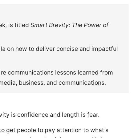
, is titled
Smart Brevity: The Power of
la on how to deliver concise and impactful
share communications lessons learned from
 media, business, and communications.
ity is confidence and length is fear.
o get people to pay attention to what’s