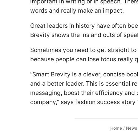
important in writing or in speech. The
words and really make an impact.
Great leaders in history have often b
Brevity shows the ins and outs of spea
Sometimes you need to get straight to 
because people can lose focus really q
“Smart Brevity is a clever, concise bo
and a better leader. This is essential r
messaging, boost their efficiency and c
company,” says fashion success story 
Home
/
News