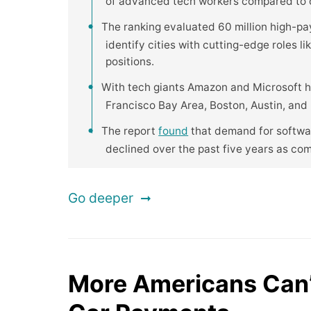
of advanced tech workers compared to ot
The ranking evaluated 60 million high-pa
identify cities with cutting-edge roles l
positions.
With tech giants Amazon and Microsoft h
Francisco Bay Area, Boston, Austin, and R
The report
found
that demand for softwar
declined over the past five years as co
Go deeper
More Americans Can’