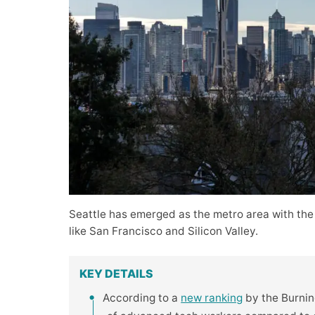
Seattle has emerged as the metro area with the
like San Francisco and Silicon Valley.
KEY DETAILS
According to a
new ranking
by the Burning