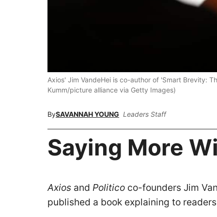
Axios' Jim VandeHei is co-author of 'Smart Brevity: 
Kumm/picture alliance via Getty Images)
By
SAVANNAH YOUNG
Leaders Staff
Saying More Wi
Axios
and
Politico
co-founders Jim Van
published a book explaining to readers