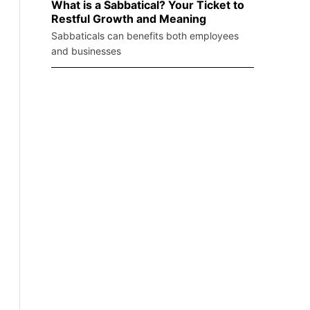
What is a Sabbatical? Your Ticket to
Restful Growth and Meaning
Sabbaticals can benefits both employees
and businesses