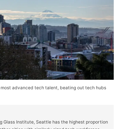
 most advanced tech talent, beating out tech hubs
 Glass Institute, Seattle has the highest proportion