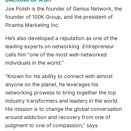
Joe Polish is the founder of Genius Network, the
founder of 100K Group, and the president of
Piranha Marketing Inc.
He’s also developed a reputation as one of the
leading experts on networking.
Entrepreneur
calls him “one of the most well-networked
individuals in the world.”
“Known for his ability to connect with almost
anyone on the planet, he leverages his
networking prowess to bring together the top
industry transformers and leaders in the world.
His mission is to change the global conversation
around addiction and recovery from one of
judgment to one of compassion,” says