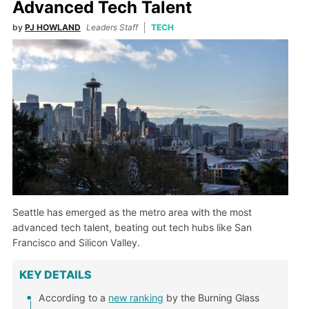
Advanced Tech Talent
by
PJ HOWLAND
Leaders Staff
TECH
Seattle has emerged as the metro area with the most
advanced tech talent, beating out tech hubs like San
Francisco and Silicon Valley.
KEY DETAILS
According to a
new ranking
by the Burning Glass