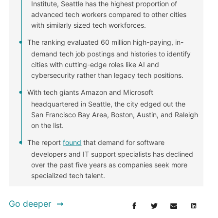
Institute, Seattle has the highest proportion of
advanced tech workers compared to other cities
with similarly sized tech workforces.
The ranking evaluated 60 million high-paying, in-
demand tech job postings and histories to identify
cities with cutting-edge roles like AI and
cybersecurity rather than legacy tech positions.
With tech giants Amazon and Microsoft
headquartered in Seattle, the city edged out the
San Francisco Bay Area, Boston, Austin, and Raleigh
on the list.
The report
found
that demand for software
developers and IT support specialists has declined
over the past five years as companies seek more
specialized tech talent.
Go deeper