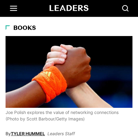
BOOKS
Joe Polish explores the value of networking connections
(Photo by Scott Barbour/Getty Images)
By
TYLER HUMMEL
Leaders Staff