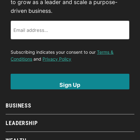
to grow as a leader and scale a purpose-
driven business.
Email
Subscribing indicates your consent to our
Terms &
Conditions
and
Privacy Policy
BUSINESS
LEADERSHIP