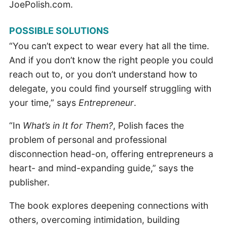
JoePolish.com.
POSSIBLE SOLUTIONS
“You can’t expect to wear every hat all the time.
And if you don’t know the right people you could
reach out to, or you don’t understand how to
delegate, you could find yourself struggling with
your time,” says
Entrepreneur
.
“In
What’s in It for Them?
, Polish faces the
problem of personal and professional
disconnection head-on, offering entrepreneurs a
heart- and mind-expanding guide,” says the
publisher.
The book explores deepening connections with
others, overcoming intimidation, building