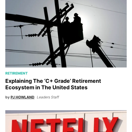
RETIREMENT
Explaining The ‘C+ Grade’ Retirement
Ecosystem in The United States
by
PJ HOWLAND
Leaders Staff