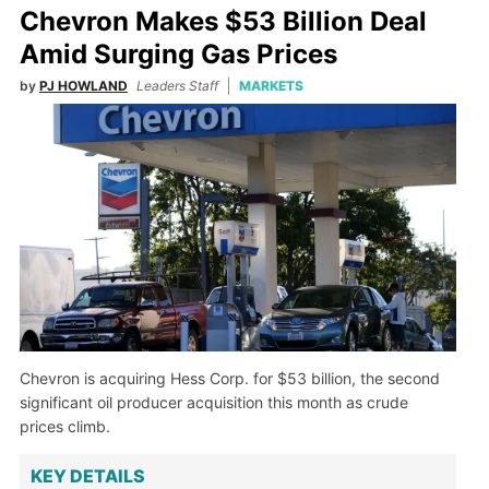
Chevron Makes $53 Billion Deal
Amid Surging Gas Prices
by
PJ HOWLAND
Leaders Staff
MARKETS
Chevron is acquiring Hess Corp. for $53 billion, the second
significant oil producer acquisition this month as crude
prices climb.
KEY DETAILS