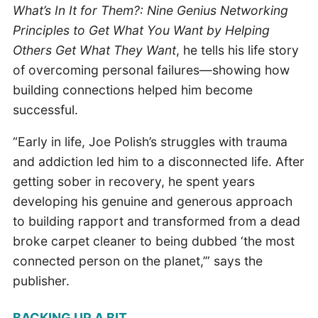
What’s In It for Them?: Nine Genius Networking
Principles to Get What You Want by Helping
Others Get What They Want
, he tells his life story
of overcoming personal failures—showing how
building connections helped him become
successful.
“Early in life, Joe Polish’s struggles with trauma
and addiction led him to a disconnected life. After
getting sober in recovery, he spent years
developing his genuine and generous approach
to building rapport and transformed from a dead
broke carpet cleaner to being dubbed ‘the most
connected person on the planet,’” says the
publisher.
BACKING UP A BIT