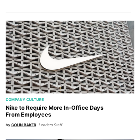
COMPANY CULTURE
Nike to Require More In-Office Days
From Employees
by
COLIN BAKER
Leaders Staff