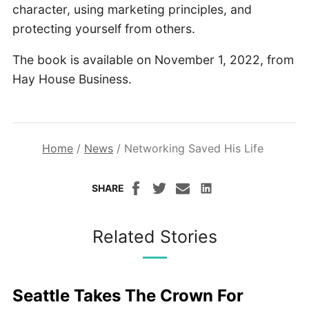
character, using marketing principles, and
protecting yourself from others.
The book is available on November 1, 2022, from
Hay House Business.
Home
/
News
/
Networking Saved His Life
SHARE
Related Stories
Seattle Takes The Crown For