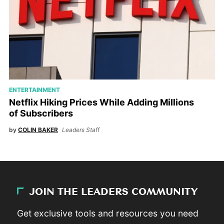
ENTERTAINMENT
Netflix Hiking Prices While Adding Millions
of Subscribers
by
COLIN BAKER
Leaders Staff
JOIN THE LEADERS COMMUNITY
Get exclusive tools and resources you need