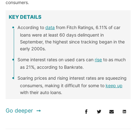
consumers.
KEY DETAILS
According to
data
from Fitch Ratings, 6.11% of car
loans were at least 60 days delinquent in
September, the highest since tracking began in the
early 2000s.
Some interest rates on used cars can
rise
to as much
as 21%, according to Bankrate.
Soaring prices and rising interest rates are squeezing
consumers, making it difficult for some to
keep up
with their auto loans.
Go deeper