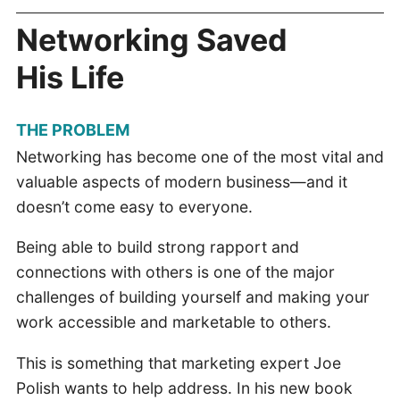
Networking Saved
His Life
THE PROBLEM
Networking has become one of the most vital and
valuable aspects of modern business—and it
doesn’t come easy to everyone.
Being able to build strong rapport and
connections with others is one of the major
challenges of building yourself and making your
work accessible and marketable to others.
This is something that marketing expert Joe
Polish wants to help address. In his new book