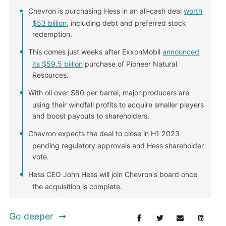
Chevron is purchasing Hess in an all-cash deal
worth
$53 billion
, including debt and preferred stock
redemption.
This comes just weeks after ExxonMobil
announced
its $59.5 billion
purchase of Pioneer Natural
Resources.
With oil over $80 per barrel, major producers are
using their windfall profits to acquire smaller players
and boost payouts to shareholders.
Chevron expects the deal to close in H1 2023
pending regulatory approvals and Hess shareholder
vote.
Hess CEO John Hess will join Chevron's board once
the acquisition is complete.
Go deeper