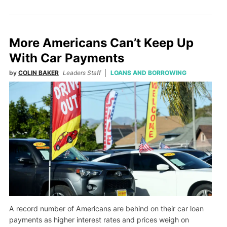
More Americans Can’t Keep Up
With Car Payments
by
COLIN BAKER
Leaders Staff
LOANS AND BORROWING
A record number of Americans are behind on their car loan
payments as higher interest rates and prices weigh on