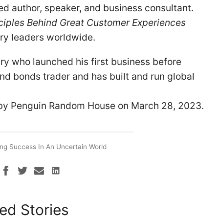
ed author, speaker, and business consultant.
ciples Behind Great Customer Experiences
try leaders worldwide.
ry who launched his first business before
and bonds trader and has built and run global
by Penguin Random House on March 28, 2023.
ng Success In An Uncertain World
ed Stories