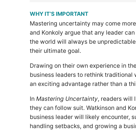
WHY IT’S IMPORTANT
Mastering uncertainty may come more 
and Konkoly argue that any leader can l
the world will always be unpredictable
their ultimate goal.
Drawing on their own experience in th
business leaders to rethink traditional
an exciting advantage rather than a thi
In
Mastering Uncertainty
, readers wil
they can follow suit. Watkinson and Kon
business leader will likely encounter, 
handling setbacks, and growing a bus