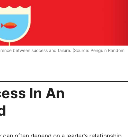
ference between success and failure. (Source: Penguin Random
ess In An
d
 can often depend on a leader’s relationship