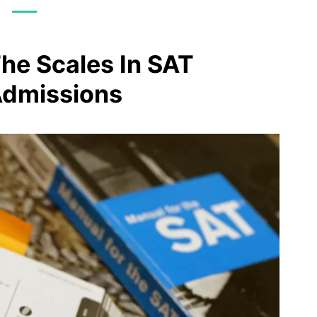
The Scales In SAT
Admissions