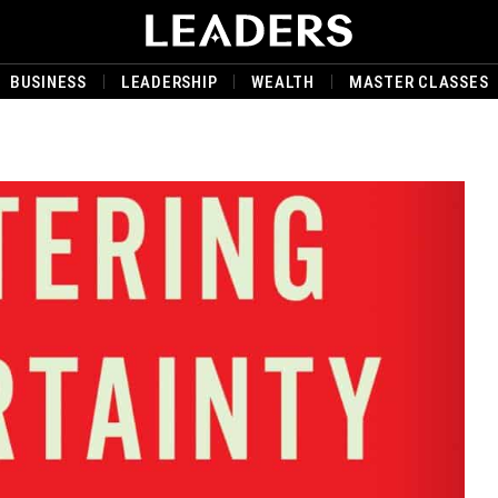
BUSINESS
LEADERSHIP
WEALTH
MASTER CLASSES