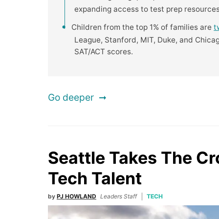
expanding access to test prep resources
Children from the top 1% of families are
t
League, Stanford, MIT, Duke, and Chicag
SAT/ACT scores.
Go deeper
Seattle Takes The C
Tech Talent
by
PJ HOWLAND
Leaders Staff
TECH