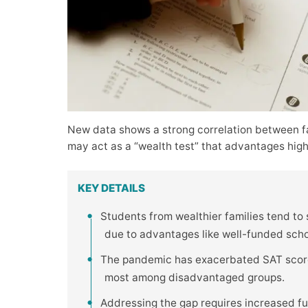
New data shows a strong correlation between f
may act as a “wealth test” that advantages hig
KEY DETAILS
Students from wealthier families tend to
due to advantages like well-funded school
The pandemic has exacerbated SAT score 
most among disadvantaged groups.
Addressing the gap requires increased fu