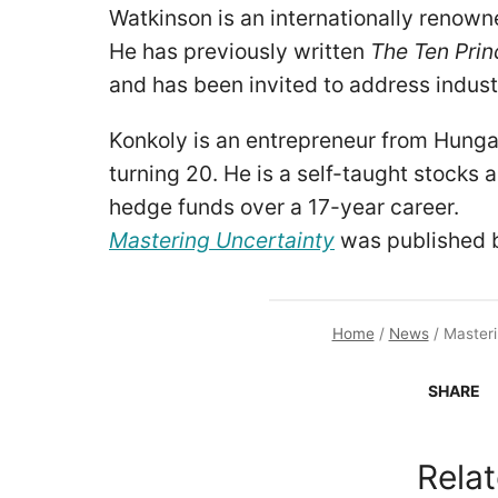
Watkinson is an internationally renown
He has previously written
The Ten Prin
and has been invited to address indus
Konkoly is an entrepreneur from Hunga
turning 20. He is a self-taught stocks 
hedge funds over a 17-year career.
Mastering Uncertainty
was published 
Home
/
News
/
Masteri
SHARE
Relat