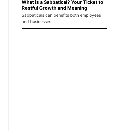
What is a Sabbatical? Your Ticket to
Restful Growth and Meaning
Sabbaticals can benefits both employees
and businesses