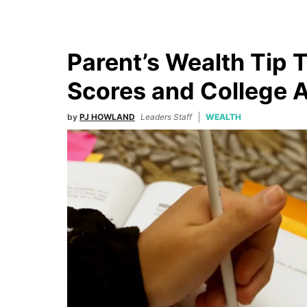
Parent’s Wealth Tip 
Scores and College 
by
PJ HOWLAND
Leaders Staff
WEALTH