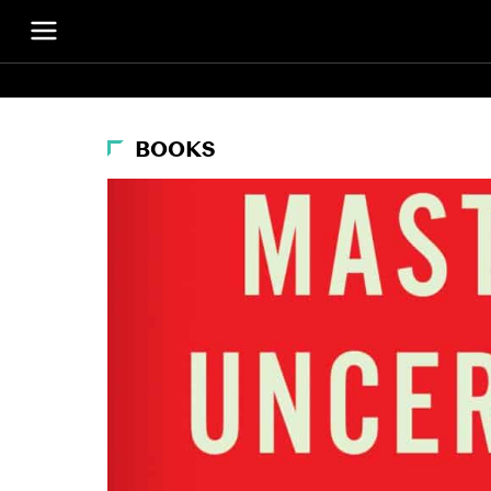
BOOKS