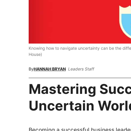
Knowing how to navigate uncertainty can be the dif
House)
By
HANNAH BRYAN
Leaders Staff
Mastering Succ
Uncertain Worl
Becoming a successful business leader