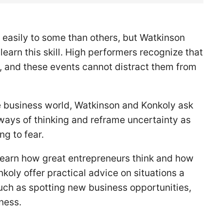
easily to some than others, but Watkinson
earn this skill. High performers recognize that
, and these events cannot distract them from
e business world, Watkinson and Konkoly ask
 ways of thinking and reframe uncertainty as
ng to fear.
l learn how great entrepreneurs think and how
koly offer practical advice on situations a
such as spotting new business opportunities,
iness.