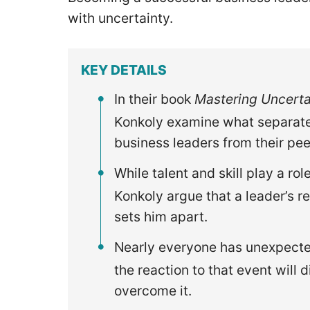
with uncertainty.
KEY DETAILS
In their book
Mastering Uncerta
Konkoly examine what separate
business leaders from their pee
While talent and skill play a r
Konkoly argue that a leader’s re
sets him apart.
Nearly everyone has unexpected
the reaction to that event will 
overcome it.