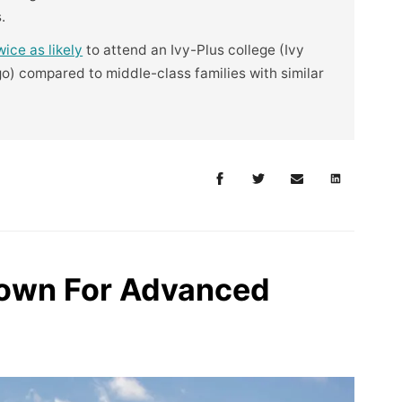
.
wice as likely
to attend an Ivy-Plus college (Ivy
o) compared to middle-class families with similar
rown For Advanced