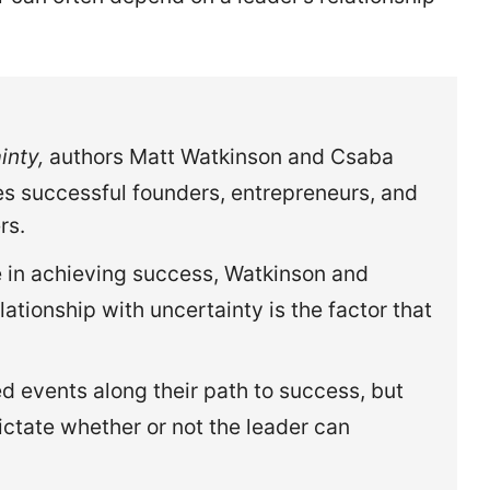
inty,
authors Matt Watkinson and Csaba
s successful founders, entrepreneurs, and
rs.
ole in achieving success, Watkinson and
lationship with uncertainty is the factor that
 events along their path to success, but
dictate whether or not the leader can