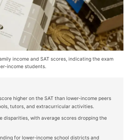
amily income and SAT scores, indicating the exam
her-income students.
 score higher on the SAT than lower-income peers
s, tutors, and extracurricular activities.
disparities, with average scores dropping the
nding for lower-income school districts and