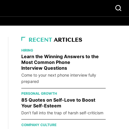
RECENT
ARTICLES
HIRING
Learn the Winning Answers to the
Most Common Phone
Interview Questions
Come to your next phone interview fully
prepared
PERSONAL GROWTH
85 Quotes on Self-Love to Boost
Your Self-Esteem
Don’t fall into the trap of harsh self-criticism
COMPANY CULTURE