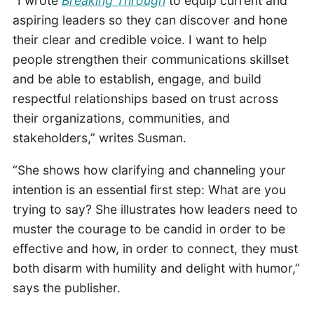
“I wrote
Breaking Through
to equip current and
aspiring leaders so they can discover and hone
their clear and credible voice. I want to help
people strengthen their communications skillset
and be able to establish, engage, and build
respectful relationships based on trust across
their organizations, communities, and
stakeholders,” writes Susman.
“She shows how clarifying and channeling your
intention is an essential first step: What are you
trying to say? She illustrates how leaders need to
muster the courage to be candid in order to be
effective and how, in order to connect, they must
both disarm with humility and delight with humor,”
says the publisher.