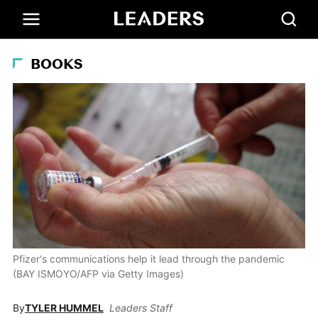
BOOKS
Pfizer's communications help it lead through the pandemic
(BAY ISMOYO/AFP via Getty Images)
By
TYLER HUMMEL
Leaders Staff