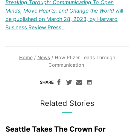
Breaking Through: Communicating To Open
Minds, Move Hearts, and Change the World
will
be published on March 28, 2023, by Harvard
Business Review Press.
Home
/
News
/
How Pfizer Leads Through
Communication
SHARE
Related Stories
Seattle Takes The Crown For