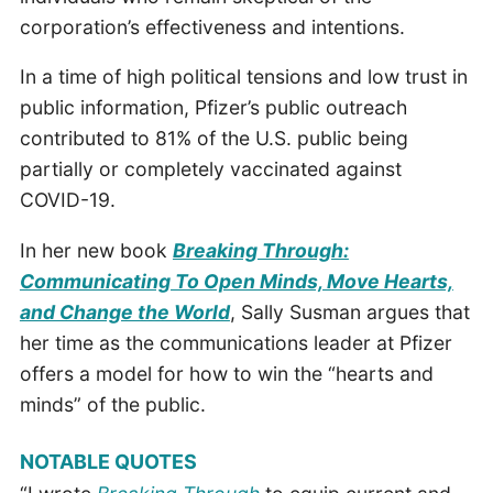
corporation’s effectiveness and intentions.
In a time of high political tensions and low trust in
public information, Pfizer’s public outreach
contributed to 81% of the U.S. public being
partially or completely vaccinated against
COVID-19.
In her new book
Breaking Through:
Communicating To Open Minds, Move Hearts,
and Change the World
, Sally Susman argues that
her time as the communications leader at Pfizer
offers a model for how to win the “hearts and
minds” of the public.
NOTABLE QUOTES