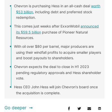
Chevron is purchasing Hess in an all-cash deal
worth
$53 billion
, including debt and preferred stock
redemption.
This comes just weeks after ExxonMobil
announced
its $59.5 billion
purchase of Pioneer Natural
Resources.
With oil over $80 per barrel, major producers are
using their windfall profits to acquire smaller players
and boost payouts to shareholders.
Chevron expects the deal to close in H1 2023
pending regulatory approvals and Hess shareholder
vote.
Hess CEO John Hess will join Chevron's board once
the acquisition is complete.
Go deeper