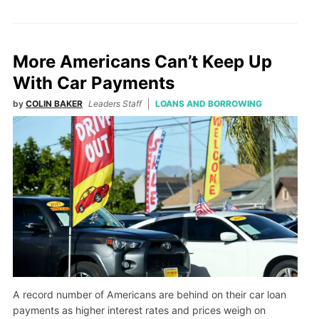
More Americans Can’t Keep Up
With Car Payments
by
COLIN BAKER
Leaders Staff
LOANS AND BORROWING
A record number of Americans are behind on their car loan
payments as higher interest rates and prices weigh on