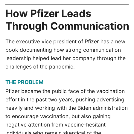
How Pfizer Leads
Through Communication
The executive vice president of Pfizer has a new
book documenting how strong communication
leadership helped lead her company through the
challenges of the pandemic.
THE PROBLEM
Pfizer became the public face of the vaccination
effort in the past two years, pushing advertising
heavily and working with the Biden administration
to encourage vaccination, but also gaining
negative attention from vaccine-hesitant
individuals who remain skeptical of the