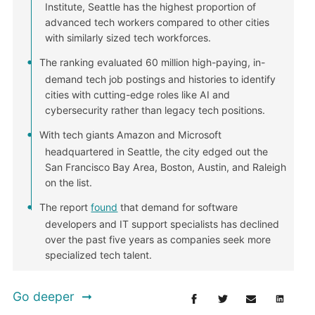
Institute, Seattle has the highest proportion of
advanced tech workers compared to other cities
with similarly sized tech workforces.
The ranking evaluated 60 million high-paying, in-
demand tech job postings and histories to identify
cities with cutting-edge roles like AI and
cybersecurity rather than legacy tech positions.
With tech giants Amazon and Microsoft
headquartered in Seattle, the city edged out the
San Francisco Bay Area, Boston, Austin, and Raleigh
on the list.
The report
found
that demand for software
developers and IT support specialists has declined
over the past five years as companies seek more
specialized tech talent.
Go deeper