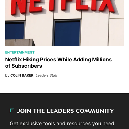
ENTERTAINMENT
Netflix Hiking Prices While Adding Millions
of Subscribers
by
COLIN BAKER
Leaders Staff
JOIN THE LEADERS COMMUNITY
Get exclusive tools and resources you need