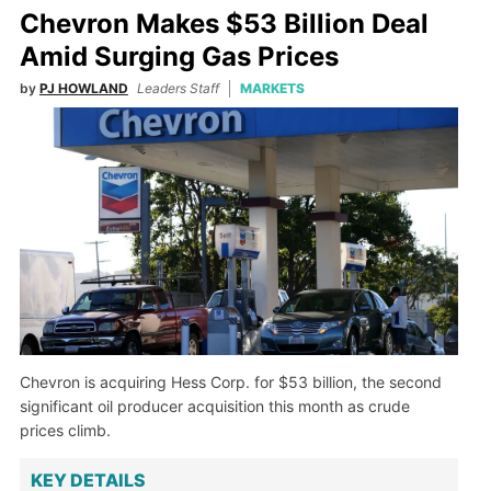
Chevron Makes $53 Billion Deal
Amid Surging Gas Prices
by
PJ HOWLAND
Leaders Staff
MARKETS
Chevron is acquiring Hess Corp. for $53 billion, the second
significant oil producer acquisition this month as crude
prices climb.
KEY DETAILS