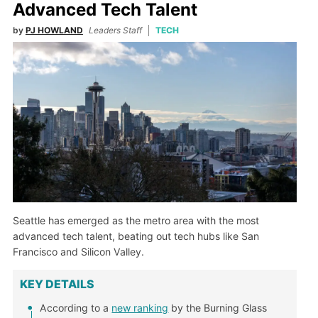
Advanced Tech Talent
by
PJ HOWLAND
Leaders Staff
TECH
Seattle has emerged as the metro area with the most
advanced tech talent, beating out tech hubs like San
Francisco and Silicon Valley.
KEY DETAILS
According to a
new ranking
by the Burning Glass