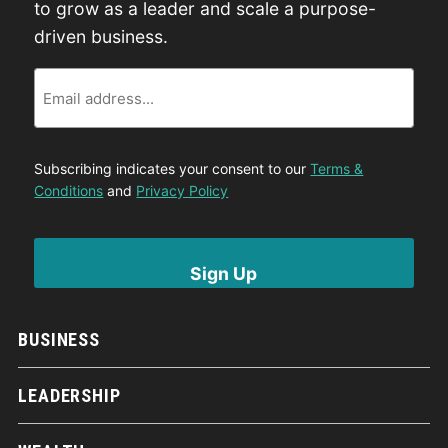
to grow as a leader and scale a purpose-
driven business.
Email
Subscribing indicates your consent to our
Terms &
Conditions
and
Privacy Policy
BUSINESS
LEADERSHIP