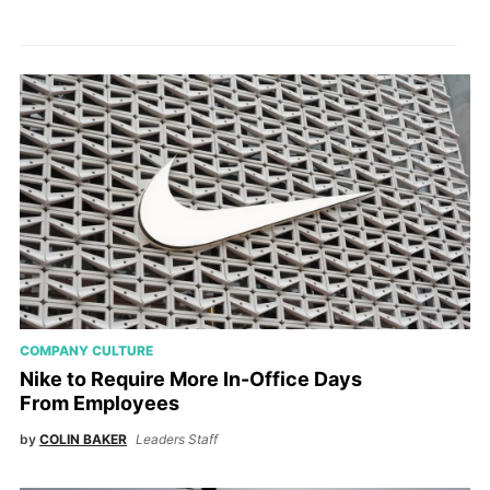
COMPANY CULTURE
Nike to Require More In-Office Days
From Employees
by
COLIN BAKER
Leaders Staff