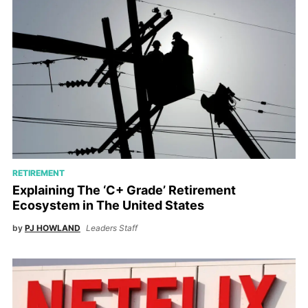
RETIREMENT
Explaining The ‘C+ Grade’ Retirement
Ecosystem in The United States
by
PJ HOWLAND
Leaders Staff