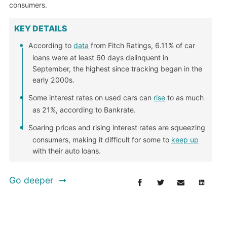
consumers.
KEY DETAILS
According to
data
from Fitch Ratings, 6.11% of car
loans were at least 60 days delinquent in
September, the highest since tracking began in the
early 2000s.
Some interest rates on used cars can
rise
to as much
as 21%, according to Bankrate.
Soaring prices and rising interest rates are squeezing
consumers, making it difficult for some to
keep up
with their auto loans.
Go deeper