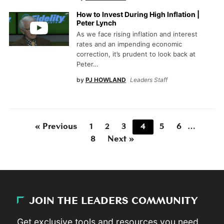
How to Invest During High Inflation |
Peter Lynch
As we face rising inflation and interest
rates and an impending economic
correction, it’s prudent to look back at
Peter…
by
PJ HOWLAND
Leaders Staff
« Previous
1
2
3
4
5
6
…
8
Next »
JOIN THE LEADERS COMMUNITY
Get exclusive tools and resources you need