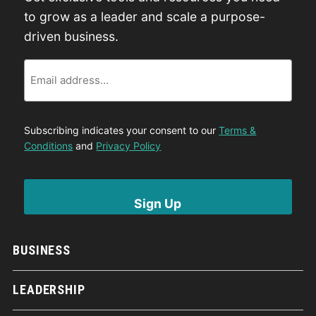
to grow as a leader and scale a purpose-
driven business.
Email
Subscribing indicates your consent to our
Terms &
Conditions
and
Privacy Policy
BUSINESS
LEADERSHIP