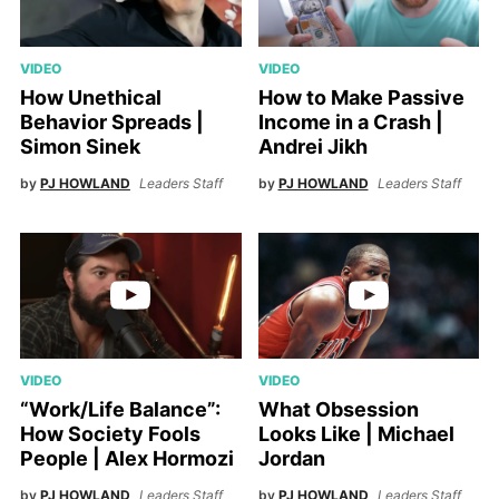
VIDEO
VIDEO
How Unethical
How to Make Passive
Behavior Spreads |
Income in a Crash |
Simon Sinek
Andrei Jikh
by
PJ HOWLAND
Leaders Staff
by
PJ HOWLAND
Leaders Staff
VIDEO
VIDEO
“Work/Life Balance”:
What Obsession
How Society Fools
Looks Like | Michael
People | Alex Hormozi
Jordan
by
PJ HOWLAND
Leaders Staff
by
PJ HOWLAND
Leaders Staff