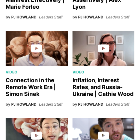
Marie Forleo
Lyon
by
PJ HOWLAND
Leaders Staff
by
PJ HOWLAND
Leaders Staff
VIDEO
VIDEO
Connection in the
Inflation, Interest
Remote Work Era |
Rates, and Russia-
Simon Sinek
Ukraine | Cathie Wood
by
PJ HOWLAND
Leaders Staff
by
PJ HOWLAND
Leaders Staff