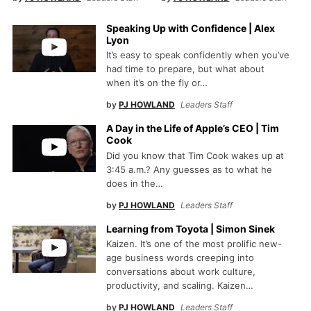
Speaking Up with Confidence | Alex
Lyon
It’s easy to speak confidently when you’ve
had time to prepare, but what about
when it’s on the fly or…
by
PJ HOWLAND
Leaders Staff
A Day in the Life of Apple’s CEO | Tim
Cook
Did you know that Tim Cook wakes up at
3:45 a.m.? Any guesses as to what he
does in the…
by
PJ HOWLAND
Leaders Staff
Learning from Toyota | Simon Sinek
Kaizen. It’s one of the most prolific new-
age business words creeping into
conversations about work culture,
productivity, and scaling. Kaizen…
by
PJ HOWLAND
Leaders Staff