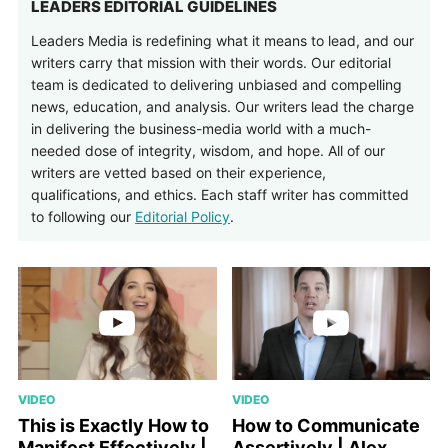
LEADERS EDITORIAL GUIDELINES
Leaders Media is redefining what it means to lead, and our
writers carry that mission with their words. Our editorial
team is dedicated to delivering unbiased and compelling
news, education, and analysis. Our writers lead the charge
in delivering the business-media world with a much-
needed dose of integrity, wisdom, and hope. All of our
writers are vetted based on their experience,
qualifications, and ethics. Each staff writer has committed
to following our
Editorial Policy
.
VIDEO
VIDEO
This is Exactly How to
How to Communicate
Manifest Effectively |
Assertively | Alex