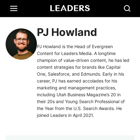
PJ Howland
PJ Howland is the Head of Evergreen
Content for Leaders Media. A longtime
champion of value-driven content, he has led
content strategies for brands like Capital
One, Salesforce, and Edmunds. Early in his
career, PJ has earned accolades for his
marketing and management practices,
including Utah Business Magazine’s 20 in
their 20s and Young Search Professional of
the Year from the U.S. Search Awards. He
joined Leaders in April 2021.