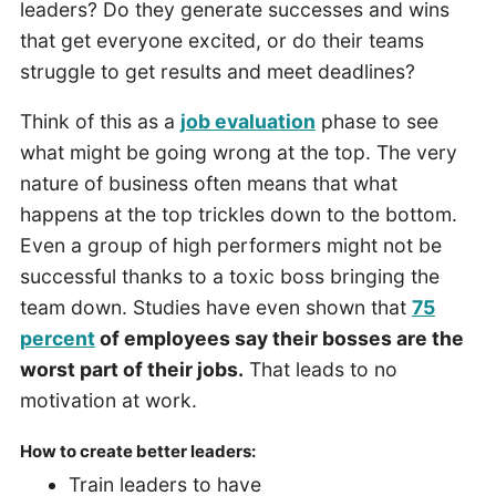
leaders? Do they generate successes and wins
that get everyone excited, or do their teams
struggle to get results and meet deadlines?
Think of this as a
job evaluation
phase to see
what might be going wrong at the top. The very
nature of business often means that what
happens at the top trickles down to the bottom.
Even a group of high performers might not be
successful thanks to a toxic boss bringing the
team down. Studies have even shown that
75
percent
of employees say their bosses are the
worst part of their jobs.
That leads to no
motivation at work.
How to create better leaders:
Train leaders to have