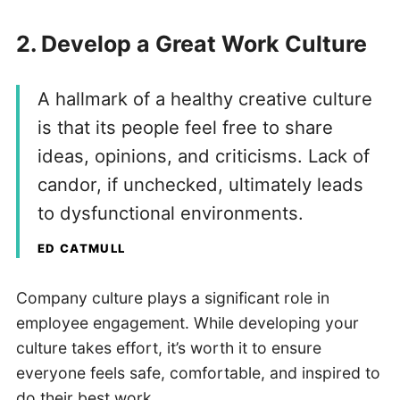
2. Develop a Great Work Culture
A hallmark of a healthy creative culture
is that its people feel free to share
ideas, opinions, and criticisms. Lack of
candor, if unchecked, ultimately leads
to dysfunctional environments.
ED CATMULL
Company culture plays a significant role in
employee engagement. While developing your
culture takes effort, it’s worth it to ensure
everyone feels safe, comfortable, and inspired to
do their best work.