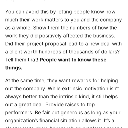
You can avoid this by letting people know how
much their work matters to you and the company
as a whole. Show them the numbers of how the
work they did positively affected the business.
Did their project proposal lead to a new deal with
a client worth hundreds of thousands of dollars?
Tell them that!
People want to know these
things.
At the same time, they want rewards for helping
out the company. While extrinsic motivation isn’t
always better than the intrinsic kind, it still helps
out a great deal. Provide raises to top
performers. Be fair but generous as long as your
organization’s financial situation allows it. It’s a