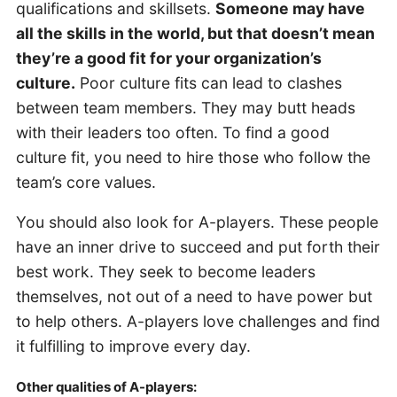
qualifications and skillsets.
Someone may have
all the skills in the world, but that doesn’t mean
they’re a good fit for your organization’s
culture.
Poor culture fits can lead to clashes
between team members. They may butt heads
with their leaders too often. To find a good
culture fit, you need to hire those who follow the
team’s core values.
You should also look for A-players. These people
have an inner drive to succeed and put forth their
best work. They seek to become leaders
themselves, not out of a need to have power but
to help others. A-players love challenges and find
it fulfilling to improve every day.
Other qualities of A-players: