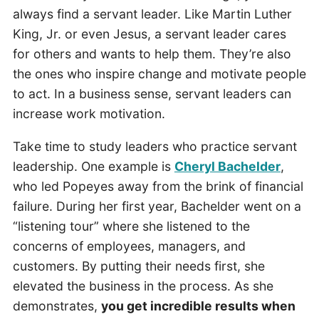
always find a servant leader. Like Martin Luther
King, Jr. or even Jesus, a servant leader cares
for others and wants to help them. They’re also
the ones who inspire change and motivate people
to act. In a business sense, servant leaders can
increase work motivation.
Take time to study leaders who practice servant
leadership. One example is
Cheryl Bachelder
,
who led Popeyes away from the brink of financial
failure. During her first year, Bachelder went on a
“listening tour” where she listened to the
concerns of employees, managers, and
customers. By putting their needs first, she
elevated the business in the process. As she
demonstrates,
you get incredible results when