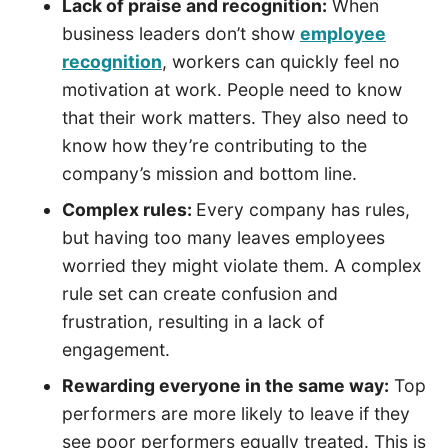
Lack of praise and recognition:
When
business leaders don’t show
employee
recognition
, workers can quickly feel no
motivation at work. People need to know
that their work matters. They also need to
know how they’re contributing to the
company’s mission and bottom line.
Complex rules:
Every company has rules,
but having too many leaves employees
worried they might violate them. A complex
rule set can create confusion and
frustration, resulting in a lack of
engagement.
Rewarding everyone in the same way:
Top
performers are more likely to leave if they
see poor performers equally treated. This is