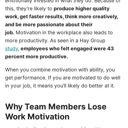
emotionally invested in what they do. Because of
this, they’re likely to
produce higher quality
work, get faster results, think more creatively,
and be more passionate about their
job.
Motivation in the workplace also leads to
more productivity. As seen in a Hay Group
study
,
employees who felt engaged were 43
percent more productive.
When you combine motivation with ability, you
get performance. If you are motivated to do well
in your job, it means you’ll likely do better at it.
Why Team Members Lose
Work Motivation