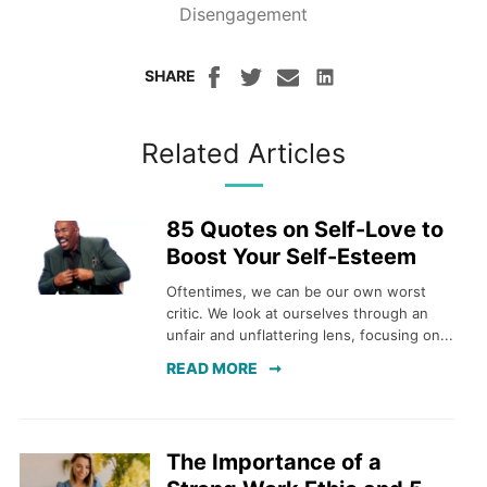
Disengagement
SHARE
Related Articles
85 Quotes on Self-Love to
Boost Your Self-Esteem
Oftentimes, we can be our own worst
critic. We look at ourselves through an
unfair and unflattering lens, focusing on...
READ MORE
The Importance of a