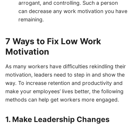
arrogant, and controlling. Such a person
can decrease any work motivation you have
remaining.
7 Ways to Fix Low Work
Motivation
As many workers have difficulties rekindling their
motivation, leaders need to step in and show the
way. To increase retention and productivity and
make your employees’ lives better, the following
methods can help get workers more engaged.
1. Make Leadership Changes