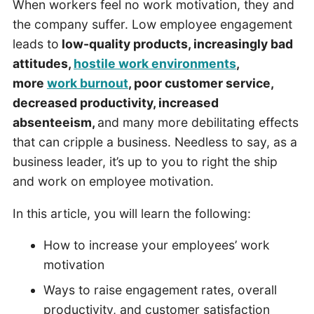
When workers feel no work motivation, they and
the company suffer. Low employee engagement
leads to
low-quality products, increasingly bad
attitudes,
hostile work environments
,
more
work burnout
, poor customer service,
decreased productivity, increased
absenteeism,
and many more debilitating effects
that can cripple a business. Needless to say, as a
business leader, it’s up to you to right the ship
and work on employee motivation.
In this article, you will learn the following:
How to increase your employees’ work
motivation
Ways to raise engagement rates, overall
productivity, and customer satisfaction