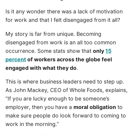
Is it any wonder there was a lack of motivation
for work and that I felt disengaged from it all?
My story is far from unique. Becoming
disengaged from work is an all too common
occurrence. Some stats show that
only
15
percent
of workers across the globe feel
engaged with what they do
.
This is where business leaders need to step up.
As John Mackey, CEO of Whole Foods, explains,
“If you are lucky enough to be someone’s
employer, then you have a
moral obligation
to
make sure people do look forward to coming to
work in the morning.”