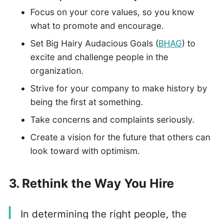
Focus on your core values, so you know
what to promote and encourage.
Set Big Hairy Audacious Goals (
BHAG
) to
excite and challenge people in the
organization.
Strive for your company to make history by
being the first at something.
Take concerns and complaints seriously.
Create a vision for the future that others can
look toward with optimism.
3. Rethink the Way You Hire
In determining the right people, the