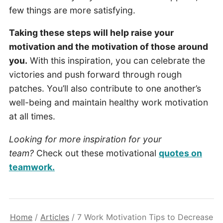
few things are more satisfying.
Taking these steps will help raise your
motivation and the motivation of those around
you.
With this inspiration, you can celebrate the
victories and push forward through rough
patches. You’ll also contribute to one another’s
well-being and maintain healthy work motivation
at all times.
Looking for more inspiration for your
team?
Check out these motivational
quotes on
teamwork.
Home
/
Articles
/
7 Work Motivation Tips to Decrease