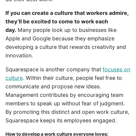
If you can create a culture that workers admire,
they’ll be excited to come to work each
day.
Many people look up to businesses like
Apple and Google because they emphasize
developing a culture that rewards creativity and
innovation.
Squarespace is another company that
focuses on
culture
. Within their culture, people feel free to
communicate and propose new ideas.
Management contributes by encouraging team
members to speak up without fear of judgment.
By promoting this distinct and open work culture,
Squarespace keeps its employees engaged.
How to develop a work culture everyone loves: