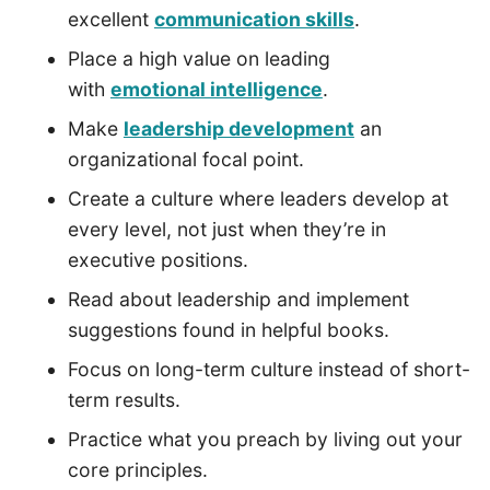
excellent
communication skills
.
Place a high value on leading
with
emotional intelligence
.
Make
leadership development
an
organizational focal point.
Create a culture where leaders develop at
every level, not just when they’re in
executive positions.
Read about leadership and implement
suggestions found in helpful books.
Focus on long-term culture instead of short-
term results.
Practice what you preach by living out your
core principles.