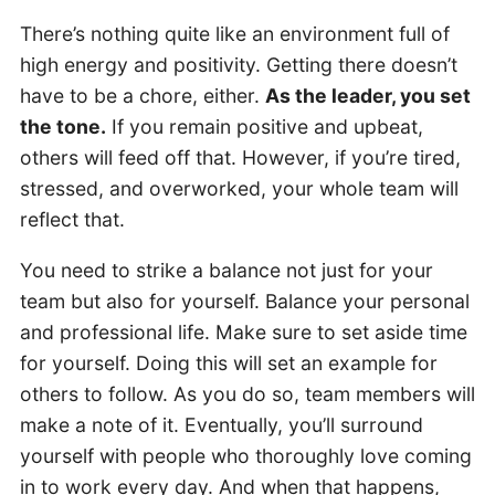
There’s nothing quite like an environment full of
high energy and positivity. Getting there doesn’t
have to be a chore, either.
As the leader, you set
the tone.
If you remain positive and upbeat,
others will feed off that. However, if you’re tired,
stressed, and overworked, your whole team will
reflect that.
You need to strike a balance not just for your
team but also for yourself. Balance your personal
and professional life. Make sure to set aside time
for yourself. Doing this will set an example for
others to follow. As you do so, team members will
make a note of it. Eventually, you’ll surround
yourself with people who thoroughly love coming
in to work every day. And when that happens,