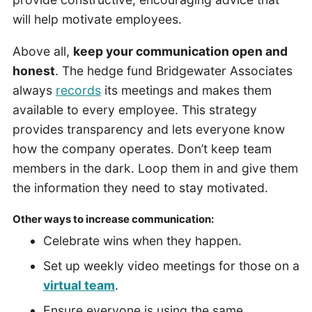
will help motivate employees.
Above all,
keep your communication open and
honest
. The hedge fund Bridgewater Associates
always
records
its meetings and makes them
available to every employee. This strategy
provides transparency and lets everyone know
how the company operates. Don’t keep team
members in the dark. Loop them in and give them
the information they need to stay motivated.
Other ways to increase communication:
Celebrate wins when they happen.
Set up weekly video meetings for those on a
virtual team
.
Ensure everyone is using the same