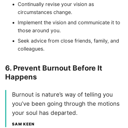
Continually revise your vision as
circumstances change.
Implement the vision and communicate it to
those around you.
Seek advice from close friends, family, and
colleagues.
6. Prevent Burnout Before It
Happens
Burnout is nature’s way of telling you
you’ve been going through the motions
your soul has departed.
SAM KEEN