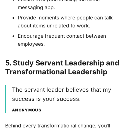
messaging app.
Provide moments where people can talk
about items unrelated to work.
Encourage frequent contact between
employees.
5. Study Servant Leadership and
Transformational Leadership
The servant leader believes that my
success is your success.
ANONYMOUS
Behind every transformational change, you’ll