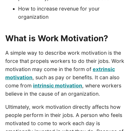
How to increase revenue for your
organization
What is Work Motivation?
A simple way to describe work motivation is the
force that propels workers to do their jobs. Work
motivation may come in the form of
extrinsic
motivation
, such as pay or benefits. It can also
come from
intrinsic motivation
, where workers
believe in the cause of an organization.
Ultimately, work motivation directly affects how
people perform in their jobs. A person who feels
motivated to come to work each day is