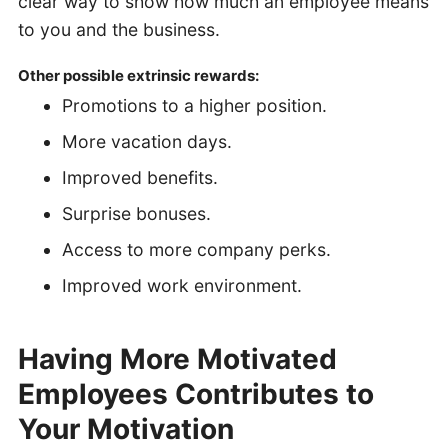
clear way to show how much an employee means
to you and the business.
Other possible extrinsic rewards:
Promotions to a higher position.
More vacation days.
Improved benefits.
Surprise bonuses.
Access to more company perks.
Improved work environment.
Having More Motivated
Employees Contributes to
Your Motivation