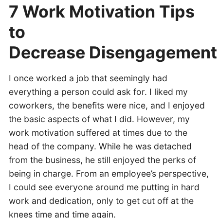
7 Work Motivation Tips
to
Decrease Disengagement
I once worked a job that seemingly had
everything a person could ask for. I liked my
coworkers, the benefits were nice, and I enjoyed
the basic aspects of what I did. However, my
work motivation suffered at times due to the
head of the company. While he was detached
from the business, he still enjoyed the perks of
being in charge. From an employee’s perspective,
I could see everyone around me putting in hard
work and dedication, only to get cut off at the
knees time and time again.