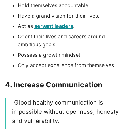
Hold themselves accountable.
Have a grand vision for their lives.
Act as
servant leaders
.
Orient their lives and careers around
ambitious goals.
Possess a growth mindset.
Only accept excellence from themselves.
4. Increase Communication
[G]ood healthy communication is
impossible without openness, honesty,
and vulnerability.