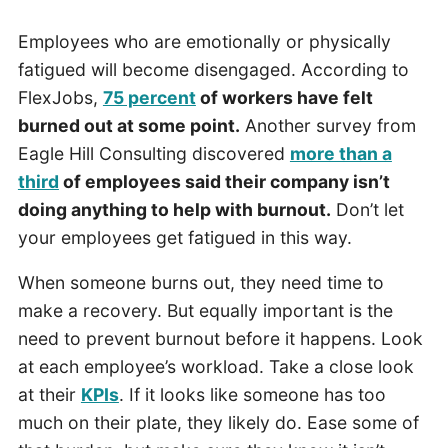
Employees who are emotionally or physically
fatigued will become disengaged. According to
FlexJobs,
75 percent
of workers have felt
burned out at some point.
Another survey from
Eagle Hill Consulting discovered
more than a
third
of employees said their company isn’t
doing anything to help with burnout.
Don’t let
your employees get fatigued in this way.
When someone burns out, they need time to
make a recovery. But equally important is the
need to prevent burnout before it happens. Look
at each employee’s workload. Take a close look
at their
KPIs
. If it looks like someone has too
much on their plate, they likely do. Ease some of