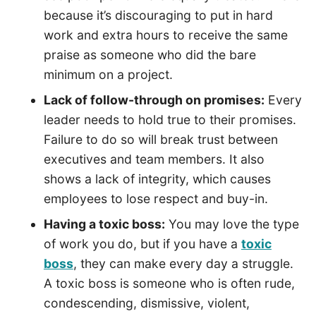
because it’s discouraging to put in hard
work and extra hours to receive the same
praise as someone who did the bare
minimum on a project.
Lack of follow-through on promises:
Every
leader needs to hold true to their promises.
Failure to do so will break trust between
executives and team members. It also
shows a lack of integrity, which causes
employees to lose respect and buy-in.
Having a toxic boss:
You may love the type
of work you do, but if you have a
toxic
boss
, they can make every day a struggle.
A toxic boss is someone who is often rude,
condescending, dismissive, violent,