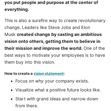
you put people and purpose at the center of
everything.
This is also a surefire way to create revolutionary
change. Leaders like Steve Jobs and Elon
Musk
created change by casting an ambitious
vision onto others, getting them to believe in
their mission and improve the world.
One of the
best ways to motivate your employees is to have
them buy into this vision.
How to create a
vision statement
:
Focus on
why
your company exists.
Visualize what a positive future looks like.
Start with grand ideas and narrow down
from there.