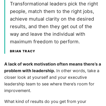
Transformational leaders pick the right
people, match them to the right jobs,
achieve mutual clarity on the desired
results, and then they get out of the
way and leave the individual with
maximum freedom to perform.
BRIAN TRACY
A lack of work motivation often means there’s a
problem with leadership.
In other words, take a
closer look at yourself and your executive
leadership team to see where there’s room for
improvement.
What kind of results do you get from your