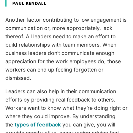
PAUL KENDALL
Another factor contributing to low engagement is
communication or, more appropriately, lack
thereof. All leaders need to make an effort to
build relationships with team members. When
business leaders don’t communicate enough
appreciation for the work employees do, those
workers can end up feeling forgotten or
dismissed.
Leaders can also help in their communication
efforts by providing real feedback to others.
Workers want to know what they’re doing right or
where they could improve. By understanding
the
types of feedback
you can give, you will
provide constructive, encouraging advice that