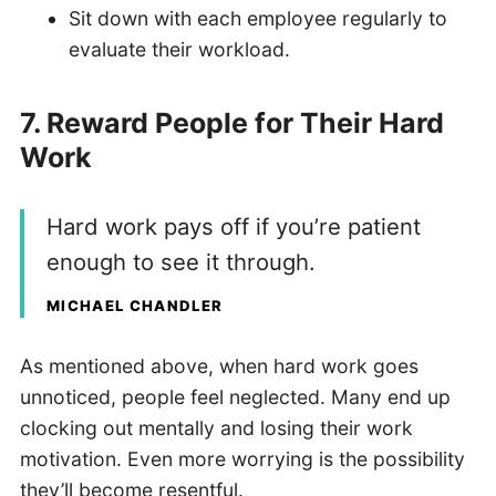
Sit down with each employee regularly to
evaluate their workload.
7. Reward People for Their Hard
Work
Hard work pays off if you’re patient
enough to see it through.
MICHAEL CHANDLER
As mentioned above, when hard work goes
unnoticed, people feel neglected. Many end up
clocking out mentally and losing their work
motivation. Even more worrying is the possibility
they’ll become resentful.