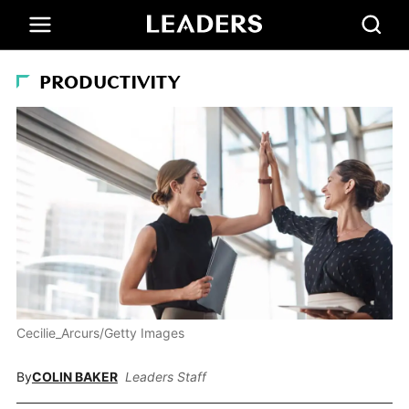
PRODUCTIVITY
Cecilie_Arcurs/Getty Images
By
COLIN BAKER
Leaders Staff