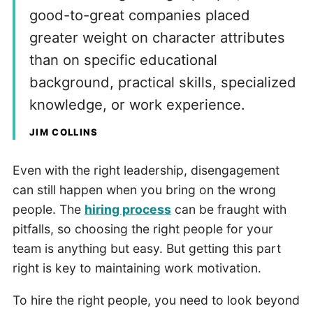
good-to-great companies placed
greater weight on character attributes
than on specific educational
background, practical skills, specialized
knowledge, or work experience.
JIM COLLINS
Even with the right leadership, disengagement
can still happen when you bring on the wrong
people. The
hiring process
can be fraught with
pitfalls, so choosing the right people for your
team is anything but easy. But getting this part
right is key to maintaining work motivation.
To hire the right people, you need to look beyond