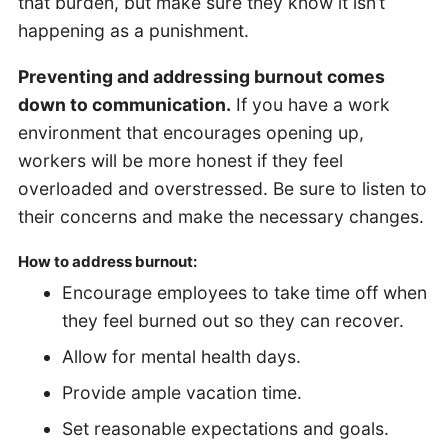
that burden, but make sure they know it isn’t
happening as a punishment.
Preventing and addressing burnout comes
down to communication.
If you have a work
environment that encourages opening up,
workers will be more honest if they feel
overloaded and overstressed. Be sure to listen to
their concerns and make the necessary changes.
How to address burnout:
Encourage employees to take time off when
they feel burned out so they can recover.
Allow for mental health days.
Provide ample vacation time.
Set reasonable expectations and goals.