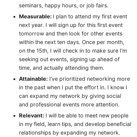
seminars, happy hours, or job fairs.
Measurable:
I plan to attend my first event
next year. I will sign up for this first event
tomorrow and then look for other events
within the next ten days. Once per month,
on the 15th, I will check in to make sure I’m
seeking out events, signing up ahead of
time, and actually attending them.
Attainable:
I’ve prioritized networking more
in the past when I put the effort in. I know I
can expand my network by giving social
and professional events more attention.
Relevant:
I will be able to meet new people
in my field, learn tips, and develop beneficial
relationships by expanding my network.