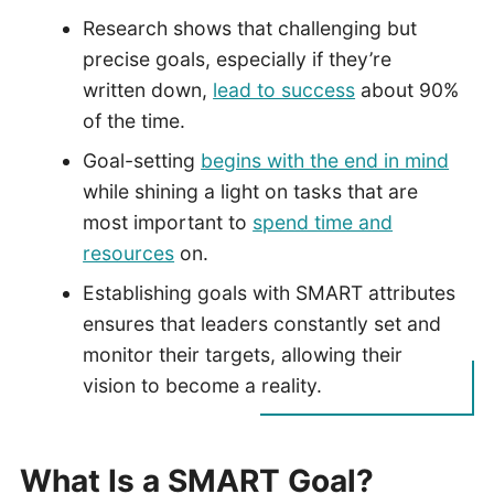
Research shows that challenging but
precise goals, especially if they’re
written down,
lead to success
about 90%
of the time.
Goal-setting
begins with the end in mind
while shining a light on tasks that are
most important to
spend time and
resources
on.
Establishing goals with SMART attributes
ensures that leaders constantly set and
monitor their targets, allowing their
vision to become a reality.
What Is a SMART Goal?