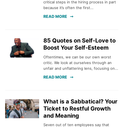
critical steps in the hiring process in part
because it’s often the first...
READ MORE
85 Quotes on Self-Love to
Boost Your Self-Esteem
Oftentimes, we can be our own worst
critic. We look at ourselves through an
unfair and unflattering lens, focusing on...
READ MORE
What is a Sabbatical? Your
Ticket to Restful Growth
and Meaning
Seven out of ten employees say that