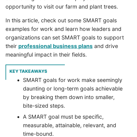
opportunity to visit our farm and plant trees.
In this article, check out some SMART goals
examples for work and learn how leaders and
organizations can set SMART goals to support
their
professional business plans
and drive
meaningful impact in their fields.
KEY TAKEAWAYS
SMART goals for work make seemingly
daunting or long-term goals achievable
by breaking them down into smaller,
bite-sized steps.
A SMART goal must be specific,
measurable, attainable, relevant, and
time-bound.