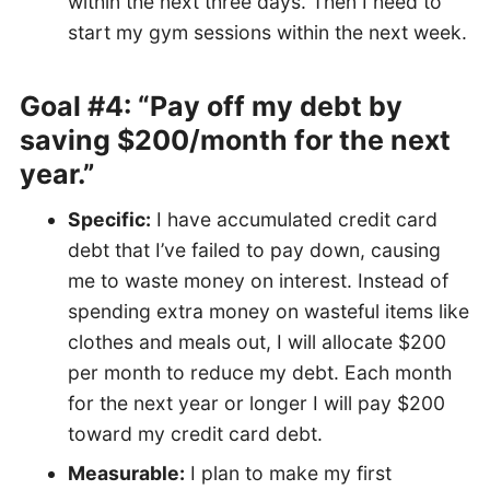
within the next three days. Then I need to
start my gym sessions within the next week.
Goal #4: “Pay off my debt by
saving $200/month for the next
year.”
Specific:
I have accumulated credit card
debt that I’ve failed to pay down, causing
me to waste money on interest. Instead of
spending extra money on wasteful items like
clothes and meals out, I will allocate $200
per month to reduce my debt. Each month
for the next year or longer I will pay $200
toward my credit card debt.
Measurable:
I plan to make my first