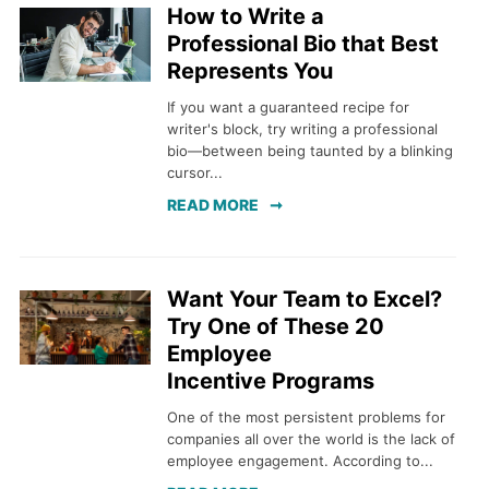
How to Write a
Professional Bio that Best
Represents You
If you want a guaranteed recipe for
writer's block, try writing a professional
bio—between being taunted by a blinking
cursor...
READ MORE
Want Your Team to Excel?
Try One of These 20
Employee
Incentive Programs
One of the most persistent problems for
companies all over the world is the lack of
employee engagement. According to...