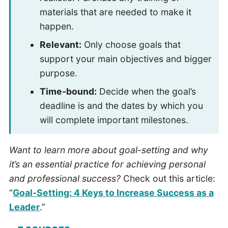
materials that are needed to make it
happen.
Relevant:
Only choose goals that
support your main objectives and bigger
purpose.
Time-bound:
Decide when the goal’s
deadline is and the dates by which you
will complete important milestones.
Want to learn more about goal-setting and why
it’s an essential practice for achieving personal
and professional success?
Check out this article:
“
Goal-Setting: 4 Keys to Increase Success as a
Leader
.”