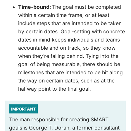
Time-bound:
The goal must be completed
within a certain time frame, or at least
include steps that are intended to be taken
by certain dates. Goal-setting with concrete
dates in mind keeps individuals and teams
accountable and on track, so they know
when they’re falling behind. Tying into the
goal of being measurable, there should be
milestones that are intended to be hit along
the way on certain dates, such as at the
halfway point to the final goal.
IMPORTANT
The man responsible for creating SMART
goals is George T. Doran, a former consultant