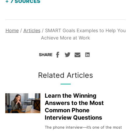
7
SOURCES
Home
/
Articles
/
SMART Goals Examples to Help You
Achieve More at Work
SHARE
Related Articles
Learn the Winning
Answers to the Most
Common Phone
Interview Questions
The phone interview—it’s one of the most