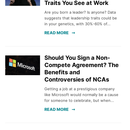
Traits You See at Work
Are you born a leader? Is anyone? Data
suggests that leadership traits could be
in your genetics, with 30%-60% of...
READ MORE
Should You Sign a Non-
Compete Agreement? The
Benefits and
Controversies of NCAs
Getting a job at a prestigious company
like Microsoft would normally be a cause
for someone to celebrate, but when...
READ MORE