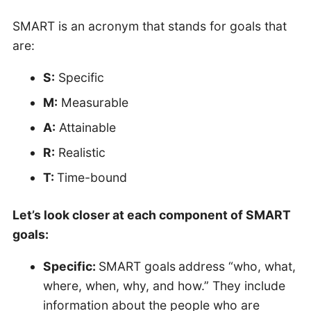
SMART is an acronym that stands for goals that
are:
S:
Specific
M:
Measurable
A:
Attainable
R:
Realistic
T:
Time-bound
Let’s look closer at each component of SMART
goals:
Specific:
SMART goals
address “who, what,
where, when, why, and how.” They include
information about the people who are