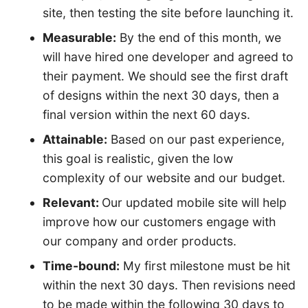
site, then testing the site before launching it.
Measurable:
By the end of this month, we
will have hired one developer and agreed to
their payment. We should see the first draft
of designs within the next 30 days, then a
final version within the next 60 days.
Attainable:
Based on our past experience,
this goal is realistic, given the low
complexity of our website and our budget.
Relevant:
Our updated mobile site will help
improve how our customers engage with
our company and order products.
Time-bound:
My first milestone must be hit
within the next 30 days. Then revisions need
to be made within the following 30 days to