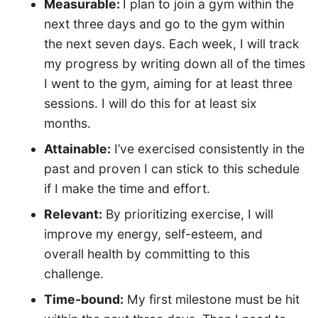
Measurable:
I plan to join a gym within the
next three days and go to the gym within
the next seven days. Each week, I will track
my progress by writing down all of the times
I went to the gym, aiming for at least three
sessions. I will do this for at least six
months.
Attainable:
I’ve exercised consistently in the
past and proven I can stick to this schedule
if I make the time and effort.
Relevant:
By prioritizing exercise, I will
improve my energy, self-esteem, and
overall health by committing to this
challenge.
Time-bound:
My first milestone must be hit