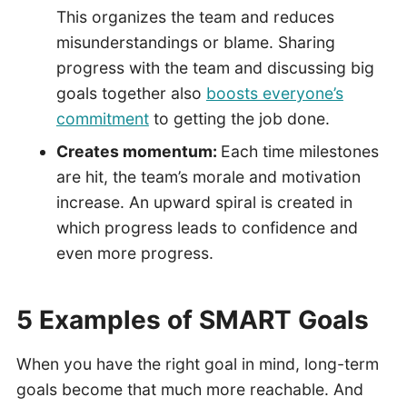
This organizes the team and reduces
misunderstandings or blame. Sharing
progress with the team and discussing big
goals together also
boosts everyone’s
commitment
to getting the job done.
Creates momentum:
Each time milestones
are hit, the team’s morale and motivation
increase. An upward spiral is created in
which progress leads to confidence and
even more progress.
5 Examples of SMART Goals
When you have the right goal in mind, long-term
goals become that much more reachable. And