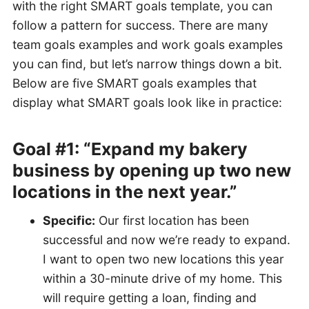
with the right SMART goals template, you can
follow a pattern for success. There are many
team goals examples and work goals examples
you can find, but let’s narrow things down a bit.
Below are five SMART goals examples that
display what SMART goals look like in practice:
Goal #1: “Expand my bakery
business by opening up two new
locations in the next year.”
Specific:
Our first location has been
successful and now we’re ready to expand.
I want to open two new locations this year
within a 30-minute drive of my home. This
will require getting a loan, finding and