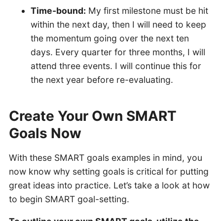
Time-bound:
My first milestone must be hit
within the next day, then I will need to keep
the momentum going over the next ten
days. Every quarter for three months, I will
attend three events. I will continue this for
the next year before re-evaluating.
Create Your Own SMART
Goals Now
With these SMART goals examples in mind, you
now know why setting goals is critical for putting
great ideas into practice. Let’s take a look at how
to begin SMART goal-setting.