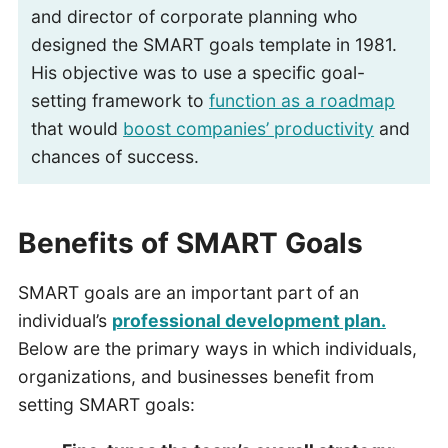
and director of corporate planning who
designed the SMART goals template in 1981.
His objective was to use a specific goal-
setting framework to
function as a roadmap
that would
boost companies’ productivity
and
chances of success.
Benefits of SMART Goals
SMART goals are an important part of an
individual’s
professional development plan.
Below are the primary ways in which individuals,
organizations, and businesses benefit from
setting SMART goals: