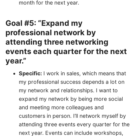
month for the next year.
Goal #5: “Expand my
professional network by
attending three networking
events each quarter for the next
year.”
Specific:
I work in sales, which means that
my professional success depends a lot on
my network and relationships. I want to
expand my network by being more social
and meeting more colleagues and
customers in person. I’ll network myself by
attending three events every quarter for the
next year. Events can include workshops,