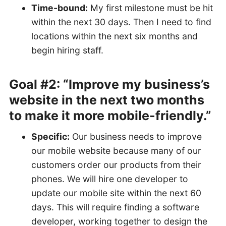
Time-bound:
My first milestone must be hit
within the next 30 days. Then I need to find
locations within the next six months and
begin hiring staff.
Goal #2: “Improve my business’s
website in the next two months
to make it more mobile-friendly.”
Specific:
Our business needs to improve
our mobile website because many of our
customers order our products from their
phones. We will hire one developer to
update our mobile site within the next 60
days. This will require finding a software
developer, working together to design the