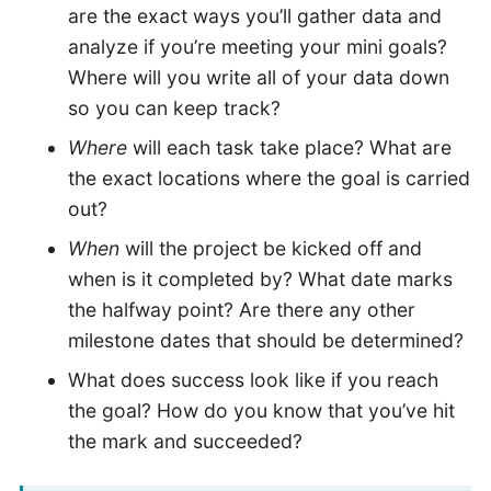
are the exact ways you’ll gather data and
analyze if you’re meeting your mini goals?
Where will you write all of your data down
so you can keep track?
Where
will each task take place? What are
the exact locations where the goal is carried
out?
When
will the project be kicked off and
when is it completed by? What date marks
the halfway point? Are there any other
milestone dates that should be determined?
What does success look like if you reach
the goal? How do you know that you’ve hit
the mark and succeeded?