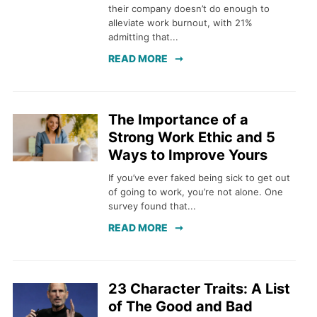
their company doesn’t do enough to
alleviate work burnout, with 21%
admitting that...
READ MORE
The Importance of a
Strong Work Ethic and 5
Ways to Improve Yours
If you’ve ever faked being sick to get out
of going to work, you’re not alone. One
survey found that...
READ MORE
23 Character Traits: A List
of The Good and Bad