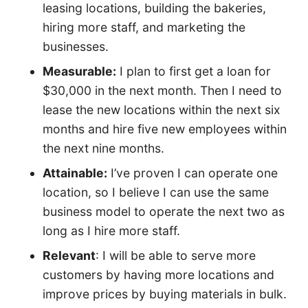
leasing locations, building the bakeries,
hiring more staff, and marketing the
businesses.
Measurable:
I plan to first get a loan for
$30,000 in the next month. Then I need to
lease the new locations within the next six
months and hire five new employees within
the next nine months.
Attainable:
I’ve proven I can operate one
location, so I believe I can use the same
business model to operate the next two as
long as I hire more staff.
Relevant
: I will be able to serve more
customers by having more locations and
improve prices by buying materials in bulk.