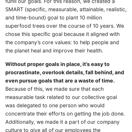
fulfill our goals. For this reason, we created a
SMART (specific, measurable, attainable, realistic,
and time-bound) goal to plant 10 million
superfood trees over the course of 10 years. We
chose this specific goal because it aligned with
the company’s core values: to help people and
the planet heal and improve their health.
Without proper goals in place, it’s easy to
procrastinate, overlook details, fall behind, and
even pursue goals that are a waste of time.
Because of this, we made sure that each
measurable task related to our collective goal
was delegated to one person who would
concentrate their efforts on getting the job done.
Additionally, we made it a part of our company
culture to give all of our employees the