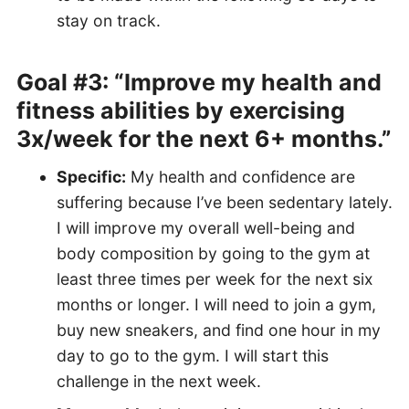
stay on track.
Goal #3: “Improve my health and
fitness abilities by exercising
3x/week for the next 6+ months.”
Specific:
My health and confidence are
suffering because I’ve been sedentary lately.
I will improve my overall well-being and
body composition by going to the gym at
least three times per week for the next six
months or longer. I will need to join a gym,
buy new sneakers, and find one hour in my
day to go to the gym. I will start this
challenge in the next week.