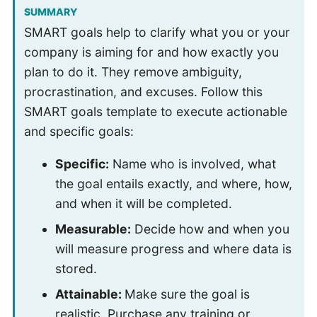
SUMMARY
SMART goals help to clarify what you or your
company is aiming for and how exactly you
plan to do it. They remove ambiguity,
procrastination, and excuses. Follow this
SMART goals template to execute actionable
and specific goals:
Specific:
Name who is involved, what
the goal entails exactly, and where, how,
and when it will be completed.
Measurable:
Decide how and when you
will measure progress and where data is
stored.
Attainable:
Make sure the goal is
realistic. Purchase any training or