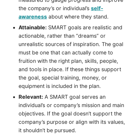
the company’s or individual’s
self-
awareness
about where they stand.
Attainable:
SMART goals are realistic and
actionable, rather than “dreams” or
unrealistic sources of inspiration. The goal
must be one that can actually come to
fruition with the right plan, skills, people,
and tools in place. If these things support
the goal, special training, money, or
equipment is included in the plan.
Relevant:
A SMART goal serves an
individual’s or company’s mission and main
objectives. If the goal doesn’t support the
company’s purpose or align with its values,
it shouldn’t be pursued.