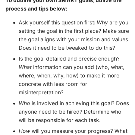
To outline your own SMART goals, utilize the
process and tips below:
Ask yourself this question first
:
Why
are you
setting the goal in the first place? Make sure
the goal aligns with your mission and values.
Does it need to be tweaked to do this?
Is the goal detailed and precise enough?
What
information can you add (who, what,
where, when, why, how) to make it more
concrete with less room for
misinterpretation?
Who
is involved in achieving this goal? Does
anyone need to be hired? Determine who
will be responsible for each task.
How
will you measure your progress? What