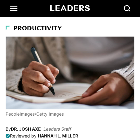
PRODUCTIVITY
PeopleImages/Getty Images
By
DR. JOSH AXE
Leaders Staff
Reviewed by
HANNAH L. MILLER