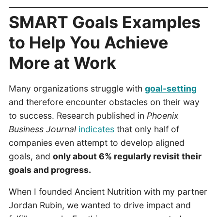
SMART Goals Examples
to Help You Achieve
More at Work
Many organizations struggle with
goal-setting
and therefore encounter obstacles on their way
to success. Research published in
Phoenix
Business Journal
indicates
that only half of
companies even attempt to develop aligned
goals, and
only about 6% regularly revisit their
goals and progress.
When I founded Ancient Nutrition with my partner
Jordan Rubin, we wanted to drive impact and