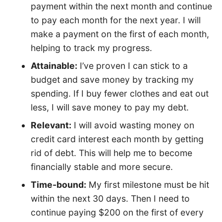
payment within the next month and continue
to pay each month for the next year. I will
make a payment on the first of each month,
helping to track my progress.
Attainable:
I’ve proven I can stick to a
budget and save money by tracking my
spending. If I buy fewer clothes and eat out
less, I will save money to pay my debt.
Relevant:
I will avoid wasting money on
credit card interest each month by getting
rid of debt. This will help me to become
financially stable and more secure.
Time-bound:
My first milestone must be hit
within the next 30 days. Then I need to
continue paying $200 on the first of every