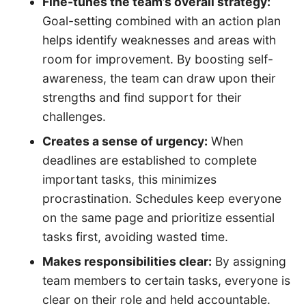
Fine-tunes the team’s overall strategy:
Goal-setting combined with an action plan
helps identify weaknesses and areas with
room for improvement. By boosting self-
awareness, the team can draw upon their
strengths and find support for their
challenges.
Creates a sense of urgency:
When
deadlines are established to complete
important tasks, this minimizes
procrastination. Schedules keep everyone
on the same page and prioritize essential
tasks first, avoiding wasted time.
Makes responsibilities clear:
By assigning
team members to certain tasks, everyone is
clear on their role and held accountable.