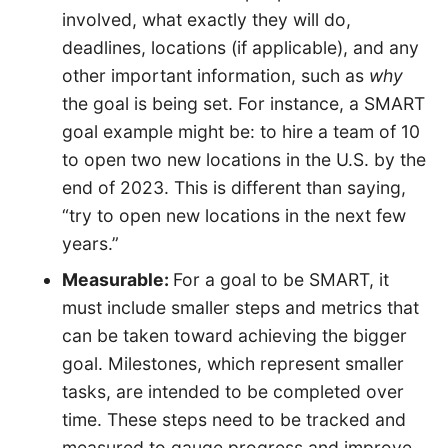
involved, what exactly they will do,
deadlines, locations (if applicable), and any
other important information, such as
why
the goal is being set. For instance, a SMART
goal example might be: to hire a team of 10
to open two new locations in the U.S. by the
end of 2023. This is different than saying,
“try to open new locations in the next few
years.”
Measurable:
For a goal to be SMART, it
must include smaller steps and metrics that
can be taken toward achieving the bigger
goal. Milestones, which represent smaller
tasks, are intended to be completed over
time. These steps need to be tracked and
measured to gauge progress and improve