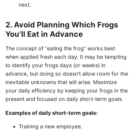
next.
2. Avoid Planning Which Frogs
You’ll Eat in Advance
The concept of “eating the frog” works best
when applied fresh each day. It may be tempting
to identify your frogs days (or weeks) in
advance, but doing so doesn’t allow room for the
inevitable unknowns that will arise. Maximize
your daily efficiency by keeping your frogs in the
present and focused on daily short-term goals.
Examples of daily short-term goals:
Training a new employee.