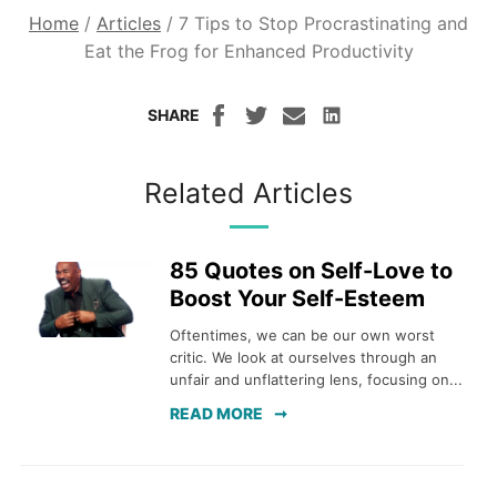
Home
/
Articles
/
7 Tips to Stop Procrastinating and
Eat the Frog for Enhanced Productivity
SHARE
Related Articles
85 Quotes on Self-Love to
Boost Your Self-Esteem
Oftentimes, we can be our own worst
critic. We look at ourselves through an
unfair and unflattering lens, focusing on...
READ MORE