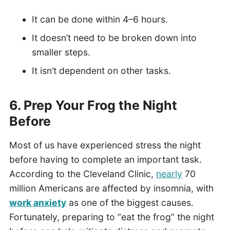
It can be done within 4–6 hours.
It doesn’t need to be broken down into
smaller steps.
It isn’t dependent on other tasks.
6. Prep Your Frog the Night
Before
Most of us have experienced stress the night
before having to complete an important task.
According to the Cleveland Clinic,
nearly
70
million Americans are affected by insomnia, with
work anxiety
as one of the biggest causes.
Fortunately, preparing to “eat the frog” the night