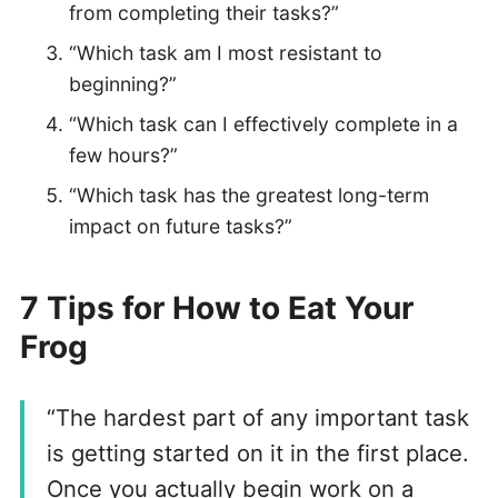
from completing their tasks?”
“Which task am I most resistant to
beginning?”
“Which task can I effectively complete in a
few hours?”
“Which task has the greatest long-term
impact on future tasks?”
7 Tips for How to Eat Your
Frog
“The hardest part of any important task
is getting started on it in the first place.
Once you actually begin work on a