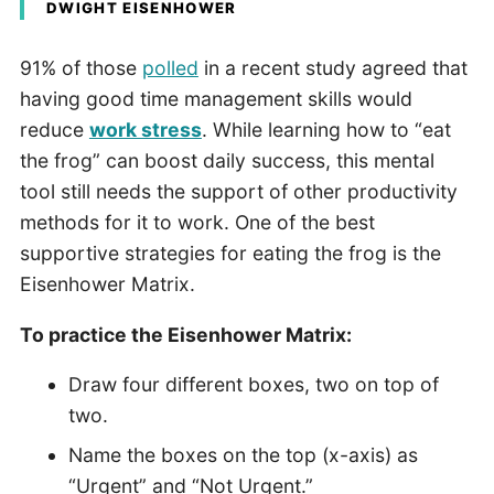
DWIGHT EISENHOWER
91% of those
polled
in a recent study agreed that
having good time management skills would
reduce
work stress
. While learning how to “eat
the frog” can boost daily success, this mental
tool still needs the support of other productivity
methods for it to work. One of the best
supportive strategies for eating the frog is the
Eisenhower Matrix.
To practice the Eisenhower Matrix:
Draw four different boxes, two on top of
two.
Name the boxes on the top (x-axis) as
“Urgent” and “Not Urgent.”