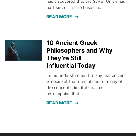
has discovered that the Soviet Union has
built secret missile bases in...
READ MORE
10 Ancient Greek
Philosophers and Why
They’re Still
Influential Today
It’s no understatement to say that ancient
Greece set the foundations for many of
the concepts, institutions, and
philosophies that...
READ MORE