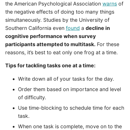
the American Psychological Association
warns
of
the negative effects of doing too many things
simultaneously. Studies by the University of
Southern California even
found
a
decline in
cognitive performance when survey
participants attempted to multitask.
For these
reasons, it’s best to eat only one frog at a time.
Tips for tackling tasks one at a time:
Write down all of your tasks for the day.
Order them based on importance and level
of difficulty.
Use time-blocking to schedule time for each
task.
When one task is complete, move on to the