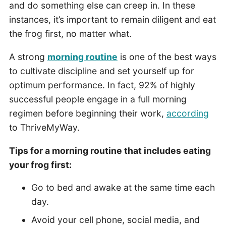
and do something else can creep in. In these
instances, it’s important to remain diligent and eat
the frog first, no matter what.
A strong
morning routine
is one of the best ways
to cultivate discipline and set yourself up for
optimum performance. In fact, 92% of highly
successful people engage in a full morning
regimen before beginning their work,
according
to ThriveMyWay.
Tips for a morning routine that includes eating
your frog first:
Go to bed and awake at the same time each
day.
Avoid your cell phone, social media, and