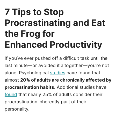
7 Tips to Stop
Procrastinating and Eat
the Frog for
Enhanced Productivity
If you’ve ever pushed off a difficult task until the
last minute—or avoided it altogether—you’re not
alone. Psychological
studies
have found that
almost
20% of adults are chronically affected by
procrastination habits.
Additional studies have
found
that nearly 25% of adults consider their
procrastination inherently part of their
personality.