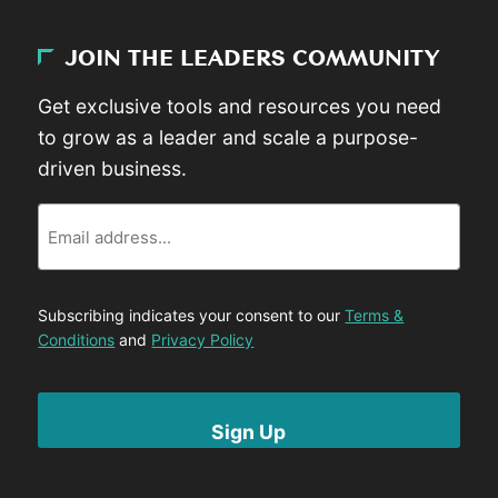
JOIN THE LEADERS COMMUNITY
Get exclusive tools and resources you need
to grow as a leader and scale a purpose-
driven business.
Email
Subscribing indicates your consent to our
Terms &
Conditions
and
Privacy Policy