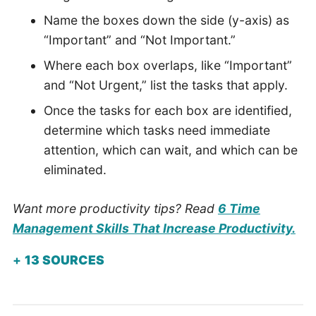
Name the boxes down the side (y-axis) as
“Important” and “Not Important.”
Where each box overlaps, like “Important”
and “Not Urgent,” list the tasks that apply.
Once the tasks for each box are identified,
determine which tasks need immediate
attention, which can wait, and which can be
eliminated.
Want more productivity tips? Read
6 Time
Management Skills That Increase Productivity.
13
SOURCES