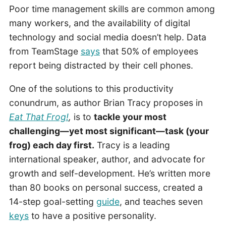
Poor time management skills are common among
many workers, and the availability of digital
technology and social media doesn’t help. Data
from TeamStage
says
that 50% of employees
report being distracted by their cell phones.
One of the solutions to this productivity
conundrum, as author Brian Tracy proposes in
Eat That Frog!
,
is to
tackle your most
challenging—yet most significant—task (your
frog) each day first.
Tracy is a leading
international speaker, author, and advocate for
growth and self-development. He’s written more
than 80 books on personal success, created a
14-step goal-setting
guide
, and teaches seven
keys
to have a positive personality.