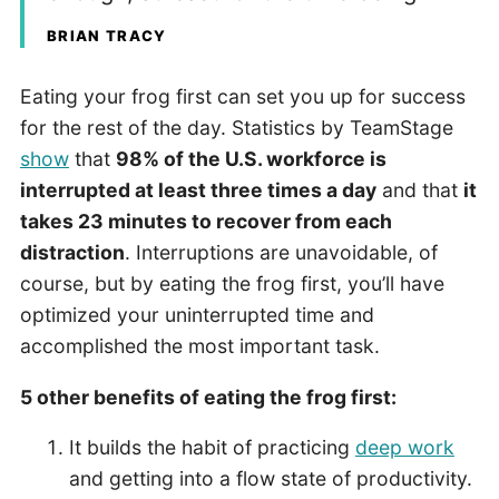
BRIAN TRACY
Eating your frog first can set you up for success
for the rest of the day. Statistics by TeamStage
show
that
98% of the U.S. workforce is
interrupted at least three times a day
and that
it
takes 23 minutes to recover from each
distraction
. Interruptions are unavoidable, of
course, but by eating the frog first, you’ll have
optimized your uninterrupted time and
accomplished the most important task.
5 other benefits of eating the frog first:
It builds the habit of practicing
deep work
and getting into a flow state of productivity.