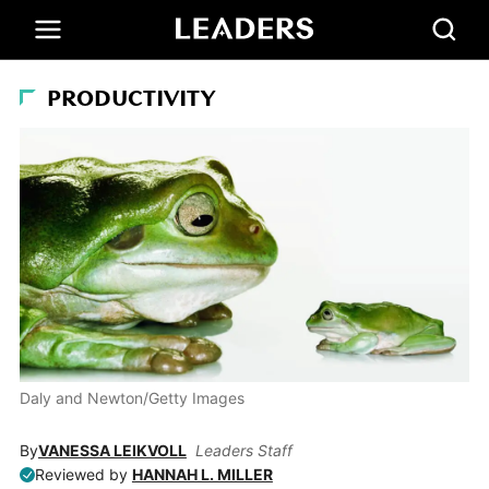
PRODUCTIVITY
Daly and Newton/Getty Images
By
VANESSA LEIKVOLL
Leaders Staff
Reviewed by
HANNAH L. MILLER