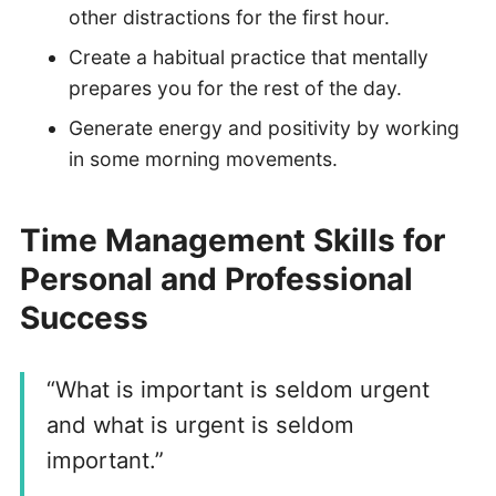
other distractions for the first hour.
Create a habitual practice that mentally
prepares you for the rest of the day.
Generate energy and positivity by working
in some morning movements.
Time Management Skills for
Personal and Professional
Success
“What is important is seldom urgent
and what is urgent is seldom
important.”