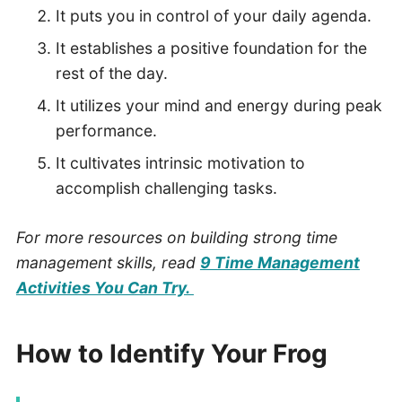
It puts you in control of your daily agenda.
It establishes a positive foundation for the
rest of the day.
It utilizes your mind and energy during peak
performance.
It cultivates intrinsic motivation to
accomplish challenging tasks.
For more resources on building strong time
management skills, read
9 Time Management
Activities You Can Try.
How to Identify Your Frog