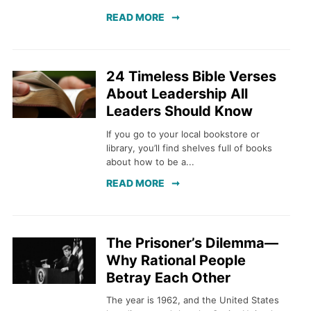
READ MORE
24 Timeless Bible Verses
About Leadership All
Leaders Should Know
If you go to your local bookstore or
library, you’ll find shelves full of books
about how to be a...
READ MORE
The Prisoner’s Dilemma—
Why Rational People
Betray Each Other
The year is 1962, and the United States