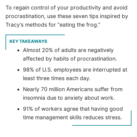
To regain control of your productivity and avoid
procrastination, use these seven tips inspired by
Tracy’s methods for “eating the frog.”
KEY TAKEAWAYS
Almost 20% of adults are negatively
affected by habits of procrastination.
98% of U.S. employees are interrupted at
least three times each day.
Nearly 70 million Americans suffer from
insomnia due to anxiety about work.
91% of workers agree that having good
time management skills reduces stress.