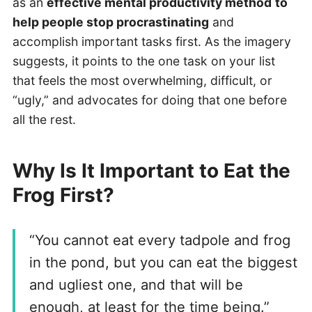
as an
effective mental productivity method
to
help people stop procrastinating
and
accomplish important tasks first. As the imagery
suggests, it points to the one task on your list
that feels the most overwhelming, difficult, or
“ugly,” and advocates for doing that one before
all the rest.
Why Is It Important to Eat the
Frog First?
“You cannot eat every tadpole and frog
in the pond, but you can eat the biggest
and ugliest one, and that will be
enough, at least for the time being.”