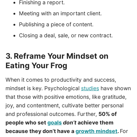
Finishing a report.
Meeting with an important client.
Publishing a piece of content.
Closing a deal, sale, or new contract.
3. Reframe Your Mindset on
Eating Your Frog
When it comes to productivity and success,
mindset is key. Psychological
studies
have shown
that those with positive emotions, like gratitude,
joy, and contentment, cultivate better personal
and professional outcomes. Further,
50% of
people who set
goals
don’t
achieve them
because they don’t have a
growth mindset
.
For