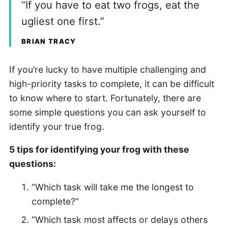
“If you have to eat two frogs, eat the
ugliest one first.”
BRIAN TRACY
If you’re lucky to have multiple challenging and
high-priority tasks to complete, it can be difficult
to know where to start. Fortunately, there are
some simple questions you can ask yourself to
identify your true frog.
5 tips for identifying your frog with these
questions:
“Which task will take me the longest to
complete?”
“Which task most affects or delays others