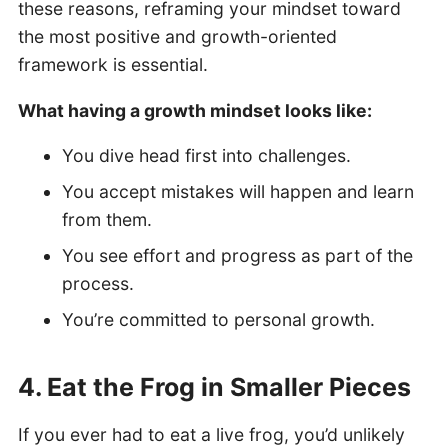
these reasons, reframing your mindset toward
the most positive and growth-oriented
framework is essential.
What having a growth mindset looks like:
You dive head first into challenges.
You accept mistakes will happen and learn
from them.
You see effort and progress as part of the
process.
You’re committed to personal growth.
4. Eat the Frog in Smaller Pieces
If you ever had to eat a live frog, you’d unlikely