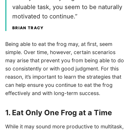
valuable task, you seem to be naturally
motivated to continue.”
BRIAN TRACY
Being able to eat the frog may, at first, seem
simple. Over time, however, certain scenarios
may arise that prevent you from being able to do
so consistently or with good judgment. For this
reason, it’s important to learn the strategies that
can help ensure you continue to eat the frog
effectively and with long-term success.
1. Eat Only One Frog at a Time
While it may sound more productive to multitask,