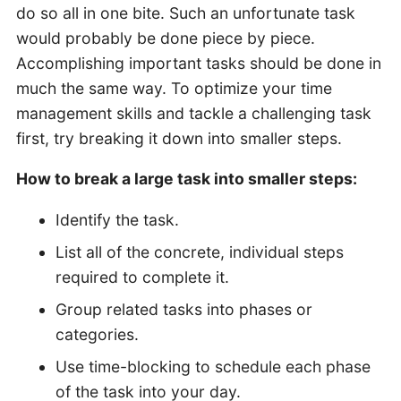
do so all in one bite. Such an unfortunate task
would probably be done piece by piece.
Accomplishing important tasks should be done in
much the same way. To optimize your time
management skills and tackle a challenging task
first, try breaking it down into smaller steps.
How to break a large task into smaller steps:
Identify the task.
List all of the concrete, individual steps
required to complete it.
Group related tasks into phases or
categories.
Use time-blocking to schedule each phase
of the task into your day.