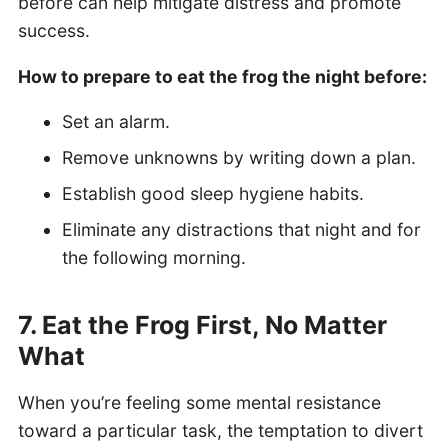
before can help mitigate distress and promote
success.
How to prepare to eat the frog the night before:
Set an alarm.
Remove unknowns by writing down a plan.
Establish good sleep hygiene habits.
Eliminate any distractions that night and for
the following morning.
7. Eat the Frog First, No Matter
What
When you’re feeling some mental resistance
toward a particular task, the temptation to divert