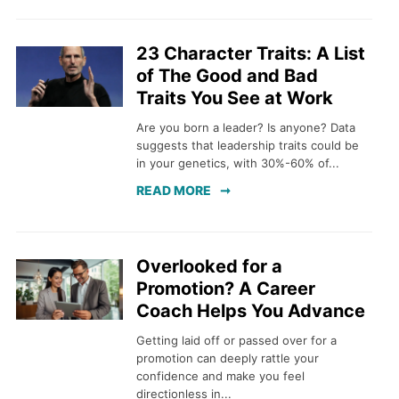
23 Character Traits: A List
of The Good and Bad
Traits You See at Work
Are you born a leader? Is anyone? Data
suggests that leadership traits could be
in your genetics, with 30%-60% of...
READ MORE
Overlooked for a
Promotion? A Career
Coach Helps You Advance
Getting laid off or passed over for a
promotion can deeply rattle your
confidence and make you feel
directionless in...