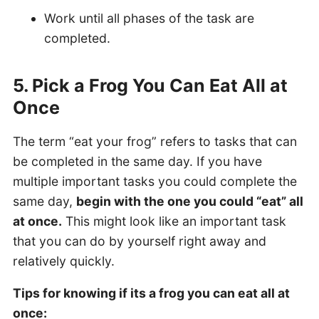
Work until all phases of the task are
completed.
5. Pick a Frog You Can Eat All at
Once
The term “eat your frog” refers to tasks that can
be completed in the same day. If you have
multiple important tasks you could complete the
same day,
begin with the one you could “eat” all
at once.
This might look like an important task
that you can do by yourself right away and
relatively quickly.
Tips for knowing if its a frog you can eat all at
once: