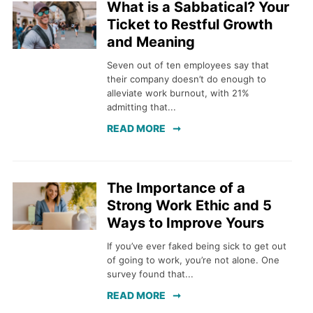
What is a Sabbatical? Your
Ticket to Restful Growth
and Meaning
Seven out of ten employees say that
their company doesn’t do enough to
alleviate work burnout, with 21%
admitting that...
READ MORE
The Importance of a
Strong Work Ethic and 5
Ways to Improve Yours
If you’ve ever faked being sick to get out
of going to work, you’re not alone. One
survey found that...
READ MORE