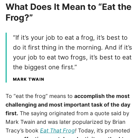
What Does It Mean to “Eat the
Frog?”
“If it’s your job to eat a frog, it’s best to
do it first thing in the morning. And if it’s
your job to eat two frogs, it’s best to eat
the biggest one first.”
MARK TWAIN
To “eat the frog” means to
accomplish the most
challenging and most important task of the day
first.
The saying originated from a quote said by
Mark Twain and was later popularized by Brian
Tracy’s book
Eat That Frog
!
Today, it’s promoted