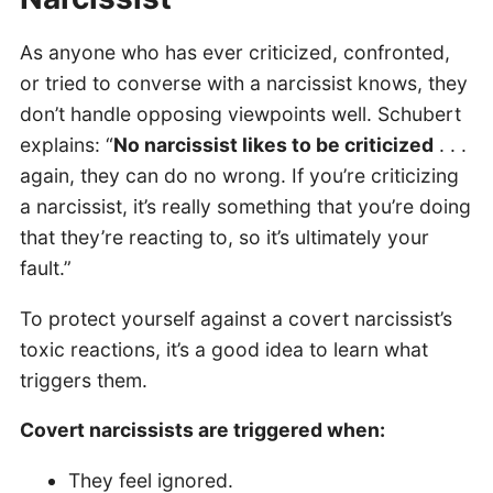
As anyone who has ever criticized, confronted,
or tried to converse with a narcissist knows, they
don’t handle opposing viewpoints well. Schubert
explains: “
No narcissist likes to be criticized
. . .
again, they can do no wrong. If you’re criticizing
a narcissist, it’s really something that you’re doing
that they’re reacting to, so it’s ultimately your
fault.”
To protect yourself against a covert narcissist’s
toxic reactions, it’s a good idea to learn what
triggers them.
Covert narcissists are triggered when:
They feel ignored.