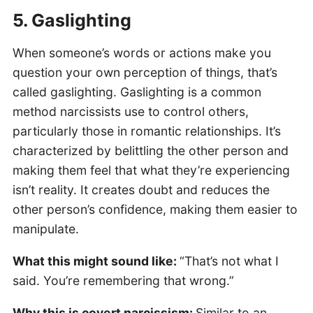
5. Gaslighting
When someone’s words or actions make you
question your own perception of things, that’s
called gaslighting. Gaslighting is a common
method narcissists use to control others,
particularly those in romantic relationships. It’s
characterized by belittling the other person and
making them feel that what they’re experiencing
isn’t reality. It creates doubt and reduces the
other person’s confidence, making them easier to
manipulate.
What this might sound like:
“That’s not what I
said. You’re remembering that wrong.”
Why this is covert narcissism:
Similar to an