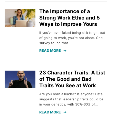
The Importance of a
Strong Work Ethic and 5
Ways to Improve Yours
If you’ve ever faked being sick to get out
of going to work, you’re not alone. One
survey found that...
READ MORE
23 Character Traits: A List
of The Good and Bad
Traits You See at Work
Are you born a leader? Is anyone? Data
suggests that leadership traits could be
in your genetics, with 30%-60% of...
READ MORE