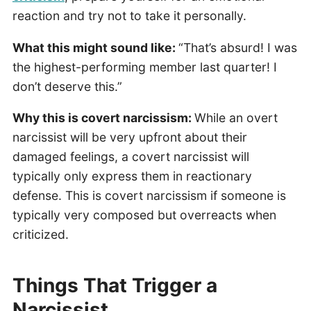
reaction and try not to take it personally.
What this might sound like:
“That’s absurd! I was
the highest-performing member last quarter! I
don’t deserve this.”
Why this is covert narcissism:
While an overt
narcissist will be very upfront about their
damaged feelings, a covert narcissist will
typically only express them in reactionary
defense. This is covert narcissism if someone is
typically very composed but overreacts when
criticized.
Things That Trigger a
Narcissist