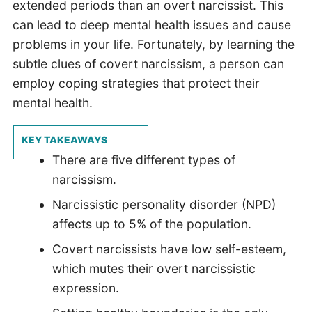
extended periods than an overt narcissist. This
can lead to deep mental health issues and cause
problems in your life. Fortunately, by learning the
subtle clues of covert narcissism, a person can
employ coping strategies that protect their
mental health.
KEY TAKEAWAYS
There are five different types of
narcissism.
Narcissistic personality disorder (NPD)
affects up to 5% of the population.
Covert narcissists have low self-esteem,
which mutes their overt narcissistic
expression.