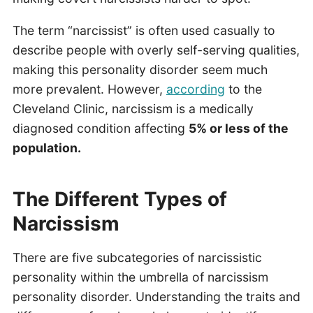
The term “narcissist” is often used casually to
describe people with overly self-serving qualities,
making this personality disorder seem much
more prevalent. However,
according
to the
Cleveland Clinic, narcissism is a medically
diagnosed condition affecting
5% or less of the
population.
The Different Types of
Narcissism
There are five subcategories of narcissistic
personality within the umbrella of narcissism
personality disorder. Understanding the traits and