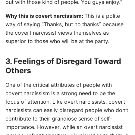
out with those kind of people. You guys enjoy.”
Why this is covert narcissism:
This is a polite
way of saying “Thanks, but no thanks” because
the covert narcissist views themselves as
superior to those who will be at the party.
3. Feelings of Disregard Toward
Others
One of the critical attributes of people with
covert narcissism is a strong need to be the
focus of attention. Like overt narcissists, covert
narcissists can easily disregard people who don’t
contribute to their grandiose sense of self-
importance. However, while an overt narcissist