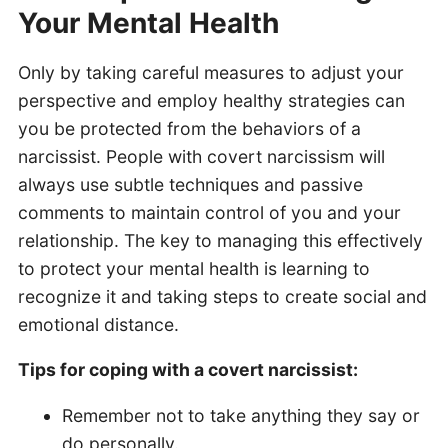
Your Mental Health
Only by taking careful measures to adjust your
perspective and employ healthy strategies can
you be protected from the behaviors of a
narcissist. People with covert narcissism will
always use subtle techniques and passive
comments to maintain control of you and your
relationship. The key to managing this effectively
to protect your mental health is learning to
recognize it and taking steps to create social and
emotional distance.
Tips for coping with a covert narcissist:
Remember not to take anything they say or
do personally.