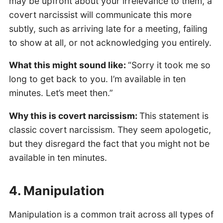
may be upfront about your irrelevance to them, a
covert narcissist will communicate this more
subtly, such as arriving late for a meeting, failing
to show at all, or not acknowledging you entirely.
What this might sound like:
“Sorry it took me so
long to get back to you. I’m available in ten
minutes. Let’s meet then.”
Why this is covert narcissism:
This statement is
classic covert narcissism. They seem apologetic,
but they disregard the fact that you might not be
available in ten minutes.
4. Manipulation
Manipulation is a common trait across all types of