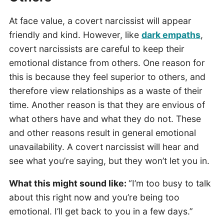
At face value, a covert narcissist will appear
friendly and kind. However, like
dark empaths
,
covert narcissists are careful to keep their
emotional distance from others. One reason for
this is because they feel superior to others, and
therefore view relationships as a waste of their
time. Another reason is that they are envious of
what others have and what they do not. These
and other reasons result in general emotional
unavailability. A covert narcissist will hear and
see what you’re saying, but they won’t let you in.
What this might sound like:
“I’m too busy to talk
about this right now and you’re being too
emotional. I’ll get back to you in a few days.”