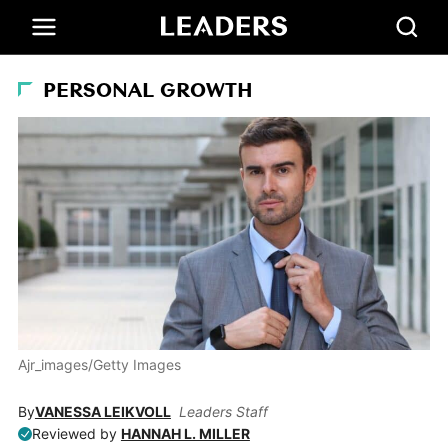
PERSONAL GROWTH
Ajr_images/Getty Images
By
VANESSA LEIKVOLL
Leaders Staff
Reviewed by
HANNAH L. MILLER