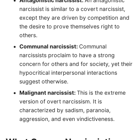
Antagonistic narcissist:
An antagonistic
narcissist is similar to a covert narcissist,
except they are driven by competition and
the desire to prove themselves right to
others.
Communal narcissist:
Communal
narcissists proclaim to have a strong
concern for others and for society, yet their
hypocritical interpersonal interactions
suggest otherwise.
Malignant narcissist:
This is the extreme
version of overt narcissism. It is
characterized by sadism, paranoia,
aggression, and even vindictiveness.