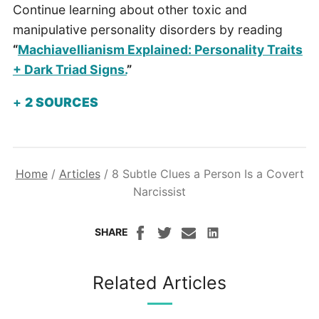
Continue learning about other toxic and
manipulative personality disorders by reading
“
Machiavellianism Explained: Personality Traits
+ Dark Triad Signs.
”
2
SOURCES
Home
/
Articles
/
8 Subtle Clues a Person Is a Covert
Narcissist
SHARE
Related Articles