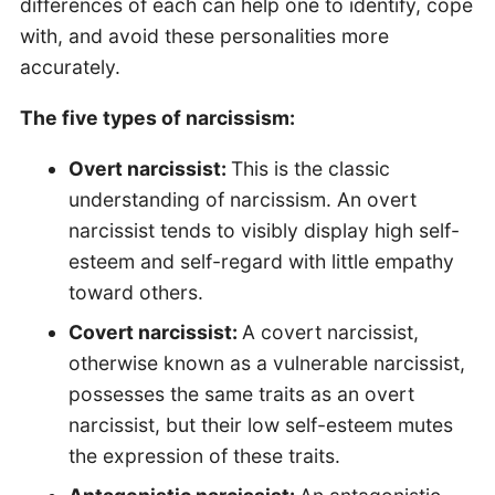
differences of each can help one to identify, cope
with, and avoid these personalities more
accurately.
The five types of narcissism:
Overt narcissist:
This is the classic
understanding of narcissism. An overt
narcissist tends to visibly display high self-
esteem and self-regard with little empathy
toward others.
Covert narcissist:
A covert narcissist,
otherwise known as a vulnerable narcissist,
possesses the same traits as an overt
narcissist, but their low self-esteem mutes
the expression of these traits.