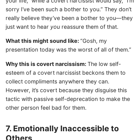
your life,” while a covert narcissist would say, “I’m
sorry I’ve been such a bother to you.” They don’t
really believe they’ve been a bother to you—they
just want to hear
you
reassure them of that.
What this might sound like:
“Gosh, my
presentation today was the worst of all of them.”
Why this is covert narcissism:
The low self-
esteem of a covert narcissist beckons them to
collect compliments anywhere they can.
However, it’s covert because they disguise this
tactic with passive self-deprecation to make the
other person feel bad for them.
7. Emotionally Inaccessible to
Others