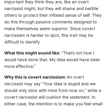
important they think they are, like an overt
narcissist might, but they will shame and belittle
others to protect their inflated sense of self. They
do this through passive comments designed to
make themselves seem superior. Since covert
narcissism is harder to spot, this trait may be
difficult to identify.
What this might sound like:
“That’s not how I
would have done that. My idea would have been
more effective.”
Why this is covert narcissism:
An overt
narcissist may say “Your idea is stupid and we
should only stick with mine from now on,” while a
covert narcissist will cushion the statement. In
either case, the intention is to make you feel small