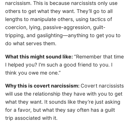
narcissism. This is because narcissists only use
others to get what they want. They’ll go to all
lengths to manipulate others, using tactics of
coercion, lying, passive-aggression, guilt-
tripping, and gaslighting—anything to get you to
do what serves them.
What this might sound like:
“Remember that time
I helped you? I’m such a good friend to you. I
think you owe me one.”
Why this is covert narcissism:
Covert narcissists
will use the relationship they have with you to get
what they want. It sounds like they’re just asking
for a favor, but what they say often has a guilt
trip associated with it.