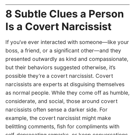
8 Subtle Clues a Person
Is a Covert Narcissist
If you’ve ever interacted with someone—like your
boss, a friend, or a significant other—and they
presented outwardly as kind and compassionate,
but their behaviors suggested otherwise, it’s
possible they’re a covert narcissist. Covert
narcissists are experts at disguising themselves
as normal people. While they come off as humble,
considerate, and social, those around covert
narcissists often sense a darker side. For
example, the covert narcissist might make
belittling comments, fish for compliments with
self-deprecating remarks, or keep conversations