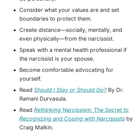
Consider what your values are and set
boundaries to protect them.
Create distance—socially, mentally, and
even physically—from the narcissist.
Speak with a mental health professional if
the narcissist is your spouse.
Become comfortable advocating for
yourself.
Read
Should I Stay or Should Go?
By Dr.
Ramani Durvasula.
Read
Rethinking Narcissism: The Secret to
Recognizing and Coping with Narcissists
by
Craig Malkin.