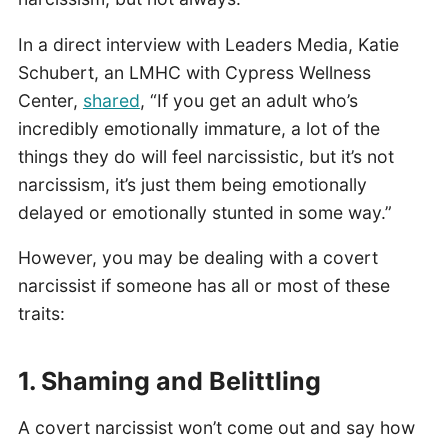
In a direct interview with Leaders Media, Katie
Schubert, an LMHC with Cypress Wellness
Center,
shared
, “If you get an adult who’s
incredibly emotionally immature, a lot of the
things they do will feel narcissistic, but it’s not
narcissism, it’s just them being emotionally
delayed or emotionally stunted in some way.”
However, you may be dealing with a covert
narcissist if someone has all or most of these
traits:
1. Shaming and Belittling
A covert narcissist won’t come out and say how