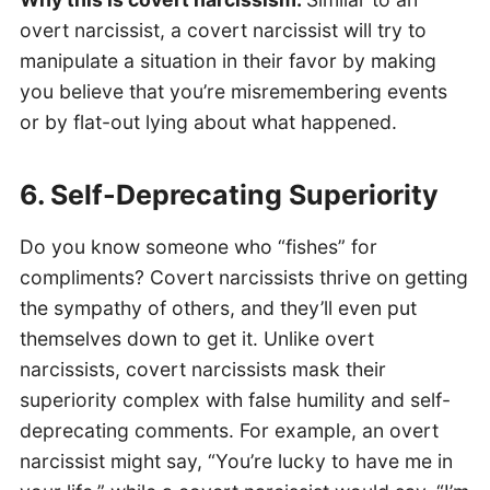
overt narcissist, a covert narcissist will try to
manipulate a situation in their favor by making
you believe that you’re misremembering events
or by flat-out lying about what happened.
6. Self-Deprecating Superiority
Do you know someone who “fishes” for
compliments? Covert narcissists thrive on getting
the sympathy of others, and they’ll even put
themselves down to get it. Unlike overt
narcissists, covert narcissists mask their
superiority complex with false humility and self-
deprecating comments. For example, an overt
narcissist might say, “You’re lucky to have me in