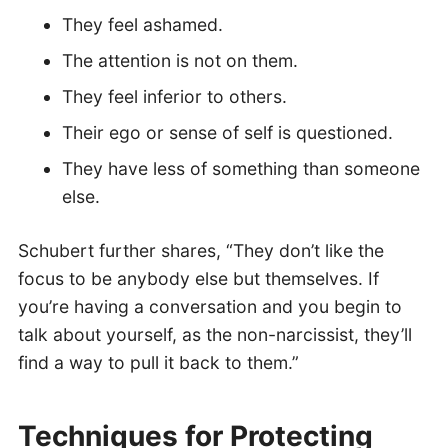
They feel ashamed.
The attention is not on them.
They feel inferior to others.
Their ego or sense of self is questioned.
They have less of something than someone
else.
Schubert further shares, “They don’t like the
focus to be anybody else but themselves. If
you’re having a conversation and you begin to
talk about yourself, as the non-narcissist, they’ll
find a way to pull it back to them.”
Techniques for Protecting