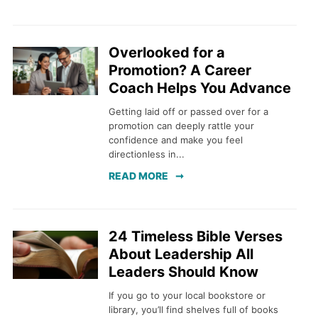
Overlooked for a
Promotion? A Career
Coach Helps You Advance
Getting laid off or passed over for a
promotion can deeply rattle your
confidence and make you feel
directionless in...
READ MORE
24 Timeless Bible Verses
About Leadership All
Leaders Should Know
If you go to your local bookstore or
library, you’ll find shelves full of books