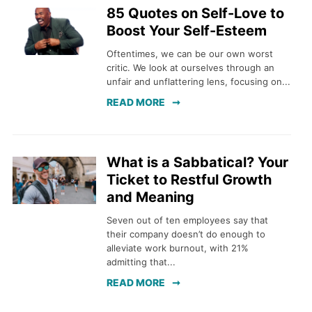
85 Quotes on Self-Love to
Boost Your Self-Esteem
Oftentimes, we can be our own worst
critic. We look at ourselves through an
unfair and unflattering lens, focusing on...
READ MORE
What is a Sabbatical? Your
Ticket to Restful Growth
and Meaning
Seven out of ten employees say that
their company doesn’t do enough to
alleviate work burnout, with 21%
admitting that...
READ MORE