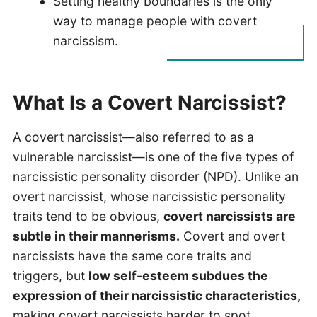
Setting healthy boundaries is the only
way to manage people with covert
narcissism.
What Is a Covert Narcissist?
A covert narcissist—also referred to as a
vulnerable narcissist—is one of the five types of
narcissistic personality disorder (NPD). Unlike an
overt narcissist, whose narcissistic personality
traits tend to be obvious,
covert narcissists are
subtle in their mannerisms.
Covert and overt
narcissists have the same core traits and
triggers, but
low self-esteem subdues the
expression of their narcissistic characteristics,
making covert narcissists harder to spot.