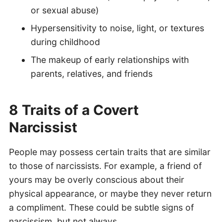
or sexual abuse)
Hypersensitivity to noise, light, or textures
during childhood
The makeup of early relationships with
parents, relatives, and friends
8 Traits of a Covert
Narcissist
People may possess certain traits that are similar
to those of narcissists. For example, a friend of
yours may be overly conscious about their
physical appearance, or maybe they never return
a compliment. These could be subtle signs of
narcissism, but not always.