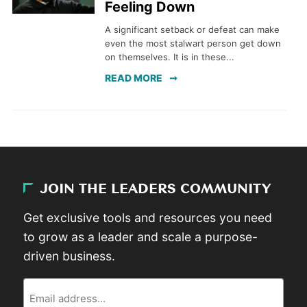
Feeling Down
A significant setback or defeat can make
even the most stalwart person get down
on themselves. It is in these...
READ MORE
JOIN THE LEADERS COMMUNITY
Get exclusive tools and resources you need
to grow as a leader and scale a purpose-
driven business.
Email