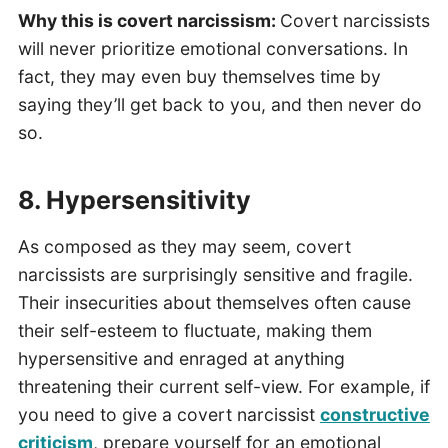
Why this is covert narcissism:
Covert narcissists
will never prioritize emotional conversations. In
fact, they may even buy themselves time by
saying they’ll get back to you, and then never do
so.
8. Hypersensitivity
As composed as they may seem, covert
narcissists are surprisingly sensitive and fragile.
Their insecurities about themselves often cause
their self-esteem to fluctuate, making them
hypersensitive and enraged at anything
threatening their current self-view. For example, if
you need to give a covert narcissist
constructive
criticism
, prepare yourself for an emotional