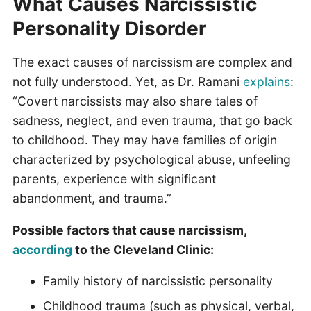
What Causes Narcissistic
Personality Disorder
The exact causes of narcissism are complex and
not fully understood. Yet, as Dr. Ramani
explains
:
“Covert narcissists may also share tales of
sadness, neglect, and even trauma, that go back
to childhood. They may have families of origin
characterized by psychological abuse, unfeeling
parents, experience with significant
abandonment, and trauma.”
Possible factors that cause narcissism,
according
to the Cleveland Clinic:
Family history of narcissistic personality
Childhood trauma (such as physical, verbal,