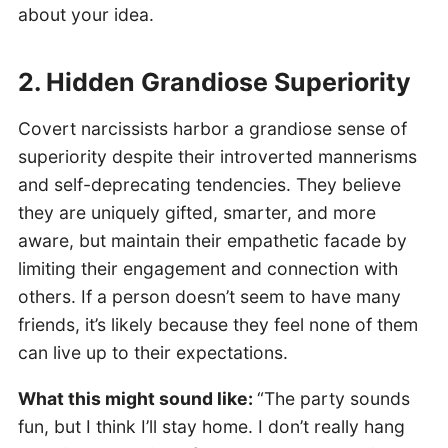
about your idea.
2. Hidden Grandiose Superiority
Covert narcissists harbor a grandiose sense of
superiority despite their introverted mannerisms
and self-deprecating tendencies. They believe
they are uniquely gifted, smarter, and more
aware, but maintain their empathetic facade by
limiting their engagement and connection with
others. If a person doesn’t seem to have many
friends, it’s likely because they feel none of them
can live up to their expectations.
What this might sound like:
“The party sounds
fun, but I think I’ll stay home. I don’t really hang