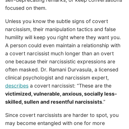
focused on them.
Unless you know the subtle signs of covert
narcissism, their manipulation tactics and false
humility will keep you right where they want you.
A person could even maintain a relationship with
a covert narcissist much longer than an overt
one because their narcissistic expressions are
often masked. Dr. Ramani Durvasula, a licensed
clinical psychologist and narcissism expert,
describes
a covert narcissist: “These are the
victimized, vulnerable, anxious, socially less-
skilled, sullen and resentful narcissists
.”
Since covert narcissists are harder to spot, you
may become entangled with one for more