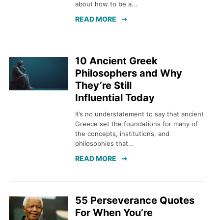
about how to be a...
READ MORE
10 Ancient Greek
Philosophers and Why
They’re Still
Influential Today
It’s no understatement to say that ancient
Greece set the foundations for many of
the concepts, institutions, and
philosophies that...
READ MORE
55 Perseverance Quotes
For When You’re