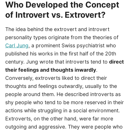
Who Developed the Concept
of Introvert vs. Extrovert?
The idea behind the extrovert and introvert
personality types originate from the theories of
Carl Jung
, a prominent Swiss psychiatrist who
published his works in the first half of the 20th
century. Jung wrote that introverts tend to
direct
their feelings and thoughts inwardly
.
Conversely, extroverts liked to direct their
thoughts and feelings outwardly, usually to the
people around them. He described introverts as
shy people who tend to be more reserved in their
actions while struggling in a social environment.
Extroverts, on the other hand, were far more
outgoing and aggressive. They were people who