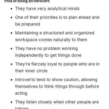
Pros of being an introvert:
They have very analytical minds
One of their priorities is to plan ahead and
be prepared
Maintaining a structured and organized
workspace comes naturally to them
They have no problem working
independently to get things done
They’re fiercely loyal to people who are in
their inner circle
Introverts tend to show caution, allowing
themselves to think things through before
acting
They listen closely when other people are
talking