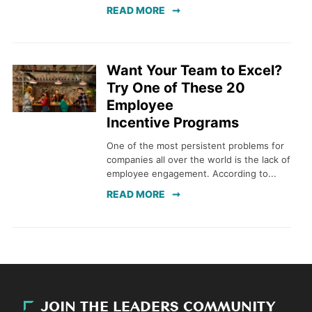
READ MORE
Want Your Team to Excel?
Try One of These 20
Employee
Incentive Programs
One of the most persistent problems for
companies all over the world is the lack of
employee engagement. According to...
READ MORE
JOIN THE LEADERS COMMUNITY