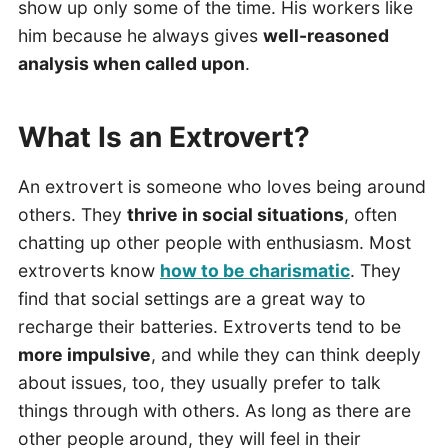
show up only some of the time. His workers like
him because he always gives
well-reasoned
analysis when called upon
.
What Is an Extrovert?
An extrovert is someone who loves being around
others. They
thrive in social situations
, often
chatting up other people with enthusiasm. Most
extroverts know
how to be charismatic
. They
find that social settings are a great way to
recharge their batteries. Extroverts tend to be
more impulsive
, and while they can think deeply
about issues, too, they usually prefer to talk
things through with others. As long as there are
other people around, they will feel in their