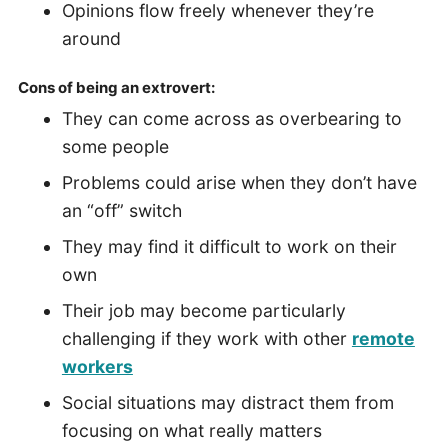
Opinions flow freely whenever they’re
around
Cons of being an extrovert:
They can come across as overbearing to
some people
Problems could arise when they don’t have
an “off” switch
They may find it difficult to work on their
own
Their job may become particularly
challenging if they work with other
remote
workers
Social situations may distract them from
focusing on what really matters