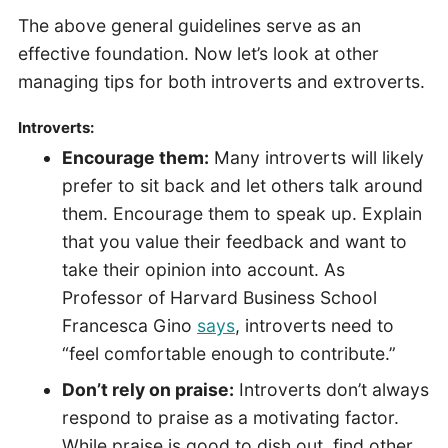
The above general guidelines serve as an
effective foundation. Now let’s look at other
managing tips for both introverts and extroverts.
Introverts:
Encourage them:
Many introverts will likely
prefer to sit back and let others talk around
them. Encourage them to speak up. Explain
that you value their feedback and want to
take their opinion into account. As
Professor of Harvard Business School
Francesca Gino
says
, introverts need to
“feel comfortable enough to contribute.”
Don’t rely on praise:
Introverts don’t always
respond to praise as a motivating factor.
While praise is good to dish out, find other