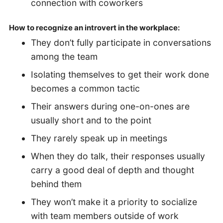
connection with coworkers
How to recognize an introvert in the workplace:
They don’t fully participate in conversations
among the team
Isolating themselves to get their work done
becomes a common tactic
Their answers during one-on-ones are
usually short and to the point
They rarely speak up in meetings
When they do talk, their responses usually
carry a good deal of depth and thought
behind them
They won’t make it a priority to socialize
with team members outside of work