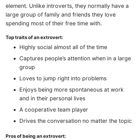
element. Unlike introverts, they normally have a
large group of family and friends they love
spending most of their free time with.
Top traits of an extrovert:
Highly social almost all of the time
Captures people’s attention when in a large
group
Loves to jump right into problems
Enjoys being more spontaneous at work
and in their personal lives
A cooperative team player
Drives the conversation no matter the topic
Pros of being an extrovert: