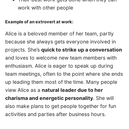
work with other people
Example of an extrovert at work:
Alice is a beloved member of her team, partly
because she always gets everyone involved in
projects. She’s
quick to strike up a conversation
and loves to welcome new team members with
enthusiasm. Alice is eager to speak up during
team meetings, often to the point where she ends
up leading them most of the time. Many people
view Alice as a
natural leader due to her
charisma and energetic personality
. She will
also make plans to get people together for fun
activities and parties after business hours.