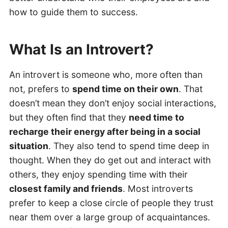
how to guide them to success.
What Is an Introvert?
An introvert is someone who, more often than
not, prefers to
spend time on their own
. That
doesn’t mean they don’t enjoy social interactions,
but they often find that they
need time to
recharge their energy after being in a social
situation
. They also tend to spend time deep in
thought. When they do get out and interact with
others, they enjoy spending time with their
closest family and friends
. Most introverts
prefer to keep a close circle of people they trust
near them over a large group of acquaintances.