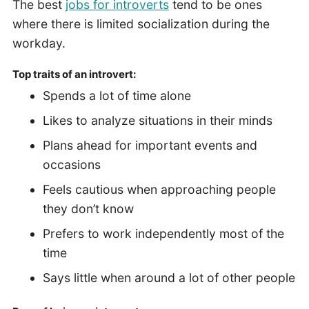
The best
jobs for introverts
tend to be ones
where there is limited socialization during the
workday.
Top traits of an introvert:
Spends a lot of time alone
Likes to analyze situations in their minds
Plans ahead for important events and
occasions
Feels cautious when approaching people
they don’t know
Prefers to work independently most of the
time
Says little when around a lot of other people