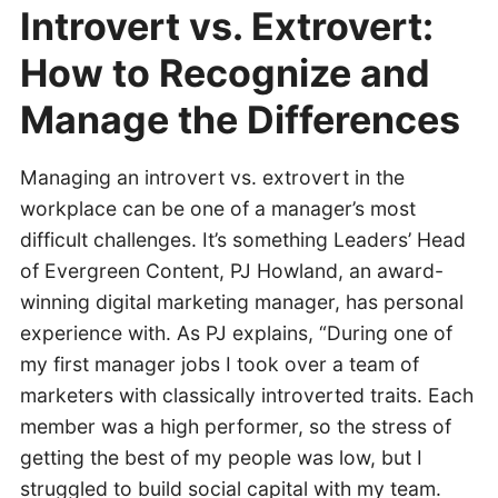
Introvert vs. Extrovert:
How to Recognize and
Manage the Differences
Managing an introvert vs. extrovert in the
workplace can be one of a manager’s most
difficult challenges. It’s something Leaders’ Head
of Evergreen Content, PJ Howland, an award-
winning digital marketing manager, has personal
experience with. As PJ explains, “During one of
my first manager jobs I took over a team of
marketers with classically introverted traits. Each
member was a high performer, so the stress of
getting the best of my people was low, but I
struggled to build social capital with my team.