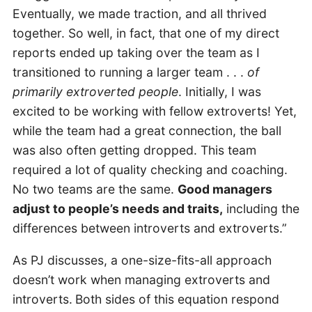
Eventually, we made traction, and all thrived
together. So well, in fact, that one of my direct
reports ended up taking over the team as I
transitioned to running a larger team . . .
of
primarily extroverted people
. Initially, I was
excited to be working with fellow extroverts! Yet,
while the team had a great connection, the ball
was also often getting dropped. This team
required a lot of quality checking and coaching.
No two teams are the same.
Good managers
adjust to people’s needs and traits,
including the
differences between introverts and extroverts.”
As PJ discusses, a one-size-fits-all approach
doesn’t work when managing extroverts and
introverts.
Both sides of this equation respond