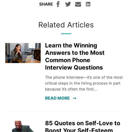
SHARE
Related Articles
Learn the Winning
Answers to the Most
Common Phone
Interview Questions
The phone interview—it’s one of the most
critical steps in the hiring process in part
because it’s often the first...
READ MORE
85 Quotes on Self-Love to
Boost Your Self-Esteem