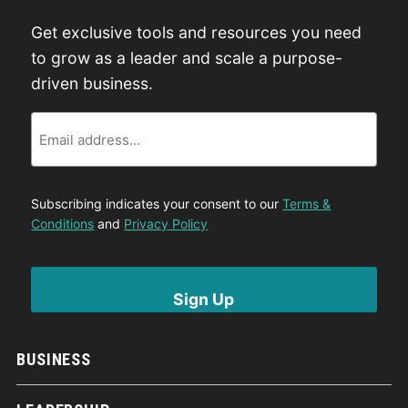
Get exclusive tools and resources you need
to grow as a leader and scale a purpose-
driven business.
Email
Subscribing indicates your consent to our
Terms &
Conditions
and
Privacy Policy
BUSINESS