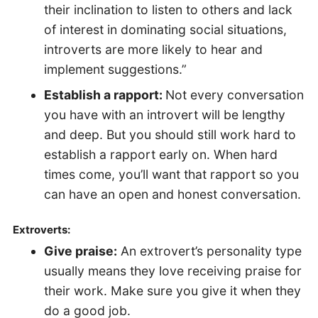
their inclination to listen to others and lack
of interest in dominating social situations,
introverts are more likely to hear and
implement suggestions.”
Establish a rapport:
Not every conversation
you have with an introvert will be lengthy
and deep. But you should still work hard to
establish a rapport early on. When hard
times come, you’ll want that rapport so you
can have an open and honest conversation.
Extroverts:
Give praise:
An extrovert’s personality type
usually means they love receiving praise for
their work. Make sure you give it when they
do a good job.