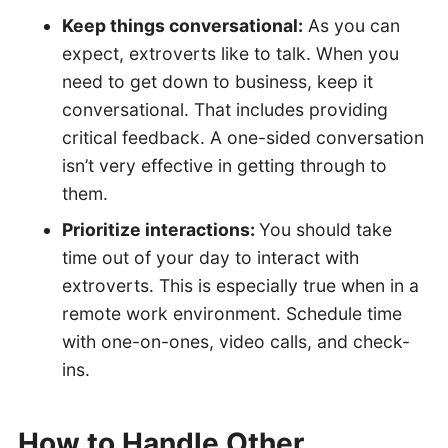
Keep things conversational:
As you can
expect, extroverts like to talk. When you
need to get down to business, keep it
conversational. That includes providing
critical feedback. A one-sided conversation
isn’t very effective in getting through to
them.
Prioritize interactions:
You should take
time out of your day to interact with
extroverts. This is especially true when in a
remote work environment. Schedule time
with one-on-ones, video calls, and check-
ins.
How to Handle Other