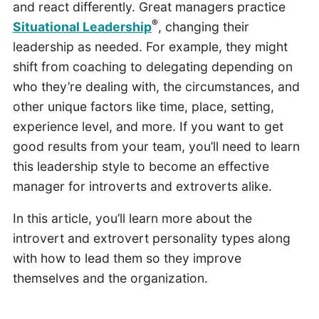
and react differently. Great managers practice
®
Situational Leadership
, changing their
leadership as needed. For example, they might
shift from coaching to delegating depending on
who they’re dealing with, the circumstances, and
other unique factors like time, place, setting,
experience level, and more. If you want to get
good results from your team, you’ll need to learn
this leadership style to become an effective
manager for introverts and extroverts alike.
In this article, you’ll learn more about the
introvert and extrovert personality types along
with how to lead them so they improve
themselves and the organization.