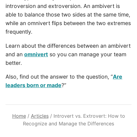
introversion and extroversion. An ambivert is
able to balance those two sides at the same time,
while an omnivert flips between the two extremes
frequently.
Learn about the differences between an ambivert
and an
omnivert
so you can manage your team
better.
Also, find out the answer to the question, “
Are
leaders born or made
?”
Home
/
Articles
/
Introvert vs. Extrovert: How to
Recognize and Manage the Differences