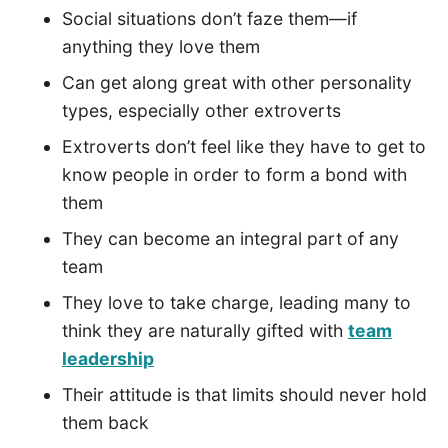
Social situations don’t faze them—if
anything they love them
Can get along great with other personality
types, especially other extroverts
Extroverts don’t feel like they have to get to
know people in order to form a bond with
them
They can become an integral part of any
team
They love to take charge, leading many to
think they are naturally gifted with
team
leadership
Their attitude is that limits should never hold
them back