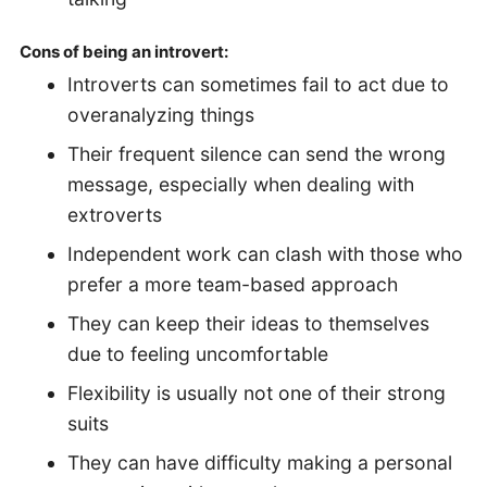
Cons of being an introvert:
Introverts can sometimes fail to act due to
overanalyzing things
Their frequent silence can send the wrong
message, especially when dealing with
extroverts
Independent work can clash with those who
prefer a more team-based approach
They can keep their ideas to themselves
due to feeling uncomfortable
Flexibility is usually not one of their strong
suits
They can have difficulty making a personal