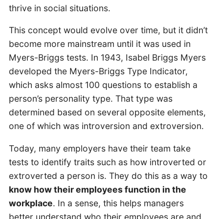
thrive in social situations.
This concept would evolve over time, but it didn’t
become more mainstream until it was used in
Myers-Briggs tests. In 1943, Isabel Briggs Myers
developed the Myers-Briggs Type Indicator,
which asks almost 100 questions to establish a
person’s personality type. That type was
determined based on several opposite elements,
one of which was introversion and extroversion.
Today, many employers have their team take
tests to identify traits such as how introverted or
extroverted a person is. They do this as a way to
know how their employees function in the
workplace
. In a sense, this helps managers
better understand who their employees are and