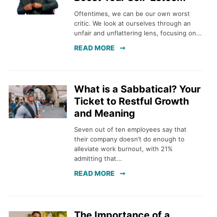
Oftentimes, we can be our own worst
critic. We look at ourselves through an
unfair and unflattering lens, focusing on...
READ MORE
What is a Sabbatical? Your
Ticket to Restful Growth
and Meaning
Seven out of ten employees say that
their company doesn’t do enough to
alleviate work burnout, with 21%
admitting that...
READ MORE
The Importance of a