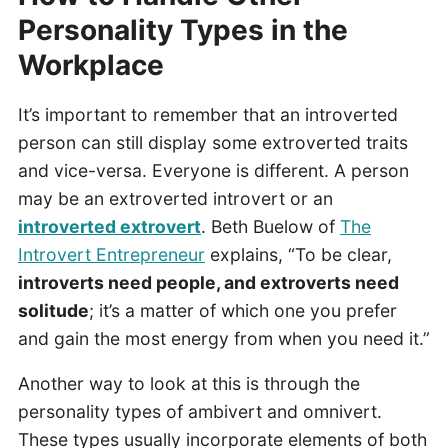
Personality Types in the
Workplace
It’s important to remember that an introverted
person can still display some extroverted traits
and vice-versa. Everyone is different. A person
may be an extroverted introvert or an
introverted extrovert
. Beth Buelow of
The
Introvert Entrepreneur
explains, “To be clear,
introverts need people, and extroverts need
solitude
; it’s a matter of which one you prefer
and gain the most energy from when you need it.”
Another way to look at this is through the
personality types of ambivert and omnivert.
These types usually incorporate elements of both