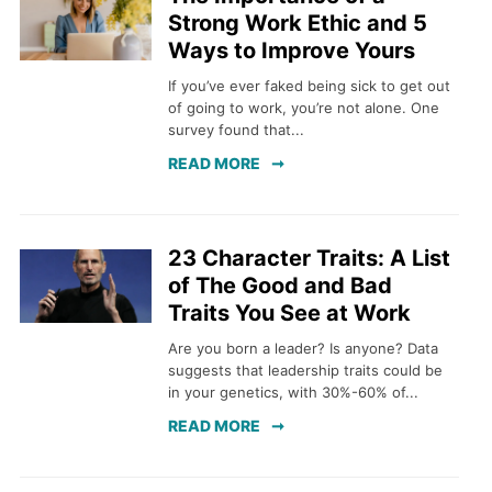
Strong Work Ethic and 5
Ways to Improve Yours
If you’ve ever faked being sick to get out
of going to work, you’re not alone. One
survey found that...
READ MORE
23 Character Traits: A List
of The Good and Bad
Traits You See at Work
Are you born a leader? Is anyone? Data
suggests that leadership traits could be
in your genetics, with 30%-60% of...
READ MORE