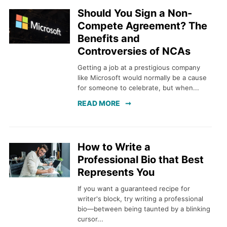
Should You Sign a Non-
Compete Agreement? The
Benefits and
Controversies of NCAs
Getting a job at a prestigious company
like Microsoft would normally be a cause
for someone to celebrate, but when...
READ MORE
How to Write a
Professional Bio that Best
Represents You
If you want a guaranteed recipe for
writer's block, try writing a professional
bio—between being taunted by a blinking
cursor...