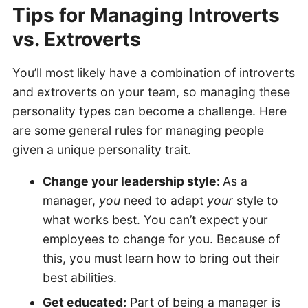
Tips for Managing Introverts
vs. Extrovert
s
You’ll most likely have a combination of introverts
and extroverts on your team, so managing these
personality types can become a challenge. Here
are some general rules for managing people
given a unique personality trait.
Change your leadership style:
As a
manager,
you
need to adapt
your
style to
what works best. You can’t expect your
employees to change for you. Because of
this, you must learn how to bring out their
best abilities.
Get educated:
Part of being a manager is