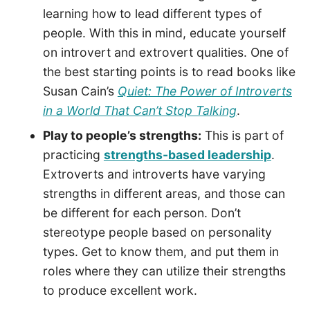
learning how to lead different types of
people. With this in mind, educate yourself
on introvert and extrovert qualities. One of
the best starting points is to read books like
Susan Cain’s
Quiet: The Power of Introverts
in a World That Can’t Stop Talking
.
Play to people’s strengths:
This is part of
practicing
strengths-based leadership
.
Extroverts and introverts have varying
strengths in different areas, and those can
be different for each person. Don’t
stereotype people based on personality
types. Get to know them, and put them in
roles where they can utilize their strengths
to produce excellent work.