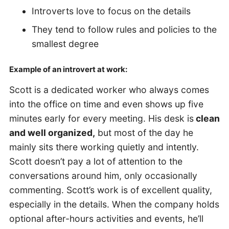
Introverts love to focus on the details
They tend to follow rules and policies to the
smallest degree
Example of an introvert at work:
Scott is a dedicated worker who always comes
into the office on time and even shows up five
minutes early for every meeting. His desk is
clean
and well organized,
but most of the day he
mainly sits there working quietly and intently.
Scott doesn’t pay a lot of attention to the
conversations around him, only occasionally
commenting. Scott’s work is of excellent quality,
especially in the details. When the company holds
optional after-hours activities and events, he’ll