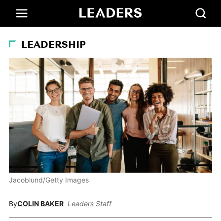
LEADERSHIP
Jacoblund/Getty Images
By
COLIN BAKER
Leaders Staff