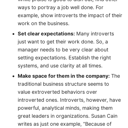
ways to portray a job well done. For
example, show introverts the impact of their
work on the business.
Set clear expectations:
Many introverts
just want to get their work done. So, a
manager needs to be very clear about
setting expectations. Establish the right
systems, and use clarity at all times.
Make space for them in the company:
The
traditional business structure seems to
value extroverted behaviors over
introverted ones. Introverts, however, have
powerful, analytical minds, making them
great leaders in organizations. Susan Cain
writes as just one example, “Because of