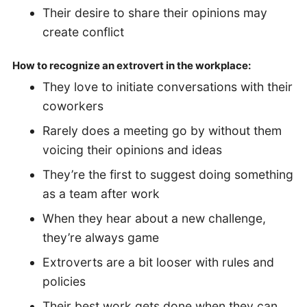
Their desire to share their opinions may
create conflict
How to recognize an extrovert in the workplace:
They love to initiate conversations with their
coworkers
Rarely does a meeting go by without them
voicing their opinions and ideas
They’re the first to suggest doing something
as a team after work
When they hear about a new challenge,
they’re always game
Extroverts are a bit looser with rules and
policies
Their best work gets done when they can