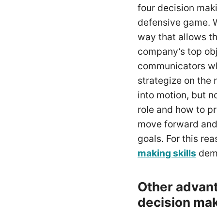
four decision maki
defensive game. W
way that allows 
company’s top obj
communicators who 
strategize on the
into motion, but 
role and how to pr
move forward and 
goals. For this r
making skills
demo
Other advant
decision mak