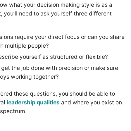
ow what your decision making style is as a
, you’ll need to ask yourself three different
sions require your direct focus or can you share
th multiple people?
scribe yourself as structured or flexible?
to get the job done with precision or make sure
oys working together?
red these questions, you should be able to
ral
leadership qualities
and where you exist on
e spectrum.