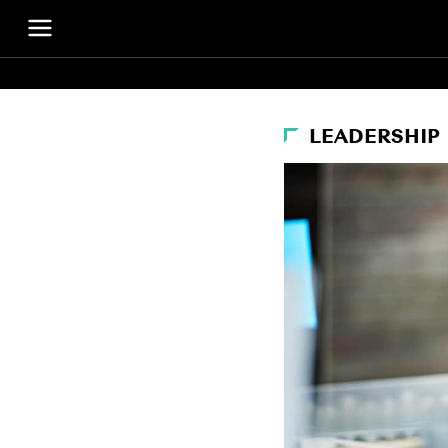
LEADERSHIP