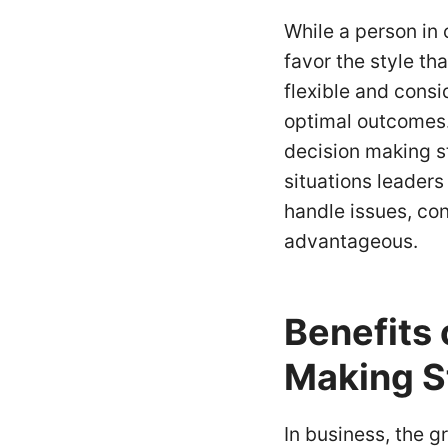
While a person in
favor the style tha
flexible and cons
optimal outcomes. 
decision making s
situations leaders
handle issues, con
advantageous.
Benefits 
Making S
In business, the g