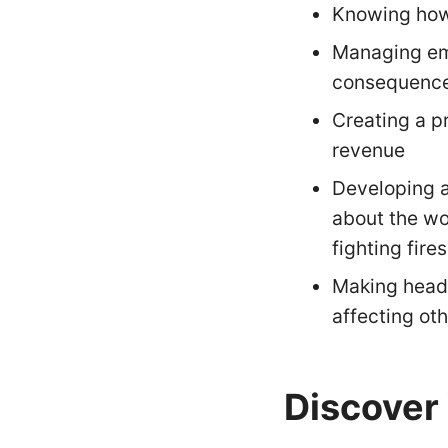
Knowing how
Managing em
consequenc
Creating a p
revenue
Developing 
about the wo
fighting fire
Making head
affecting oth
Discover 