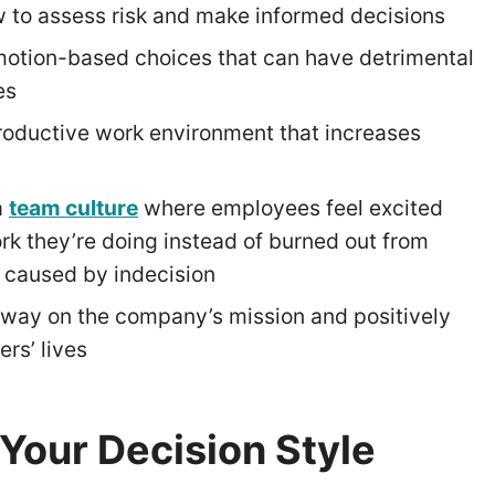
 to assess risk and make informed decisions
otion-based choices that can have detrimental
es
roductive work environment that increases
a
team culture
where employees feel excited
rk they’re doing instead of burned out from
s caused by indecision
way on the company’s mission and positively
ers’ lives
Your Decision Style