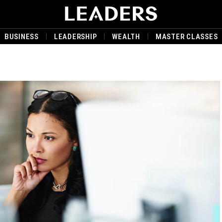
BUSINESS
LEADERSHIP
WEALTH
MASTER CLASSES