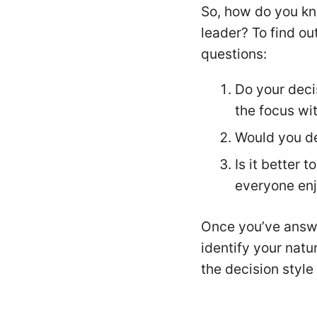
So, how do you kn
leader? To find out
questions:
Do your deci
the focus wi
Would you de
Is it better 
everyone enj
Once you’ve answe
identify your natu
the decision styl