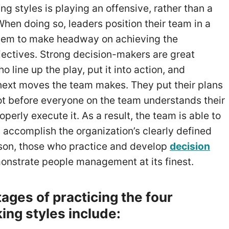
ng styles is playing an offensive, rather than a
hen doing so, leaders position their team in a
them to make headway on achieving the
ectives. Strong decision-makers are great
line up the play, put it into action, and
 next moves the team makes. They put their plans
not before everyone on the team understands their
operly execute it. As a result, the team is able to
accomplish the organization’s clearly defined
eason, those who practice and develop
decision
nstrate people management at its finest.
ages of practicing the four
ing styles include: