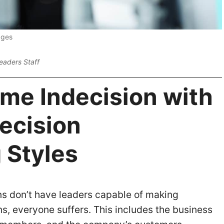
ages
eaders Staff
me Indecision with
ecision
 Styles
s don’t have leaders capable of making
s, everyone suffers. This includes the business