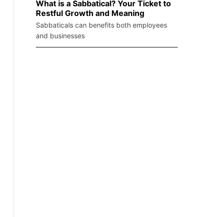
What is a Sabbatical? Your Ticket to
Restful Growth and Meaning
Sabbaticals can benefits both employees
and businesses