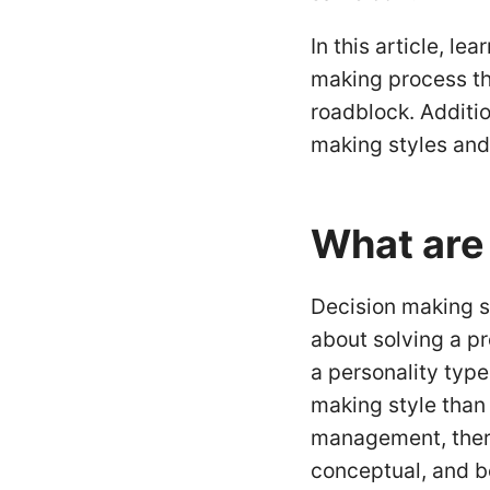
In this article, le
making process th
roadblock. Additio
making styles and
What are
Decision making s
about solving a pr
a personality typ
making style than 
management, there 
conceptual, and b