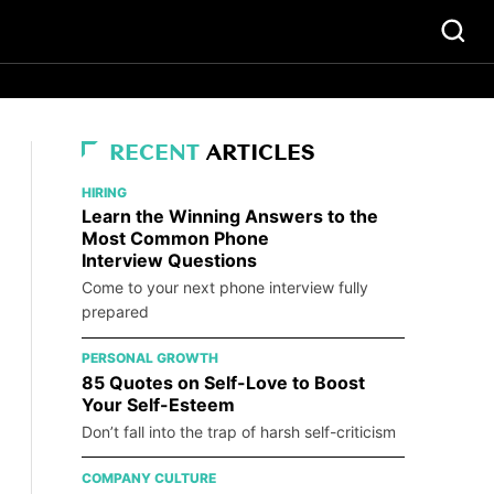
RECENT
ARTICLES
HIRING
Learn the Winning Answers to the
Most Common Phone
Interview Questions
Come to your next phone interview fully
prepared
PERSONAL GROWTH
85 Quotes on Self-Love to Boost
Your Self-Esteem
Don’t fall into the trap of harsh self-criticism
COMPANY CULTURE