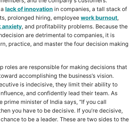
m members, and the company’s customers.
 a
lack of innovation
in companies, a tall stack of
ts, prolonged hiring, employee
work burnout
,
 anxiety
, and profitability problems. Because the
ndecision are detrimental to companies, it is
arn, practice, and master the four decision making
p roles are responsible for making decisions that
oward accomplishing the business’s vision.
tive is indecisive, they limit their ability to
 influence, and confidently lead their team. As
 prime minister of India says, “If you call
 then you have to be decisive. If you’re decisive,
chance to be a leader. These are two sides to the