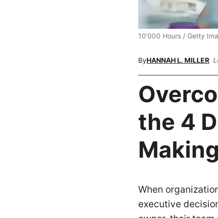
10'000 Hours / Getty Im
By
HANNAH L. MILLER
L
Overco
the 4 D
Making
When organization
executive decision