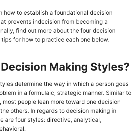
arn how to establish a foundational decision
at prevents indecision from becoming a
nally, find out more about the four decision
 tips for how to practice each one below.
 Decision Making Styles
?
tyles determine the way in which a person goes
oblem in a formulaic, strategic manner. Similar to
e, most people lean more toward one decision
the others. In regards to decision making in
are four styles: directive, analytical,
ehavioral.