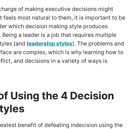
 charge of making executive decisions might
t feels most natural to them, it is important to be
ider which decision making style produces
Being a leader is a job that requires multiple
tyles (and
leadership styles
). The problems and
 face are complex, which is why learning how to
flict, and decisions in a variety of ways is
of Using the 4 Decision
tyles
reatest benefit of defeating indecision using the