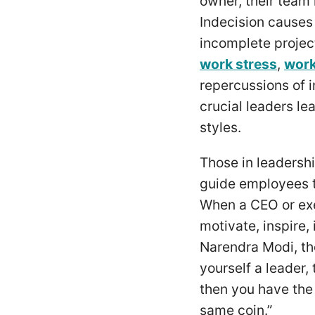
owner, their tea
Indecision causes
incomplete projec
work stress
,
work
repercussions of i
crucial leaders le
styles.
Those in leadershi
guide employees t
When a CEO or execu
motivate, inspire,
Narendra Modi, the
yourself a leader,
then you have the 
same coin.”