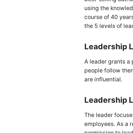
using the knowled
course of 40 years
the 5 levels of le
Leadership
L
A leader grants a p
people follow the
are influential.
Leadership L
The leader focuses
employees. As a r
permission to lea