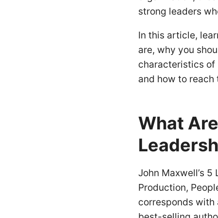
strong leaders who
In this article, le
are, why you shoul
characteristics of 
and how to reach t
What Are 
Leadersh
John Maxwell’s 5 L
Production, Peopl
corresponds with a
best-selling auth