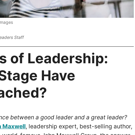
 Images
eaders Staff
s of Leadership:
Stage Have
ached?
ence between a good leader and a great leader?
 Maxwell
, leadership expert, best-selling author,