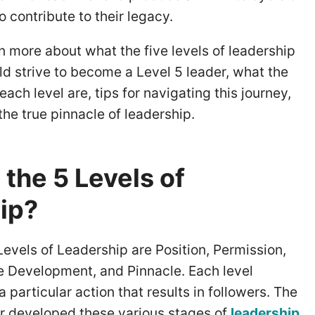
 contribute to their legacy.
arn more about what the five levels of leadership
d strive to become a Level 5 leader, what the
each level are, tips for navigating this journey,
he true pinnacle of leadership.
the 5 Levels of
ip?
evels of Leadership are Position, Permission,
e Development, and Pinnacle. Each level
 particular action that results in followers. The
or developed these various stages of
leadership