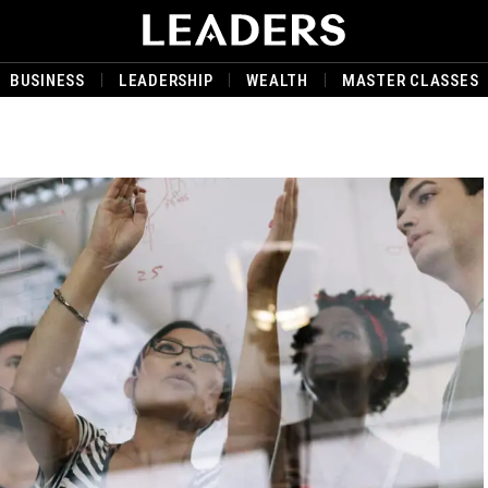
BUSINESS
LEADERSHIP
WEALTH
MASTER CLASSES