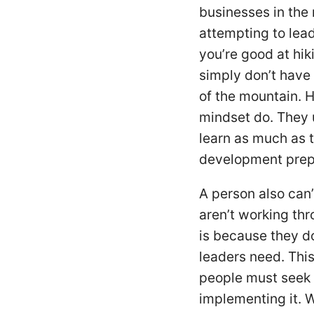
businesses in the r
attempting to lea
you’re good at hik
simply don’t have 
of the mountain. 
mindset do. They u
learn as much as t
development prepa
A person also can
aren’t working thr
is because they do
leaders need. Thi
people must seek 
implementing it. 