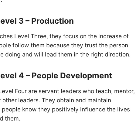
evel 3 – Production
ches Level Three, they focus on the increase of
people follow them because they trust the person
 doing and will lead them in the right direction.
evel 4 – People Development
evel Four are servant leaders who teach, mentor,
y other leaders. They obtain and maintain
people know they positively influence the lives
nd them.