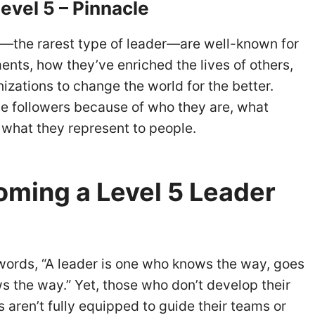
evel 5 – Pinnacle
s—the rarest type of leader—are well-known for
nts, how they’ve enriched the lives of others,
nizations to change the world for the better.
e followers because of who they are, what
 what they represent to people.
ming a Level 5 Leader
words, “A leader is one who knows the way, goes
s the way.” Yet, those who don’t develop their
es aren’t fully equipped to guide their teams or