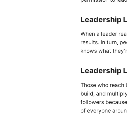
Leadership
L
When a leader rea
results. In turn, 
knows what they’re
Leadership
L
Those who reach L
build, and multipl
followers because 
of everyone arou