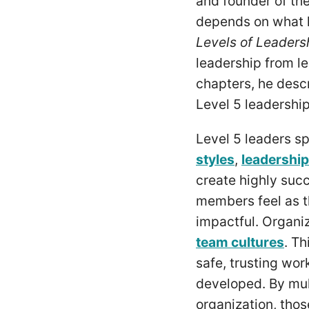
and founder of th
depends on what le
Levels of Leaders
leadership from l
chapters, he descr
Level 5 leadershi
Level 5 leaders sp
styles
,
leadership
create highly suc
members feel as th
impactful. Organiz
team cultures
. Th
safe, trusting wo
developed. By mult
organization, thos