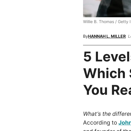
Willie B. Thomas / Getty
By
HANNAH L. MILLER
L
5 Level
Which 
You Re
What’s the differ
According to
John