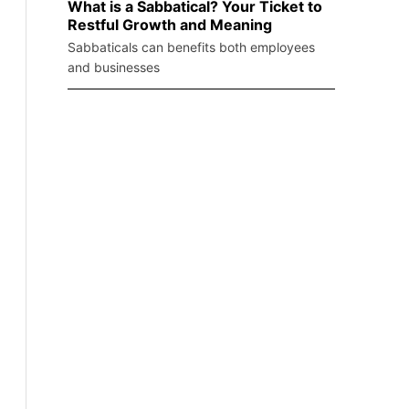
What is a Sabbatical? Your Ticket to
Restful Growth and Meaning
Sabbaticals can benefits both employees
and businesses