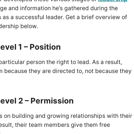
ge and information he’s gathered during the
 as a successful leader. Get a brief overview of
adership below.
evel 1 – Position
articular person the right to lead. As a result,
m because they are directed to, not because they
evel 2 – Permission
 on building and growing relationships with their
esult, their team members give them free
d.