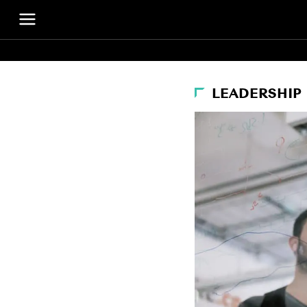
LEADERSHIP