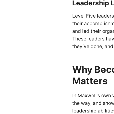
Leadership
L
Level Five leader
their accomplishme
and led their orga
These leaders hav
they’ve done, and
Why Beco
Matters
In Maxwell’s own 
the way, and show
leadership abiliti