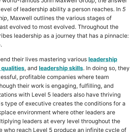
e world-famous John Maxwell Group, the answer
vel of leadership ability a person reaches. In
5
hip
, Maxwell outlines the various stages of
east evolved to most evolved. Throughout the
ibes leadership as a journey that has a pinnacle:
p.
end their lives mastering various
leadership
 qualities
, and
leadership skills
. In doing so, they
cessful, profitable companies where team
ough their work is engaging, fulfilling, and
ations with Level 5 leaders also have thriving
is type of executive creates the conditions for a
rkplace environment where other leaders are
iplying leaders at every level throughout the
e who reach Level 5 produce an infinite cycle of