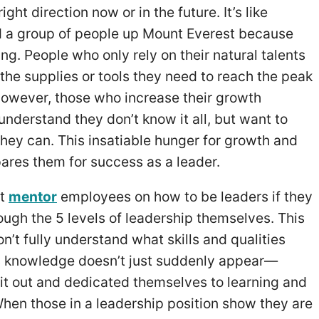
ight direction now or in the future. It’s like
d a group of people up Mount Everest because
ing. People who only rely on their natural talents
the supplies or tools they need to reach the peak
However, those who increase their growth
nderstand they don’t know it all, but want to
hey can. This insatiable hunger for growth and
res them for success as a leader.
’t
mentor
employees on how to be leaders if they
ough the 5 levels of leadership themselves. This
n’t fully understand what skills and qualities
s knowledge doesn’t just suddenly appear—
it out and dedicated themselves to learning and
When those in a leadership position show they are