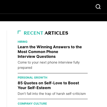
RECENT
ARTICLES
HIRING
Learn the Winning Answers to the
Most Common Phone
Interview Questions
Come to your next phone interview fully
prepared
PERSONAL GROWTH
85 Quotes on Self-Love to Boost
Your Self-Esteem
Don’t fall into the trap of harsh self-criticism
COMPANY CULTURE