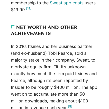
membership to the
Sweat app costs
users
[11]
$19.99.
NET WORTH AND OTHER
ACHIEVEMENTS
In 2016, Itsines and her business partner
(and ex-husband) Tobi Pearce, sold a
majority stake in their company, Sweat, to
a private equity firm iFit. It’s unknown
exactly how much the firm paid Itsines and
Pearce, although it’s been reported by
Insider to be roughly $400 million.
The app
went on to accumulate more than 50
million downloads, making about $100
[9]
million in revenue each year.