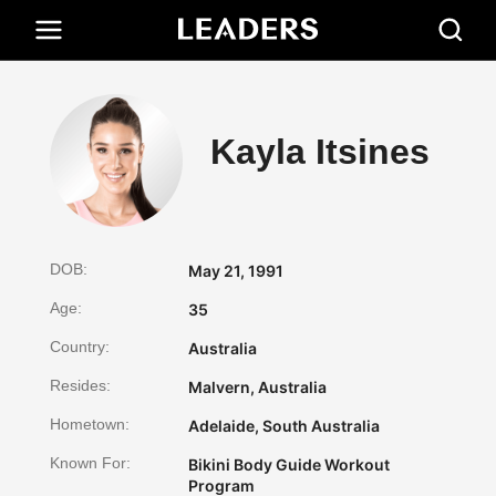
Kayla Itsines
DOB:
May 21, 1991
Age:
35
Country:
Australia
Resides:
Malvern, Australia
Hometown:
Adelaide, South Australia
Known For:
Bikini Body Guide Workout
Program