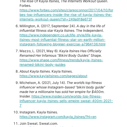
The Rise Of Kayla Itsines, The Internet’s Workout Queen
.
Forbes.
https://www.forbes.com/sites/clareoconnor/2017/04/10/for
bes-top-influencers-inside-the-rise-of-kayla-itsines-the-
internets-workout-queen/?sh=249a918e673f
Millington, A. (2017, September 24).
A day in the life of
influential fitness star Kayla Itsines
. The Independent.
https://www.independent.co.uk/life-style/life-kayla-
itsines-most-influential-fitness-star-on-earth-million-
instagram-following-blogger-exercise-a7964136.html
Mazzo, L. (2021, May 6).
Kayla Itsines Has Officially
Renamed Her Infamous “Bikini Body Guides”
Shape.
https://www.shape.com/fitness/trends/kayla-itsines-
renamed-bikini-body-guides
About Kayla Itsines
. Kayla Itsines.
https://www.kaylaitsines.com/pages/about
Michelson, A. (2021, July 14).
The world’s top fitness
influencer whose Instagram-based “bikini body guide”
made her a millionaire has sold her empire for $400m
.
Insider.
https://www.insider.com/worlds-top-fitness-
influencer-kayla-itsines-sells-empire-sweat-400m-2021-
7
Instagram. Kayla Itsines.
https://www.instagram.com/kayla_itsines/?hl=en
Join Sweat. Sweat.com.