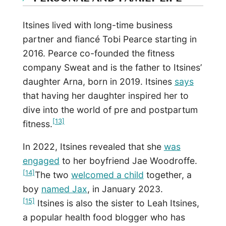
Itsines lived with long-time business
partner and fiancé Tobi Pearce starting in
2016. Pearce co-founded the fitness
company Sweat and is the father to Itsines’
daughter Arna, born in 2019. Itsines
says
that having her daughter inspired her to
dive into the world of pre and postpartum
[13]
fitness.
In 2022, Itsines revealed that she
was
engaged
to her boyfriend Jae Woodroffe.
[14]
The two
welcomed a child
together, a
boy
named Jax
, in January 2023.
[15]
Itsines is also the sister to Leah Itsines,
a popular health food blogger who has