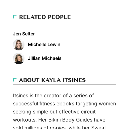
RELATED PEOPLE
Jen Selter
Michelle Lewin
Jillian Michaels
ABOUT KAYLA ITSINES
Itsines is the creator of a series of
successful fitness ebooks targeting women
seeking simple but effective circuit
workouts. Her Bikini Body Guides have
sold millions of copies, while her Sweat