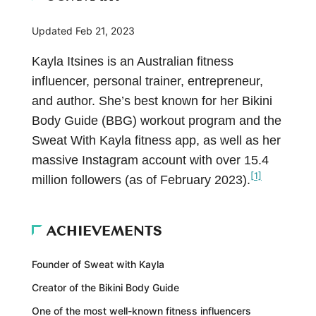
Updated
Feb 21, 2023
Kayla Itsines is an Australian fitness
influencer, personal trainer, entrepreneur,
and author. She’s best known for her Bikini
Body Guide (BBG) workout program and the
Sweat With Kayla fitness app, as well as her
massive Instagram account with over 15.4
[1]
million followers (as of February 2023).
ACHIEVEMENTS
Founder of Sweat with Kayla
Creator of the Bikini Body Guide
One of the most well-known fitness influencers