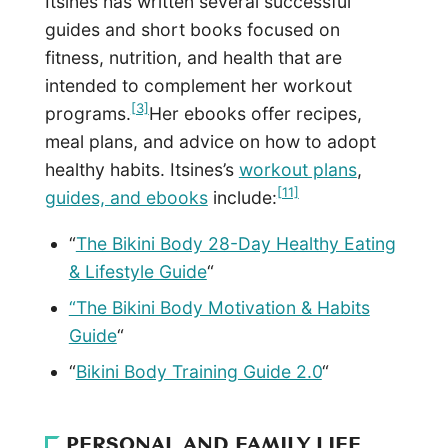
Itsines has written several successful
guides and short books focused on
fitness, nutrition, and health that are
intended to complement her workout
[3]
programs.
Her ebooks offer recipes,
meal plans, and advice on how to adopt
healthy habits. Itsines’s
workout plans
,
[11]
guides, and ebooks
include:
“
The Bikini Body 28-Day Healthy Eating
& Lifestyle Guide
“
“The Bikini Body Motivation & Habits
Guide
“
“
Bikini Body Training Guide 2.0
“
PERSONAL AND FAMILY LIFE