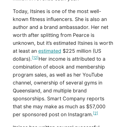
Today, Itsines is one of the most well-
known fitness influencers. She is also an
author and a brand ambassador. Her net
worth after splitting from Pearce is
unknown, but it’s estimated Itsines is worth
at least an
estimated
$225 million (US
[12]
dollars).
Her income is attributed to a
combination of ebook and membership
program sales, as well as her YouTube
channel, ownership of several gyms in
Queensland, and multiple brand
sponsorships. Smart Company reports
that she may make as much as $57,000
[2]
per sponsored post on Instagram.