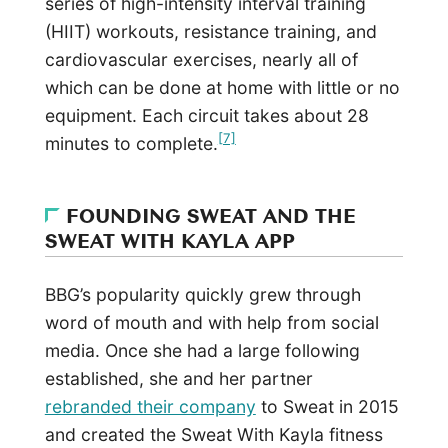
series of high-intensity interval training
(HIIT) workouts, resistance training, and
cardiovascular exercises, nearly all of
which can be done at home with little or no
equipment. Each circuit takes about 28
[7]
minutes to complete.
FOUNDING SWEAT AND THE
SWEAT WITH KAYLA APP
BBG’s popularity quickly grew through
word of mouth and with help from social
media. Once she had a large following
established, she and her partner
rebranded their company
to Sweat in 2015
and created the Sweat With Kayla fitness