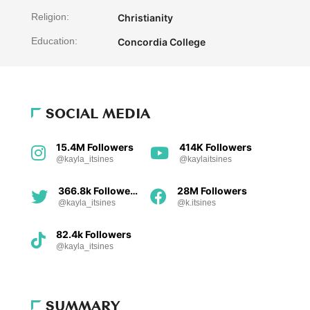
Religion:
Christianity
Education:
Concordia College
SOCIAL MEDIA
15.4M Followers
414K Followers
@kayla_itsines
@kaylaitsines
366.8k Followers
28M Followers
@kayla_itsines
@k.itsines
82.4k Followers
@kayla_itsines
SUMMARY