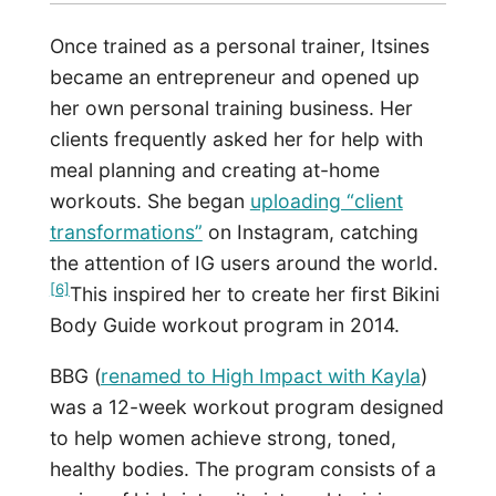
Once trained as a personal trainer, Itsines
became an entrepreneur and opened up
her own personal training business. Her
clients frequently asked her for help with
meal planning and creating at-home
workouts. She began
uploading “client
transformations”
on Instagram, catching
the attention of IG users around the world.
[6]
This inspired her to create her first Bikini
Body Guide workout program in 2014.
BBG (
renamed to High Impact with Kayla
)
was a 12-week workout program designed
to help women achieve strong, toned,
healthy bodies. The program consists of a