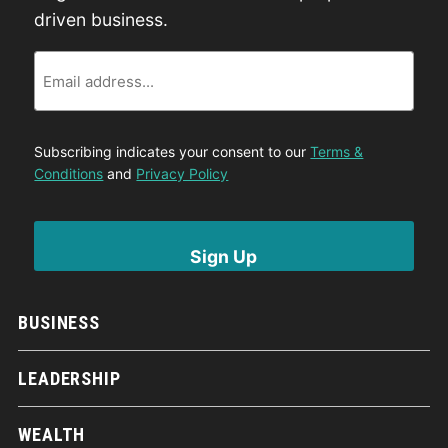
driven business.
Email
Subscribing indicates your consent to our
Terms &
Conditions
and
Privacy Policy
BUSINESS
LEADERSHIP
WEALTH