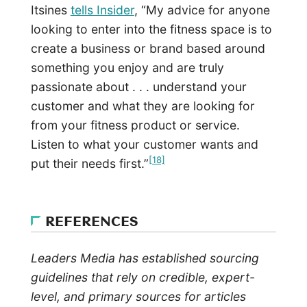
Itsines
tells Insider
, “My advice for anyone
looking to enter into the fitness space is to
create a business or brand based around
something you enjoy and are truly
passionate about . . . understand your
customer and what they are looking for
from your fitness product or service.
Listen to what your customer wants and
[18]
put their needs first.”
REFERENCES
Leaders Media has established sourcing
guidelines that rely on credible, expert-
level, and primary sources for articles