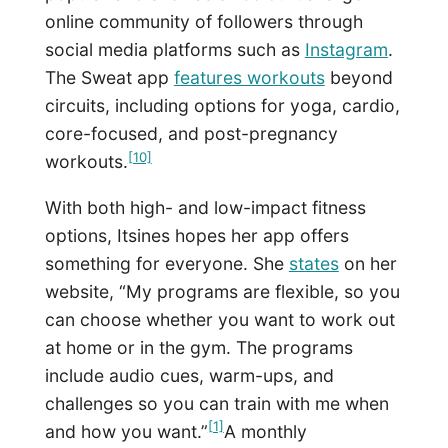
online community of followers through
social media platforms such as
Instagram
.
The Sweat app
features workouts
beyond
circuits, including options for yoga, cardio,
core-focused, and post-pregnancy
[10]
workouts.
With both high- and low-impact fitness
options, Itsines hopes her app offers
something for everyone. She
states
on her
website, “My programs are flexible, so you
can choose whether you want to work out
at home or in the gym. The programs
include audio cues, warm-ups, and
challenges so you can train with me when
[1]
and how you want.”
A monthly