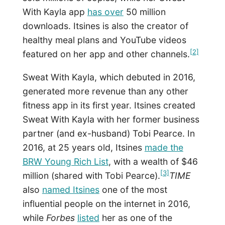
With Kayla app
has over
50 million
downloads. Itsines is also the creator of
healthy meal plans and YouTube videos
[2]
featured on her app and other channels.
Sweat With Kayla, which debuted in 2016,
generated more revenue than any other
fitness app in its first year. Itsines created
Sweat With Kayla with her former business
partner (and ex-husband) Tobi Pearce. In
2016, at 25 years old, Itsines
made the
BRW Young Rich List
, with a wealth of $46
[3]
million (shared with Tobi Pearce).
TIME
also
named Itsines
one of the most
influential people on the internet in 2016,
while
Forbes
listed
her as one of the