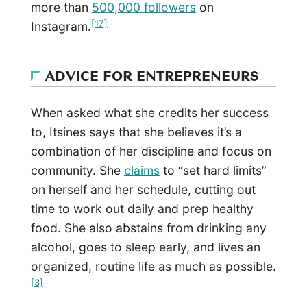
more than
500,000 followers
on
[17]
Instagram.
ADVICE FOR ENTREPRENEURS
When asked what she credits her success
to, Itsines says that she believes it’s a
combination of her discipline and focus on
community. She
claims
to “set hard limits”
on herself and her schedule, cutting out
time to work out daily and prep healthy
food. She also abstains from drinking any
alcohol, goes to sleep early, and lives an
organized, routine life as much as possible.
[3]