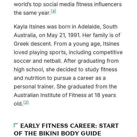
world’s top social media fitness influencers
[4]
the same year.
Kayla Itsines was born in Adelaide, South
Australia, on May 21, 1991. Her family is of
Greek descent. From a young age, Itsines
loved playing sports, including competitive
soccer and netball. After graduating from
high school, she decided to study fitness
and nutrition to pursue a career as a
personal trainer. She graduated from the
Australian Institute of Fitness at 18 years
[3]
old.
EARLY FITNESS CAREER: START
OF THE BIKINI BODY GUIDE