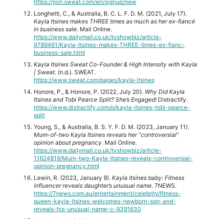
https://join.sweat.com/en/signup/new
Longhetti, C., & Australia, B. C. L. F. D. M. (2021, July 17).
Kayla Itsines makes THREE times as much as her ex-fiancé
in business sale
. Mail Online.
https://www.dailymail.co.uk/tvshowbiz/article-
9789461/Kayla-Itsines-makes-THREE-times-ex-fianc-
business-sale.html
Kayla Itsines Sweat Co-Founder & High Intensity with Kayla
| Sweat
. (n.d.). SWEAT.
https://www.sweat.com/pages/kayla-itsines
Honore, P., & Honore, P. (2022, July 20).
Why Did Kayla
Itsines and Tobi Pearce Split? She’s Engaged!
Distractify.
https://www.distractify.com/p/kayla-itsines-tobi-pearce-
split
Young, S., & Australia, B. S. Y. F. D. M. (2023, January 11).
Mum-of-two Kayla Itsines reveals her “controversial”
opinion about pregnancy
. Mail Online.
https://www.dailymail.co.uk/tvshowbiz/article-
11624819/Mum-two-Kayla-Itsines-reveals-controversial-
opinion-pregnancy.html
Lewin, R. (2023, January 8).
Kayla Itsines baby: Fitness
influencer reveals daughter’s unusual name
. 7NEWS.
https://7news.com.au/entertainment/celebrity/fitness-
queen-kayla-itsines-welcomes-newborn-son-and-
reveals-his-unusual-name-c-9391630