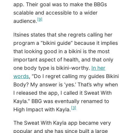
app. Their goal was to make the BBGs
scalable and accessible to a wider
[9]
audience.
Itsines states that she regrets calling her
program a “bikini guide” because it implies
that looking good in a bikini is the most
important aspect of health, and that only
one body type is bikini-worthy.
In her
words
, “Do I regret calling my guides Bikini
Body? My answer is ‘yes.’ That’s why when
I released the app, I called it Sweat With
Kayla.” BBG was eventually renamed to
[3]
High Impact with Kayla.
The Sweat With Kayla app became very
popular and she has since built a large