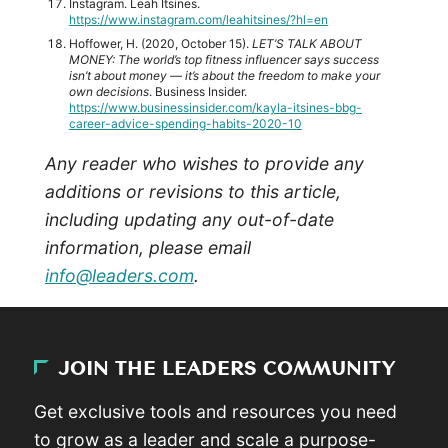
Instagram. Leah Itsines.
https://www.instagram.com/leahitsines/?hl=en
Hoffower, H. (2020, October 15).
LET’S TALK ABOUT
MONEY: The world’s top fitness influencer says success
isn’t about money — it’s about the freedom to make your
own decisions
. Business Insider.
https://www.businessinsider.com/kayla-itsines-bbg-
career-advice-spending-habits-2020-10
Any reader who wishes to provide any
additions or revisions to this article,
including updating any out-of-date
information, please email
info@leaders.com
.
JOIN THE LEADERS COMMUNITY
Get exclusive tools and resources you need
to grow as a leader and scale a purpose-