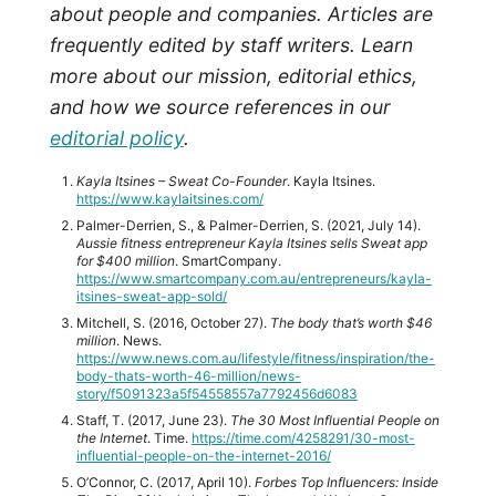
about people and companies. Articles are
frequently edited by staff writers. Learn
more about our mission, editorial ethics,
and how we source references in our
editorial policy
.
Kayla Itsines – Sweat Co-Founder
. Kayla Itsines.
https://www.kaylaitsines.com/
Palmer-Derrien, S., & Palmer-Derrien, S. (2021, July 14).
Aussie fitness entrepreneur Kayla Itsines sells Sweat app
for $400 million
. SmartCompany.
https://www.smartcompany.com.au/entrepreneurs/kayla-
itsines-sweat-app-sold/
Mitchell, S. (2016, October 27).
The body that’s worth $46
million
. News.
https://www.news.com.au/lifestyle/fitness/inspiration/the-
body-thats-worth-46-million/news-
story/f5091323a5f54558557a7792456d6083
Staff, T. (2017, June 23).
The 30 Most Influential People on
the Internet
. Time.
https://time.com/4258291/30-most-
influential-people-on-the-internet-2016/
O’Connor, C. (2017, April 10).
Forbes Top Influencers: Inside