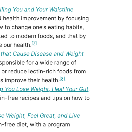
lling You and Your Waistline
nd health improvement by focusing
w to change one’s eating habits,
ted to modern foods, and that by
[7]
e our health.
s that Cause Disease and Weight
esponsible for a wide range of
 or reduce lectin-rich foods from
[8]
s improve their health.
p You Lose Weight, Heal Your Gut,
in-free recipes and tips on how to
e Weight, Feel Great, and Live
in-free diet, with a program