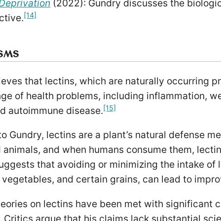
Deprivation
(2022): Gundry discusses the biologi
[14]
ctive.
ISMS
eves that lectins, which are naturally occurring p
ge of health problems, including inflammation, we
[15]
nd autoimmune disease.
o Gundry, lectins are a plant’s natural defense m
d animals, and when humans consume them, lectin
suggests that avoiding or minimizing the intake of 
vegetables, and certain grains, can lead to improv
eories on lectins have been met with significant c
Critics argue that his claims lack substantial scie