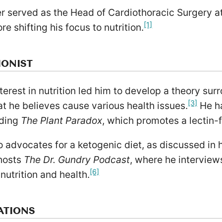
er served as the Head of Cardiothoracic Surgery a
[1]
re shifting his focus to nutrition.
IONIST
terest in nutrition led him to develop a theory sur
[3]
at he believes cause various health issues.
He ha
uding
The Plant Paradox
, which promotes a lectin-f
 advocates for a ketogenic diet, as discussed in 
hosts
The Dr. Gundry Podcast
, where he interview
[6]
 nutrition and health.
ATIONS