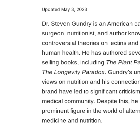
Updated
May 3, 2023
Dr. Steven Gundry is an American ca
surgeon, nutritionist, and author kno
controversial theories on lectins and t
human health. He has authored seve
selling books, including
The Plant P
The Longevity Paradox
. Gundry’s u
views on nutrition and his connectio
brand have led to significant criticis
medical community. Despite this, he
prominent figure in the world of alter
medicine and nutrition.