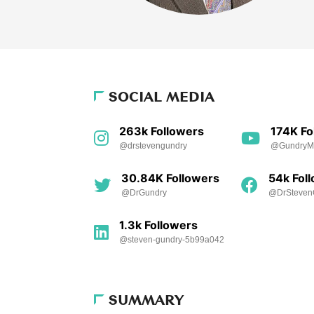
SOCIAL MEDIA
263k Followers
174K Fo
@drstevengundry
@Gundry
30.84K Followers
54k Fol
@DrGundry
@DrSteven
1.3k Followers
@steven-gundry-5b99a042
SUMMARY