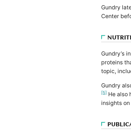
Gundry lat
Center befo
NUTRIT
Gundry’s in
proteins th
topic, incl
Gundry also
[5]
He also 
insights on
PUBLIC