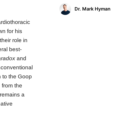
Dr. Mark Hyman
rdiothoracic
wn for his
heir role in
ral best-
aradox
and
nconventional
n to the Goop
m from the
 remains a
native