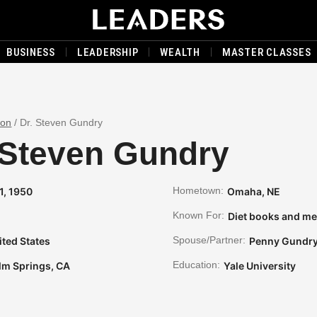
BUSINESS
LEADERSHIP
WEALTH
MASTER CLASSES
son
/
Dr. Steven Gundry
 Steven Gundry
Hometown:
11, 1950
Omaha, NE
Known For:
Diet books and me
Spouse/Partner:
ited States
Penny Gundr
Education:
lm Springs, CA
Yale University