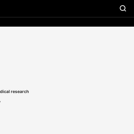
dical research
y