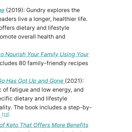
ge
(2019): Gundry explores the
ders live a longer, healthier life.
ffers dietary and lifestyle
omote overall health and
o Nourish Your Family Using Your
ncludes 80 family-friendly recipes
Go Has Got Up and Gone
(2021):
of fatigue and low energy, and
ific dietary and lifestyle
ality. The book includes a step-by-
[13]
.
of Keto That Offers More Benefits