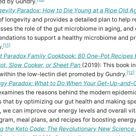
ed by Gundry.
evity Paradox: How to Die Young at a Ripe Old A
f longevity and provides a detailed plan to help rea
sses the role of the gut microbiome in aging, and o
dations to support a healthy microbiome and pr
[11]
y.
t Paradox Family Cookbook: 80 One-Pot Recipes t
Pot, Slow Cooker, or Sheet Pan
(2019): This book i
[12]
l within the low-lectin diet promoted by Gundry.
rgy Paradox: What to Do When Your Get-Up-and-
xamines the reasons behind the modern epidemic 
 that by optimizing our gut health and making spec
 we can improve our energy levels and overall vit
gram, meal plans, and recipes for boosting energy
g the Keto Code: The Revolutionary New Science 