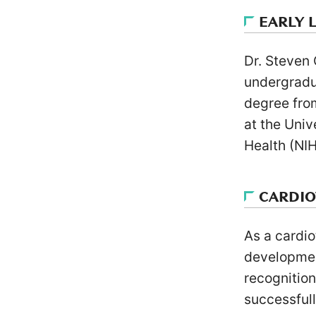
EARLY 
Dr. Steven
undergradu
degree fro
at the Univ
Health (NIH
CARDI
As a cardio
developmen
recognition
successfull