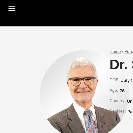
Home
/
Per
Dr.
DOB:
July 
Age:
76
Country:
Un
Resides:
Pa