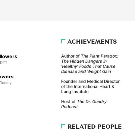
ACHIEVEMENTS
llowers
Author of
The Plant Paradox:
The Hidden Dangers in
MDYT
‘Healthy’ Foods That Cause
Disease and Weight Gain
lowers
Founder and Medical Director
Gundry
of the International Heart &
Lung Institute
Host of
The Dr. Gundry
Podcast
RELATED PEOPLE