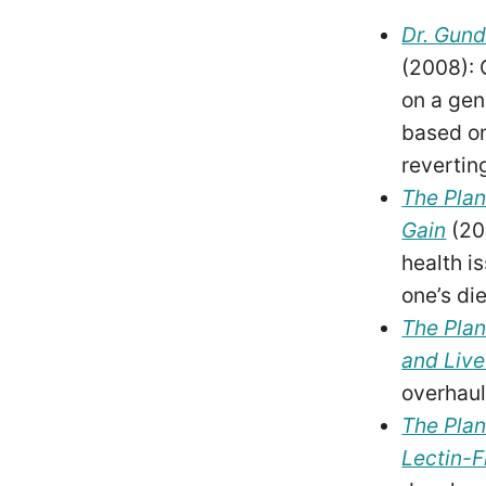
Dr. Gund
(2008): 
on a gen
based on
revertin
The Plan
Gain
(20
health i
one’s di
The Plan
and Live
overhaul
The Plan
Lectin-F