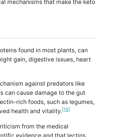
cal mechanisms that make the keto
roteins found in most plants, can
ight gain, digestive issues, heart
echanism against predators like
s can cause damage to the gut
lectin-rich foods, such as legumes,
[15]
ed health and vitality.
riticism from the medical
ntific evidence and that lectins