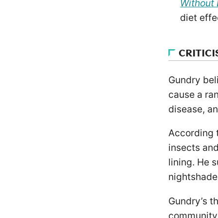
Without 
diet effe
CRITIC
Gundry beli
cause a ran
disease, a
According t
insects an
lining. He 
nightshade 
Gundry’s th
community. 