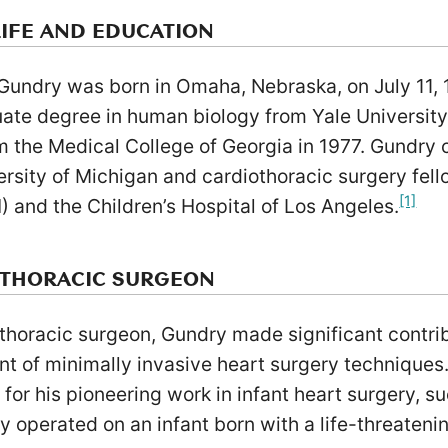
LIFE AND EDUCATION
 Gundry was born in Omaha, Nebraska, on July 11, 
ate degree in human biology from Yale University
m the Medical College of Georgia in 1977. Gundry 
ersity of Michigan and cardiothoracic surgery fello
[1]
) and the Children’s Hospital of Los Angeles.
OTHORACIC SURGEON
thoracic surgeon, Gundry made significant contribu
t of minimally invasive heart surgery techniques
 for his pioneering work in infant heart surgery, s
y operated on an infant born with a life-threateni