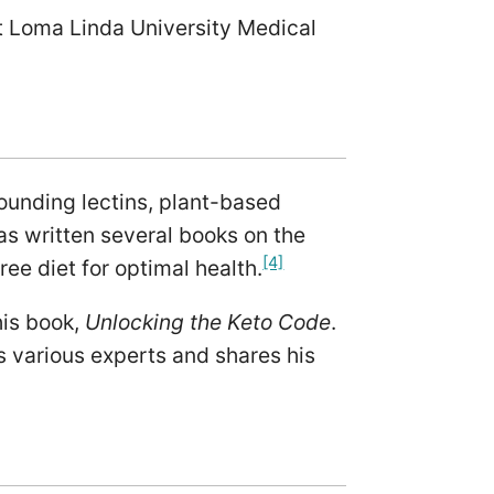
t Loma Linda University Medical
rounding lectins, plant-based
s written several books on the
[4]
ree diet for optimal health.
his book,
Unlocking the Keto Code
.
s various experts and shares his