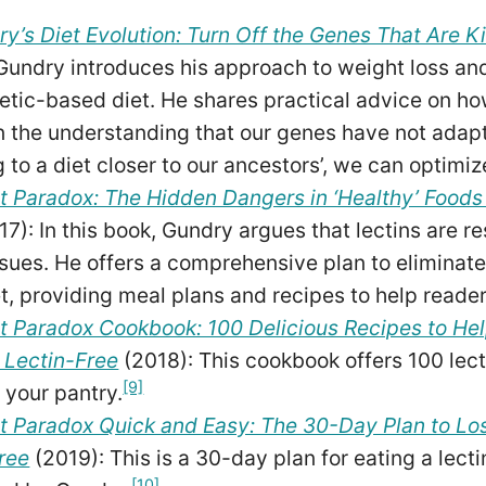
ry’s Diet Evolution: Turn Off the Genes That Are Ki
Gundry introduces his approach to weight loss a
etic-based diet. He shares practical advice on ho
 the understanding that our genes have not adap
g to a diet closer to our ancestors’, we can optimiz
t Paradox: The Hidden Dangers in ‘Healthy’ Food
17): In this book, Gundry argues that lectins are r
ssues. He offers a comprehensive plan to eliminate
et, providing meal plans and recipes to help reader
t Paradox Cookbook: 100 Delicious Recipes to Hel
 Lectin-Free
(2018): This cookbook offers 100 lect
[9]
 your pantry.
t Paradox Quick and Easy: The 30-Day Plan to Los
ree
(2019): This is a 30-day plan for eating a lect
[10]