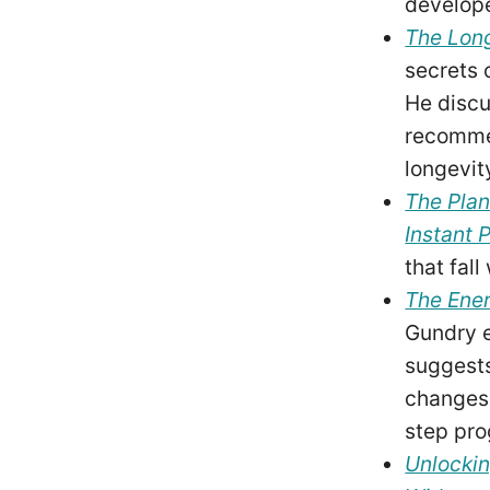
develop
The Long
secrets o
He discu
recommen
longevit
The Plan
Instant 
that fal
The Ene
Gundry e
suggests
changes,
step pro
Unlockin