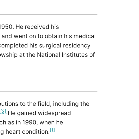
1950. He received his
 and went on to obtain his medical
completed his surgical residency
wship at the National Institutes of
tions to the field, including the
[2]
.
He gained widespread
uch as in 1990, when he
[1]
ng heart condition.