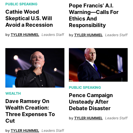
PUBLIC SPEAKING
Pope Francis’ A.I.
Cathie Wood
Warning—Calls For
Skeptical U.S. Will
Ethics And
Avoid a Recession
Responsibility
by
TYLER HUMMEL
Leaders Staff
by
TYLER HUMMEL
Leaders Staff
PUBLIC SPEAKING
WEALTH
Pence Campaign
Dave Ramsey On
Unsteady After
Wealth Creation:
Debate Disaster
Three Expenses To
by
TYLER HUMMEL
Leaders Staff
Cut
by
TYLER HUMMEL
Leaders Staff