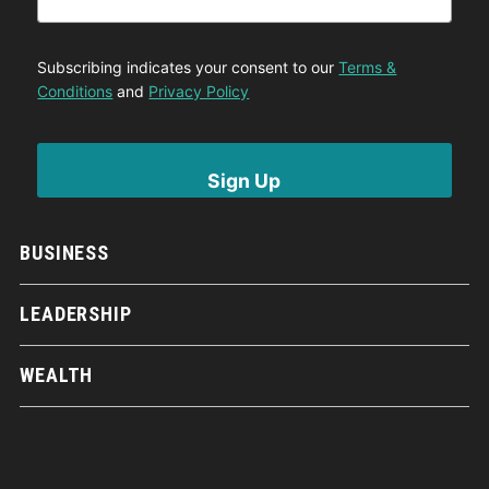
Subscribing indicates your consent to our
Terms &
Conditions
and
Privacy Policy
BUSINESS
LEADERSHIP
WEALTH