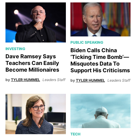
PUBLIC SPEAKING
INVESTING
Biden Calls China
Dave Ramsey Says
‘Ticking Time Bomb’—
Teachers Can Easily
Misquotes Data To
Become Millionaires
Support His Criticisms
by
TYLER HUMMEL
Leaders Staff
by
TYLER HUMMEL
Leaders Staff
TECH