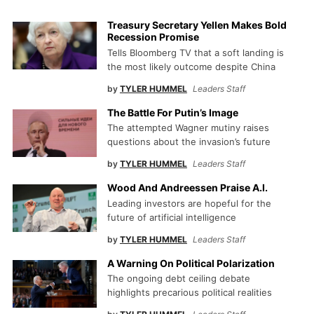
Treasury Secretary Yellen Makes Bold
Recession Promise
Tells Bloomberg TV that a soft landing is
the most likely outcome despite China
by
TYLER HUMMEL
Leaders Staff
The Battle For Putin’s Image
The attempted Wagner mutiny raises
questions about the invasion’s future
by
TYLER HUMMEL
Leaders Staff
Wood And Andreessen Praise A.I.
Leading investors are hopeful for the
future of artificial intelligence
by
TYLER HUMMEL
Leaders Staff
A Warning On Political Polarization
The ongoing debt ceiling debate
highlights precarious political realities