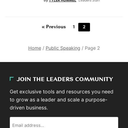
by
TYLER HUMMEL
Leaders Staff
« Previous
1
2
Home
/
Public Speaking
/
Page 2
JOIN THE LEADERS COMMUNITY
Get exclusive tools and resources you need
to grow as a leader and scale a purpose-
driven business.
Email