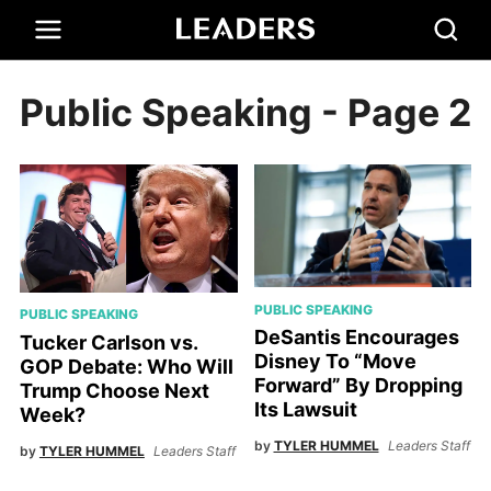
Public Speaking
- Page 2
PUBLIC SPEAKING
PUBLIC SPEAKING
DeSantis Encourages
Tucker Carlson vs.
Disney To “Move
GOP Debate: Who Will
Forward” By Dropping
Trump Choose Next
Its Lawsuit
Week?
by
TYLER HUMMEL
Leaders Staff
by
TYLER HUMMEL
Leaders Staff