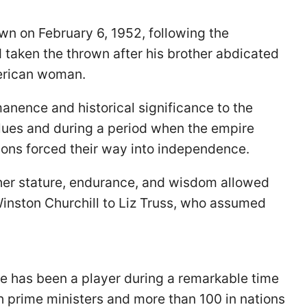
wn on February 6, 1952, following the
 taken the thrown after his brother abdicated
merican woman.
anence and historical significance to the
values and during a period when the empire
ons forced their way into independence.
 her stature, endurance, and wisdom allowed
Winston Churchill to Liz Truss, who assumed
he has been a player during a remarkable time
sh prime ministers and more than 100 in nations