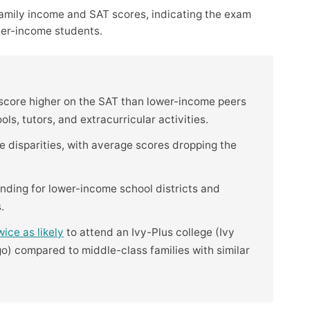
amily income and SAT scores, indicating the exam
her-income students.
 score higher on the SAT than lower-income peers
s, tutors, and extracurricular activities.
disparities, with average scores dropping the
nding for lower-income school districts and
.
wice as likely
to attend an Ivy-Plus college (Ivy
o) compared to middle-class families with similar