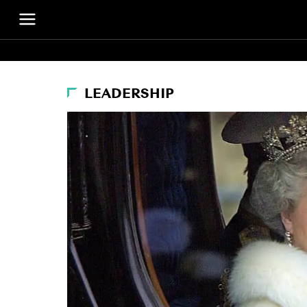
LEADERSHIP