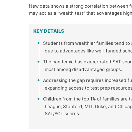
New data shows a strong correlation between f
may act as a “wealth test” that advantages hig
KEY DETAILS
Students from wealthier families tend to
due to advantages like well-funded school
The pandemic has exacerbated SAT score 
most among disadvantaged groups.
Addressing the gap requires increased fu
expanding access to test prep resources
Children from the top 1% of families are
t
League, Stanford, MIT, Duke, and Chicag
SAT/ACT scores.