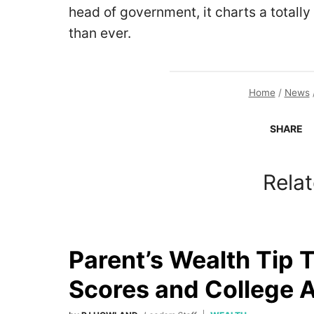
head of government, it charts a totally
than ever.
Home
/
News
SHARE
Relat
Parent’s Wealth Tip 
Scores and College 