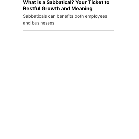
What is a Sabbatical? Your Ticket to
Restful Growth and Meaning
Sabbaticals can benefits both employees
and businesses