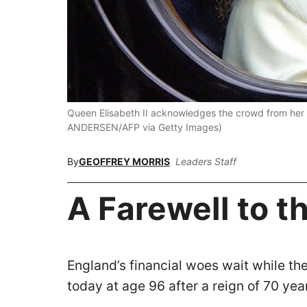
Queen Elisabeth II acknowledges the crowd from her
ANDERSEN/AFP via Getty Images)
By
GEOFFREY MORRIS
Leaders Staff
A Farewell to 
England’s financial woes wait while th
today at age 96 after a reign of 70 yea