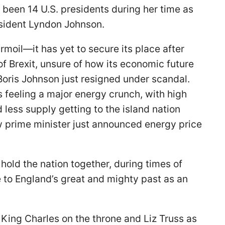
been 14 U.S. presidents during her time as
sident Lyndon Johnson.
rmoil—it has yet to secure its place after
of Brexit, unsure of how its economic future
 Boris Johnson just resigned under scandal.
is feeling a major energy crunch, with high
 less supply getting to the island nation
w prime minister just announced energy price
old the nation together, during times of
e to England’s great and mighty past as an
King Charles on the throne and Liz Truss as