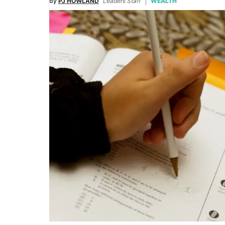
by
PJ HOWLAND
Leaders Staff
WEALTH