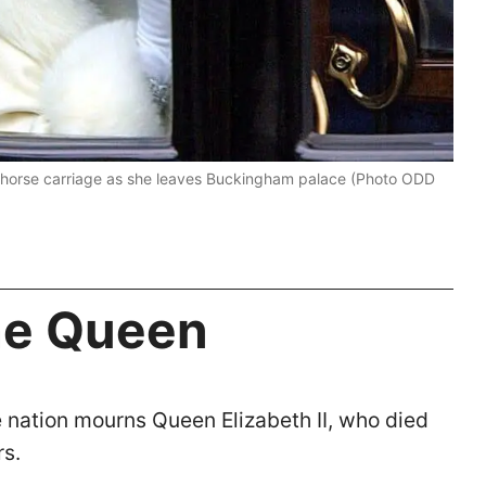
 horse carriage as she leaves Buckingham palace (Photo ODD
the Queen
e nation mourns Queen Elizabeth II, who died
rs.