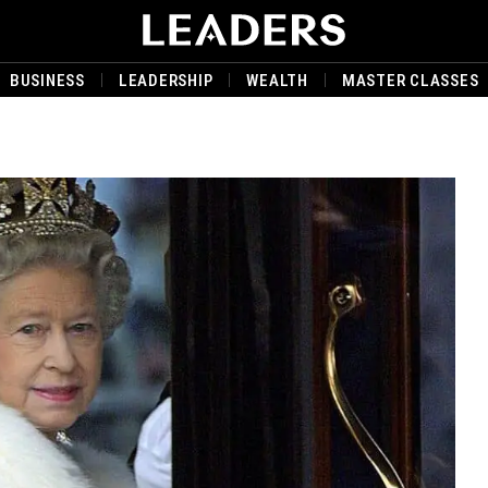
BUSINESS
LEADERSHIP
WEALTH
MASTER CLASSES