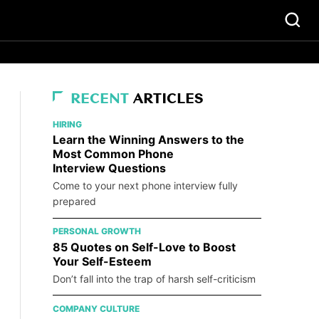
RECENT
ARTICLES
HIRING
Learn the Winning Answers to the
Most Common Phone
Interview Questions
Come to your next phone interview fully
prepared
PERSONAL GROWTH
85 Quotes on Self-Love to Boost
Your Self-Esteem
Don’t fall into the trap of harsh self-criticism
COMPANY CULTURE