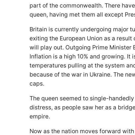
part of the commonwealth. There have 
queen, having met them all except Pre
Britain is currently undergoing major tu
exiting the European Union as a result 
will play out. Outgoing Prime Minister
Inflation is a high 10% and growing. It 
temperatures pulling at the system and
because of the war in Ukraine. The ne
caps.
The queen seemed to single-handedly h
distress, as people saw her as a bridg
empire.
Now as the nation moves forward with 