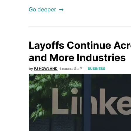
Go deeper
Layoffs Continue Acr
and More Industries
by
PJ HOWLAND
Leaders Staff
BUSINESS