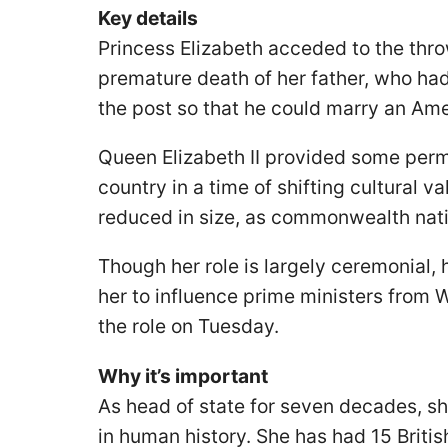
Key details
Princess Elizabeth acceded to the thro
premature death of her father, who had
the post so that he could marry an A
Queen Elizabeth II provided some perm
country in a time of shifting cultural 
reduced in size, as commonwealth nati
Though her role is largely ceremonial,
her to influence prime ministers from 
the role on Tuesday.
Why it’s important
As head of state for seven decades, s
in human history. She has had 15 Briti