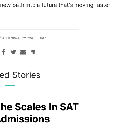
 new path into a future that’s moving faster
/
A Farewell to the Queen
ed Stories
The Scales In SAT
Admissions