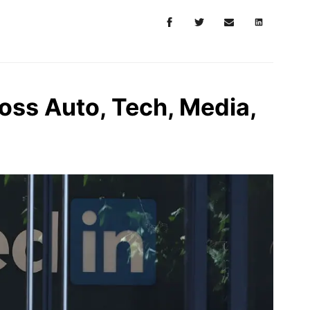
oss Auto, Tech, Media,