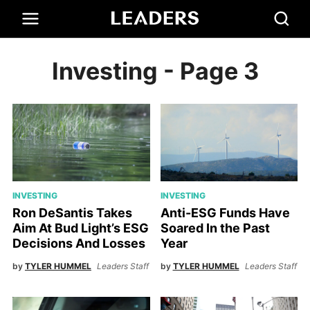
Investing
- Page 3
INVESTING
INVESTING
Ron DeSantis Takes
Anti-ESG Funds Have
Aim At Bud Light’s ESG
Soared In the Past
Decisions And Losses
Year
by
TYLER HUMMEL
Leaders Staff
by
TYLER HUMMEL
Leaders Staff