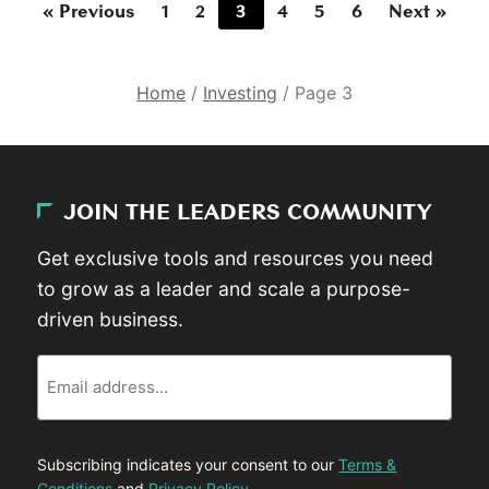
« Previous
1
2
3
4
5
6
Next »
Home
/
Investing
/
Page 3
JOIN THE LEADERS COMMUNITY
Get exclusive tools and resources you need
to grow as a leader and scale a purpose-
driven business.
Email
Subscribing indicates your consent to our
Terms &
Conditions
and
Privacy Policy