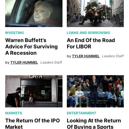
INVESTING
LOANS AND BORROWING
Warren Buffett’s
An End Of the Road
Advice For Surviving
For LIBOR
A Recession
by
TYLER HUMMEL
Leaders Staff
by
TYLER HUMMEL
Leaders Staff
MARKETS
ENTERTAINMENT
The Return Of the IPO
Looking At the Return
Market
Of Buying a Sports