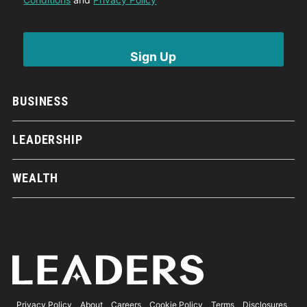
BUSINESS
LEADERSHIP
WEALTH
Privacy Policy
About
Careers
Cookie Policy
Terms
Disclosures