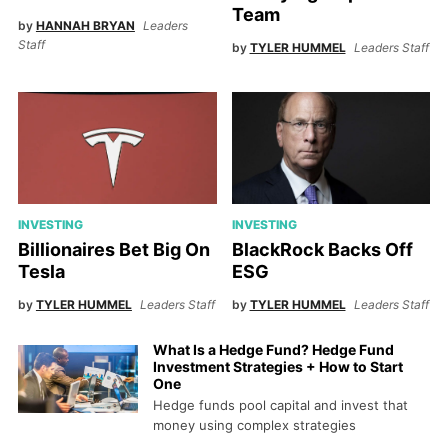
Team
by
HANNAH BRYAN
Leaders
Staff
by
TYLER HUMMEL
Leaders Staff
INVESTING
INVESTING
Billionaires Bet Big On
BlackRock Backs Off
Tesla
ESG
by
TYLER HUMMEL
Leaders Staff
by
TYLER HUMMEL
Leaders Staff
What Is a Hedge Fund? Hedge Fund
Investment Strategies + How to Start
One
Hedge funds pool capital and invest that
money using complex strategies