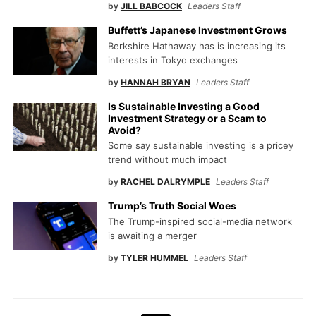
by
JILL BABCOCK
Leaders Staff
Buffett’s Japanese Investment Grows
Berkshire Hathaway has is increasing its
interests in Tokyo exchanges
by
HANNAH BRYAN
Leaders Staff
Is Sustainable Investing a Good
Investment Strategy or a Scam to
Avoid?
Some say sustainable investing is a pricey
trend without much impact
by
RACHEL DALRYMPLE
Leaders Staff
Trump’s Truth Social Woes
The Trump-inspired social-media network
is awaiting a merger
by
TYLER HUMMEL
Leaders Staff