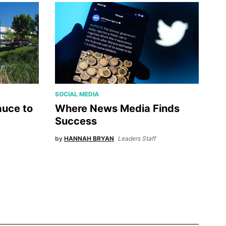
SOCIAL MEDIA
uce to
Where News Media Finds
Success
by
HANNAH BRYAN
Leaders Staff