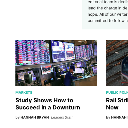
editorial team is ded
lead the charge in d
hope. All of our write
committed to followi
MARKETS
PUBLIC POL
Study Shows How to
Rail Str
Succeed in a Downturn
Now
by
HANNAH BRYAN
Leaders Staff
by
HANNAH 