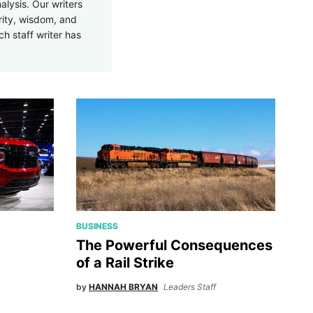
alysis. Our writers
rity, wisdom, and
ch staff writer has
BUSINESS
The Powerful Consequences
of a Rail Strike
by
HANNAH BRYAN
Leaders Staff