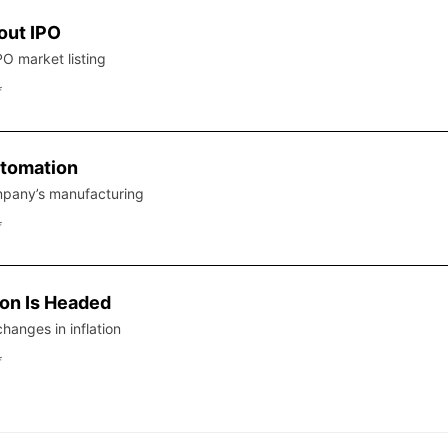
out IPO
PO market listing
f
tomation
mpany’s manufacturing
f
ion Is Headed
hanges in inflation
f