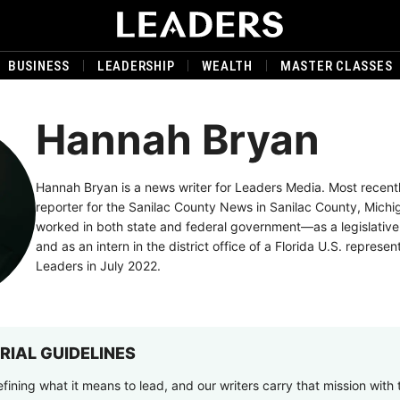
BUSINESS
LEADERSHIP
WEALTH
MASTER CLASSES
Hannah Bryan
Hannah Bryan is a news writer for Leaders Media. Most recent
reporter for the Sanilac County News in Sanilac County, Michi
worked in both state and federal government—as a legislative
and as an intern in the district office of a Florida U.S. represen
Leaders in July 2022.
RIAL GUIDELINES
fining what it means to lead, and our writers carry that mission with 