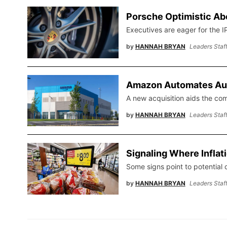
Porsche Optimistic Ab
Executives are eager for the I
by
HANNAH BRYAN
Leaders Staf
Amazon Automates Au
A new acquisition aids the co
by
HANNAH BRYAN
Leaders Staf
Signaling Where Inflat
Some signs point to potential c
by
HANNAH BRYAN
Leaders Staf