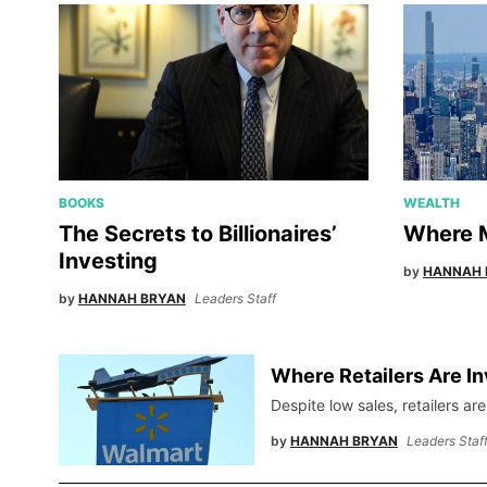
BOOKS
WEALTH
The Secrets to Billionaires’
Where M
Investing
by
HANNAH 
by
HANNAH BRYAN
Leaders Staff
Where Retailers Are In
Despite low sales, retailers are
by
HANNAH BRYAN
Leaders Staf