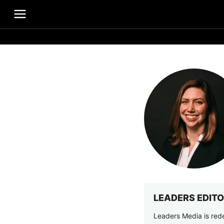
LEADERS EDITO
Leaders Media is rede