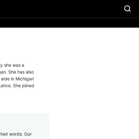
ly she was a
gan. She has also
 aide in Michigan
tative. She joined
their words. Our