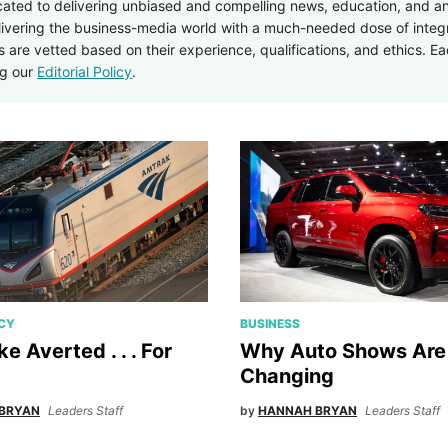
icated to delivering unbiased and compelling news, education, and an
elivering the business-media world with a much-needed dose of integ
rs are vetted based on their experience, qualifications, and ethics. Ea
ng our
Editorial Policy
.
ICY
BUSINESS
ike Averted . . . For
Why Auto Shows Are
Changing
BRYAN
Leaders Staff
by
HANNAH BRYAN
Leaders Staff