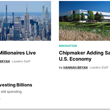
INNOVATION
illionaires Live
Chipmaker Adding Sa
U.S. Economy
BRYAN
Leaders Staff
by
HANNAH BRYAN
Leaders Staff
vesting Billions
 still spending
f