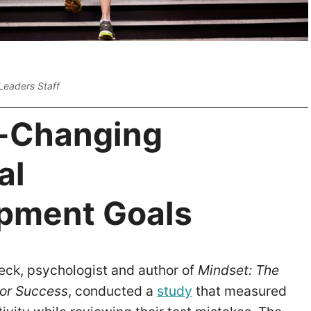
Leaders Staff
e-Changing
al
pment Goals
eck, psychologist and author of
Mindset: The
or Success
, conducted a
study
that measured