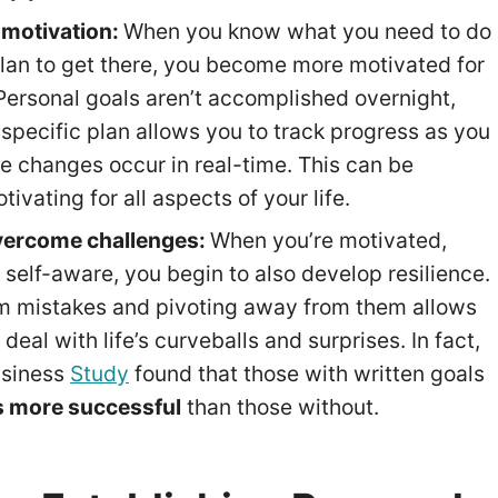
 motivation:
When you know what you need to do
lan to get there, you become more motivated for
 Personal goals aren’t accomplished overnight,
 specific plan allows you to track progress as you
he changes occur in real-time. This can be
tivating for all aspects of your life.
vercome challenges:
When you’re motivated,
 self-aware, you begin to also develop resilience.
m mistakes and pivoting away from them allows
 deal with life’s curveballs and surprises. In fact,
usiness
Study
found that those with written goals
s more successful
than those without.