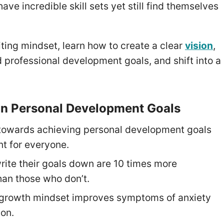
ave incredible skill sets yet still find themselves
miting mindset, learn how to create a clear
vision
,
 professional development goals, and shift into a
on Personal Development Goals
towards achieving personal development goals
nt for everyone.
ite their goals down are 10 times more
han those who don’t.
 growth mindset improves symptoms of anxiety
on.