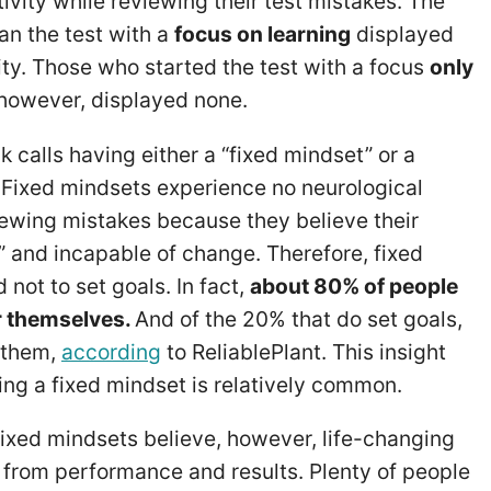
tivity while reviewing their test mistakes. The
n the test with a
focus on learning
displayed
ity. Those who started the test with a focus
only
 however, displayed none.
 calls having either a “fixed mindset” or a
 Fixed mindsets experience no neurological
iewing mistakes because they believe their
ed” and incapable of change. Therefore, fixed
 not to set goals. In fact,
about 80% of people
or themselves.
And of the 20% that do set goals,
 them,
according
to ReliablePlant. This insight
ing a fixed mindset is relatively common.
fixed mindsets believe, however, life-changing
n from performance and results. Plenty of people