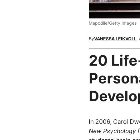
Mapodile/Getty Images
By
VANESSA LEIKVOLL
20 Lif
Person
Develo
In 2006, Carol Dw
New Psychology f