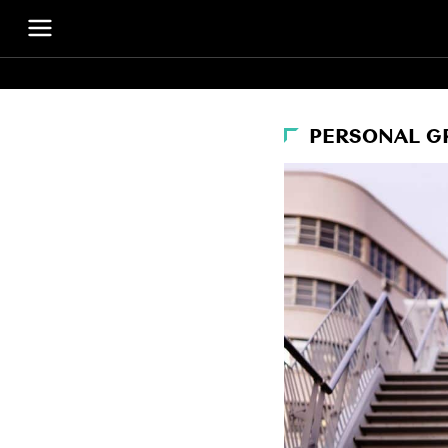
PERSONAL 