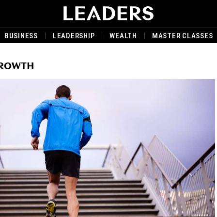
BUSINESS
LEADERSHIP
WEALTH
MASTER CLASSES
GROWTH