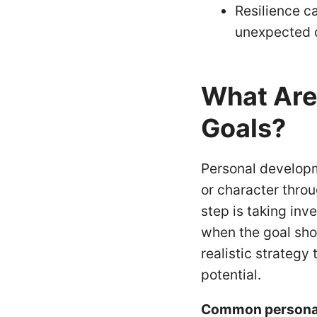
Resilience c
unexpected 
What Are
Goals?
Personal developm
or character thro
step is taking inv
when the goal sho
realistic strategy
potential.
Common personal