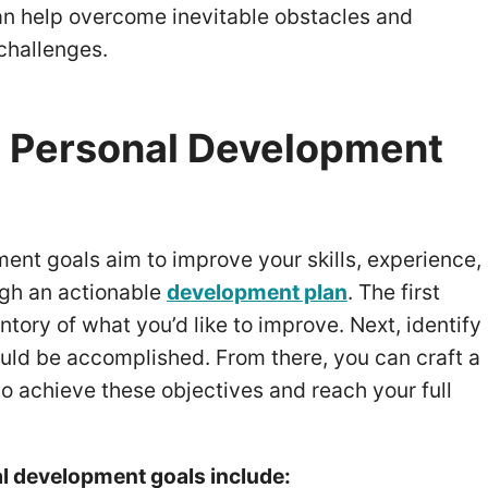
an help overcome inevitable obstacles and
challenges.
 Personal Development
ent goals aim to improve your skills, experience,
ugh an actionable
development plan
. The first
entory of what you’d like to improve. Next, identify
uld be accomplished. From there, you can craft a
 to achieve these objectives and reach your full
 development goals include: