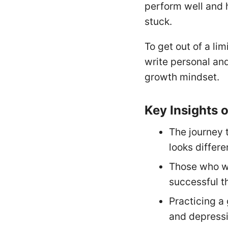
perform well and h
stuck.
To get out of a li
write personal and
growth mindset.
Key Insights 
The journey 
looks differe
Those who wr
successful t
Practicing a
and depressi