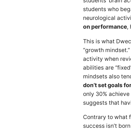
students’ brain ac
students who bega
neurological activ
on performance
,
This is what Dweck
“growth mindset.”
activity when rev
abilities are “fix
mindsets also tend
don’t set goals f
only 30% achieve
suggests that hav
Contrary to what 
success isn’t bor