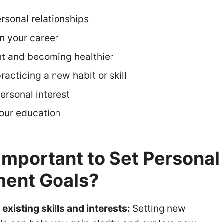
rsonal relationships
in your career
t and becoming healthier
racticing a new habit or skill
ersonal interest
our education
 Important to Set Personal
ent Goals?
existing skills and interests:
Setting new