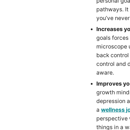
personal goa
pathways. It
you’ve never
Increases y
goals forces
microscope u
back control
control and 
aware.
Improves yo
growth mind
depression a
a
wellness j
perspective w
things in a 