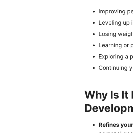
Improving pe
Leveling up 
Losing weigh
Learning or p
Exploring a p
Continuing y
Why Is It
Developm
Refines your 