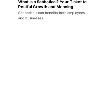
What is a Sabbatical? Your Ticket to
Restful Growth and Meaning
Sabbaticals can benefits both employees
and businesses