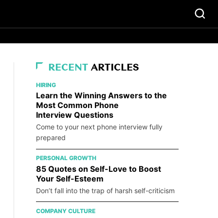
RECENT
ARTICLES
HIRING
Learn the Winning Answers to the
Most Common Phone
Interview Questions
Come to your next phone interview fully
prepared
PERSONAL GROWTH
85 Quotes on Self-Love to Boost
Your Self-Esteem
Don’t fall into the trap of harsh self-criticism
COMPANY CULTURE