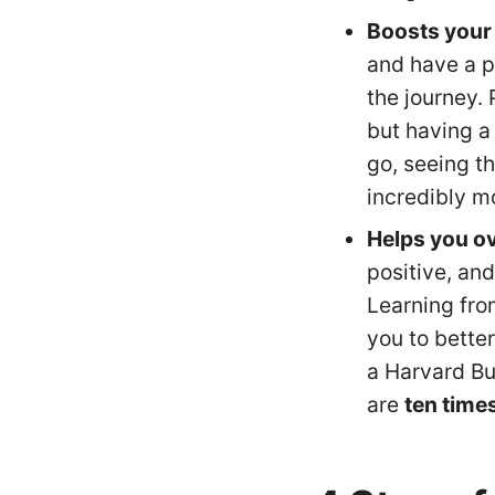
Boosts your
and have a p
the journey.
but having a
go, seeing t
incredibly mo
Helps you o
positive, and
Learning fro
you to better
a Harvard B
are
ten time