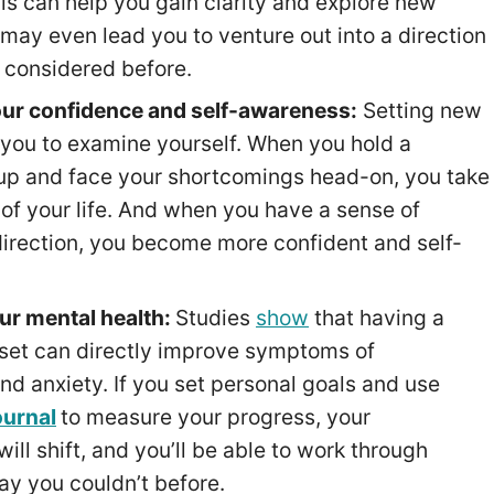
ls can help you gain clarity and explore new
 may even lead you to venture out into a direction
 considered before.
our confidence and self-awareness:
Setting new
 you to examine yourself. When you hold a
p and face your shortcomings head-on, you take
 of your life. And when you have a sense of
direction, you become more confident and self-
ur mental health:
Studies
show
that having a
set can directly improve symptoms of
nd anxiety. If you set personal goals and use
ournal
to measure your progress, your
ill shift, and you’ll be able to work through
way you couldn’t before.