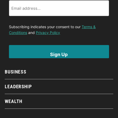
Email
Subscribing indicates your consent to our
Terms &
Conditions
and
Privacy Policy
BUSINESS
LEADERSHIP
WEALTH