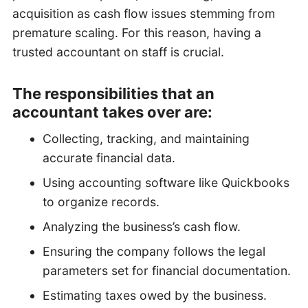
acquisition as cash flow issues stemming from
premature scaling. For this reason, having a
trusted accountant on staff is crucial.
The responsibilities that an
accountant takes over are:
Collecting, tracking, and maintaining
accurate financial data.
Using accounting software like Quickbooks
to organize records.
Analyzing the business’s cash flow.
Ensuring the company follows the legal
parameters set for financial documentation.
Estimating taxes owed by the business.