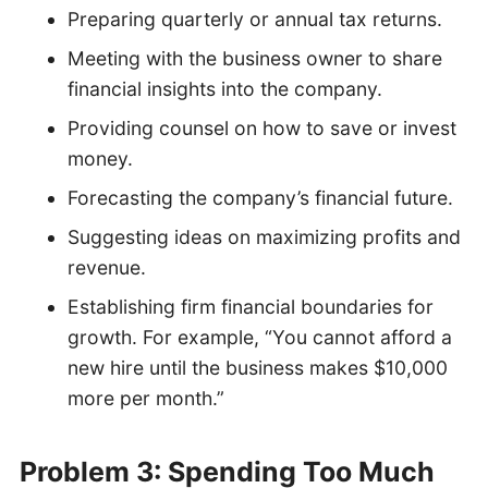
Preparing quarterly or annual tax returns.
Meeting with the business owner to share
financial insights into the company.
Providing counsel on how to save or invest
money.
Forecasting the company’s financial future.
Suggesting ideas on maximizing profits and
revenue.
Establishing firm financial boundaries for
growth. For example, “You cannot afford a
new hire until the business makes $10,000
more per month.”
Problem 3: Spending Too Much