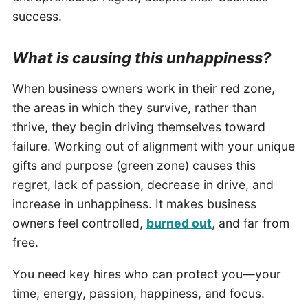
success.
What is causing this unhappiness?
When business owners work in their red zone,
the areas in which they survive, rather than
thrive, they begin driving themselves toward
failure. Working out of alignment with your unique
gifts and purpose (green zone) causes this
regret, lack of passion, decrease in drive, and
increase in unhappiness. It makes business
owners feel controlled,
burned out
, and far from
free.
You need key hires who can protect you—your
time, energy, passion, happiness, and focus.