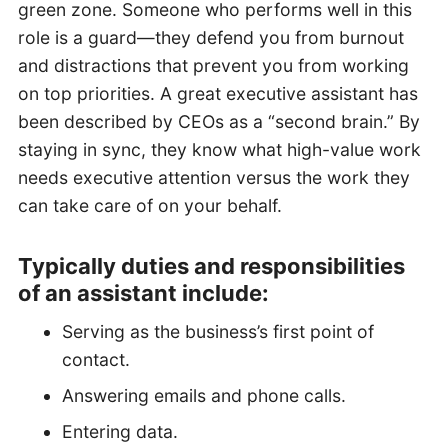
green zone. Someone who performs well in this
role is a guard—they defend you from burnout
and distractions that prevent you from working
on top priorities. A great executive assistant has
been described by CEOs as a “second brain.” By
staying in sync, they know what high-value work
needs executive attention versus the work they
can take care of on your behalf.
Typically duties and responsibilities
of an assistant include:
Serving as the business’s first point of
contact.
Answering emails and phone calls.
Entering data.