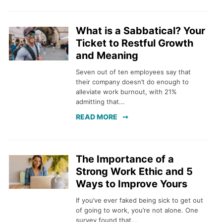
What is a Sabbatical? Your
Ticket to Restful Growth
and Meaning
Seven out of ten employees say that
their company doesn’t do enough to
alleviate work burnout, with 21%
admitting that...
READ MORE
The Importance of a
Strong Work Ethic and 5
Ways to Improve Yours
If you’ve ever faked being sick to get out
of going to work, you’re not alone. One
survey found that...