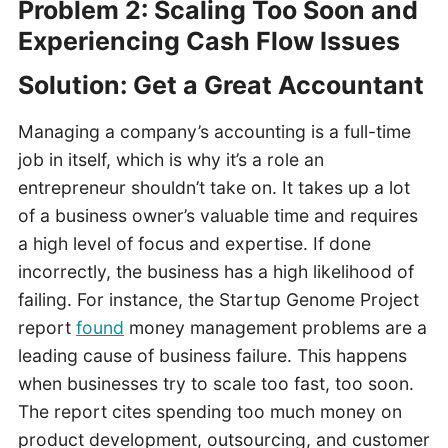
Problem 2: Scaling Too Soon and
Experiencing Cash Flow Issues
Solution: Get a Great Accountant
Managing a company’s accounting is a full-time
job in itself, which is why it’s a role an
entrepreneur shouldn’t take on. It takes up a lot
of a business owner’s valuable time and requires
a high level of focus and expertise. If done
incorrectly, the business has a high likelihood of
failing. For instance, the Startup Genome Project
report
found
money management problems are a
leading cause of business failure. This happens
when businesses try to scale too fast, too soon.
The report cites spending too much money on
product development, outsourcing, and customer