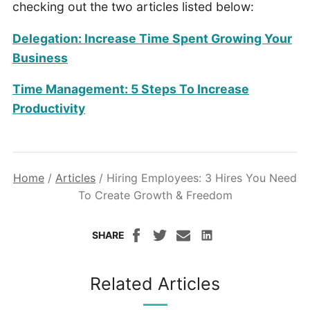
checking out the two articles listed below:
Delegation: Increase Time Spent Growing Your
Business
Time Management: 5 Steps To Increase
Productivity
Home
/
Articles
/
Hiring Employees: 3 Hires You Need
To Create Growth & Freedom
SHARE
Related Articles