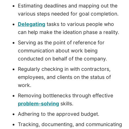
Estimating deadlines and mapping out the
various steps needed for goal completion.
Delegating
tasks to various people who
can help make the ideation phase a reality.
Serving as the point of reference for
communication about work being
conducted on behalf of the company.
Regularly checking in with contractors,
employees, and clients on the status of
work.
Removing bottlenecks through effective
problem-solving
skills.
Adhering to the approved budget.
Tracking, documenting, and communicating