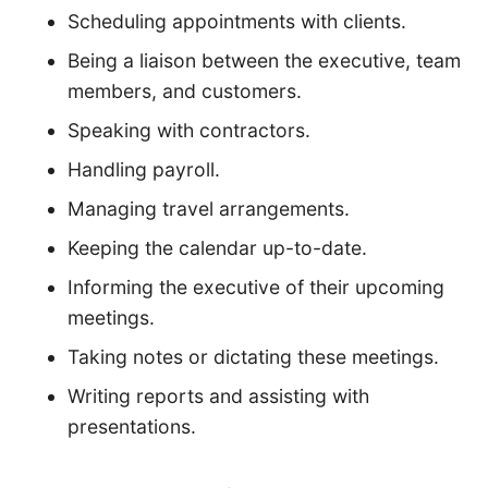
Scheduling appointments with clients.
Being a liaison between the executive, team
members, and customers.
Speaking with contractors.
Handling payroll.
Managing travel arrangements.
Keeping the calendar up-to-date.
Informing the executive of their upcoming
meetings.
Taking notes or dictating these meetings.
Writing reports and assisting with
presentations.