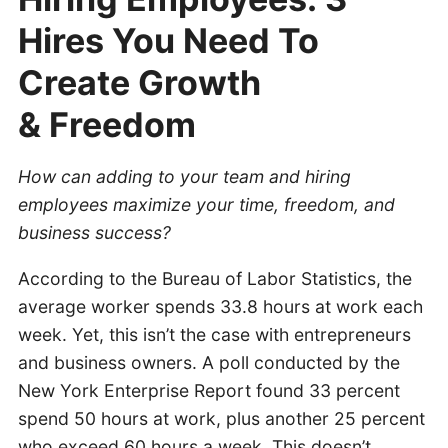
Hires You Need To
Create Growth
& Freedom
How can adding to your team and hiring
employees maximize your time, freedom, and
business success?
According to the Bureau of Labor Statistics, the
average worker spends 33.8 hours at work each
week. Yet, this isn’t the case with entrepreneurs
and business owners. A poll conducted by the
New York Enterprise Report found 33 percent
spend 50 hours at work, plus another 25 percent
who exceed 60 hours a week. This doesn’t