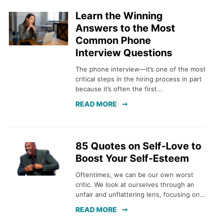
Learn the Winning
Answers to the Most
Common Phone
Interview Questions
The phone interview—it’s one of the most
critical steps in the hiring process in part
because it’s often the first...
READ MORE
85 Quotes on Self-Love to
Boost Your Self-Esteem
Oftentimes, we can be our own worst
critic. We look at ourselves through an
unfair and unflattering lens, focusing on...
READ MORE