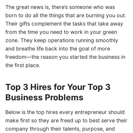
The great news is, there’s someone who was
born to do all the things that are burning you out.
Their gifts complement the tasks that take away
from the time you need to work in your green
zone. They keep operations running smoothly
and breathe life back into the goal of more
freedom—the reason you started the business in
the first place.
Top 3 Hires for Your Top 3
Business Problems
Below is the top hires every entrepreneur should
make first so they are freed up to best serve their
company through their talents, purpose, and