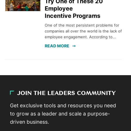
Try One of These 20
Employee
Incentive Programs
One of the most persistent problems for
companies all over the world is the lack of
employee engagement. According to...
READ MORE
JOIN THE LEADERS COMMUNITY
Get exclusive tools and resources you need
to grow as a leader and scale a purpose-
driven business.