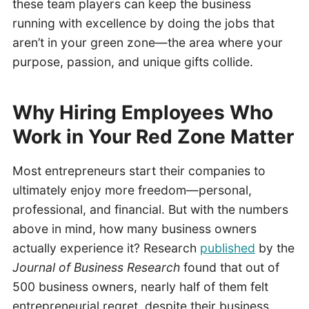
these team players can keep the business
running with excellence by doing the jobs that
aren’t in your green zone—the area where your
purpose, passion, and unique gifts collide.
Why Hiring Employees Who
Work in Your Red Zone Matter
Most entrepreneurs start their companies to
ultimately enjoy more freedom—personal,
professional, and financial. But with the numbers
above in mind, how many business owners
actually experience it? Research
published
by the
Journal of Business Research
found that out of
500 business owners, nearly half of them felt
entrepreneurial regret, despite their business