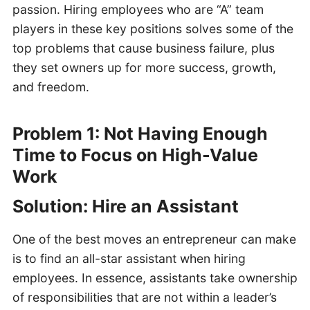
passion. Hiring employees who are “A” team
players in these key positions solves some of the
top problems that cause business failure, plus
they set owners up for more success, growth,
and freedom.
Problem 1: Not Having Enough
Time to Focus on High-Value
Work
Solution: Hire an Assistant
One of the best moves an entrepreneur can make
is to find an all-star assistant when hiring
employees. In essence, assistants take ownership
of responsibilities that are not within a leader’s