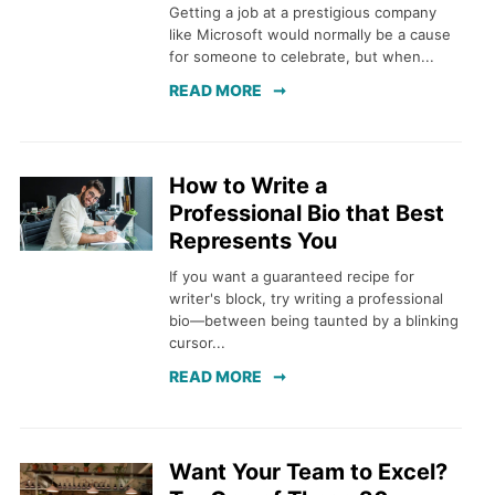
Getting a job at a prestigious company
like Microsoft would normally be a cause
for someone to celebrate, but when...
READ MORE
How to Write a
Professional Bio that Best
Represents You
If you want a guaranteed recipe for
writer's block, try writing a professional
bio—between being taunted by a blinking
cursor...
READ MORE
Want Your Team to Excel?