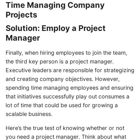
Time Managing Company
Projects
Solution: Employ a Project
Manager
Finally, when hiring employees to join the team,
the third key person is a project manager.
Executive leaders are responsible for strategizing
and creating company objectives. However,
spending time managing employees and ensuring
that initiatives successfully play out consumes a
lot of time that could be used for growing a
scalable business.
Here’s the true test of knowing whether or not
you need a project manager. Think about what