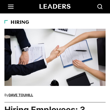
HIRING
By
DAVE TOUHILL
Hiring Employees: 3