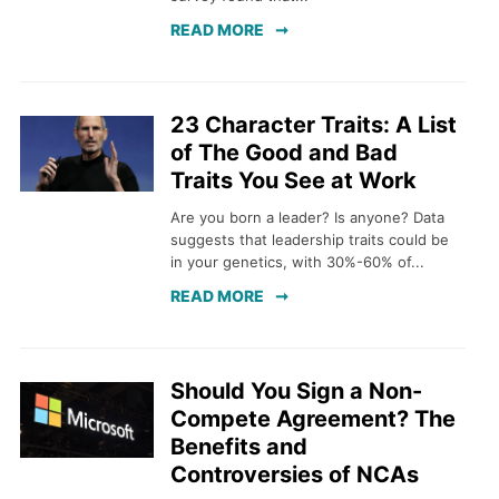
READ MORE
23 Character Traits: A List
of The Good and Bad
Traits You See at Work
Are you born a leader? Is anyone? Data
suggests that leadership traits could be
in your genetics, with 30%-60% of...
READ MORE
Should You Sign a Non-
Compete Agreement? The
Benefits and
Controversies of NCAs