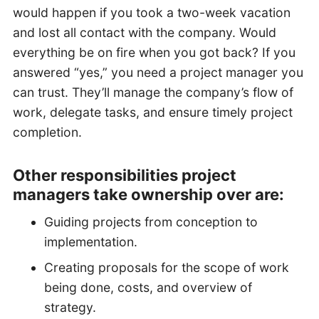
would happen if you took a two-week vacation
and lost all contact with the company. Would
everything be on fire when you got back? If you
answered “yes,” you need a project manager you
can trust. They’ll manage the company’s flow of
work, delegate tasks, and ensure timely project
completion.
Other responsibilities project
managers take ownership over are:
Guiding projects from conception to
implementation.
Creating proposals for the scope of work
being done, costs, and overview of
strategy.