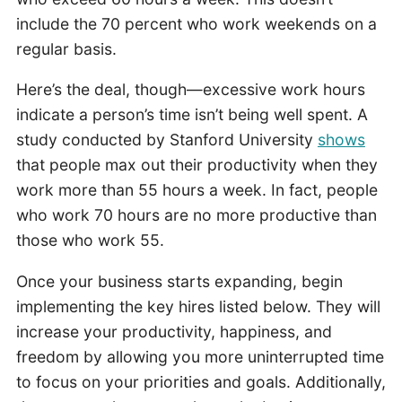
include the 70 percent who work weekends on a
regular basis.
Here’s the deal, though—excessive work hours
indicate a person’s time isn’t being well spent. A
study conducted by Stanford University
shows
that people max out their productivity when they
work more than 55 hours a week. In fact, people
who work 70 hours are no more productive than
those who work 55.
Once your business starts expanding, begin
implementing the key hires listed below. They will
increase your productivity, happiness, and
freedom by allowing you more uninterrupted time
to focus on your priorities and goals. Additionally,