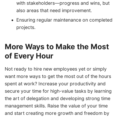
with stakeholders—progress and wins, but
also areas that need improvement.
Ensuring regular maintenance on completed
projects.
More Ways to Make the Most
of Every Hour
Not ready to hire new employees yet or simply
want more ways to get the most out of the hours
spent at work? Increase your productivity and
secure your time for high-value tasks by learning
the art of delegation and developing strong time
management skills. Raise the value of your time
and start creating more growth and freedom by