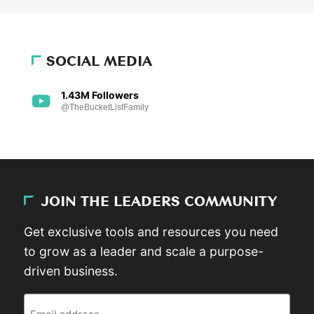
SOCIAL MEDIA
1.43M Followers
@TheBucketListFamily
JOIN THE LEADERS COMMUNITY
Get exclusive tools and resources you need
to grow as a leader and scale a purpose-
driven business.
Email