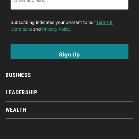
Subscribing indicates your consent to our
Terms &
Conditions
and
Privacy Policy
BUSINESS
LEADERSHIP
WEALTH