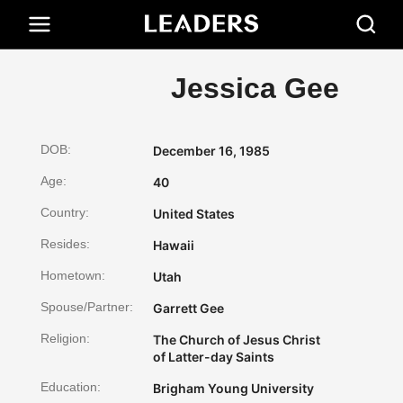
Jessica Gee
DOB:
December 16, 1985
Age:
40
Country:
United States
Resides:
Hawaii
Hometown:
Utah
Spouse/Partner:
Garrett Gee
Religion:
The Church of Jesus Christ
of Latter-day Saints
Education:
Brigham Young University