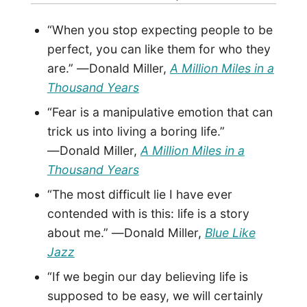
“When you stop expecting people to be
perfect, you can like them for who they
are.” ―Donald Miller,
A Million Miles in a
Thousand Years
“Fear is a manipulative emotion that can
trick us into living a boring life.”
―Donald Miller,
A Million Miles in a
Thousand Years
“The most difficult lie I have ever
contended with is this: life is a story
about me.” ―Donald Miller,
Blue Like
Jazz
“If we begin our day believing life is
supposed to be easy, we will certainly