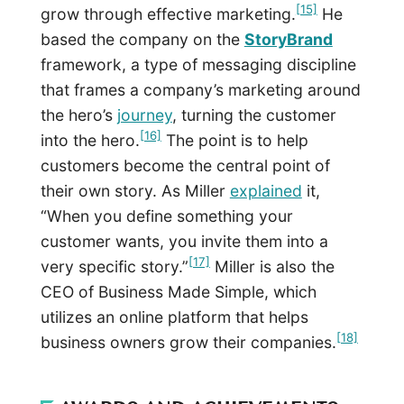
[15]
grow through effective marketing.
He
based the company on the
StoryBrand
framework, a type of messaging discipline
that frames a company’s marketing around
the hero’s
journey
, turning the customer
[16]
into the hero.
The point is to help
customers become the central point of
their own story. As Miller
explained
it,
“When you define something your
customer wants, you invite them into a
[17]
very specific story.”
Miller is also the
CEO of Business Made Simple, which
utilizes an online platform that helps
[18]
business owners grow their companies.