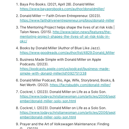
Baya Pro Books. (2021, April 28).
Donald Miller.
https://www.bayaprobooks.com/author/donaldmiller/
Donald Miller — Faith Driven Entrepreneur. (2023).
https://www.faithdrivenentrepreneur.org/bios/donald-miller
The Mentoring Project helps shape the lives of at risk kids |
Talon News. (2015).
http://www.talon.news/features/the-
mentoring-project-shapes-the-lives-of-at-risk-kids-in-
okc/
Books by Donald Miller (Author of Blue Like Jazz).
https://www.goodreads.com/author/list/4829.Donald_Miller
‎Business Made Simple with Donald Miller on Apple
Podcasts. (2023).
https://podcasts.apple.com/us/podcast/business-made-
simple-with-donald-miller/id1092751338
Donald Miller Podcast, Bio, Age, Wife, Storybrand, Books, &
Net Worth. (2022).
https://factsbuddy.com/donald-miller/
Cockrel, I. (2023). Donald Miller on Life as a Solo Son.
https://www.todayschristianwoman.com/articles/2006/sept
ember/donald-miller-solo-son.html
Cockrel, I. (2023). Donald Miller on Life as a Solo Son.
https://www.todayschristianwoman.com/articles/2006/sept
ember/donald-miller-solo-son.html
Prayer and the Art of Volkswagen Maintenance: Finding
G…. (2023).