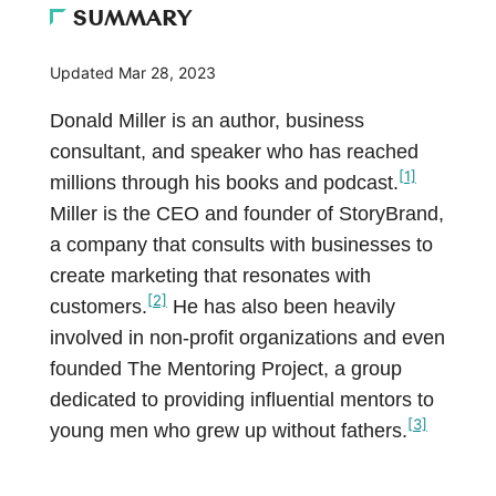
SUMMARY
Updated
Mar 28, 2023
Donald Miller is an author, business
consultant, and speaker who has reached
[1]
millions through his books and podcast.
Miller is the CEO and founder of StoryBrand,
a company that consults with businesses to
create marketing that resonates with
[2]
customers.
He has also been heavily
involved in non-profit organizations and even
founded The Mentoring Project, a group
dedicated to providing influential mentors to
[3]
young men who grew up without fathers.