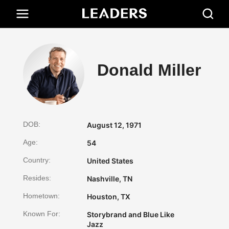
Donald Miller
DOB:
August 12, 1971
Age:
54
Country:
United States
Resides:
Nashville, TN
Hometown:
Houston, TX
Known For:
Storybrand and Blue Like
Jazz