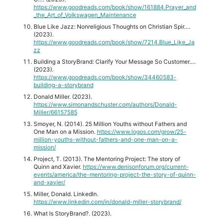
https://www.goodreads.com/book/show/161884.Prayer_and
_the_Art_of_Volkswagen_Maintenance
Blue Like Jazz: Nonreligious Thoughts on Christian Spir….
(2023).
https://www.goodreads.com/book/show/7214.Blue_Like_Ja
zz
Building a StoryBrand: Clarify Your Message So Customer….
(2023).
https://www.goodreads.com/book/show/34460583-
building-a-storybrand
Donald Miller. (2023).
https://www.simonandschuster.com/authors/Donald-
Miller/66157585
Smoyer, N. (2014). 25 Million Youths without Fathers and
One Man on a Mission.
https://www.logos.com/grow/25-
million-youths-without-fathers-and-one-man-on-a-
mission/
Project, T. (2013). The Mentoring Project: The story of
Quinn and Xavier.
https://www.denisonforum.org/current-
events/america/the-mentoring-project-the-story-of-quinn-
and-xavier/
Miller, Donald. LinkedIn.
https://www.linkedin.com/in/donald-miller-storybrand/
What Is StoryBrand?. (2023).