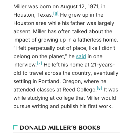
Miller was born on August 12, 1971, in
[6]
Houston, Texas.
He grew up in the
Houston area while his father was largely
absent. Miller has often talked about the
impact of growing up in a fatherless home.
“I felt perpetually out of place, like I didn’t
belong on the planet,” he
said
in one
[7]
interview.
He left his home at 21-years-
old to travel across the country, eventually
settling in Portland, Oregon, where he
[8]
attended classes at Reed College.
It was
while studying at college that Miller would
pursue writing and publish his first work.
DONALD MILLER’S BOOKS