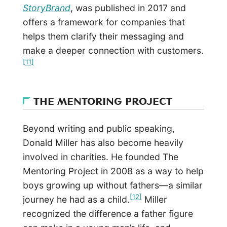
StoryBrand
, was published in 2017 and
offers a framework for companies that
helps them clarify their messaging and
make a deeper connection with customers.
[11]
THE MENTORING PROJECT
Beyond writing and public speaking,
Donald Miller has also become heavily
involved in charities. He founded The
Mentoring Project in 2008 as a way to help
boys growing up without fathers—a similar
[12]
journey he had as a child.
Miller
recognized the difference a father figure