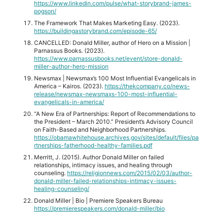
https://www.linkedin.com/pulse/what-storybrand-james-
pogson/
The Framework That Makes Marketing Easy. (2023).
https://buildingastorybrand.com/episode-65/
CANCELLED: Donald Miller, author of Hero on a Mission |
Parnassus Books. (2023).
https://www.parnassusbooks.net/event/store-donald-
miller-author-hero-mission
Newsmax | Newsmax’s 100 Most Influential Evangelicals in
America – Kairos. (2023).
https://thekcompany.co/news-
release/newsmax-newsmaxs-100-most-influential-
evangelicals-in-america/
“A New Era of Partnerships: Report of Recommendations to
the President – March 2010.” President’s Advisory Council
on Faith-Based and Neighborhood Partnerships.
https://obamawhitehouse.archives.gov/sites/default/files/pa
rtnerships-fatherhood-healthy-families.pdf
Merritt, J. (2015). Author Donald Miller on failed
relationships, intimacy issues, and healing through
counseling.
https://religionnews.com/2015/02/03/author-
donald-miller-failed-relationships-intimacy-issues-
healing-counseling/
Donald Miller | Bio | Premiere Speakers Bureau
https://premierespeakers.com/donald-miller/bio