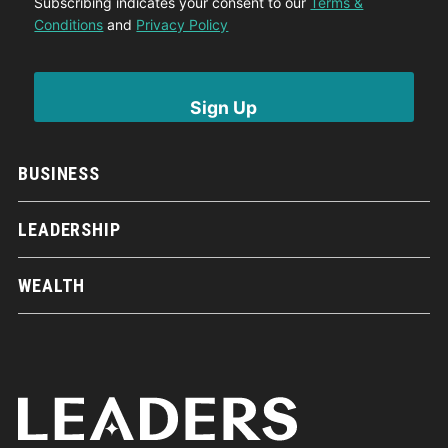
Subscribing indicates your consent to our
Terms &
Conditions
and
Privacy Policy
BUSINESS
LEADERSHIP
WEALTH