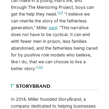
can make in a young man’s life, and
through The Mentoring Project, boys can
[13]
get the help they need.
“I believe we
can rewrite the story of the fatherless
generation,” Miller
said
. “This narrative
does not have to be cyclical. It can end
with fewer men in prison, less families
abandoned, and the fatherless being cared
for by positive role models who believe,
like I do, that we can choose to live a
[14]
better story.”
STORYBRAND
In 2014, Miller founded StoryBrand, a
company dedicated to helping businesses