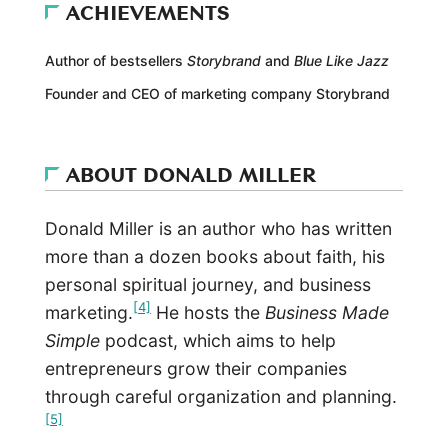
ACHIEVEMENTS
Author of bestsellers
Storybrand
and
Blue Like Jazz
Founder and CEO of marketing company Storybrand
ABOUT DONALD MILLER
Donald Miller is an author who has written
more than a dozen books about faith, his
personal spiritual journey, and business
[4]
marketing.
He hosts the
Business Made
Simple
podcast, which aims to help
entrepreneurs grow their companies
through careful organization and planning.
[5]