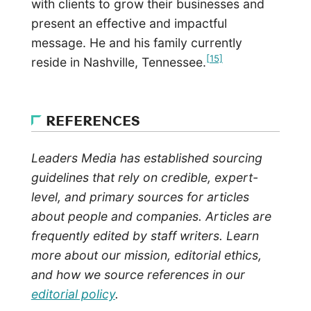
with clients to grow their businesses and
present an effective and impactful
message. He and his family currently
[15]
reside in Nashville, Tennessee.
REFERENCES
Leaders Media has established sourcing
guidelines that rely on credible, expert-
level, and primary sources for articles
about people and companies. Articles are
frequently edited by staff writers. Learn
more about our mission, editorial ethics,
and how we source references in our
editorial policy
.