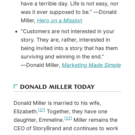
have a terrible day. Life is not easy, nor
was it ever supposed to be.” ―Donald
Miller,
Hero on a Mission
“Customers are not interested in your
story. They are, rather, interested in
being invited into a story that has them
surviving and winning in the end.”
―Donald Miller,
Marketing Made Simple
DONALD MILLER TODAY
Donald Miller is married to his wife,
[21]
Elizabeth.
Together, they have one
[22]
daughter, Emmeline.
Miller remains the
CEO of StoryBrand and continues to work