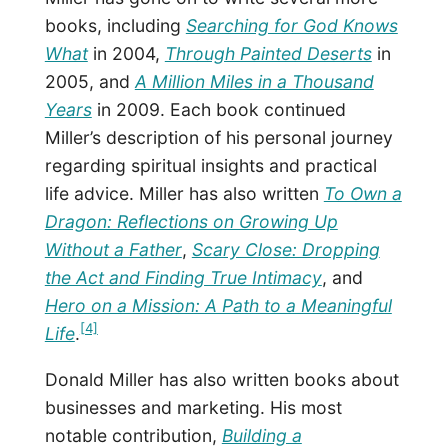
books, including
Searching for God Knows
What
in 2004,
Through Painted Deserts
in
2005, and
A Million Miles in a Thousand
Years
in 2009. Each book continued
Miller’s description of his personal journey
regarding spiritual insights and practical
life advice. Miller has also written
To Own a
Dragon: Reflections on Growing Up
Without a Father
,
Scary Close: Dropping
the Act and Finding True Intimacy
, and
Hero on a Mission: A Path to a Meaningful
[4]
Life
.
Donald Miller has also written books about
businesses and marketing. His most
notable contribution,
Building a