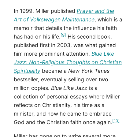
In 1999, Miller published
Prayer and the
Art of Volkswagen Maintenance
, which is a
memoir that details the influence his faith
[9]
has had on his life.
His second book,
published first in 2003, was what gained
him more prominent attention.
Blue Like
Jazz: Non-Religious Thoughts on Christian
Spirituality
became a
New York Times
bestseller, eventually selling over two
million copies.
Blue Like Jazz
is a
collection of personal essays where Miller
reflects on Christianity, his time as a
minister, and how he came to embrace
[10]
God and the Christian faith once again.
Miller has gone on to write several more