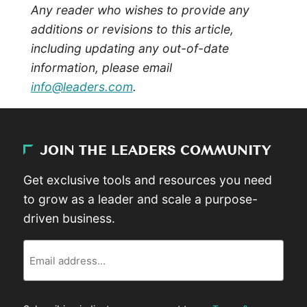
Any reader who wishes to provide any
additions or revisions to this article,
including updating any out-of-date
information, please email
info@leaders.com
.
JOIN THE LEADERS COMMUNITY
Get exclusive tools and resources you need
to grow as a leader and scale a purpose-
driven business.
Email