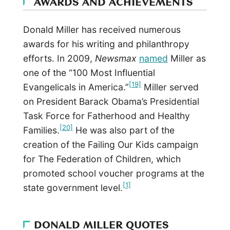
AWARDS AND ACHIEVEMENTS
Donald Miller has received numerous
awards for his writing and philanthropy
efforts. In 2009,
Newsmax
named
Miller as
one of the “100 Most Influential
[19]
Evangelicals in America.”
Miller served
on President Barack Obama’s Presidential
Task Force for Fatherhood and Healthy
[20]
Families.
He was also part of the
creation of the Failing Our Kids campaign
for The Federation of Children, which
promoted school voucher programs at the
[1]
state government level.
DONALD MILLER QUOTES