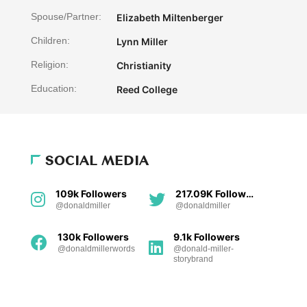
Spouse/Partner:
Elizabeth Miltenberger
Children:
Lynn Miller
Religion:
Christianity
Education:
Reed College
SOCIAL MEDIA
109k Followers
217.09K Followers
@donaldmiller
@donaldmiller
130k Followers
9.1k Followers
@donaldmillerwords
@donald-miller-
storybrand